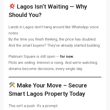
Lagos Isn’t Waiting — Why
Should You?
Lands in Lagos don’t hang around like WhatsApp voice
notes.
By the time you finish thinking, the price has doubled.
And the smart buyers? They’ve already started building.
Platinum Square is still open —
for now.
Plots are selling. Interest is rising. And we’re watching
dreams become decisions, every single day.
Make Your Move – Secure
Smart Lagos Property Today
This isn’t a push. It’s a prompt.