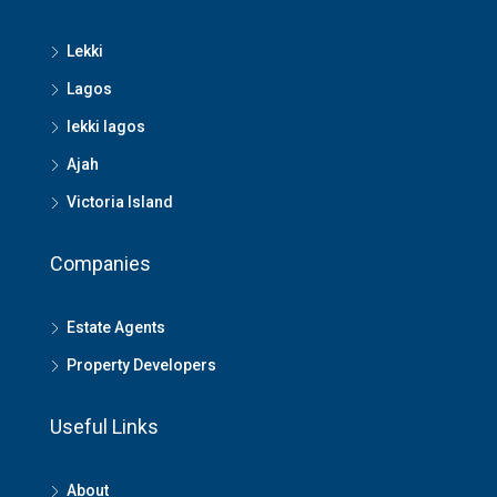
Lekki
Lagos
lekki lagos
Ajah
Victoria Island
Companies
Estate Agents
Property Developers
Useful Links
About