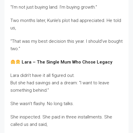
“I’m not just buying land. I’m buying growth.”
Two months later, Kunle’s plot had appreciated. He told
us,
“That was my best decision this year. I should’ve bought
two.”
Lara – The Single Mum Who Chose Legacy
Lara didn’t have it all figured out.
But she had savings and a dream: “I want to leave
something behind.”
She wasn’t flashy. No long talks.
She inspected. She paid in three installments. She
called us and said,