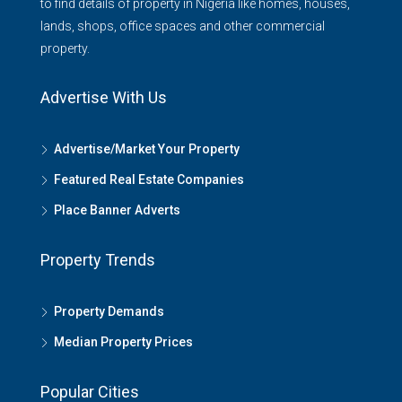
to find details of property in Nigeria like homes, houses,
lands, shops, office spaces and other commercial
property.
Advertise With Us
Advertise/Market Your Property
Featured Real Estate Companies
Place Banner Adverts
Property Trends
Property Demands
Median Property Prices
Popular Cities