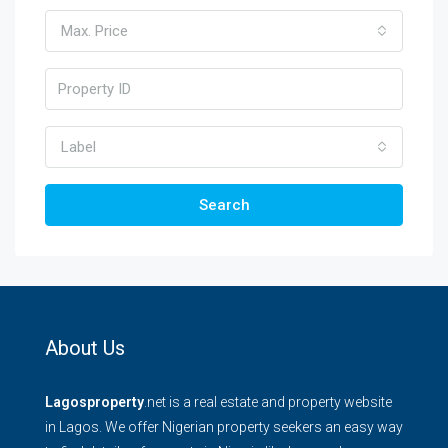
Max. Price
Label
Search
About Us
Lagosproperty
.net is a real estate and property website
in Lagos. We offer Nigerian property seekers an easy way