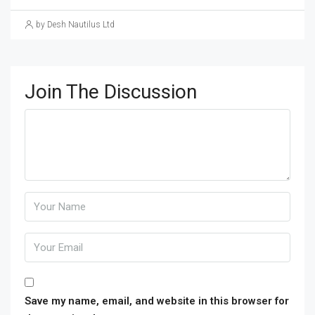
by Desh Nautilus Ltd
Join The Discussion
Save my name, email, and website in this browser for