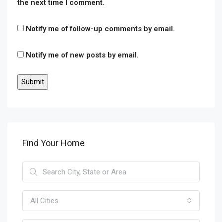
the next time I comment.
Notify me of follow-up comments by email.
Notify me of new posts by email.
Find Your Home
All Cities