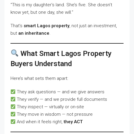
“This is my daughter’s land. She’s five. She doesn’t
know yet, but one day, she will.”
That’s
smart Lagos property
, not just an investment,
but
an inheritance
.
What Smart Lagos Property
Buyers Understand
Here’s what sets them apart:
They ask questions — and we give answers
They verify — and we provide full documents
They inspect — virtually or on-site
They move in wisdom — not pressure
And when it feels right,
they ACT