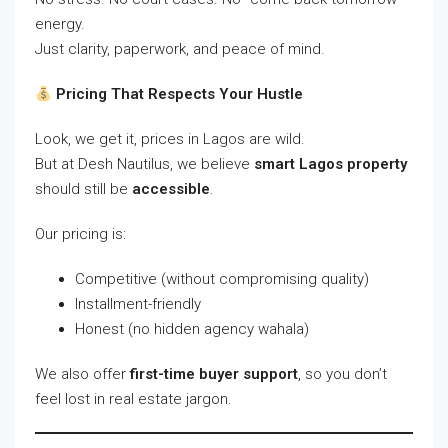
energy.
Just clarity, paperwork, and peace of mind.
Pricing That Respects Your Hustle
Look, we get it, prices in Lagos are wild.
But at Desh Nautilus, we believe
smart Lagos property
should still be
accessible
.
Our pricing is:
Competitive (without compromising quality)
Installment-friendly
Honest (no hidden agency wahala)
We also offer
first-time buyer support
, so you don’t
feel lost in real estate jargon.