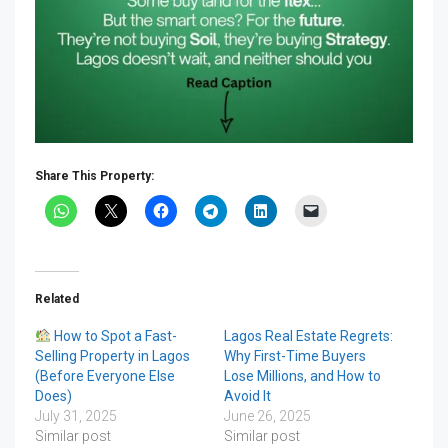
Share This Property:
Related
How to Spot a Fast-
Lagos Real Estate Regrets:
Selling Property in Lagos
Why First-Time Buyers
(Before Everyone Else
Lose Millions, and How to
Does)
Avoid It
July 31, 2025
June 26, 2025
Similar post
Similar post