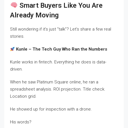
Smart Buyers Like You Are
Already Moving
Still wondering if it’s just “talk”? Let’s share a few real
stories.
Kunle – The Tech Guy Who Ran the Numbers
Kunle works in fintech. Everything he does is data-
driven.
When he saw Platinum Square online, he ran a
spreadsheet analysis. ROI projection. Title check.
Location grid.
He showed up for inspection with a drone.
His words?