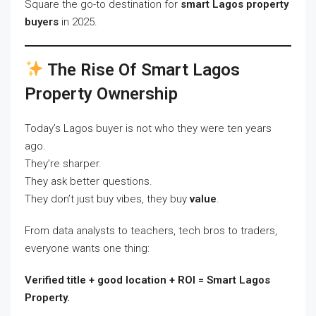
Square the go-to destination for
smart Lagos property
buyers
in 2025.
The Rise Of Smart Lagos
Property Ownership
Today’s Lagos buyer is not who they were ten years
ago.
They’re sharper.
They ask better questions.
They don’t just buy vibes, they buy
value
.
From data analysts to teachers, tech bros to traders,
everyone wants one thing:
Verified title + good location + ROI = Smart Lagos
Property.