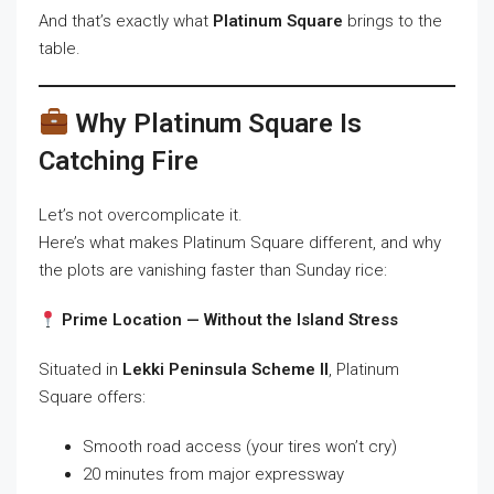
And that’s exactly what
Platinum Square
brings to the
table.
Why Platinum Square Is
Catching Fire
Let’s not overcomplicate it.
Here’s what makes Platinum Square different, and why
the plots are vanishing faster than Sunday rice:
Prime Location — Without the Island Stress
Situated in
Lekki Peninsula Scheme II
, Platinum
Square offers:
Smooth road access (your tires won’t cry)
20 minutes from major expressway