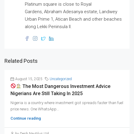
Platinum square is close to Royal
Gardens, Abraham Adesanya estate, Landwey
Urban Prime 1, Atican Beach and other beaches
along Lekki Peninsula II.
Related Posts
August 15, 2025
Uncategorized
The Most Dangerous Investment Advice
Nigerians Are Still Taking In 2025
Nigeria is a country where investment gist spreads faster than fuel
price news. One WhatsApp...
Continue reading
by Desh Nautilus Ltd