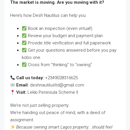
The market is moving. Are you moving with it?
Here’s how Desh Nautilus can help you:
Book an inspection (even virtual!)
Review your budget and payment plan
Provide title verification and full paperwork
Get your questions answered before you pay
kobo one
Cross from “thinking” to “owning”
Call us today:
+2349028316625
Email:
deshnautilusltd@gmail.com
Visit:
Lekki Peninsula Scheme II
We’re not just selling property.
We’re handing out peace of mind, with a deed of
assignment.
Because owning smart Lagos property… should feel