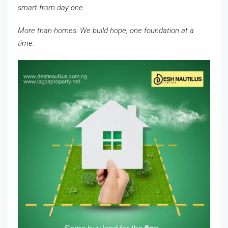
smart from day one.
More than homes. We build hope, one foundation at a
time.