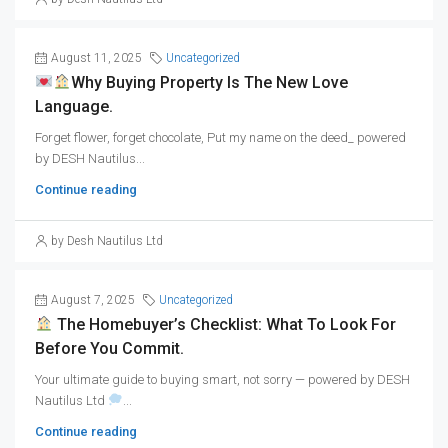
August 11, 2025
Uncategorized
Why Buying Property Is The New Love
Language.
Forget flower, forget chocolate, Put my name on the deed_ powered
by DESH Nautilus...
Continue reading
by Desh Nautilus Ltd
August 7, 2025
Uncategorized
The Homebuyer’s Checklist: What To Look For
Before You Commit.
Your ultimate guide to buying smart, not sorry — powered by DESH
Nautilus Ltd
...
Continue reading