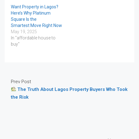
Want Property in Lagos?
Here’s Why Platinum
Square Is the
Smartest Move Right Now
May 19, 2025
In "affordable house to
buy"
Prev Post
The Truth About Lagos Property Buyers Who Took
the Risk