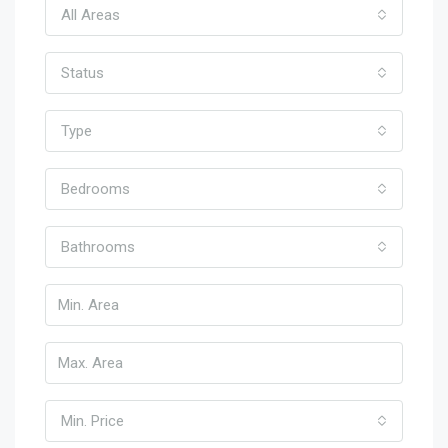
All Areas
Status
Type
Bedrooms
Bathrooms
Min. Price