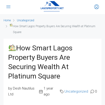
Home
Uncategorized
How Smart Lagos Property Buyers Are Securing Wealth at Platinum
Square
How Smart Lagos
Property Buyers Are
Securing Wealth At
Platinum Square
by Desh Nautilus
1 year
Uncategorized
0
Ltd
ago