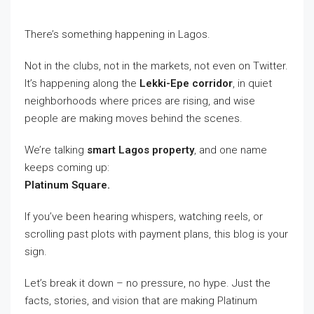
There’s something happening in Lagos.
Not in the clubs, not in the markets, not even on Twitter.
It’s happening along the
Lekki-Epe corridor
, in quiet
neighborhoods where prices are rising, and wise
people are making moves behind the scenes.
We’re talking
smart Lagos property
, and one name
keeps coming up:
Platinum Square.
If you’ve been hearing whispers, watching reels, or
scrolling past plots with payment plans, this blog is your
sign.
Let’s break it down – no pressure, no hype. Just the
facts, stories, and vision that are making Platinum