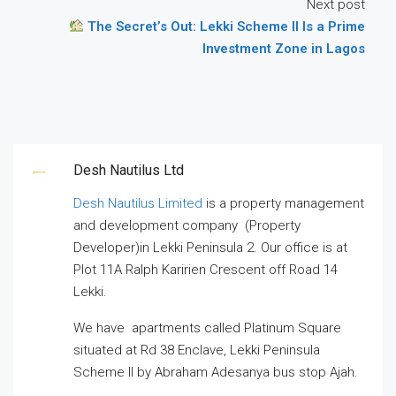
Next post
The Secret’s Out: Lekki Scheme II Is a Prime
Investment Zone in Lagos
Desh Nautilus Ltd
Desh Nautilus Limited
is a property management
and development company (Property
Developer)in Lekki Peninsula 2. Our office is at
Plot 11A Ralph Karirien Crescent off Road 14
Lekki.
We have apartments called Platinum Square
situated at Rd 38 Enclave, Lekki Peninsula
Scheme II by Abraham Adesanya bus stop Ajah.