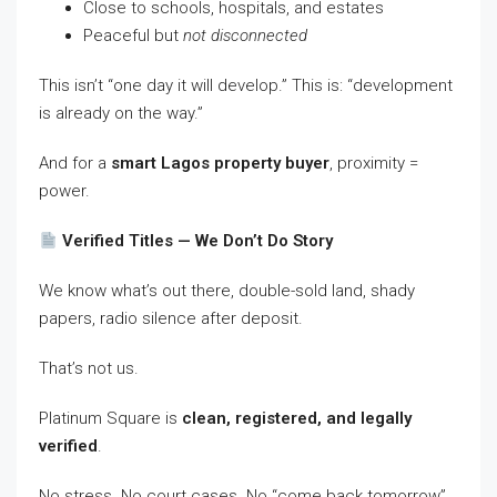
Close to schools, hospitals, and estates
Peaceful but
not disconnected
This isn’t “one day it will develop.” This is: “development
is already on the way.”
And for a
smart Lagos property buyer
, proximity =
power.
Verified Titles — We Don’t Do Story
We know what’s out there, double-sold land, shady
papers, radio silence after deposit.
That’s not us.
Platinum Square is
clean, registered, and legally
verified
.
No stress. No court cases. No “come back tomorrow”