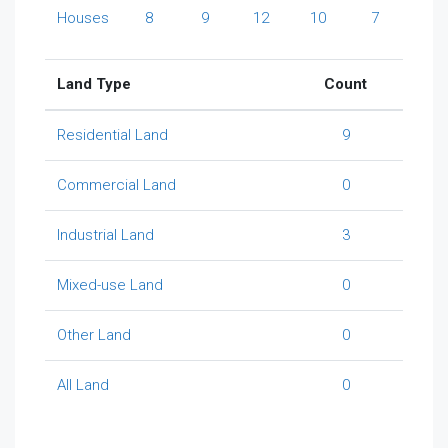
Houses
8
9
12
10
7
Land Type
Count
Residential Land
9
Commercial Land
0
Industrial Land
3
Mixed-use Land
0
Other Land
0
All Land
0