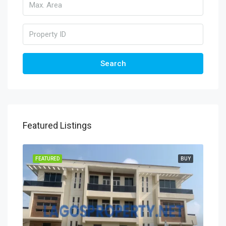
Search
Featured Listings
FEATURED
BUY