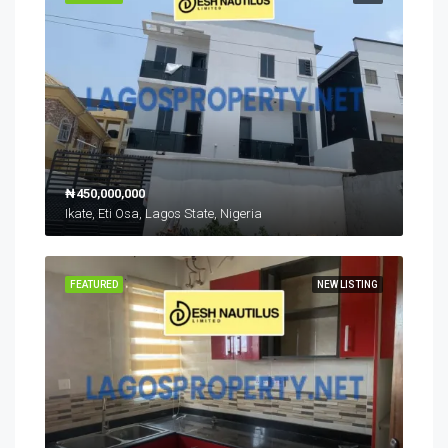
₦450,000,000
Ikate, Eti Osa, Lagos State, Nigeria
FEATURED
NEW LISTING