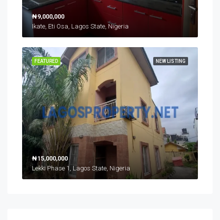
₦9,000,000
Ikate, Eti Osa, Lagos State, Nigeria
FEATURED
NEW LISTING
₦15,000,000
Lekki Phase 1, Lagos State, Nigeria