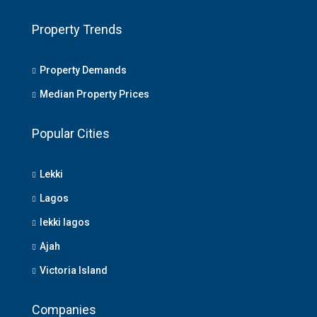
Property Trends
Property Demands
Median Property Prices
Popular Cities
Lekki
Lagos
lekki lagos
Ajah
Victoria Island
Companies