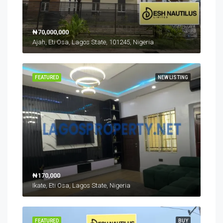
₦70,000,000
Ajah, Eti Osa, Lagos State, 101245, Nigeria
FEATURED
NEW LISTING
₦170,000
Ikate, Eti Osa, Lagos State, Nigeria
FEATURED
BUY