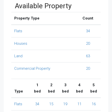
Available Property
Property Type
Count
Flats
34
Houses
20
Land
63
Commercial Property
20
1
2
3
4
5
Type
bed
bed
bed
bed
bed
Flats
34
15
19
11
16