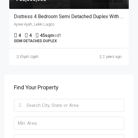
Distress 4 Bedroom Semi Detached Duplex With A BQ
Ajiwe Ajah, Lekki Lagos
4
4
45sqm
sqft
SEMI DETACHED DUPLEX
Elijah Ugah
2 years ago
Find Your Property