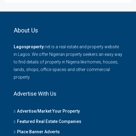
About Us
Lagosproperty
.net is a real estate and property website
in Lagos. We offer Nigerian property seekers an easy way
to find details of property in Nigeria like homes, houses,
lands, shops, office spaces and other commercial
property.
Advertise With Us
Advertise/Market Your Property
Featured Real Estate Companies
Place Banner Adverts