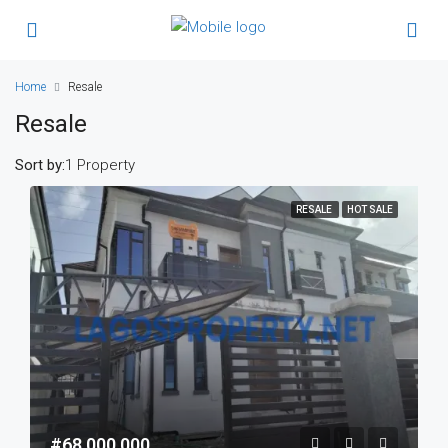
Home
Resale
Resale
Sort by:
1 Property
RESALE
HOT SALE
#68,000,000