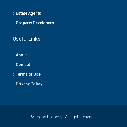
Estate Agents
Property Developers
Useful Links
About
Contact
Terms of Use
Privacy Policy
© Lagos Property - All rights reserved