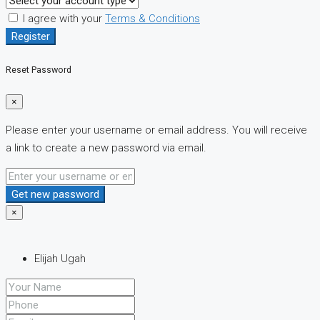
I agree with your
Terms & Conditions
Register
Reset Password
×
Please enter your username or email address. You will receive
a link to create a new password via email.
Get new password
×
Elijah Ugah