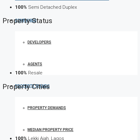
100%
Semi Detached Duplex
Property
Status
COMPANIES
DEVELOPERS
AGENTS
100%
Resale
Property
Cities
PROPERTY TRENDS
PROPERTY DEMANDS
MEDIAN PROPERTY PRICE
100%
Lekki Ajah, Lagos