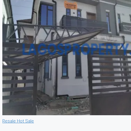
Resale
Hot Sale