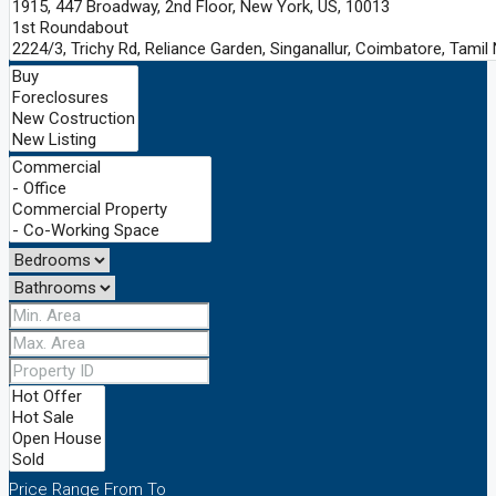
Price Range
From
To