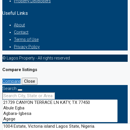
Property Developers
Useful Links
About
Contact
Terms of Use
Privacy Policy
© Lagos Property - All rights reserved
Compare listings
Compare
Close
Search