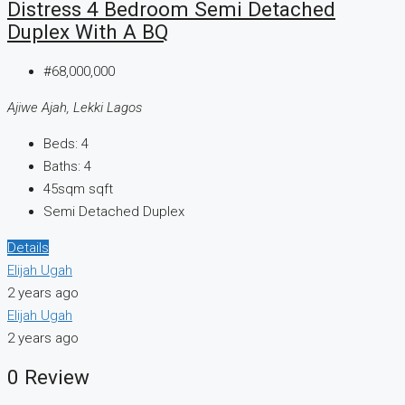
Distress 4 Bedroom Semi Detached
Duplex With A BQ
#68,000,000
Ajiwe Ajah, Lekki Lagos
Beds:
4
Baths:
4
45sqm
sqft
Semi Detached Duplex
Details
Elijah Ugah
2 years ago
Elijah Ugah
2 years ago
0 Review