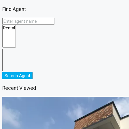
Find Agent
Search Agent
Recent Viewed