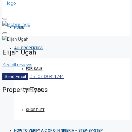
HOME
ALL PROPERTIES
Elijah Ugah
See all reviews
FOR SALE
Send Email
Call
07030311744
Property
Types
FOR RENT
SHORT LET
HOW TO VERIFY A C OF O IN NIGERIA – STEP-BY-STEP