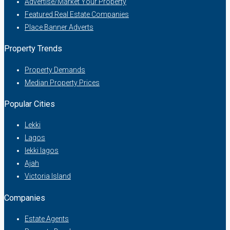
Advertise/Market Your Property
Featured Real Estate Companies
Place Banner Adverts
Property Trends
Property Demands
Median Property Prices
Popular Cities
Lekki
Lagos
lekki lagos
Ajah
Victoria Island
Companies
Estate Agents