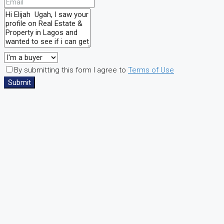
By submitting this form I agree to
Terms of Use
Submit