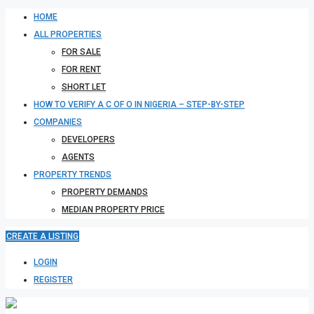
HOME
ALL PROPERTIES
FOR SALE
FOR RENT
SHORT LET
HOW TO VERIFY A C OF O IN NIGERIA – STEP-BY-STEP
COMPANIES
DEVELOPERS
AGENTS
PROPERTY TRENDS
PROPERTY DEMANDS
MEDIAN PROPERTY PRICE
CREATE A LISTING
LOGIN
REGISTER