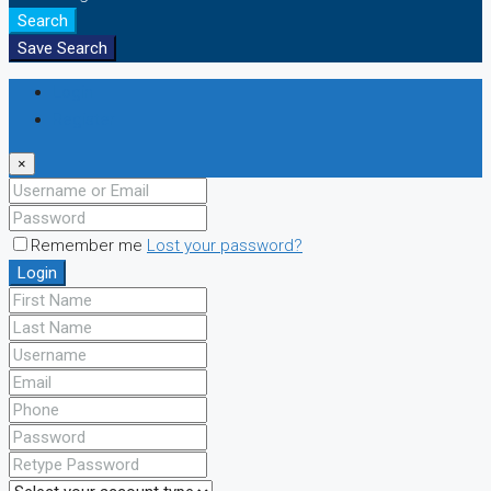
Search
Save Search
Login
Register
×
Remember me
Lost your password?
Login