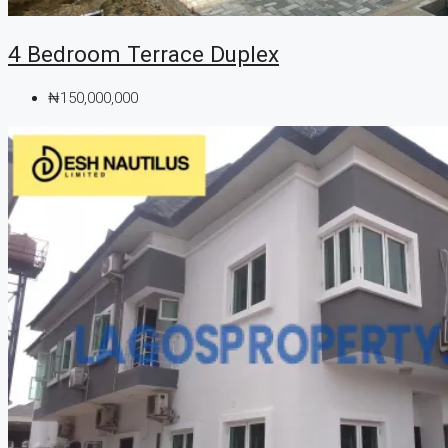
4 Bedroom Terrace Duplex
₦150,000,000