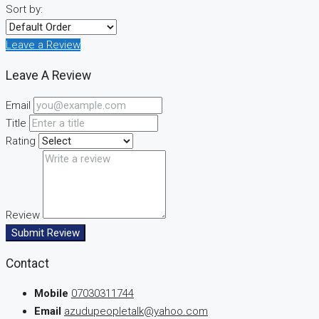
Sort by:
Leave a Review
Leave A Review
Email
Title
Rating
Review
Submit Review
Contact
Mobile
07030311744
Email
azudupeopletalk@yahoo.com