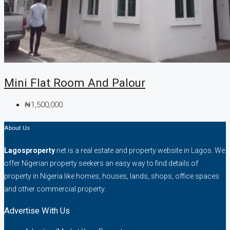
Mini Flat Room And Palour
₦1,500,000
About Us
Lagosproperty
.net is a real estate and property website in Lagos. We
offer Nigerian property seekers an easy way to find details of
property in Nigeria like homes, houses, lands, shops, office spaces
and other commercial property.
Advertise With Us