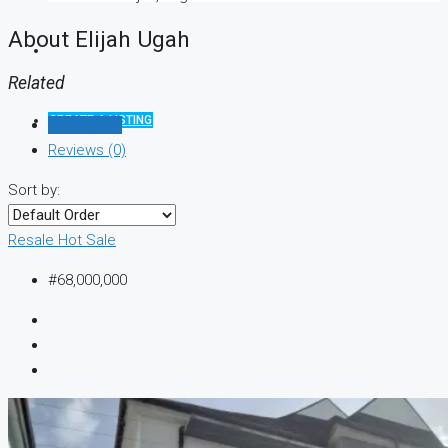
About Elijah Ugah
Related
CREATE A LISTING
Listings (1)
Reviews (0)
Sort by:
Resale
Hot Sale
#68,000,000