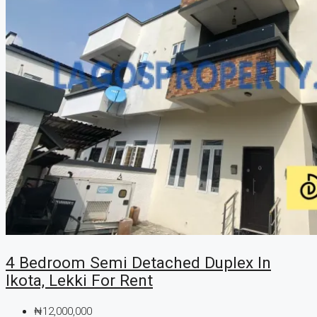
4 Bedroom Semi Detached Duplex In
Ikota, Lekki For Rent
₦12,000,000