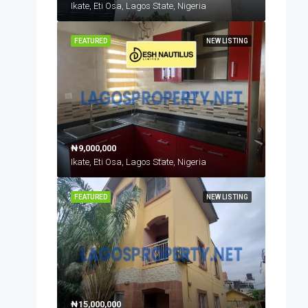
Ikate, Eti Osa, Lagos State, Nigeria
FEATURED
NEW LISTING
₦9,000,000
Ikate, Eti Osa, Lagos State, Nigeria
FEATURED
NEW LISTING
₦15,000,000