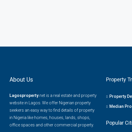
About Us
Property T
Lagosproperty
.net is a real estate and property
Property D
website in Lagos. We offer Nigerian property
Median Prop
seekers an easy way to find details of property
in Nigeria like homes, houses, lands, shops,
Popular Cit
office spaces and other commercial property.