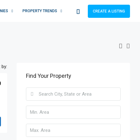
NIES
PROPERTY TRENDS
CREATE A LISTING
 by:
Find Your Property
0