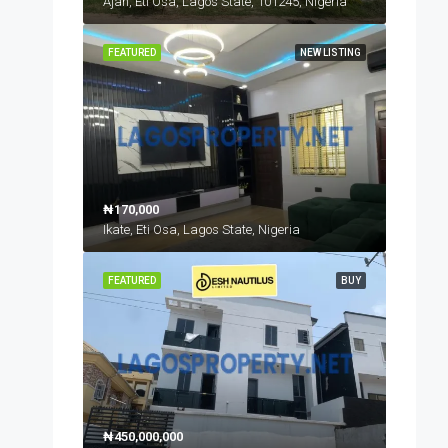
Ajah, Eti Osa, Lagos State, 101245, Nigeria
FEATURED
NEW LISTING
₦170,000
Ikate, Eti Osa, Lagos State, Nigeria
FEATURED
BUY
₦450,000,000