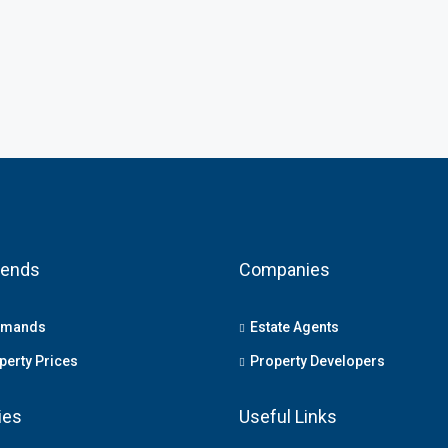
rends
Companies
emands
Estate Agents
erty Prices
Property Developers
ies
Useful Links