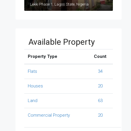
Lekki Phase 1, Lagos State, Nigeria
Available Property
Property Type
Count
Flats
34
Houses
20
Land
63
Commercial Property
20