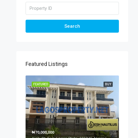
Search
Featured Listings
FEATURED
BUY
₦70,000,000