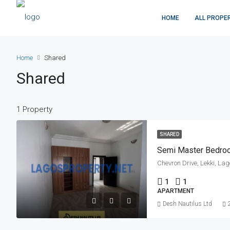
HOME
ALL PROPE
Home
Shared
Shared
1 Property
SHARED
Semi Master Bedro
Chevron Drive, Lekki, La
1
1
APARTMENT
Desh Nautilus Ltd