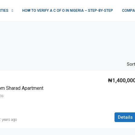
RTIES
HOW TO VERIFY A C OF O IN NIGERIA – STEP-BY-STEP
COMPA
Sort
₦1,400,00
om Sharad Apartment
gos
Details
2 years ago