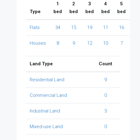
1
2
3
4
5
Type
bed
bed
bed
bed
bed
Flats
34
15
19
11
16
Houses
8
9
12
10
7
Land Type
Count
Residential Land
9
Commercial Land
0
Industrial Land
3
Mixed-use Land
0