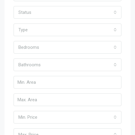
Status
Type
Bedrooms
Bathrooms
Min. Price
Max. Price