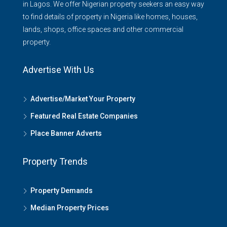
in Lagos. We offer Nigerian property seekers an easy way
to find details of property in Nigeria like homes, houses,
lands, shops, office spaces and other commercial
property.
Advertise With Us
Advertise/Market Your Property
Featured Real Estate Companies
Place Banner Adverts
Property Trends
Property Demands
Median Property Prices