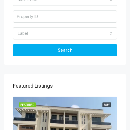
Label
Search
Featured Listings
TING
FEATURED
BUY
FEA