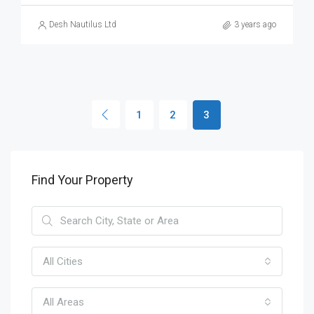
Desh Nautilus Ltd
3 years ago
1
2
3
Find Your Property
All Cities
All Areas