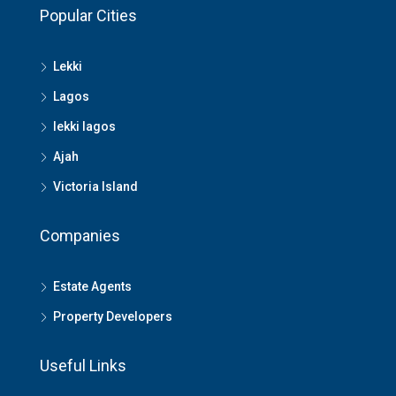
Popular Cities
Lekki
Lagos
lekki lagos
Ajah
Victoria Island
Companies
Estate Agents
Property Developers
Useful Links