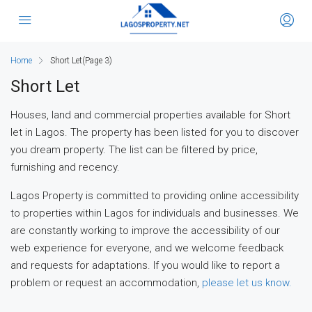
Home
Short Let
(Page 3)
Short Let
Houses, land and commercial properties available for Short
let in Lagos. The property has been listed for you to discover
you dream property. The list can be filtered by price,
furnishing and recency.
Lagos Property is committed to providing online accessibility
to properties within Lagos for individuals and businesses. We
are constantly working to improve the accessibility of our
web experience for everyone, and we welcome feedback
and requests for adaptations. If you would like to report a
problem or request an accommodation,
please let us know.