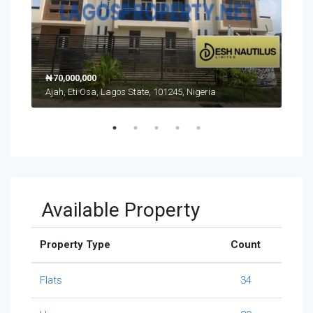
₦70,000,000
₦17
Ajah, Eti Osa, Lagos State, 101245, Nigeria
Ikat
Available Property
Property Type
Count
Flats
34