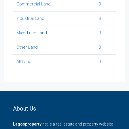
Commercial Land
0
Industrial Land
3
Mixed-use Land
0
Other Land
0
All Land
0
About Us
Lagosproperty
.net is a real estate and property website