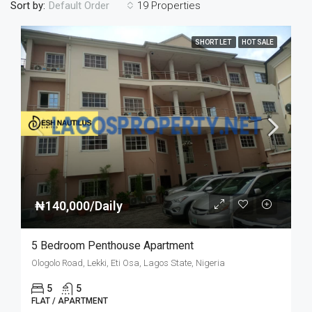
Sort by:
19 Properties
Default Order
SHORT LET
HOT SALE
₦140,000/Daily
5 Bedroom Penthouse Apartment
Ologolo Road, Lekki, Eti Osa, Lagos State, Nigeria
5
5
FLAT / APARTMENT