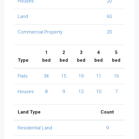
Houses
20
Land
63
Commercial Property
20
1
2
3
4
5
Type
bed
bed
bed
bed
bed
Flats
34
15
19
11
16
Houses
8
9
12
10
7
Land Type
Count
Residential Land
9