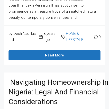
coastline. Lekki Peninsula II has subtly risen to
prominence as a treasure trove of unmatched natural
beauty, contemporary conveniences, and...
by Desh Nautilus
3 years
HOME &
0
Ltd
ago
LIFESTYLE
Read More
Navigating Homeownership In
Nigeria: Legal And Financial
Considerations