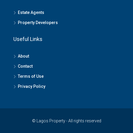
Estate Agents
Property Developers
Useful Links
About
Contact
Terms of Use
Privacy Policy
© Lagos Property - All rights reserved