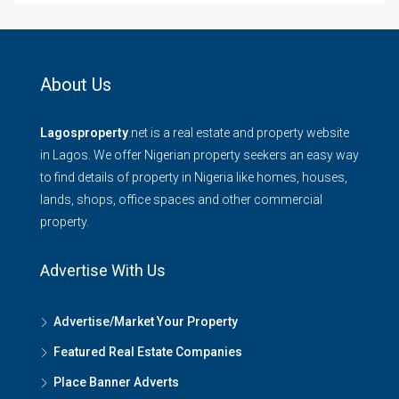
About Us
Lagosproperty
.net is a real estate and property website
in Lagos. We offer Nigerian property seekers an easy way
to find details of property in Nigeria like homes, houses,
lands, shops, office spaces and other commercial
property.
Advertise With Us
Advertise/Market Your Property
Featured Real Estate Companies
Place Banner Adverts