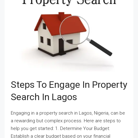
Steps To Engage In Property
Search In Lagos
Engaging in a property search in Lagos, Nigeria, can be
a rewarding but complex process. Here are steps to
help you get started: 1. Determine Your Budget:
Establish a clear budget based on your financial