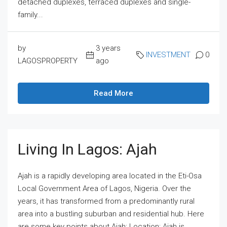
detached duplexes, terraced duplexes and single-
family...
by
3 years
INVESTMENT
0
LAGOSPROPERTY
ago
Read More
Living In Lagos: Ajah
Ajah is a rapidly developing area located in the Eti-Osa
Local Government Area of Lagos, Nigeria. Over the
years, it has transformed from a predominantly rural
area into a bustling suburban and residential hub. Here
are some key points about Ajah: Location: Ajah is