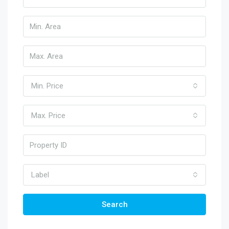
Min. Price
Max. Price
Label
Search