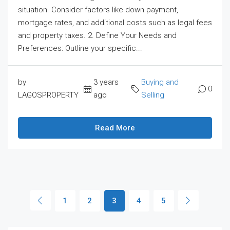
situation. Consider factors like down payment,
mortgage rates, and additional costs such as legal fees
and property taxes. 2. Define Your Needs and
Preferences: Outline your specific...
by
3 years
Buying and
0
LAGOSPROPERTY
ago
Selling
Read More
1
2
3
4
5