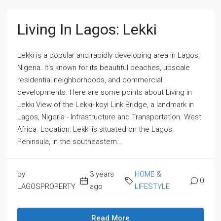
Living In Lagos: Lekki
Lekki is a popular and rapidly developing area in Lagos,
Nigeria. It's known for its beautiful beaches, upscale
residential neighborhoods, and commercial
developments. Here are some points about Living in
Lekki View of the Lekki-Ikoyi Link Bridge, a landmark in
Lagos, Nigeria - Infrastructure and Transportation. West
Africa. Location: Lekki is situated on the Lagos
Peninsula, in the southeastern...
by
3 years
HOME &
0
LAGOSPROPERTY
ago
LIFESTYLE
Read More