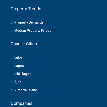
Property Trends
Property Demands
Median Property Prices
Popular Cities
Lekki
Lagos
lekki lagos
Ajah
Victoria Island
Companies