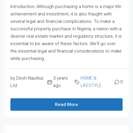
Introduction: Although purchasing a home is a major life
achievement and investment, it is also fraught with
several legal and financial complications. To make a
successful property purchase in Nigeria, a nation with a
diverse real estate market and regulatory structure, it is
essential to be aware of these factors. We'll go over
the essential legal and financial considerations to make
while purchasing...
by Desh Nautilus
3 years
HOME &
0
Ltd
ago
LIFESTYLE
Read More