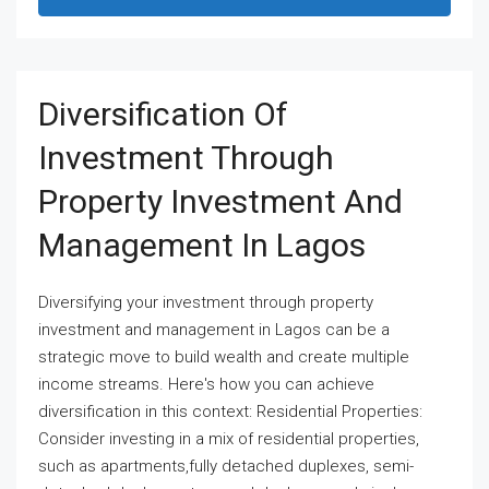
Diversification Of
Investment Through
Property Investment And
Management In Lagos
Diversifying your investment through property
investment and management in Lagos can be a
strategic move to build wealth and create multiple
income streams. Here's how you can achieve
diversification in this context: Residential Properties:
Consider investing in a mix of residential properties,
such as apartments,fully detached duplexes, semi-