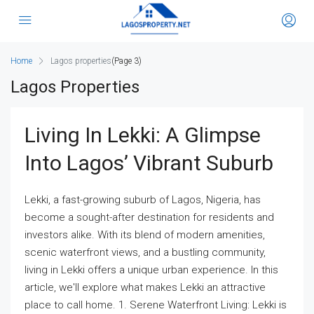
Home
Lagos properties
(Page 3)
Lagos Properties
Living In Lekki: A Glimpse
Into Lagos’ Vibrant Suburb
Lekki, a fast-growing suburb of Lagos, Nigeria, has
become a sought-after destination for residents and
investors alike. With its blend of modern amenities,
scenic waterfront views, and a bustling community,
living in Lekki offers a unique urban experience. In this
article, we'll explore what makes Lekki an attractive
place to call home. 1. Serene Waterfront Living: Lekki is