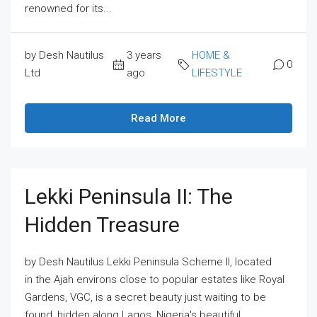
renowned for its...
by Desh Nautilus
3 years
HOME &
0
Ltd
ago
LIFESTYLE
Read More
Lekki Peninsula II: The
Hidden Treasure
by Desh Nautilus Lekki Peninsula Scheme II, located
in the Ajah environs close to popular estates like Royal
Gardens, VGC, is a secret beauty just waiting to be
found, hidden along Lagos, Nigeria's beautiful