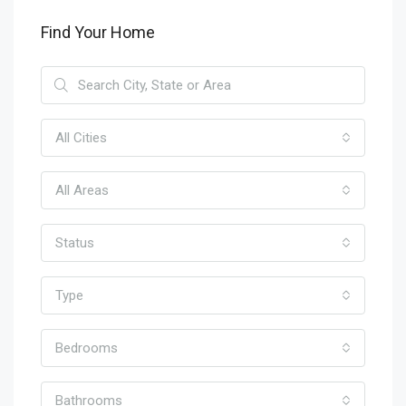
Find Your Home
All Cities
All Areas
Status
Type
Bedrooms
Bathrooms