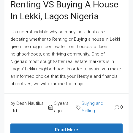
Renting VS Buying A House
In Lekki, Lagos Nigeria
It's understandable why so many individuals are
debating whether to Renting or Buying a house in Lekki
given the magnificent waterfront houses, affluent
neighborhoods, and thriving community. One of
Nigeria's most sought-after real estate markets is in
Lagos' Lekki neighborhood. In order to assist you make
an informed choice that fits your lifestyle and financial
objectives, we will examine the major...
by Desh Nautilus
3 years
Buying and
0
Ltd
ago
Selling
Read More