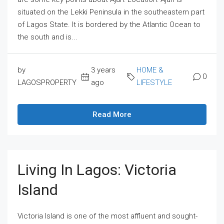
situated on the Lekki Peninsula in the southeastern part
of Lagos State. It is bordered by the Atlantic Ocean to
the south and is...
by
3 years
HOME &
0
LAGOSPROPERTY
ago
LIFESTYLE
Read More
Living In Lagos: Victoria
Island
Victoria Island is one of the most affluent and sought-