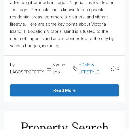
after neighborhoods in Lagos, Nigeria. It is located on
the Lagos Peninsula and is known for its upscale
residential areas, commercial districts, and vibrant
lifestyle. Here are some key points about Victoria
Island: 1. Location: Victoria Island is situated to the
south of Lagos Island and is connected to the city by
various bridges, including...
by
3 years
HOME &
0
LAGOSPROPERTY
ago
LIFESTYLE
Read More