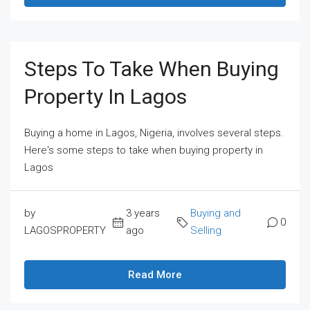
Steps To Take When Buying
Property In Lagos
Buying a home in Lagos, Nigeria, involves several steps.
Here's some steps to take when buying property in
Lagos
by
3 years
Buying and
0
LAGOSPROPERTY
ago
Selling
Read More