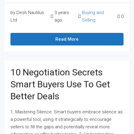
by Desh Nautilus
3 years
Buying and
0
Ltd
ago
Selling
Read More
10 Negotiation Secrets
Smart Buyers Use To Get
Better Deals
1. Mastering Silence: Smart buyers embrace silence as
a powerful tool, using it strategically to encourage
sellers to fill the gaps and potentially reveal more