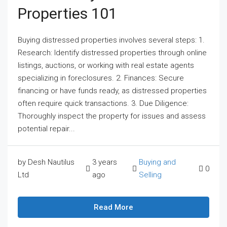
Properties 101
Buying distressed properties involves several steps: 1.
Research: Identify distressed properties through online
listings, auctions, or working with real estate agents
specializing in foreclosures. 2. Finances: Secure
financing or have funds ready, as distressed properties
often require quick transactions. 3. Due Diligence:
Thoroughly inspect the property for issues and assess
potential repair...
by Desh Nautilus
3 years
Buying and
0
Ltd
ago
Selling
Read More