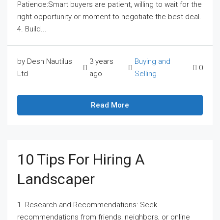
Patience:Smart buyers are patient, willing to wait for the
right opportunity or moment to negotiate the best deal.
4. Build...
by Desh Nautilus
3 years
Buying and
0
Ltd
ago
Selling
Read More
10 Tips For Hiring A
Landscaper
1. Research and Recommendations: Seek
recommendations from friends, neighbors, or online