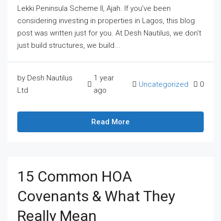
Lekki Peninsula Scheme II, Ajah. If you've been
considering investing in properties in Lagos, this blog
post was written just for you. At Desh Nautilus, we don't
just build structures, we build...
by Desh Nautilus
1 year
Uncategorized
0
Ltd
ago
Read More
15 Common HOA
Covenants & What They
Really Mean