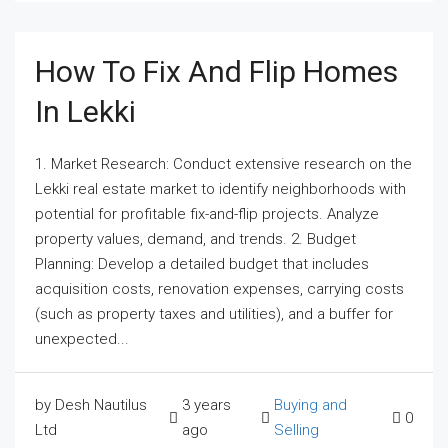
How To Fix And Flip Homes
In Lekki
1. Market Research: Conduct extensive research on the
Lekki real estate market to identify neighborhoods with
potential for profitable fix-and-flip projects. Analyze
property values, demand, and trends. 2. Budget
Planning: Develop a detailed budget that includes
acquisition costs, renovation expenses, carrying costs
(such as property taxes and utilities), and a buffer for
unexpected...
by Desh Nautilus
3 years
Buying and
0
Ltd
ago
Selling