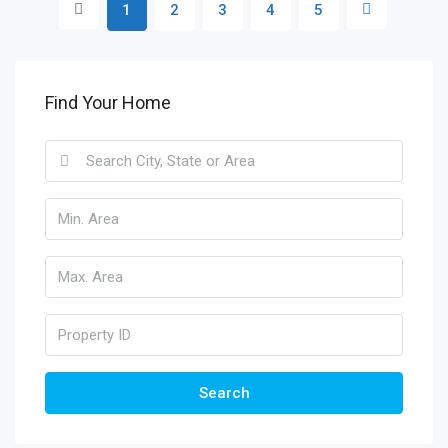
1
2
3
4
5
Find Your Home
Search