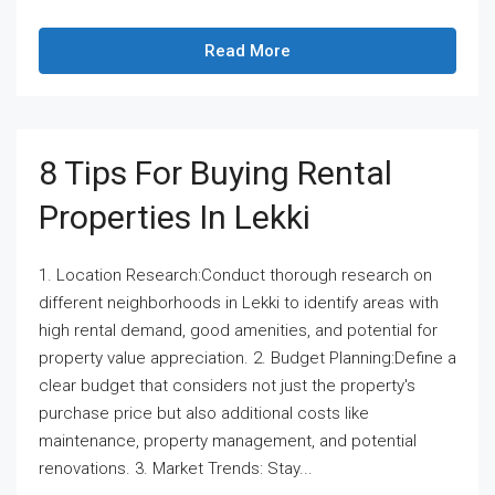
Read More
8 Tips For Buying Rental
Properties In Lekki
1. Location Research:Conduct thorough research on
different neighborhoods in Lekki to identify areas with
high rental demand, good amenities, and potential for
property value appreciation. 2. Budget Planning:Define a
clear budget that considers not just the property's
purchase price but also additional costs like
maintenance, property management, and potential
renovations. 3. Market Trends: Stay...