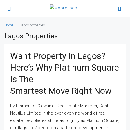
Home
Lagos properties
Lagos Properties
Want Property In Lagos?
Here’s Why Platinum Square
Is The
Smartest Move Right Now
By Emmanuel Olawumi | Real Estate Marketer, Desh
Nautilus Limited In the ever-evolving world of real
estate, few places shine as brightly as Platinum Square,
our flagship 2-bedroom apartment development in