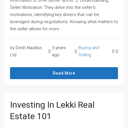
information or offer better terms. 2. Understanding
Seller Motivation: They delve into the seller's
motivations, identifying key drivers that can be
leveraged during negotiations. Knowing what matters to
the seller allows for more...
by Desh Nautilus
3 years
Buying and
0
Ltd
ago
Selling
Read More
Investing In Lekki Real
Estate 101