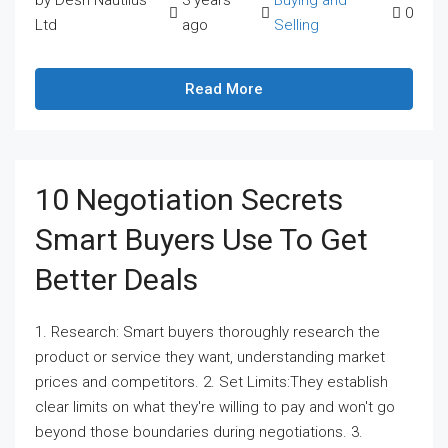
by Desh Nautilus
3 years
Buying and
0
Ltd
ago
Selling
Read More
10 Negotiation Secrets
Smart Buyers Use To Get
Better Deals
1. Research: Smart buyers thoroughly research the
product or service they want, understanding market
prices and competitors. 2. Set Limits:They establish
clear limits on what they're willing to pay and won't go
beyond those boundaries during negotiations. 3.