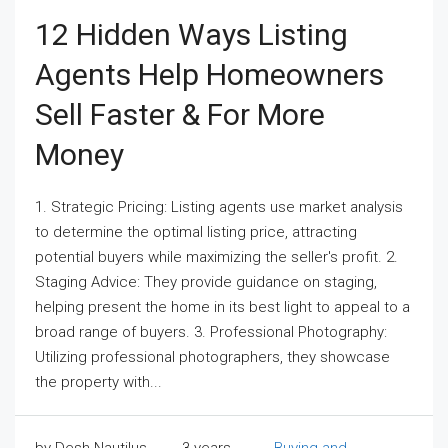
12 Hidden Ways Listing
Agents Help Homeowners
Sell Faster & For More
Money
1. Strategic Pricing: Listing agents use market analysis
to determine the optimal listing price, attracting
potential buyers while maximizing the seller's profit. 2.
Staging Advice: They provide guidance on staging,
helping present the home in its best light to appeal to a
broad range of buyers. 3. Professional Photography:
Utilizing professional photographers, they showcase
the property with...