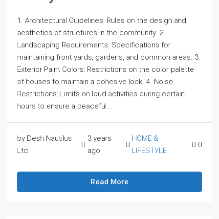
1. Architectural Guidelines: Rules on the design and
aesthetics of structures in the community. 2.
Landscaping Requirements: Specifications for
maintaining front yards, gardens, and common areas. 3.
Exterior Paint Colors: Restrictions on the color palette
of houses to maintain a cohesive look. 4. Noise
Restrictions: Limits on loud activities during certain
hours to ensure a peaceful...
by Desh Nautilus
3 years
HOME &
0
Ltd
ago
LIFESTYLE
Read More