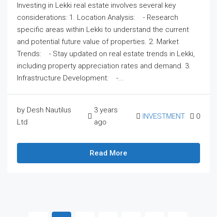
Investing in Lekki real estate involves several key
considerations: 1. Location Analysis: - Research
specific areas within Lekki to understand the current
and potential future value of properties. 2. Market
Trends: - Stay updated on real estate trends in Lekki,
including property appreciation rates and demand. 3.
Infrastructure Development: -...
by Desh Nautilus
3 years
INVESTMENT
0
Ltd
ago
Read More