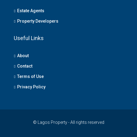
Estate Agents
Property Developers
Useful Links
About
Contact
Terms of Use
Privacy Policy
© Lagos Property - All rights reserved