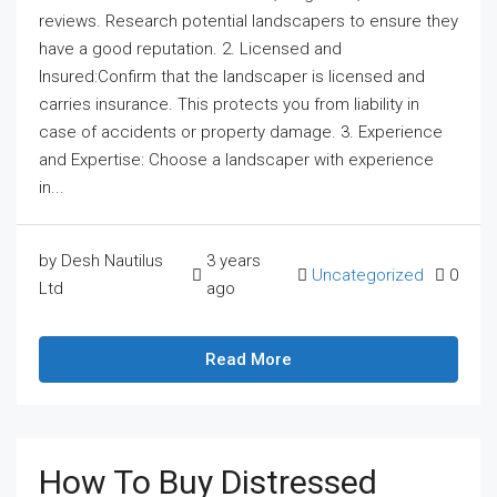
reviews. Research potential landscapers to ensure they
have a good reputation. 2. Licensed and
Insured:Confirm that the landscaper is licensed and
carries insurance. This protects you from liability in
case of accidents or property damage. 3. Experience
and Expertise: Choose a landscaper with experience
in...
by Desh Nautilus
3 years
Uncategorized
0
Ltd
ago
Read More
How To Buy Distressed