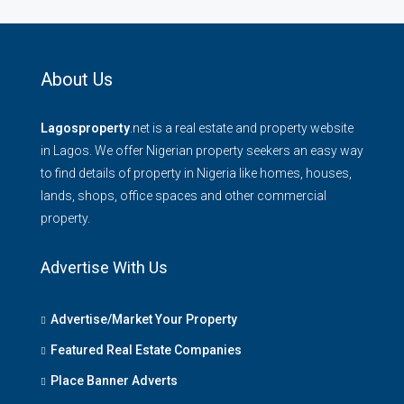
About Us
Lagosproperty
.net is a real estate and property website
in Lagos. We offer Nigerian property seekers an easy way
to find details of property in Nigeria like homes, houses,
lands, shops, office spaces and other commercial
property.
Advertise With Us
Advertise/Market Your Property
Featured Real Estate Companies
Place Banner Adverts