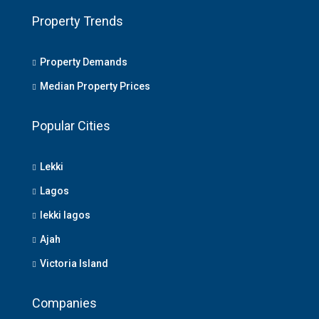
Property Trends
Property Demands
Median Property Prices
Popular Cities
Lekki
Lagos
lekki lagos
Ajah
Victoria Island
Companies