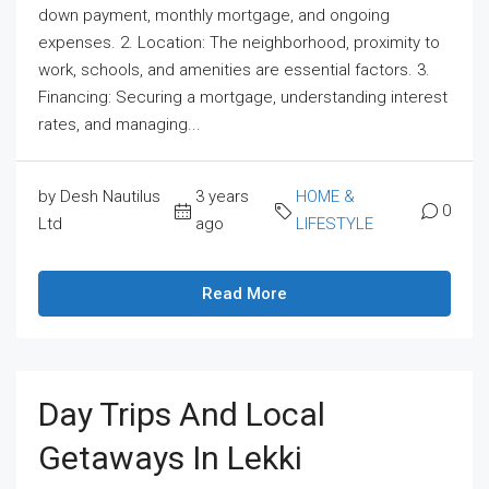
down payment, monthly mortgage, and ongoing
expenses. 2. Location: The neighborhood, proximity to
work, schools, and amenities are essential factors. 3.
Financing: Securing a mortgage, understanding interest
rates, and managing...
by Desh Nautilus
3 years
HOME &
0
Ltd
ago
LIFESTYLE
Read More
Day Trips And Local
Getaways In Lekki