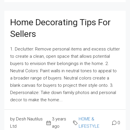
Home Decorating Tips For
Sellers
1. Declutter: Remove personal items and excess clutter
to create a clean, open space that allows potential
buyers to envision their belongings in the home. 2.
Neutral Colors: Paint walls in neutral tones to appeal to
a broader range of buyers. Neutral colors create a
blank canvas for buyers to project their style onto. 3.
Depersonalize: Take down family photos and personal
decor to make the home...
by Desh Nautilus
3 years
HOME &
0
Ltd
ago
LIFESTYLE