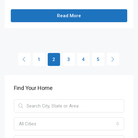
Read More
1
2
3
4
5
Find Your Home
All Cities