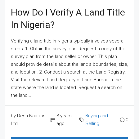
How Do I Verify A Land Title
In Nigeria?
Verifying a land title in Nigeria typically involves several
steps: 1. Obtain the survey plan: Request a copy of the
survey plan from the land seller or owner. This plan
should provide details about the land's boundaries, size,
and location. 2. Conduct a search at the Land Registry:
Visit the relevant Land Registry or Land Bureau in the
state where the land is located. Request a search on
the land...
by Desh Nautilus
3 years
Buying and
0
Ltd
ago
Selling