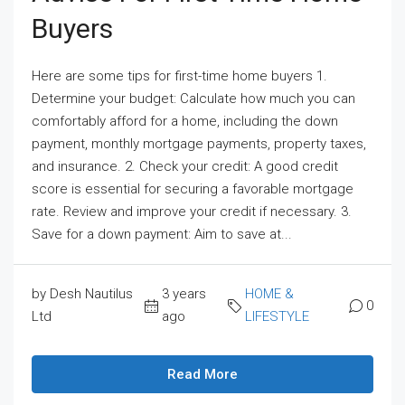
Buyers
Here are some tips for first-time home buyers 1.
Determine your budget: Calculate how much you can
comfortably afford for a home, including the down
payment, monthly mortgage payments, property taxes,
and insurance. 2. Check your credit: A good credit
score is essential for securing a favorable mortgage
rate. Review and improve your credit if necessary. 3.
Save for a down payment: Aim to save at...
by Desh Nautilus
3 years
HOME &
0
Ltd
ago
LIFESTYLE
Read More