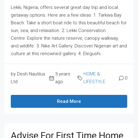
Lekki, Nigeria, offers several great day trip and local
getaway options. Here are a few ideas: 1. Tarkwa Bay
Beach: Take a short boat ride to this beautiful beach for
sun, sea, and relaxation. 2. Lekki Conservation
Centre: Explore the nature reserve, canopy walkway,
and wildlife. 3. Nike Art Gallery: Discover Nigerian art and
culture at this renowned gallery. 4. Elegushi...
by Desh Nautilus
3 years
HOME &
0
Ltd
ago
LIFESTYLE
Read More
Advise For First Time Home