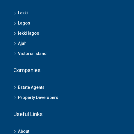
Lekki
Lagos
lekki lagos
Ajah
Victoria Island
Companies
Estate Agents
Property Developers
Useful Links
About