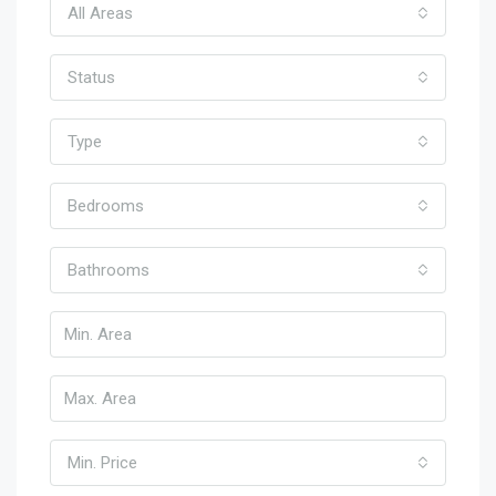
All Areas
Status
Type
Bedrooms
Bathrooms
Min. Price