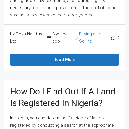
adding decorative elements, and addressing any
necessary repairs or improvements. The goal of home
staging is to showcase the property's best...
by Desh Nautilus
3 years
Buying and
0
Ltd
ago
Selling
Read More
How Do I Find Out If A Land
Is Registered In Nigeria?
In Nigeria, you can determine if a piece of land is
registered by conducting a search at the appropriate