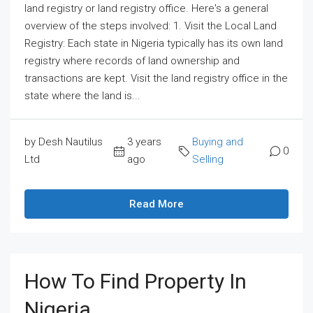
land registry or land registry office. Here's a general
overview of the steps involved: 1. Visit the Local Land
Registry: Each state in Nigeria typically has its own land
registry where records of land ownership and
transactions are kept. Visit the land registry office in the
state where the land is...
by Desh Nautilus
3 years
Buying and
0
Ltd
ago
Selling
Read More
How To Find Property In
Nigeria