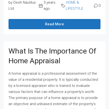
by Desh Nautilus
3 years
HOME &
0
Ltd
ago
LIFESTYLE
Read More
What Is The Importance Of
Home Appraisal
A home appraisal is a professional assessment of the
value of a residential property. It is typically conducted
by a licensed appraiser who is trained to evaluate
various factors that can influence a property's worth.
The primary purpose of a home appraisal is to provide
an objective and unbiased estimate of the property's