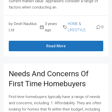
current market value. Appraisers consider a range of
factors when conducting an...
by Desh Nautilus
3 years
HOME &
0
Ltd
ago
LIFESTYLE
Read More
Needs And Concerns Of
First Time Homebuyers
First-time homebuyers typically have a range of needs
and concerns, including: 1. Affordability: They are often
looking for homes that fit within their budget, including