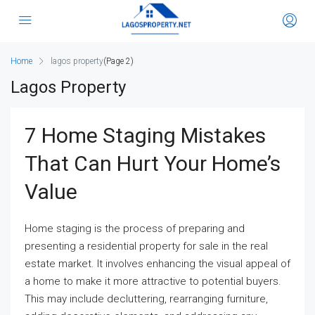
Home
lagos property
(Page 2)
Lagos Property
7 Home Staging Mistakes
That Can Hurt Your Home’s
Value
Home staging is the process of preparing and
presenting a residential property for sale in the real
estate market. It involves enhancing the visual appeal of
a home to make it more attractive to potential buyers.
This may include decluttering, rearranging furniture,