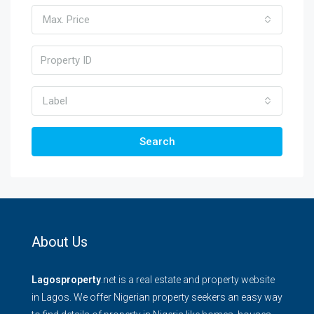
Max. Price
Label
Search
About Us
Lagosproperty
.net is a real estate and property website
in Lagos. We offer Nigerian property seekers an easy way