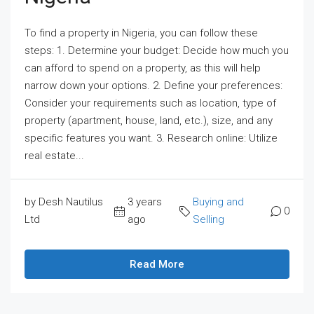
To find a property in Nigeria, you can follow these
steps: 1. Determine your budget: Decide how much you
can afford to spend on a property, as this will help
narrow down your options. 2. Define your preferences:
Consider your requirements such as location, type of
property (apartment, house, land, etc.), size, and any
specific features you want. 3. Research online: Utilize
real estate...
by Desh Nautilus
3 years
Buying and
0
Ltd
ago
Selling
Read More