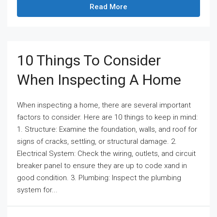
Read More
10 Things To Consider
When Inspecting A Home
When inspecting a home, there are several important
factors to consider. Here are 10 things to keep in mind:
1. Structure: Examine the foundation, walls, and roof for
signs of cracks, settling, or structural damage. 2.
Electrical System: Check the wiring, outlets, and circuit
breaker panel to ensure they are up to code xand in
good condition. 3. Plumbing: Inspect the plumbing
system for...