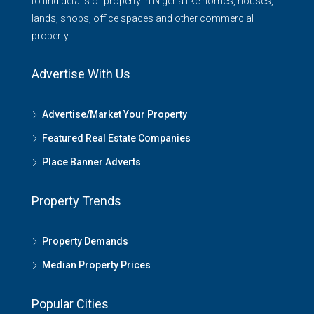
to find details of property in Nigeria like homes, houses,
lands, shops, office spaces and other commercial
property.
Advertise With Us
Advertise/Market Your Property
Featured Real Estate Companies
Place Banner Adverts
Property Trends
Property Demands
Median Property Prices
Popular Cities