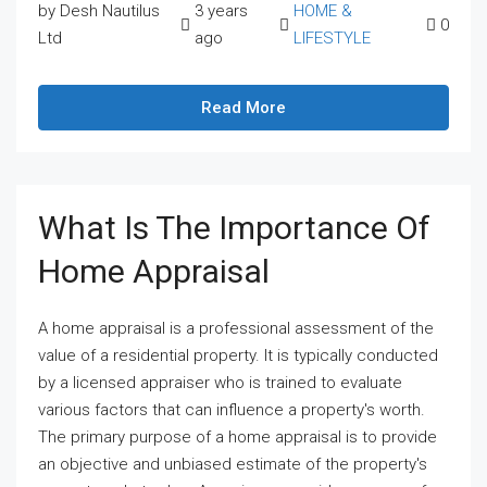
by Desh Nautilus
3 years
HOME &
0
Ltd
ago
LIFESTYLE
Read More
What Is The Importance Of
Home Appraisal
A home appraisal is a professional assessment of the
value of a residential property. It is typically conducted
by a licensed appraiser who is trained to evaluate
various factors that can influence a property's worth.
The primary purpose of a home appraisal is to provide
an objective and unbiased estimate of the property's