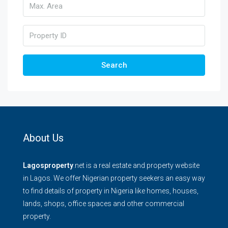
Search
About Us
Lagosproperty
.net is a real estate and property website
in Lagos. We offer Nigerian property seekers an easy way
to find details of property in Nigeria like homes, houses,
lands, shops, office spaces and other commercial
property.