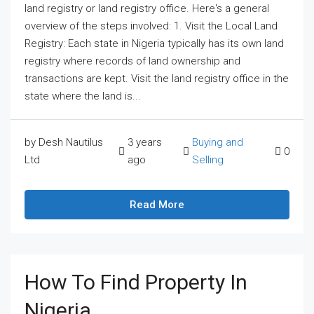
land registry or land registry office. Here's a general
overview of the steps involved: 1. Visit the Local Land
Registry: Each state in Nigeria typically has its own land
registry where records of land ownership and
transactions are kept. Visit the land registry office in the
state where the land is...
by Desh Nautilus
3 years
Buying and
0
Ltd
ago
Selling
Read More
How To Find Property In
Nigeria