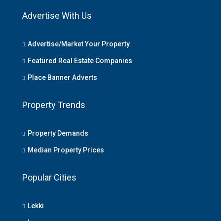
Advertise With Us
Advertise/Market Your Property
Featured Real Estate Companies
Place Banner Adverts
Property Trends
Property Demands
Median Property Prices
Popular Cities
Lekki