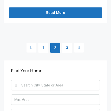
Read More
1
2
3
Find Your Home