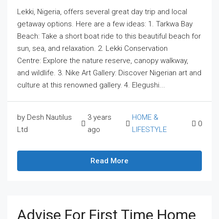
Lekki, Nigeria, offers several great day trip and local
getaway options. Here are a few ideas: 1. Tarkwa Bay
Beach: Take a short boat ride to this beautiful beach for
sun, sea, and relaxation. 2. Lekki Conservation
Centre: Explore the nature reserve, canopy walkway,
and wildlife. 3. Nike Art Gallery: Discover Nigerian art and
culture at this renowned gallery. 4. Elegushi...
by Desh Nautilus
3 years
HOME &
0
Ltd
ago
LIFESTYLE
Read More
Advise For First Time Home