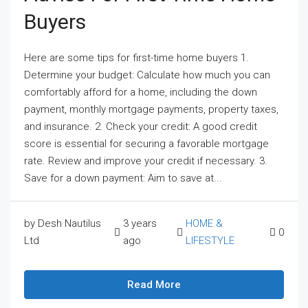
Buyers
Here are some tips for first-time home buyers 1.
Determine your budget: Calculate how much you can
comfortably afford for a home, including the down
payment, monthly mortgage payments, property taxes,
and insurance. 2. Check your credit: A good credit
score is essential for securing a favorable mortgage
rate. Review and improve your credit if necessary. 3.
Save for a down payment: Aim to save at...
by Desh Nautilus
3 years
HOME &
0
Ltd
ago
LIFESTYLE
Read More