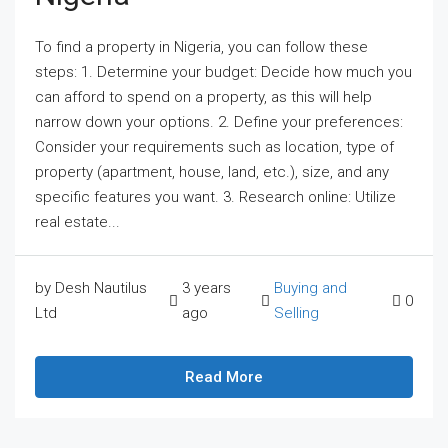
To find a property in Nigeria, you can follow these
steps: 1. Determine your budget: Decide how much you
can afford to spend on a property, as this will help
narrow down your options. 2. Define your preferences:
Consider your requirements such as location, type of
property (apartment, house, land, etc.), size, and any
specific features you want. 3. Research online: Utilize
real estate...
by Desh Nautilus
3 years
Buying and
0
Ltd
ago
Selling
Read More