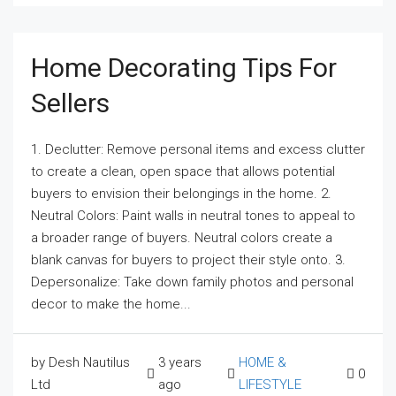
Home Decorating Tips For
Sellers
1. Declutter: Remove personal items and excess clutter
to create a clean, open space that allows potential
buyers to envision their belongings in the home. 2.
Neutral Colors: Paint walls in neutral tones to appeal to
a broader range of buyers. Neutral colors create a
blank canvas for buyers to project their style onto. 3.
Depersonalize: Take down family photos and personal
decor to make the home...
by Desh Nautilus
3 years
HOME &
0
Ltd
ago
LIFESTYLE