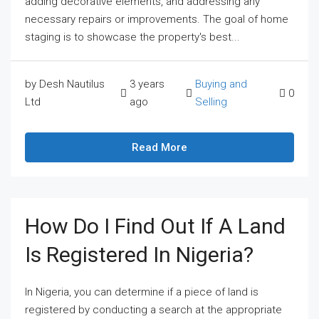
adding decorative elements, and addressing any
necessary repairs or improvements. The goal of home
staging is to showcase the property's best...
by Desh Nautilus
3 years
Buying and
0
Ltd
ago
Selling
Read More
How Do I Find Out If A Land
Is Registered In Nigeria?
In Nigeria, you can determine if a piece of land is
registered by conducting a search at the appropriate