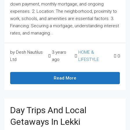
down payment, monthly mortgage, and ongoing
expenses. 2. Location: The neighborhood, proximity to
work, schools, and amenities are essential factors. 3.
Financing: Securing a mortgage, understanding interest
rates, and managing...
by Desh Nautilus
3 years
HOME &
0
Ltd
ago
LIFESTYLE
Read More
Day Trips And Local
Getaways In Lekki