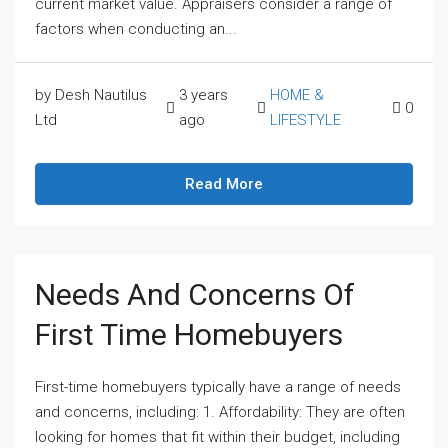
current market value. Appraisers consider a range of
factors when conducting an...
by Desh Nautilus
3 years
HOME &
0
Ltd
ago
LIFESTYLE
Read More
Needs And Concerns Of
First Time Homebuyers
First-time homebuyers typically have a range of needs
and concerns, including: 1. Affordability: They are often
looking for homes that fit within their budget, including