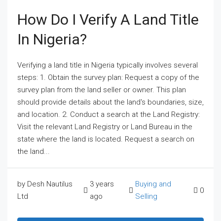
How Do I Verify A Land Title
In Nigeria?
Verifying a land title in Nigeria typically involves several
steps: 1. Obtain the survey plan: Request a copy of the
survey plan from the land seller or owner. This plan
should provide details about the land's boundaries, size,
and location. 2. Conduct a search at the Land Registry:
Visit the relevant Land Registry or Land Bureau in the
state where the land is located. Request a search on
the land...
by Desh Nautilus
3 years
Buying and
0
Ltd
ago
Selling