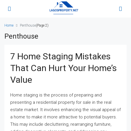
Home
Penthouse
(Page 2)
Penthouse
7 Home Staging Mistakes
That Can Hurt Your Home’s
Value
Home staging is the process of preparing and
presenting a residential property for sale in the real
estate market. It involves enhancing the visual appeal of
a home to make it more attractive to potential buyers.
This may include decluttering, rearranging furniture,