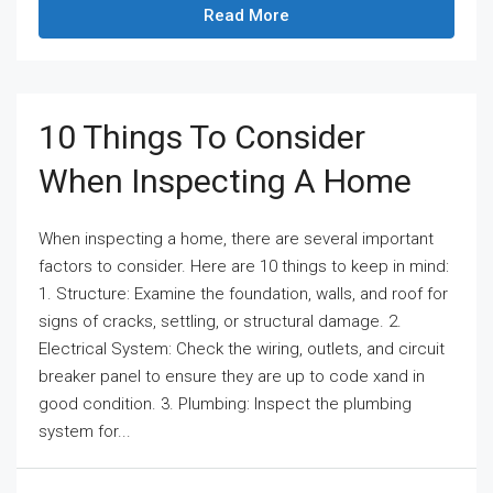
Read More
10 Things To Consider
When Inspecting A Home
When inspecting a home, there are several important
factors to consider. Here are 10 things to keep in mind:
1. Structure: Examine the foundation, walls, and roof for
signs of cracks, settling, or structural damage. 2.
Electrical System: Check the wiring, outlets, and circuit
breaker panel to ensure they are up to code xand in
good condition. 3. Plumbing: Inspect the plumbing
system for...