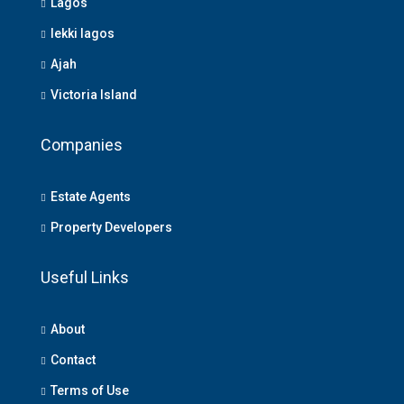
Lagos
lekki lagos
Ajah
Victoria Island
Companies
Estate Agents
Property Developers
Useful Links
About
Contact
Terms of Use