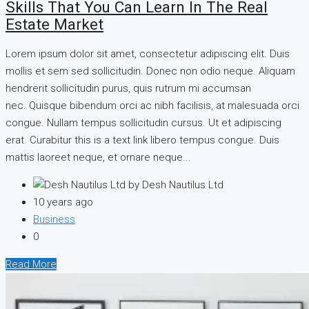
Skills That You Can Learn In The Real
Estate Market
Lorem ipsum dolor sit amet, consectetur adipiscing elit. Duis
mollis et sem sed sollicitudin. Donec non odio neque. Aliquam
hendrerit sollicitudin purus, quis rutrum mi accumsan
nec. Quisque bibendum orci ac nibh facilisis, at malesuada orci
congue. Nullam tempus sollicitudin cursus. Ut et adipiscing
erat. Curabitur this is a text link libero tempus congue. Duis
mattis laoreet neque, et ornare neque...
by Desh Nautilus Ltd
10 years ago
Business
0
Read More