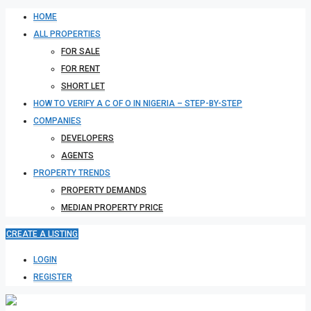
HOME
ALL PROPERTIES
FOR SALE
FOR RENT
SHORT LET
HOW TO VERIFY A C OF O IN NIGERIA – STEP-BY-STEP
COMPANIES
DEVELOPERS
AGENTS
PROPERTY TRENDS
PROPERTY DEMANDS
MEDIAN PROPERTY PRICE
CREATE A LISTING
LOGIN
REGISTER