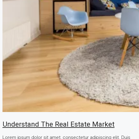
Understand The Real Estate Market
Lorem ipsum dolor sit amet, consectetur adipiscing elit. Duis