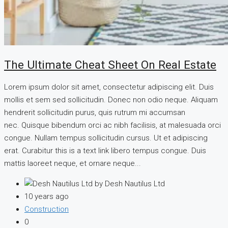
The Ultimate Cheat Sheet On Real Estate
Lorem ipsum dolor sit amet, consectetur adipiscing elit. Duis
mollis et sem sed sollicitudin. Donec non odio neque. Aliquam
hendrerit sollicitudin purus, quis rutrum mi accumsan
nec. Quisque bibendum orci ac nibh facilisis, at malesuada orci
congue. Nullam tempus sollicitudin cursus. Ut et adipiscing
erat. Curabitur this is a text link libero tempus congue. Duis
mattis laoreet neque, et ornare neque...
by Desh Nautilus Ltd
10 years ago
Construction
0