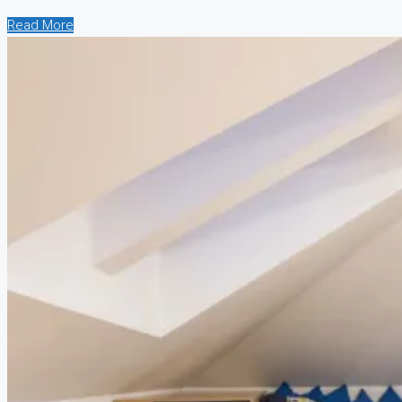
Read More