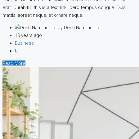
erat. Curabitur this is a text link libero tempus congue. Duis
mattis laoreet neque, et ornare neque...
by Desh Nautilus Ltd
10 years ago
Business
0
Read More