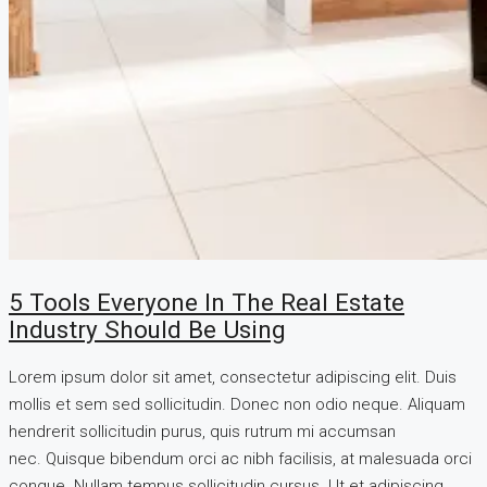
5 Tools Everyone In The Real Estate
Industry Should Be Using
Lorem ipsum dolor sit amet, consectetur adipiscing elit. Duis
mollis et sem sed sollicitudin. Donec non odio neque. Aliquam
hendrerit sollicitudin purus, quis rutrum mi accumsan
nec. Quisque bibendum orci ac nibh facilisis, at malesuada orci
congue. Nullam tempus sollicitudin cursus. Ut et adipiscing