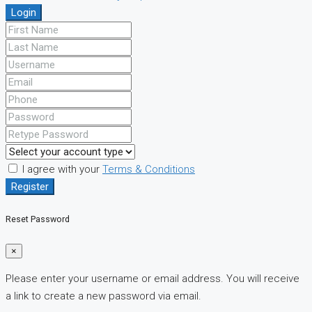
Login
I agree with your
Terms & Conditions
Register
Reset Password
×
Please enter your username or email address. You will receive
a link to create a new password via email.