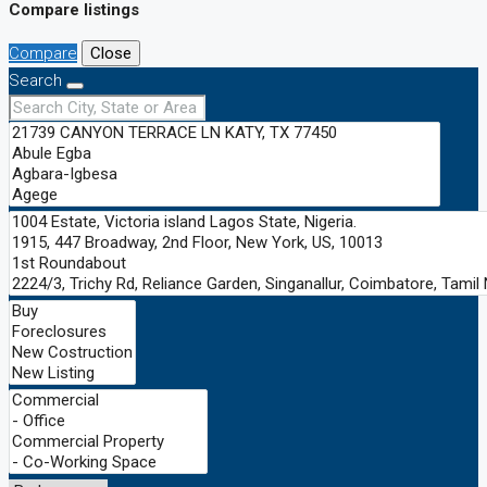
Compare listings
Compare
Close
Search