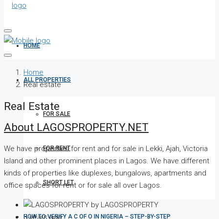
HOME
Home
ALL PROPERTIES
Real estate
Real Estate
FOR SALE
About LAGOSPROPERTY.NET
We have properties for rent and for sale in Lekki, Ajah, Victoria
FOR RENT
Island and other prominent places in Lagos. We have different
kinds of properties like duplexes, bungalows, apartments and
SHORT LET
office spaces for rent or for sale all over Lagos.
by LAGOSPROPERTY
3 years ago
HOW TO VERIFY A C OF O IN NIGERIA – STEP-BY-STEP