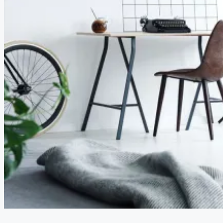
CREATE A LISTING