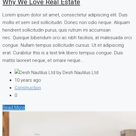
Why We Love Real Estate
Lorem ipsum dolor sit amet, consectetur adipiscing elit. Duis
mollis et sem sed sollicitudin. Donec non odio neque. Aliquam
hendrerit sollicitudin purus, quis rutrum mi accumsan
nec. Quisque bibendum orci ac nibh facilisis, at malesuada orci
congue. Nullam tempus sollicitudin cursus. Ut et adipiscing
erat. Curabitur this is a text link libero tempus congue. Duis
mattis laoreet neque, et ornare neque...
by Desh Nautilus Ltd
10 years ago
Construction
0
Read More