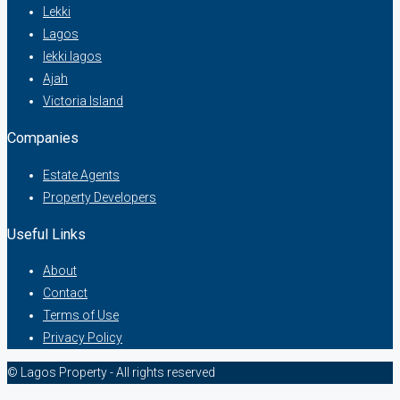
Lekki
Lagos
lekki lagos
Ajah
Victoria Island
Companies
Estate Agents
Property Developers
Useful Links
About
Contact
Terms of Use
Privacy Policy
© Lagos Property - All rights reserved