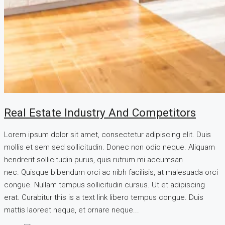
Real Estate Industry And Competitors
Lorem ipsum dolor sit amet, consectetur adipiscing elit. Duis
mollis et sem sed sollicitudin. Donec non odio neque. Aliquam
hendrerit sollicitudin purus, quis rutrum mi accumsan
nec. Quisque bibendum orci ac nibh facilisis, at malesuada orci
congue. Nullam tempus sollicitudin cursus. Ut et adipiscing
erat. Curabitur this is a text link libero tempus congue. Duis
mattis laoreet neque, et ornare neque...