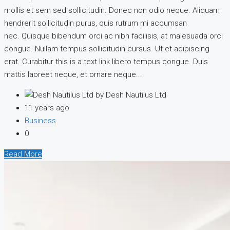
mollis et sem sed sollicitudin. Donec non odio neque. Aliquam
hendrerit sollicitudin purus, quis rutrum mi accumsan
nec. Quisque bibendum orci ac nibh facilisis, at malesuada orci
congue. Nullam tempus sollicitudin cursus. Ut et adipiscing
erat. Curabitur this is a text link libero tempus congue. Duis
mattis laoreet neque, et ornare neque...
by Desh Nautilus Ltd
11 years ago
Business
0
Read More