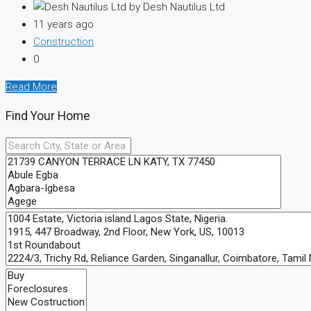
by Desh Nautilus Ltd
11 years ago
Construction
0
Read More
Find Your Home