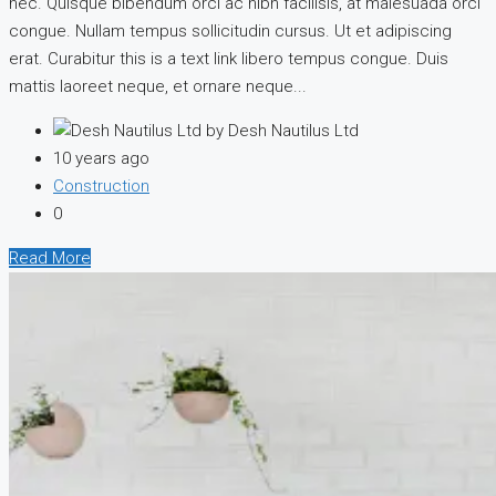
nec. Quisque bibendum orci ac nibh facilisis, at malesuada orci
congue. Nullam tempus sollicitudin cursus. Ut et adipiscing
erat. Curabitur this is a text link libero tempus congue. Duis
mattis laoreet neque, et ornare neque...
by Desh Nautilus Ltd
10 years ago
Construction
0
Read More