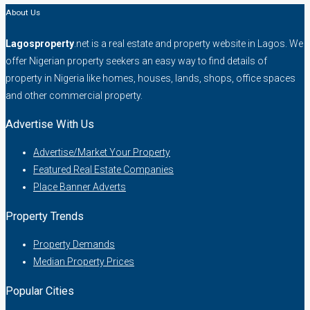
About Us
Lagosproperty
.net is a real estate and property website in Lagos. We
offer Nigerian property seekers an easy way to find details of
property in Nigeria like homes, houses, lands, shops, office spaces
and other commercial property.
Advertise With Us
Advertise/Market Your Property
Featured Real Estate Companies
Place Banner Adverts
Property Trends
Property Demands
Median Property Prices
Popular Cities