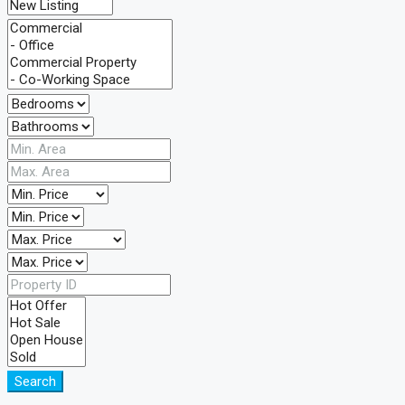
Search