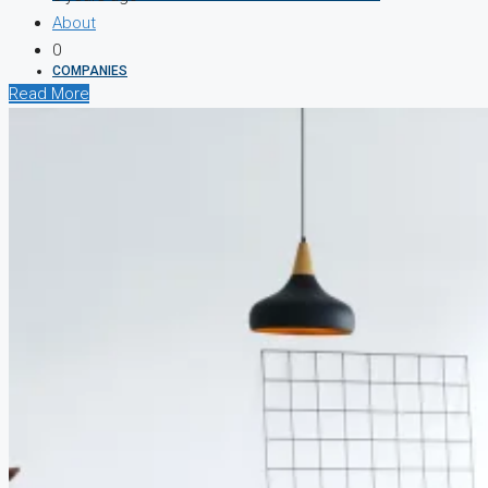
About
0
COMPANIES
Read More
DEVELOPERS
AGENTS
PROPERTY TRENDS
PROPERTY DEMANDS
MEDIAN PROPERTY PRICE