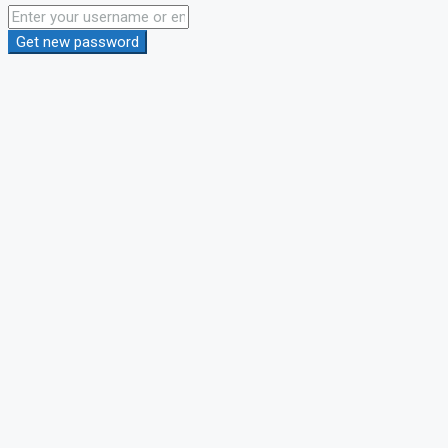
Get new password