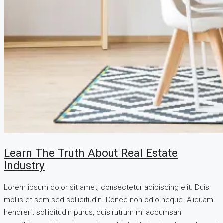
Learn The Truth About Real Estate
Industry
Lorem ipsum dolor sit amet, consectetur adipiscing elit. Duis
mollis et sem sed sollicitudin. Donec non odio neque. Aliquam
hendrerit sollicitudin purus, quis rutrum mi accumsan