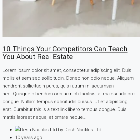
10 Things Your Competitors Can Teach
You About Real Estate
Lorem ipsum dolor sit amet, consectetur adipiscing elit. Duis
mollis et sem sed sollicitudin. Donec non odio neque. Aliquam
hendrerit sollicitudin purus, quis rutrum mi accumsan
nec. Quisque bibendum orci ac nibh facilisis, at malesuada orci
congue. Nullam tempus sollicitudin cursus. Ut et adipiscing
erat. Curabitur this is a text link libero tempus congue. Duis
mattis laoreet neque, et ornare neque...
by Desh Nautilus Ltd
10 years ago