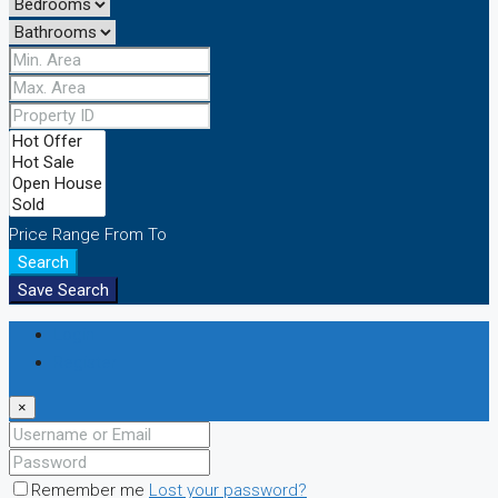
Price Range
From
To
Search
Save Search
Login
Register
×
Remember me
Lost your password?