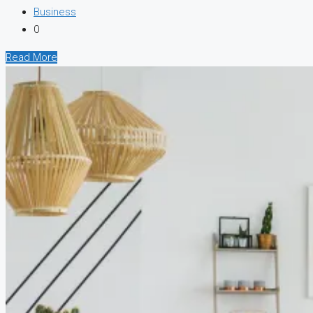
Business
0
Read More