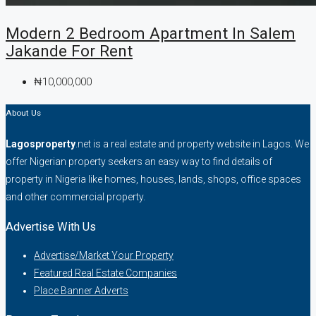
Modern 2 Bedroom Apartment In Salem
Jakande For Rent
₦10,000,000
About Us
Lagosproperty
.net is a real estate and property website in Lagos. We
offer Nigerian property seekers an easy way to find details of
property in Nigeria like homes, houses, lands, shops, office spaces
and other commercial property.
Advertise With Us
Advertise/Market Your Property
Featured Real Estate Companies
Place Banner Adverts