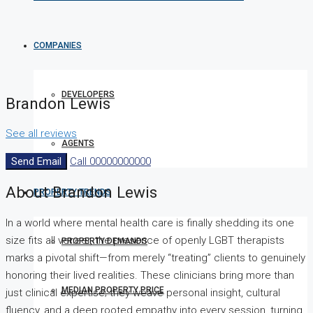
COMPANIES
DEVELOPERS
Brandon Lewis
See all reviews
AGENTS
Send Email
Call
00000000000
About Brandon Lewis
PROPERTY TRENDS
In a world where mental health care is finally shedding its one
size fits all veneer, the presence of openly LGBT therapists
PROPERTY DEMANDS
marks a pivotal shift—from merely “treating” clients to genuinely
honoring their lived realities. These clinicians bring more than
MEDIAN PROPERTY PRICE
just clinical expertise; they weave personal insight, cultural
fluency, and a deep rooted empathy into every session, turning