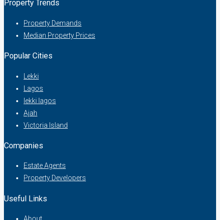
Property Trends
Property Demands
Median Property Prices
Popular Cities
Lekki
Lagos
lekki lagos
Ajah
Victoria Island
Companies
Estate Agents
Property Developers
Useful Links
About