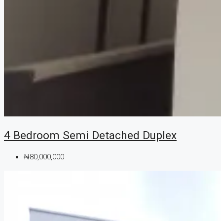
4 Bedroom Semi Detached Duplex
₦80,000,000