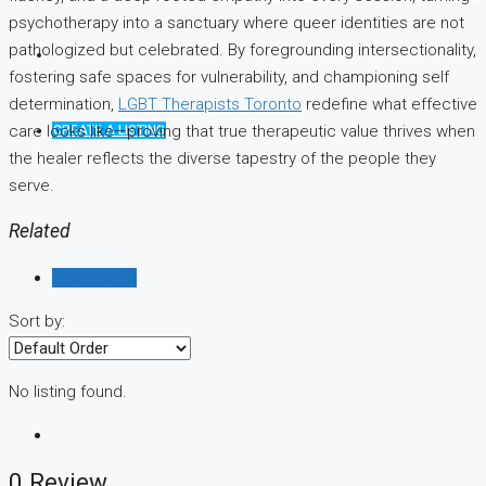
psychotherapy into a sanctuary where queer identities are not
pathologized but celebrated. By foregrounding intersectionality,
fostering safe spaces for vulnerability, and championing self
determination,
LGBT Therapists Toronto
redefine what effective
care looks like—proving that true therapeutic value thrives when
CREATE A LISTING
the healer reflects the diverse tapestry of the people they
serve.
Related
Reviews (0)
Sort by:
No listing found.
0 Review