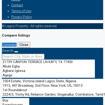
Contact
Terms of Use
Privacy Policy
© Lagos Property - All rights reserved
Compare listings
Compare
Close
Search