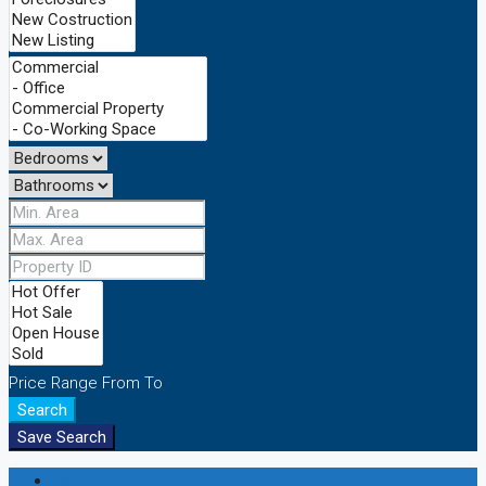
Price Range
From
To
Search
Save Search
Login