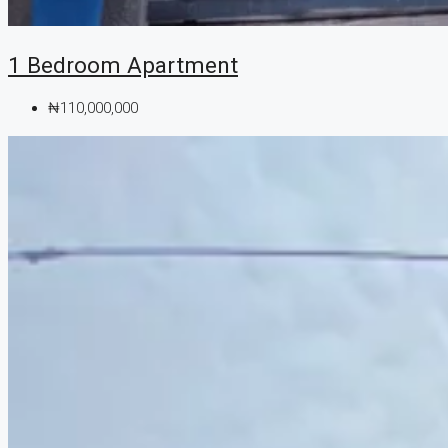
1 Bedroom Apartment
₦110,000,000