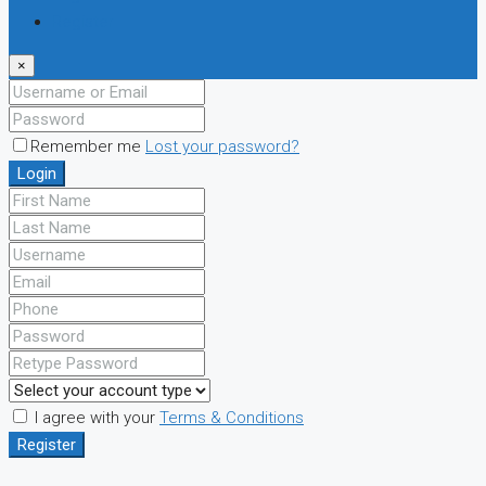
Register
×
Remember me
Lost your password?
Login
I agree with your
Terms & Conditions
Register