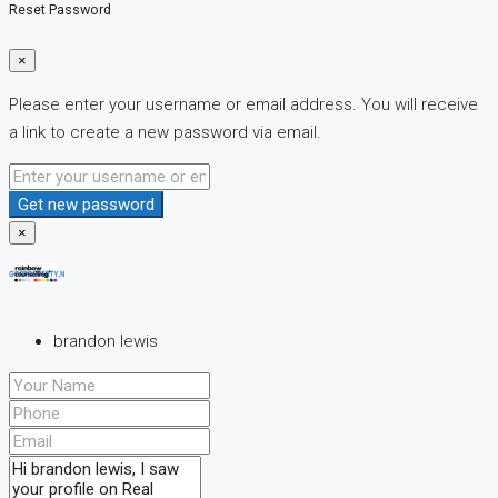
Reset Password
×
Please enter your username or email address. You will receive
a link to create a new password via email.
Get new password
×
brandon lewis