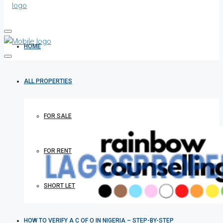
HOME
ALL PROPERTIES
FOR SALE
FOR RENT
SHORT LET
HOW TO VERIFY A C OF O IN NIGERIA – STEP-BY-STEP