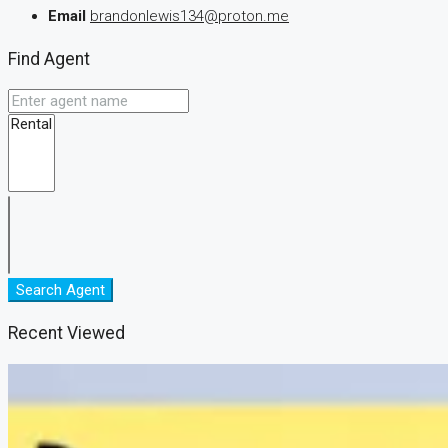
Email
brandonlewis134@proton.me
Find Agent
Search Agent
Recent Viewed