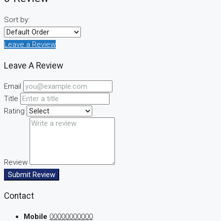
Sort by:
Leave a Review
Leave A Review
Email
Title
Rating
Review
Submit Review
Contact
Mobile
00000000000