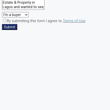
By submitting this form I agree to
Terms of Use
Submit