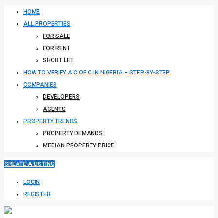
HOME
ALL PROPERTIES
FOR SALE
FOR RENT
SHORT LET
HOW TO VERIFY A C OF O IN NIGERIA – STEP-BY-STEP
COMPANIES
DEVELOPERS
AGENTS
PROPERTY TRENDS
PROPERTY DEMANDS
MEDIAN PROPERTY PRICE
CREATE A LISTING
LOGIN
REGISTER