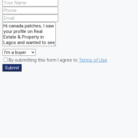
By submitting this form I agree to
Terms of Use
Submit