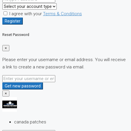
I agree with your
Terms & Conditions
Register
Reset Password
×
Please enter your username or email address. You will receive
a link to create a new password via email.
Get new password
×
canada patches