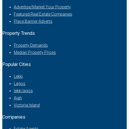
Advertise/Market Your Property
Featured Real Estate Companies
Place Banner Adverts
Property Trends
Property Demands
Median Property Prices
Popular Cities
Lekki
Lagos
lekki lagos
Ajah
Victoria Island
Companies
Estate Agents