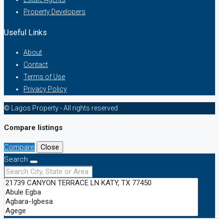
Property Developers
Useful Links
About
Contact
Terms of Use
Privacy Policy
© Lagos Property - All rights reserved
Compare listings
Compare
Close
Search