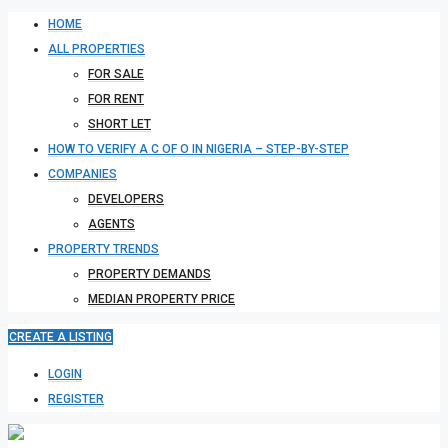
HOME
ALL PROPERTIES
FOR SALE
FOR RENT
SHORT LET
HOW TO VERIFY A C OF O IN NIGERIA – STEP-BY-STEP
COMPANIES
DEVELOPERS
AGENTS
PROPERTY TRENDS
PROPERTY DEMANDS
MEDIAN PROPERTY PRICE
CREATE A LISTING
LOGIN
REGISTER