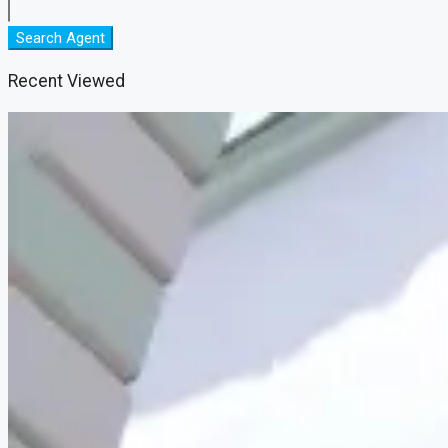
Search Agent
Recent Viewed