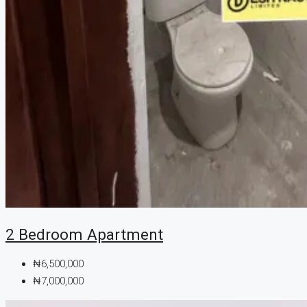
2 Bedroom Apartment
₦6,500,000
₦7,000,000