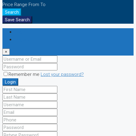
Price Range
From
To
Search
Save Search
Login
Register
×
Remember me
Lost your password?
Login