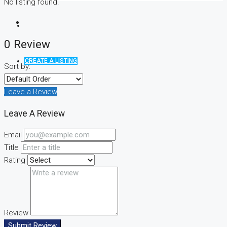
No listing found.
0 Review
CREATE A LISTING
Sort by:
Leave a Review
Leave A Review
Email
Title
Rating
Review
Submit Review