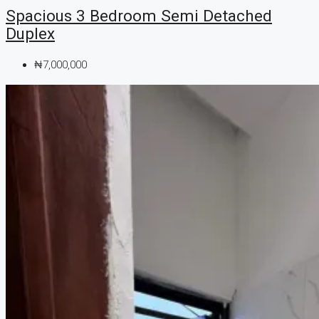
Spacious 3 Bedroom Semi Detached
Duplex
₦7,000,000