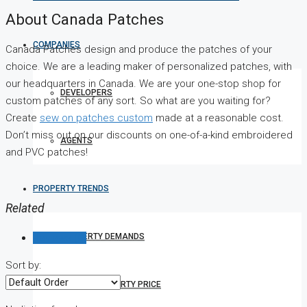
About Canada Patches
COMPANIES
Canada Patches design and produce the patches of your
choice. We are a leading maker of personalized patches, with
our headquarters in Canada. We are your one-stop shop for
DEVELOPERS
custom patches of any sort. So what are you waiting for?
Create
sew on patches custom
made
at a reasonable cost.
Don’t miss out on our discounts on one-of-a-kind embroidered
AGENTS
and PVC patches!
PROPERTY TRENDS
Related
Reviews (0)
PROPERTY DEMANDS
Sort by:
MEDIAN PROPERTY PRICE