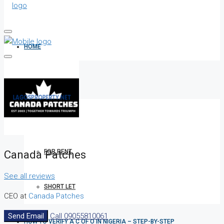
HOME
ALL PROPERTIES
FOR SALE
Canada Patches
FOR RENT
See all reviews
SHORT LET
CEO at
Canada Patches
Send Email
Call
09055810061
HOW TO VERIFY A C OF O IN NIGERIA – STEP-BY-STEP