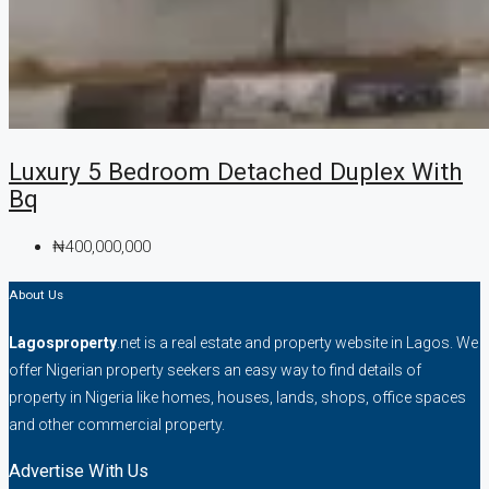
Luxury 5 Bedroom Detached Duplex With
Bq
₦400,000,000
About Us
Lagosproperty
.net is a real estate and property website in Lagos. We
offer Nigerian property seekers an easy way to find details of
property in Nigeria like homes, houses, lands, shops, office spaces
and other commercial property.
Advertise With Us