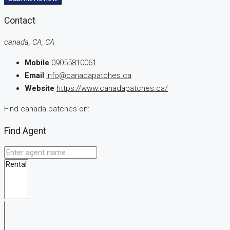
Contact
canada, CA, CA
Mobile
09055810061
Email
info@canadapatches.ca
Website
https://www.canadapatches.ca/
Find canada patches on:
Find Agent