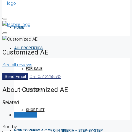
HOME
ALL PROPERTIES
Customized AE
See all reviews
FOR SALE
Send Email
Call
0542265592
About Customized AE
FOR RENT
Related
SHORT LET
Reviews (0)
Sort by:
HOW TO VERIFY A C OF O IN NIGERIA – STEP-BY-STEP