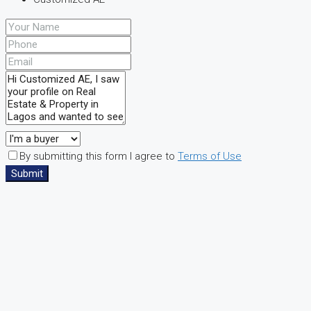
By submitting this form I agree to
Terms of Use
Submit