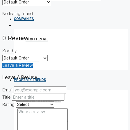
No listing found.
COMPANIES
0 Review
DEVELOPERS
Sort by:
AGENTS
Leave a Review
Leave A Review
PROPERTY TRENDS
Email
Title
PROPERTY DEMANDS
Rating
MEDIAN PROPERTY PRICE