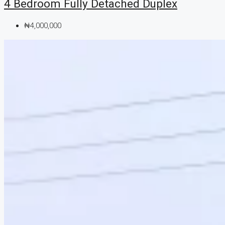
4 Bedroom Fully Detached Duplex
₦4,000,000