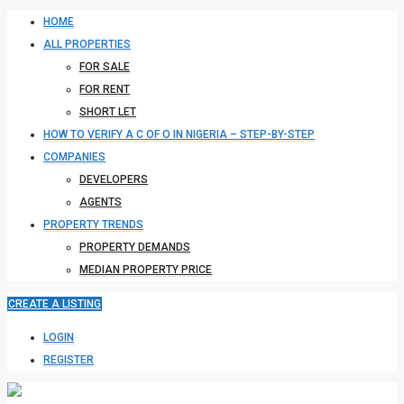
HOME
ALL PROPERTIES
FOR SALE
FOR RENT
SHORT LET
HOW TO VERIFY A C OF O IN NIGERIA – STEP-BY-STEP
COMPANIES
DEVELOPERS
AGENTS
PROPERTY TRENDS
PROPERTY DEMANDS
MEDIAN PROPERTY PRICE
CREATE A LISTING
LOGIN
REGISTER