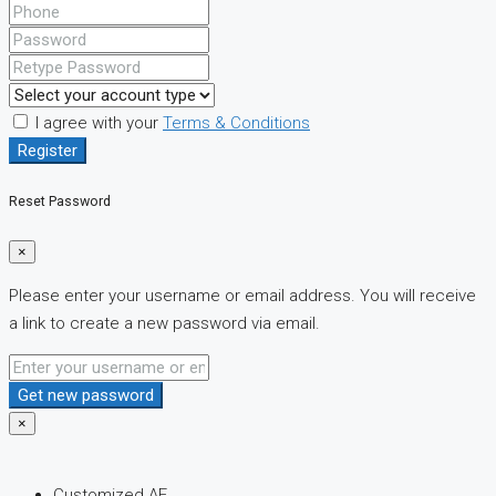
I agree with your
Terms & Conditions
Register
Reset Password
×
Please enter your username or email address. You will receive
a link to create a new password via email.
Get new password
×
Customized AE