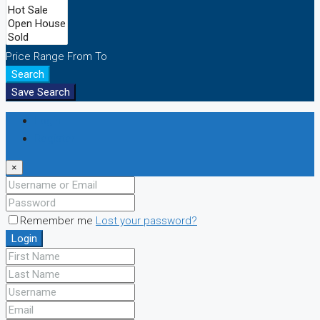
Price Range
From
To
Search
Save Search
Login
Register
×
Remember me
Lost your password?
Login