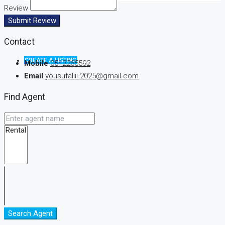
Review
Submit Review
Contact
CREATE A LISTING
Mobile
0542265592
Email
yousufaliii.2025@gmail.com
Find Agent
Search Agent