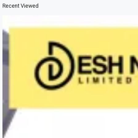
Recent Viewed