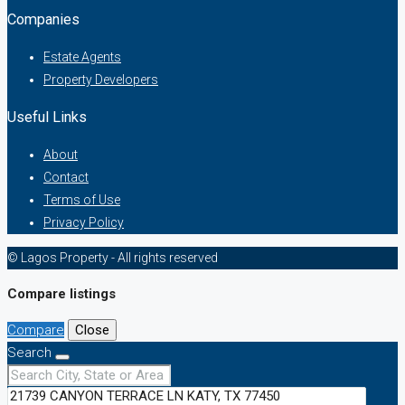
Companies
Estate Agents
Property Developers
Useful Links
About
Contact
Terms of Use
Privacy Policy
© Lagos Property - All rights reserved
Compare listings
Compare
Close
Search