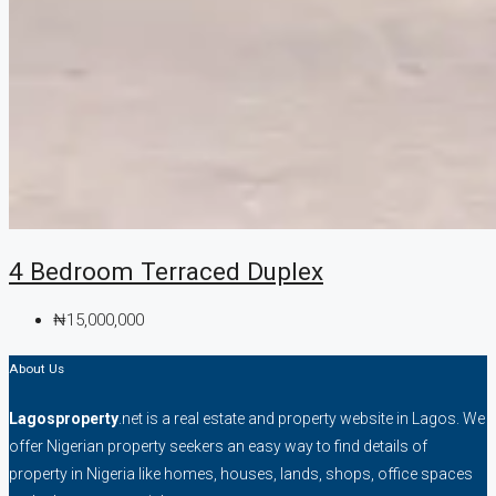
4 Bedroom Terraced Duplex
₦15,000,000
About Us
Lagosproperty
.net is a real estate and property website in Lagos. We
offer Nigerian property seekers an easy way to find details of
property in Nigeria like homes, houses, lands, shops, office spaces