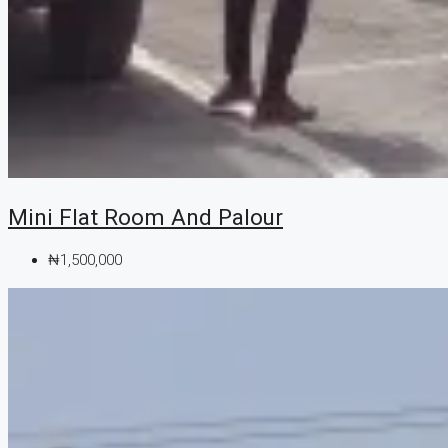
Mini Flat Room And Palour
₦1,500,000