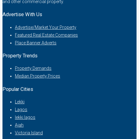
and other commercial property.
Advertise With Us
Advertise/Market Your Property
Featured Real Estate Companies
Place Banner Adverts
Property Trends
Property Demands
Median Property Prices
Popular Cities
Lekki
Lagos
lekki lagos
Ajah
Victoria Island