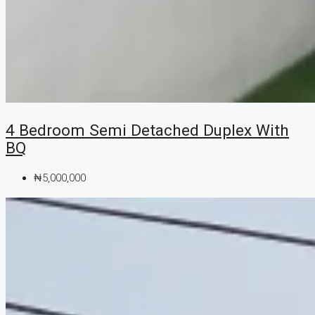
4 Bedroom Semi Detached Duplex With
BQ
₦5,000,000