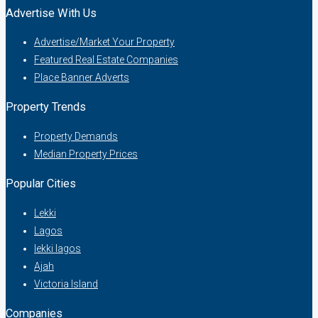
Advertise With Us
Advertise/Market Your Property
Featured Real Estate Companies
Place Banner Adverts
Property Trends
Property Demands
Median Property Prices
Popular Cities
Lekki
Lagos
lekki lagos
Ajah
Victoria Island
Companies