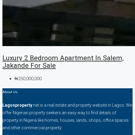
Luxury 2 Bedroom Apartment In Salem,
Jakande For Sale
₦250,000,000
About Us
Lagosproperty
.net is a real estate and property website in Lagos. We
offer Nigerian property seekers an easy way to find details of
property in Nigeria like homes, houses, lands, shops, office spaces
and other commercial property.