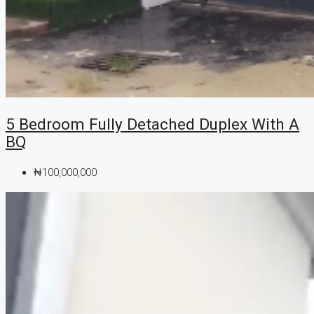
5 Bedroom Fully Detached Duplex With A
BQ
₦100,000,000