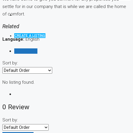
settle for in our company that is while we are called the home
of comfort.
Related
CREATE A LISTING
Language:
English
Reviews (0)
Sort by:
No listing found.
0 Review
Sort by: