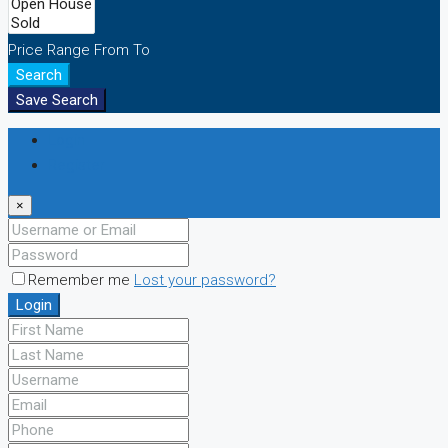
Price Range
From
To
Search
Save Search
Login
Register
×
Remember me
Lost your password?
Login