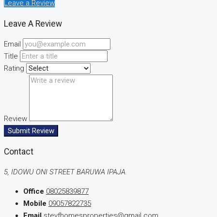
Leave a Review
Leave A Review
Email
Title
Rating
Review
Submit Review
Contact
5, IDOWU ONI STREET BARUWA IPAJA.
Office
08025839877
Mobile
09057822735
Email
stevfhomesproperties@gmail.com