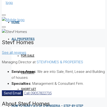
HOME
ALL PROPERTIES
Stevf Homes
See all reviews
FOR SALE
Managing Director at
STEVFHOMES & PROPERTIES
Service Areas:
We are into Sale, Rent, Lease and Building
FOR RENT
of houses.
Specialties:
Management & Consultant Firm.
SHORT LET
Send Email
Call
09057822735
About Stevf Homes
HOW TO VERIFY A C OF O IN NIGERIA – STEP-BY-STEP