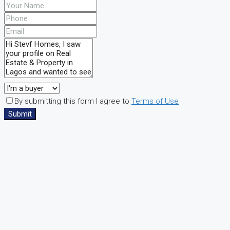
By submitting this form I agree to
Terms of Use
Submit