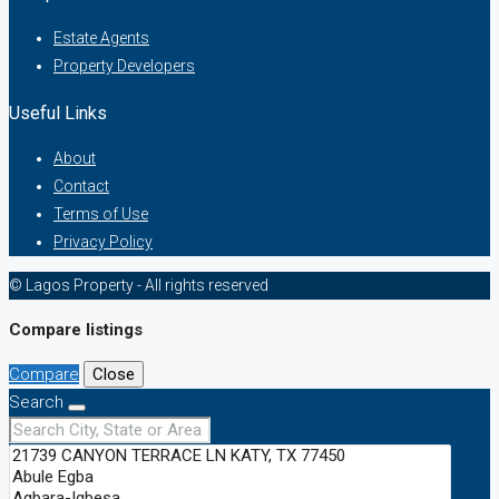
Estate Agents
Property Developers
Useful Links
About
Contact
Terms of Use
Privacy Policy
© Lagos Property - All rights reserved
Compare listings
Compare
Close
Search