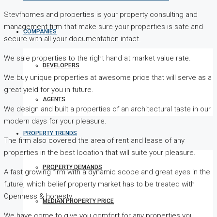
Stevfhomes and properties is your property consulting and
management firm that make sure your properties is safe and
COMPANIES
secure with all your documentation intact.
We sale properties to the right hand at market value rate.
DEVELOPERS
We buy unique properties at awesome price that will serve as a
great yield for you in future.
AGENTS
We design and built a properties of an architectural taste in our
modern days for your pleasure.
PROPERTY TRENDS
The firm also covered the area of rent and lease of any
properties in the best location that will suite your pleasure.
PROPERTY DEMANDS
A fast growing firm with a dynamic scope and great eyes in the
future, which belief property market has to be treated with
Openness & honesty.
MEDIAN PROPERTY PRICE
We have come to give you comfort for any properties you