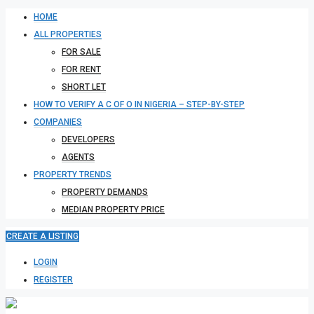
HOME
ALL PROPERTIES
FOR SALE
FOR RENT
SHORT LET
HOW TO VERIFY A C OF O IN NIGERIA – STEP-BY-STEP
COMPANIES
DEVELOPERS
AGENTS
PROPERTY TRENDS
PROPERTY DEMANDS
MEDIAN PROPERTY PRICE
CREATE A LISTING
LOGIN
REGISTER