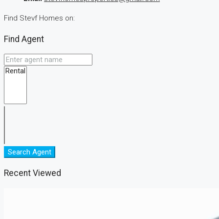
Find Stevf Homes on:
Find Agent
Search Agent
Recent Viewed