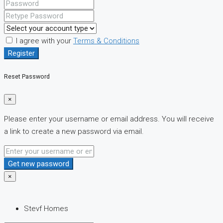
I agree with your
Terms & Conditions
Register
Reset Password
×
Please enter your username or email address. You will receive
a link to create a new password via email.
Get new password
×
Stevf Homes