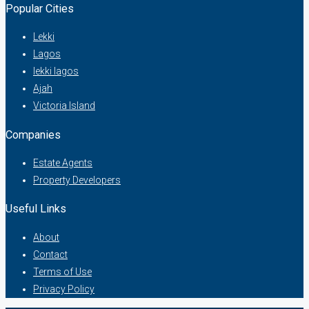
Popular Cities
Lekki
Lagos
lekki lagos
Ajah
Victoria Island
Companies
Estate Agents
Property Developers
Useful Links
About
Contact
Terms of Use
Privacy Policy