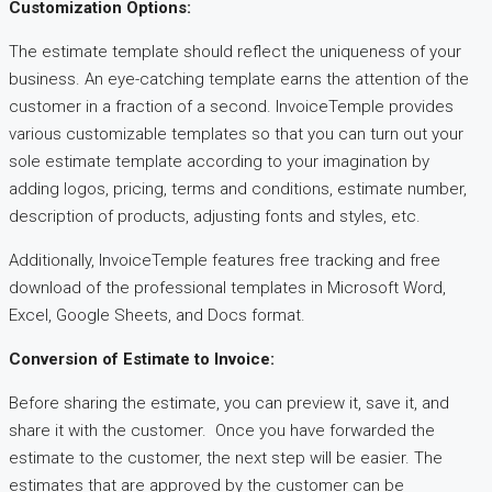
Customization Options:
The estimate template should reflect the uniqueness of your
business. An eye-catching template earns the attention of the
customer in a fraction of a second. InvoiceTemple provides
various customizable templates so that you can turn out your
sole estimate template according to your imagination by
adding logos, pricing, terms and conditions, estimate number,
description of products, adjusting fonts and styles, etc.
Additionally, InvoiceTemple features free tracking and free
download of the professional templates in Microsoft Word,
Excel, Google Sheets, and Docs format.
Conversion of Estimate to Invoice:
Before sharing the estimate, you can preview it, save it, and
share it with the customer. Once you have forwarded the
estimate to the customer, the next step will be easier. The
estimates that are approved by the customer can be