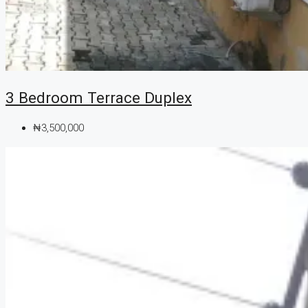
3 Bedroom Terrace Duplex
₦3,500,000