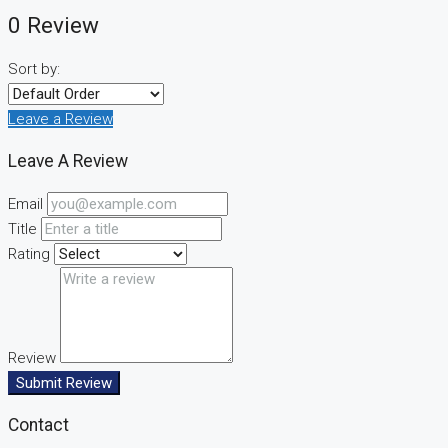
0 Review
Sort by:
Leave a Review
Leave A Review
Email
Title
Rating
Review
Submit Review
Contact