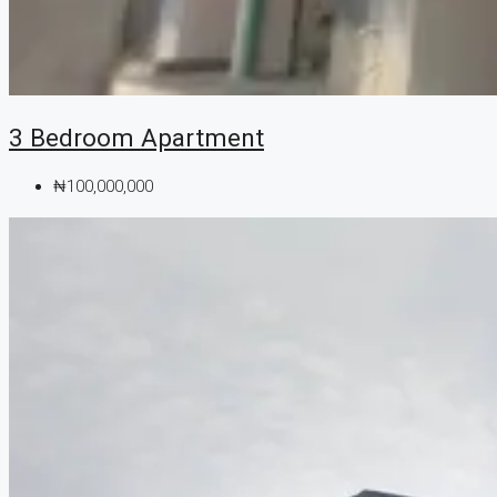
3 Bedroom Apartment
₦100,000,000