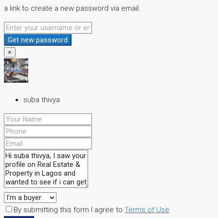
a link to create a new password via email.
Get new password
×
suba thivya
By submitting this form I agree to
Terms of Use