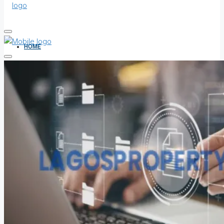
HOME
ALL PROPERTIES
FOR SALE
FOR RENT
SHORT LET
HOW TO VERIFY A C OF O IN NIGERIA – STEP-BY-STEP