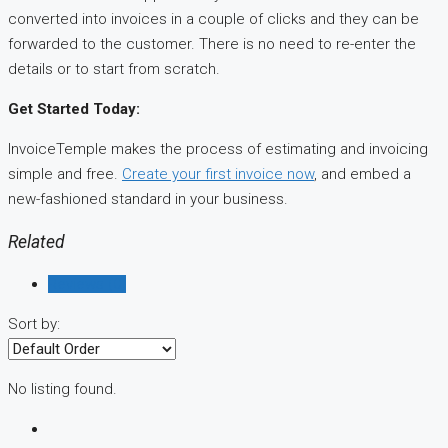
converted into invoices in a couple of clicks and they can be
forwarded to the customer. There is no need to re-enter the
details or to start from scratch.
Get Started Today:
InvoiceTemple makes the process of estimating and invoicing
simple and free.
Create your first invoice now
, and embed a
new-fashioned standard in your business.
Related
Reviews (0)
Sort by:
No listing found.