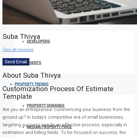
COMPANIES
Suba Thivya
DEVELOPERS
See all reviews
Send Email
AGENTS
About Suba Thivya
PROPERTY TRENDS
Customization Process Of Estimate
Template
PROPERTY DEMANDS
Are you an entrepreneur commencing your business from the
ground up? In today’s competitive era of small businesses,
targeting success needs an effective process, especially in
MEDIAN PROPERTY PRICE
estimation and billing fields. To be focused on success, the