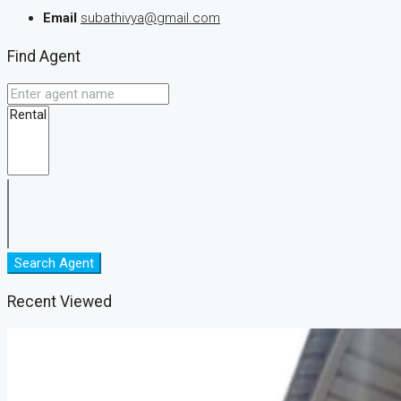
Email
subathivya@gmail.com
Find Agent
Search Agent
Recent Viewed