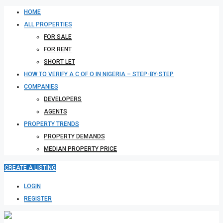
HOME
ALL PROPERTIES
FOR SALE
FOR RENT
SHORT LET
HOW TO VERIFY A C OF O IN NIGERIA – STEP-BY-STEP
COMPANIES
DEVELOPERS
AGENTS
PROPERTY TRENDS
PROPERTY DEMANDS
MEDIAN PROPERTY PRICE
CREATE A LISTING
LOGIN
REGISTER