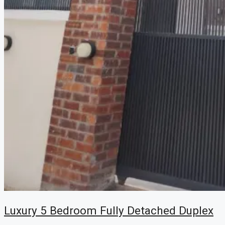
Luxury 5 Bedroom Fully Detached Duplex