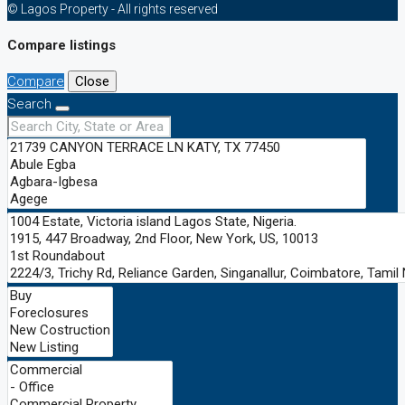
© Lagos Property - All rights reserved
Compare listings
Compare
Close
Search