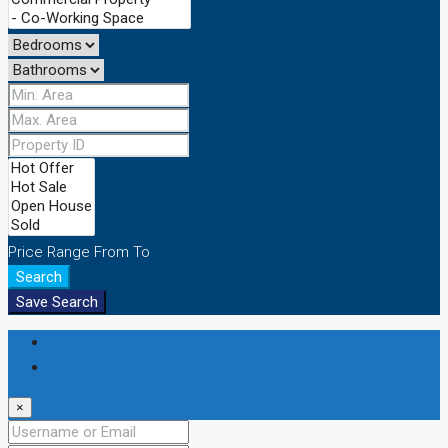
Price Range
From
To
Search
Save Search
Login
Register
×