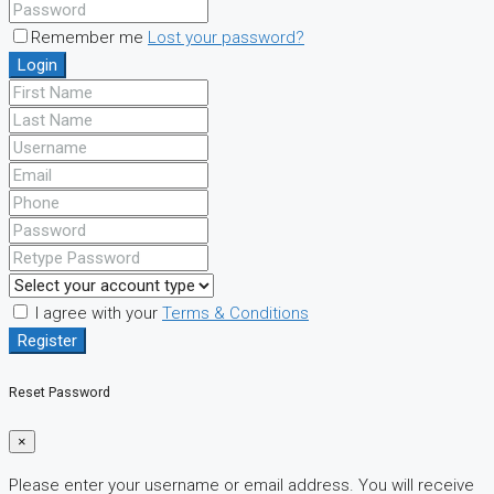
Remember me
Lost your password?
Login
I agree with your
Terms & Conditions
Register
Reset Password
×
Please enter your username or email address. You will receive