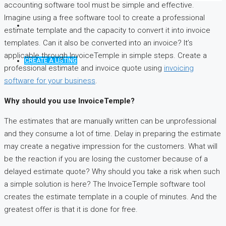
accounting software tool must be simple and effective.
Imagine using a free software tool to create a professional
estimate template and the capacity to convert it into invoice
templates. Can it also be converted into an invoice? It’s
applicable through InvoiceTemple in simple steps. Create a
CREATE A LISTING
professional estimate and invoice quote using
invoicing
software for your business
.
Why should you use InvoiceTemple?
The estimates that are manually written can be unprofessional
and they consume a lot of time. Delay in preparing the estimate
may create a negative impression for the customers. What will
be the reaction if you are losing the customer because of a
delayed estimate quote? Why should you take a risk when such
a simple solution is here? The InvoiceTemple software tool
creates the estimate template in a couple of minutes. And the
greatest offer is that it is done for free.