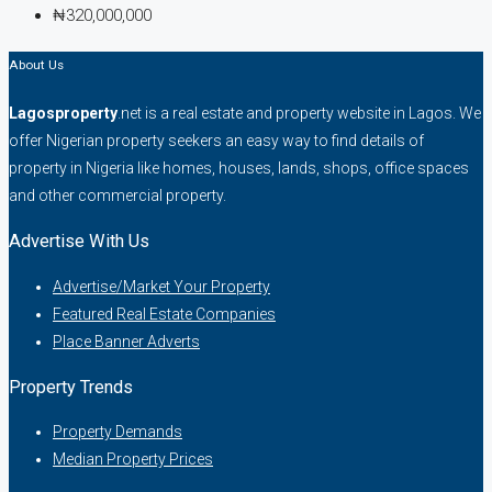
₦320,000,000
About Us
Lagosproperty
.net is a real estate and property website in Lagos. We
offer Nigerian property seekers an easy way to find details of
property in Nigeria like homes, houses, lands, shops, office spaces
and other commercial property.
Advertise With Us
Advertise/Market Your Property
Featured Real Estate Companies
Place Banner Adverts
Property Trends
Property Demands
Median Property Prices