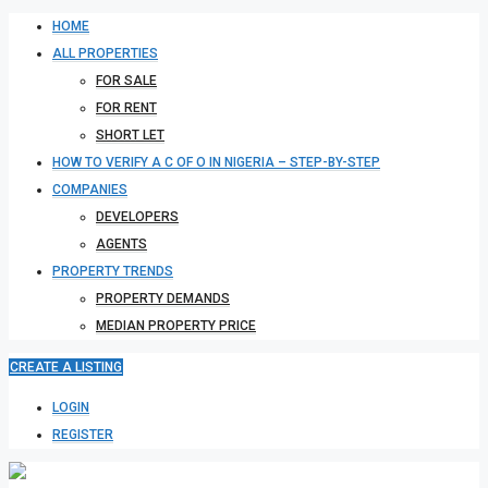
HOME
ALL PROPERTIES
FOR SALE
FOR RENT
SHORT LET
HOW TO VERIFY A C OF O IN NIGERIA – STEP-BY-STEP
COMPANIES
DEVELOPERS
AGENTS
PROPERTY TRENDS
PROPERTY DEMANDS
MEDIAN PROPERTY PRICE
CREATE A LISTING
LOGIN
REGISTER