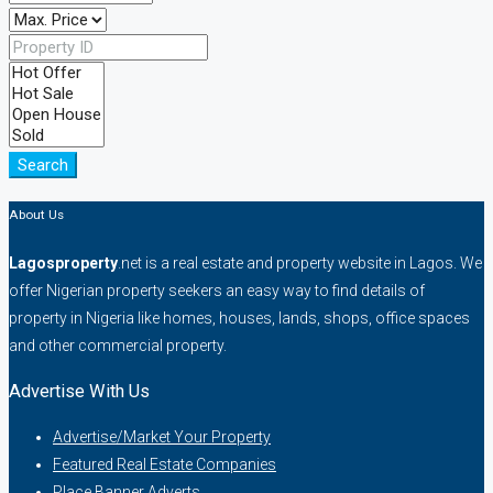
Search
About Us
Lagosproperty
.net is a real estate and property website in Lagos. We
offer Nigerian property seekers an easy way to find details of
property in Nigeria like homes, houses, lands, shops, office spaces
and other commercial property.
Advertise With Us
Advertise/Market Your Property
Featured Real Estate Companies
Place Banner Adverts