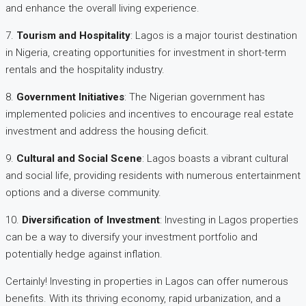
and enhance the overall living experience.
7.
Tourism and Hospitality
: Lagos is a major tourist destination
in Nigeria, creating opportunities for investment in short-term
rentals and the hospitality industry.
8.
Government Initiatives
: The Nigerian government has
implemented policies and incentives to encourage real estate
investment and address the housing deficit.
9.
Cultural and Social Scene
: Lagos boasts a vibrant cultural
and social life, providing residents with numerous entertainment
options and a diverse community.
10.
Diversification of Investment
: Investing in Lagos properties
can be a way to diversify your investment portfolio and
potentially hedge against inflation.
Certainly! Investing in properties in Lagos can offer numerous
benefits. With its thriving economy, rapid urbanization, and a