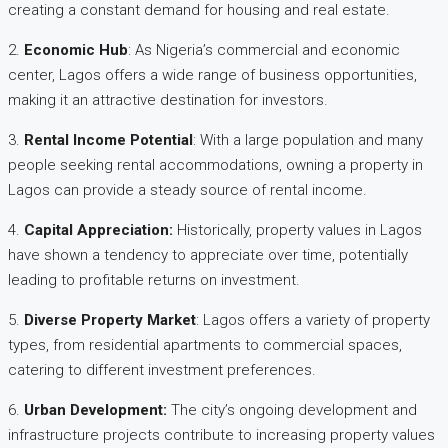
creating a constant demand for housing and real estate.
2.
Economic Hub
: As Nigeria’s commercial and economic
center, Lagos offers a wide range of business opportunities,
making it an attractive destination for investors.
3.
Rental Income Potential
: With a large population and many
people seeking rental accommodations, owning a property in
Lagos can provide a steady source of rental income.
4.
Capital Appreciation
:
Historically, property values in Lagos
have shown a tendency to appreciate over time, potentially
leading to profitable returns on investment.
5.
Diverse Property Market
: Lagos offers a variety of property
types, from residential apartments to commercial spaces,
catering to different investment preferences.
6.
Urban Development
:
The city’s ongoing development and
infrastructure projects contribute to increasing property values