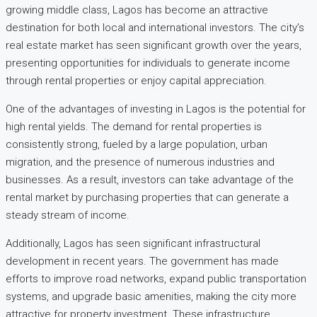
growing middle class, Lagos has become an attractive
destination for both local and international investors. The city’s
real estate market has seen significant growth over the years,
presenting opportunities for individuals to generate income
through rental properties or enjoy capital appreciation.
One of the advantages of investing in Lagos is the potential for
high rental yields. The demand for rental properties is
consistently strong, fueled by a large population, urban
migration, and the presence of numerous industries and
businesses. As a result, investors can take advantage of the
rental market by purchasing properties that can generate a
steady stream of income.
Additionally, Lagos has seen significant infrastructural
development in recent years. The government has made
efforts to improve road networks, expand public transportation
systems, and upgrade basic amenities, making the city more
attractive for property investment. These infrastructure