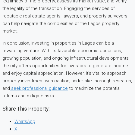
legitimacy of the property, assess its market value, and verify
the legality of the transaction. Engaging the services of
reputable real estate agents, lawyers, and property surveyors
can help navigate the complexities of the Lagos property
market.
In conclusion, investing in properties in Lagos can be a
rewarding venture. With its favorable economic conditions,
growing population, and ongoing infrastructural developments,
the city offers opportunities for investors to generate income
and enjoy capital appreciation. However, it’s vital to approach
property investment with caution, undertake thorough research,
and
seek professional guidance
to maximize the potential
returns and mitigate risks.
Share This Property:
WhatsApp
X