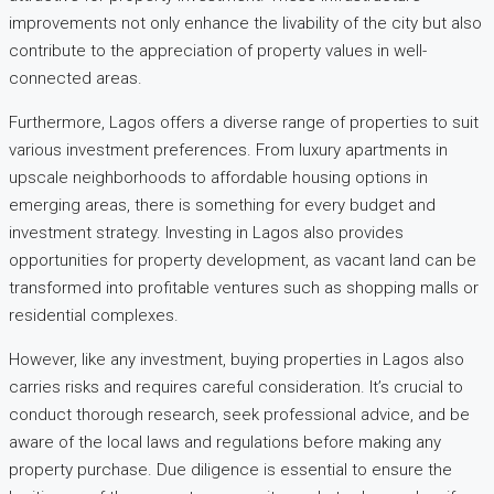
improvements not only enhance the livability of the city but also
contribute to the appreciation of property values in well-
connected areas.
Furthermore, Lagos offers a diverse range of properties to suit
various investment preferences. From luxury apartments in
upscale neighborhoods to affordable housing options in
emerging areas, there is something for every budget and
investment strategy. Investing in Lagos also provides
opportunities for property development, as vacant land can be
transformed into profitable ventures such as shopping malls or
residential complexes.
However, like any investment, buying properties in Lagos also
carries risks and requires careful consideration. It’s crucial to
conduct thorough research, seek professional advice, and be
aware of the local laws and regulations before making any
property purchase. Due diligence is essential to ensure the