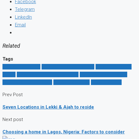
Facebook
Telegram
LinkedIn
Email
Related
Tags
Affordable homes
affordable house for rent
affordable house
to buy
good location in Lagos to live
house for sale in lagos
houses for rent in lagos
Lagos properties
lagos property
Prev Post
Seven Locations in Lekki & Ajah to reside
Next post
Choosing a home in Lagos, Nigeria: Factors to consider