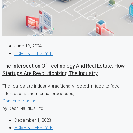
June 13, 2024
HOME & LIFESTYLE
The Intersection Of Technology And Real Estate: How
Startups Are Revolutionizing The Industry
The real estate industry, traditionally rooted in face-to-face
interactions and manual processes,...
Continue reading
by Desh Nautilus Ltd
December 1, 2023
HOME & LIFESTYLE