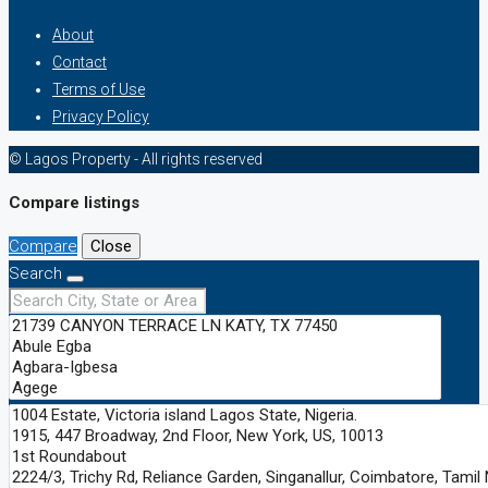
About
Contact
Terms of Use
Privacy Policy
© Lagos Property - All rights reserved
Compare listings
Compare
Close
Search