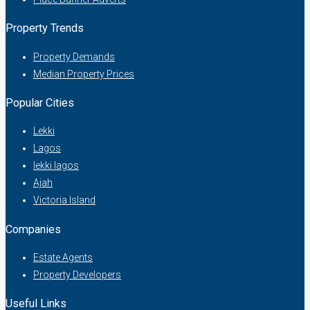
Property Trends
Property Demands
Median Property Prices
Popular Cities
Lekki
Lagos
lekki lagos
Ajah
Victoria Island
Companies
Estate Agents
Property Developers
Useful Links