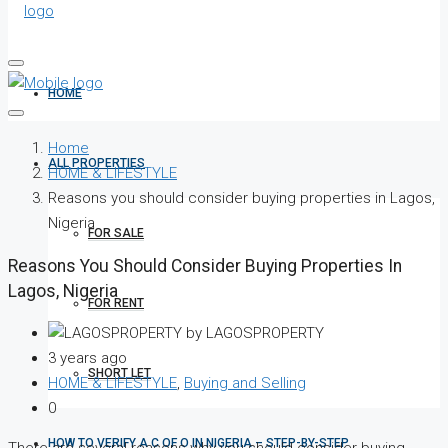
HOME
Home
ALL PROPERTIES
HOME & LIFESTYLE
Reasons you should consider buying properties in Lagos,
Nigeria
FOR SALE
Reasons You Should Consider Buying Properties In
Lagos, Nigeria
FOR RENT
by LAGOSPROPERTY
3 years ago
SHORT LET
HOME & LIFESTYLE
,
Buying and Selling
0
HOW TO VERIFY A C OF O IN NIGERIA – STEP-BY-STEP