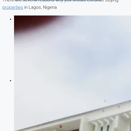
There are several reasons why you should consider buying
properties
in Lagos, Nigeria
COMPANIES
DEVELOPERS
AGENTS
PROPERTY TRENDS
PROPERTY DEMANDS
MEDIAN PROPERTY PRICE