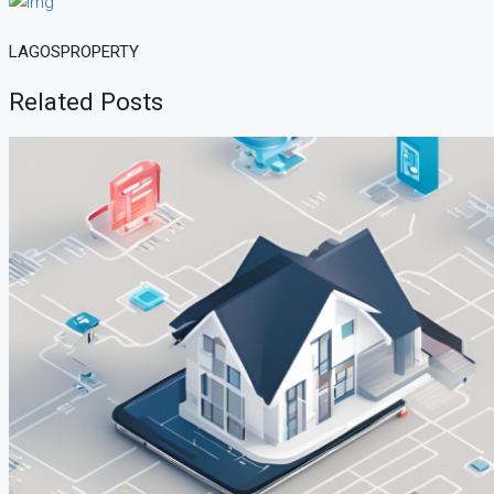
LAGOSPROPERTY
Related Posts