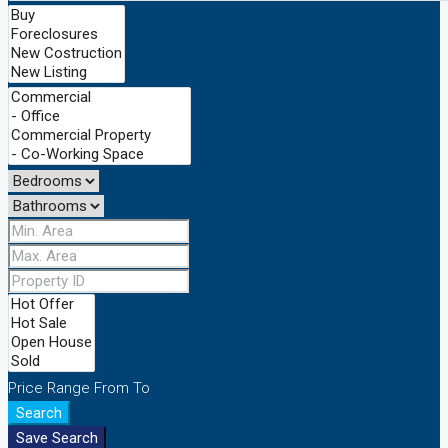
Price Range
From
To
Search
Save Search