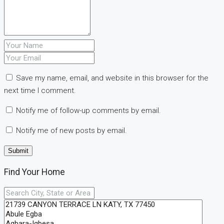
Save my name, email, and website in this browser for the
next time I comment.
Notify me of follow-up comments by email.
Notify me of new posts by email.
Find Your Home