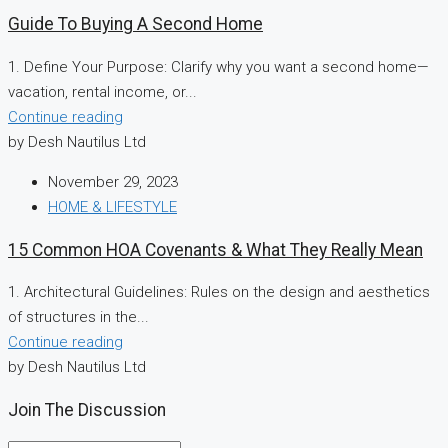
Guide To Buying A Second Home
1. Define Your Purpose: Clarify why you want a second home—
vacation, rental income, or...
Continue reading
by Desh Nautilus Ltd
November 29, 2023
HOME & LIFESTYLE
15 Common HOA Covenants & What They Really Mean
1. Architectural Guidelines: Rules on the design and aesthetics
of structures in the...
Continue reading
by Desh Nautilus Ltd
Join The Discussion