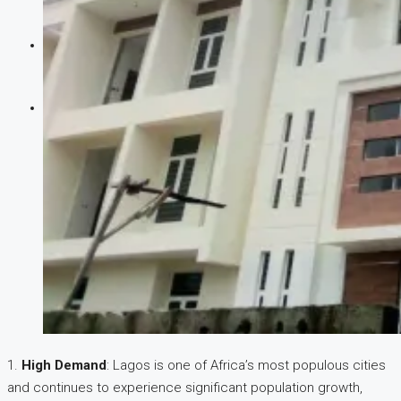
CREATE A LISTING
1.
High Demand
: Lagos is one of Africa’s most populous cities
and continues to experience significant population growth,