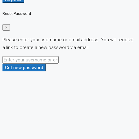
Reset Password
×
Please enter your username or email address. You will receive
a link to create a new password via email.
Get new password