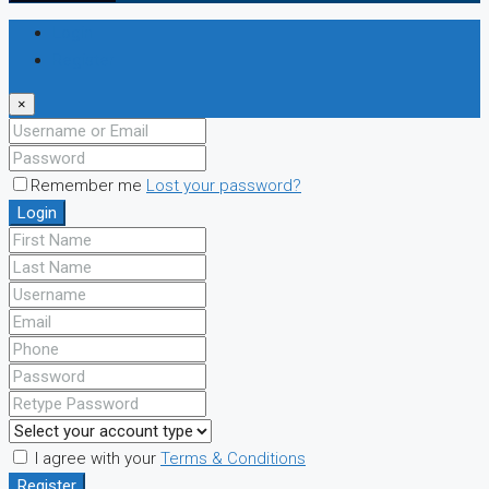
Login
Register
×
Remember me
Lost your password?
Login
I agree with your
Terms & Conditions
Register