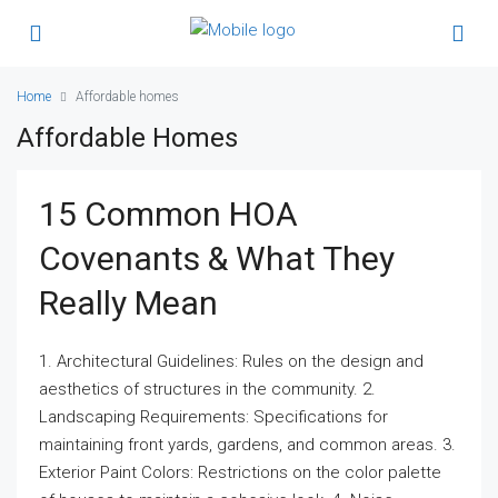
Home
Affordable homes
Affordable Homes
15 Common HOA
Covenants & What They
Really Mean
1. Architectural Guidelines: Rules on the design and
aesthetics of structures in the community. 2.
Landscaping Requirements: Specifications for
maintaining front yards, gardens, and common areas. 3.
Exterior Paint Colors: Restrictions on the color palette