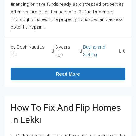
financing or have funds ready, as distressed properties
often require quick transactions. 3. Due Diligence:
Thoroughly inspect the property for issues and assess
potential repair...
by Desh Nautilus
3 years
Buying and
0
Ltd
ago
Selling
Read More
How To Fix And Flip Homes
In Lekki
1. Market Research: Conduct extensive research on the