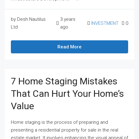
by Desh Nautilus
3 years
INVESTMENT
0
Ltd
ago
Read More
7 Home Staging Mistakes
That Can Hurt Your Home’s
Value
Home staging is the process of preparing and
presenting a residential property for sale in the real
estate market. It involves enhancing the visual appeal of