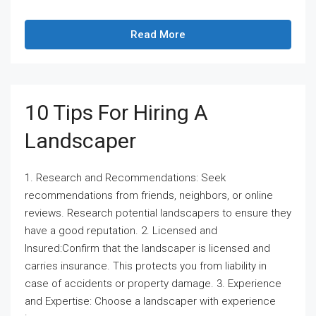
Read More
10 Tips For Hiring A
Landscaper
1. Research and Recommendations: Seek
recommendations from friends, neighbors, or online
reviews. Research potential landscapers to ensure they
have a good reputation. 2. Licensed and
Insured:Confirm that the landscaper is licensed and
carries insurance. This protects you from liability in
case of accidents or property damage. 3. Experience
and Expertise: Choose a landscaper with experience