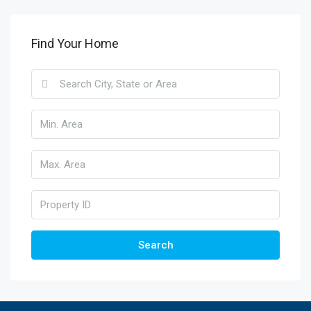
Find Your Home
Search