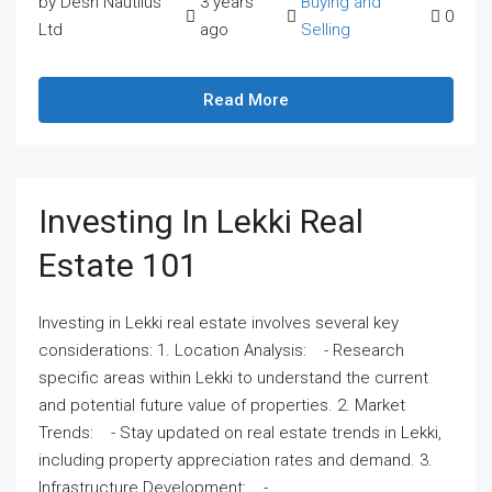
by Desh Nautilus
3 years
Buying and
0
Ltd
ago
Selling
Read More
Investing In Lekki Real
Estate 101
Investing in Lekki real estate involves several key
considerations: 1. Location Analysis: - Research
specific areas within Lekki to understand the current
and potential future value of properties. 2. Market
Trends: - Stay updated on real estate trends in Lekki,
including property appreciation rates and demand. 3.
Infrastructure Development: -...