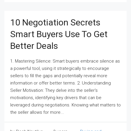
10 Negotiation Secrets
Smart Buyers Use To Get
Better Deals
1. Mastering Silence: Smart buyers embrace silence as
a powerful tool, using it strategically to encourage
sellers to fill the gaps and potentially reveal more
information or offer better terms. 2. Understanding
Seller Motivation: They delve into the seller's
motivations, identifying key drivers that can be
leveraged during negotiations. Knowing what matters to
the seller allows for more...