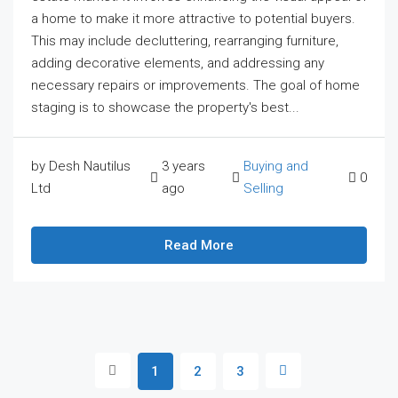
a home to make it more attractive to potential buyers.
This may include decluttering, rearranging furniture,
adding decorative elements, and addressing any
necessary repairs or improvements. The goal of home
staging is to showcase the property's best...
by Desh Nautilus
3 years
Buying and
0
Ltd
ago
Selling
Read More
1
2
3