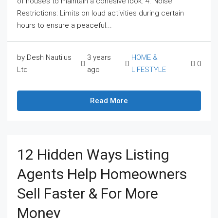
of houses to maintain a cohesive look. 4. Noise
Restrictions: Limits on loud activities during certain
hours to ensure a peaceful...
by Desh Nautilus
3 years
HOME &
0
Ltd
ago
LIFESTYLE
Read More
12 Hidden Ways Listing
Agents Help Homeowners
Sell Faster & For More
Money