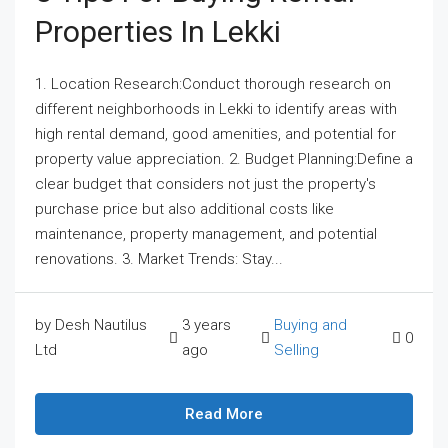
Properties In Lekki
1. Location Research:Conduct thorough research on
different neighborhoods in Lekki to identify areas with
high rental demand, good amenities, and potential for
property value appreciation. 2. Budget Planning:Define a
clear budget that considers not just the property's
purchase price but also additional costs like
maintenance, property management, and potential
renovations. 3. Market Trends: Stay...
by Desh Nautilus
3 years
Buying and
0
Ltd
ago
Selling
Read More