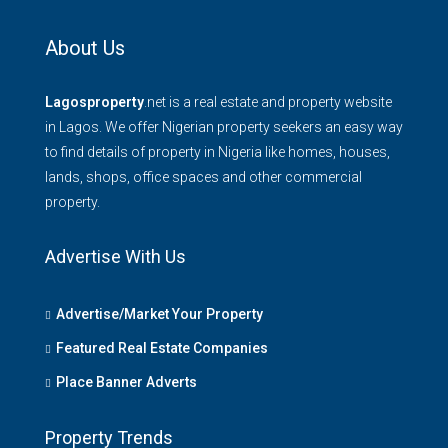
About Us
Lagosproperty
.net is a real estate and property website
in Lagos. We offer Nigerian property seekers an easy way
to find details of property in Nigeria like homes, houses,
lands, shops, office spaces and other commercial
property.
Advertise With Us
Advertise/Market Your Property
Featured Real Estate Companies
Place Banner Adverts
Property Trends