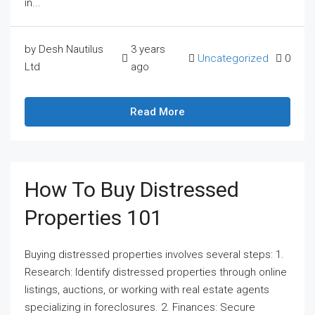
in...
by Desh Nautilus
3 years
Uncategorized
0
Ltd
ago
Read More
How To Buy Distressed
Properties 101
Buying distressed properties involves several steps: 1.
Research: Identify distressed properties through online
listings, auctions, or working with real estate agents
specializing in foreclosures. 2. Finances: Secure