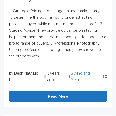
1. Strategic Pricing: Listing agents use market analysis
to determine the optimal listing price, attracting
potential buyers while maximizing the seller's profit. 2.
Staging Advice: They provide guidance on staging,
helping present the home in its best light to appeal to a
broad range of buyers. 3. Professional Photography:
Utilizing professional photographers, they showcase
the property with...
by Desh Nautilus
3 years
Buying and
0
Ltd
ago
Selling
Read More