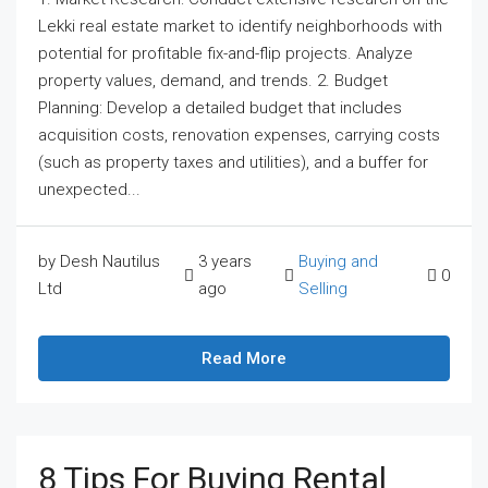
Lekki real estate market to identify neighborhoods with
potential for profitable fix-and-flip projects. Analyze
property values, demand, and trends. 2. Budget
Planning: Develop a detailed budget that includes
acquisition costs, renovation expenses, carrying costs
(such as property taxes and utilities), and a buffer for
unexpected...
by Desh Nautilus
3 years
Buying and
0
Ltd
ago
Selling
Read More
8 Tips For Buying Rental