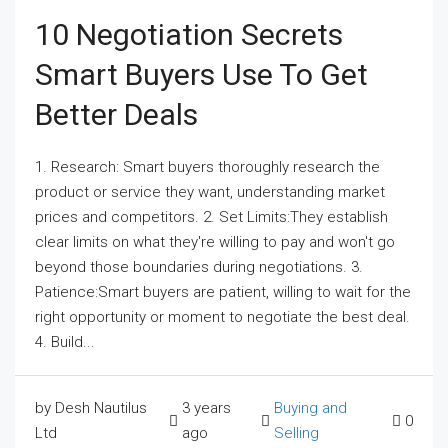
10 Negotiation Secrets
Smart Buyers Use To Get
Better Deals
1. Research: Smart buyers thoroughly research the
product or service they want, understanding market
prices and competitors. 2. Set Limits:They establish
clear limits on what they're willing to pay and won't go
beyond those boundaries during negotiations. 3.
Patience:Smart buyers are patient, willing to wait for the
right opportunity or moment to negotiate the best deal.
4. Build...
by Desh Nautilus
3 years
Buying and
0
Ltd
ago
Selling