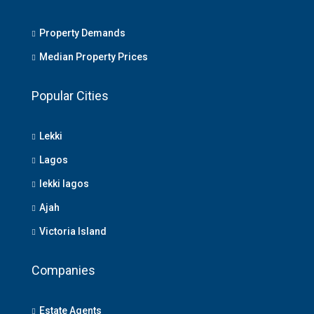
Property Demands
Median Property Prices
Popular Cities
Lekki
Lagos
lekki lagos
Ajah
Victoria Island
Companies
Estate Agents