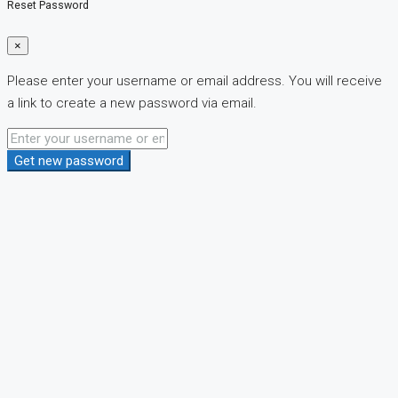
Reset Password
×
Please enter your username or email address. You will receive
a link to create a new password via email.
Get new password