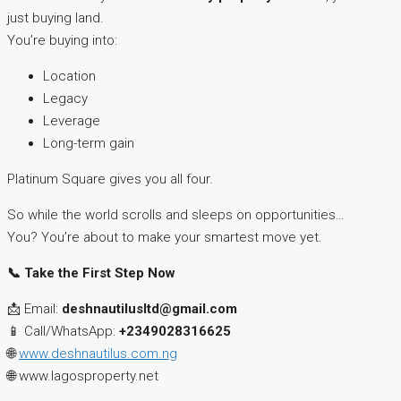
just buying land.
You’re buying into:
Location
Legacy
Leverage
Long-term gain
Platinum Square gives you all four.
So while the world scrolls and sleeps on opportunities…
You? You’re about to make your smartest move yet.
📞
Take the First Step Now
📩 Email:
deshnautilusltd@gmail.com
📱 Call/WhatsApp:
+2349028316625
🌐
www.deshnautilus.com.ng
🌐 www.lagosproperty.net