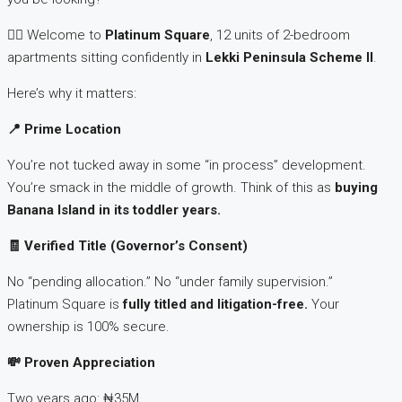
👉🏽 Welcome to
Platinum Square
, 12 units of 2-bedroom
apartments sitting confidently in
Lekki Peninsula Scheme II
.
Here’s why it matters:
📍
Prime Location
You’re not tucked away in some “in process” development.
You’re smack in the middle of growth. Think of this as
buying
Banana Island in its toddler years.
🧾 Verified Title (Governor’s Consent)
No “pending allocation.” No “under family supervision.”
Platinum Square is
fully titled and litigation-free.
Your
ownership is 100% secure.
💸
Proven Appreciation
Two years ago: ₦35M