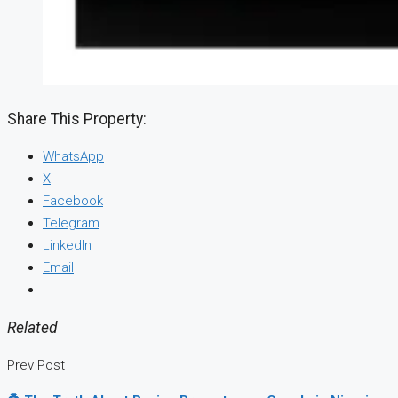
Share This Property:
WhatsApp
X
Facebook
Telegram
LinkedIn
Email
Related
Prev Post