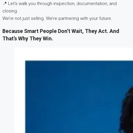
📍 Let’s walk you through inspection, documentation, and
closing.
We’re not just selling. We’re partnering with your future.
Because Smart People Don’t Wait, They Act. And
That’s Why They Win.