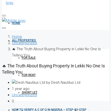
HOME
Home
ALL PROPERTIES
Uncategorized
🔥 The Truth About Buying Property in Lekki No One Is
Telling You
FOR SALE
🔥 The Truth About Buying Property In Lekki No One Is
Telling You
FOR RENT
by Desh Nautilus Ltd
1 year ago
SHORT LET
Uncategorized
0
HOW TO VERIFY A C OF O IN NIGERIA – STEP-BY-STEP