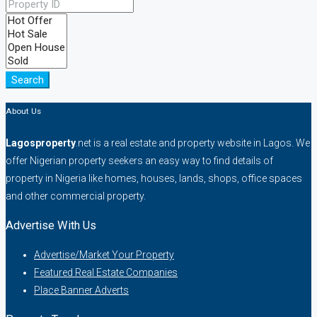
Search
About Us
Lagosproperty
.net is a real estate and property website in Lagos. We
offer Nigerian property seekers an easy way to find details of
property in Nigeria like homes, houses, lands, shops, office spaces
and other commercial property.
Advertise With Us
Advertise/Market Your Property
Featured Real Estate Companies
Place Banner Adverts