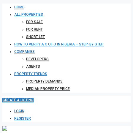
HOME
ALL PROPERTIES
FOR SALE
FOR RENT
SHORT LET
HOW TO VERIFY A C OF O IN NIGERIA – STEP-BY-STEP
COMPANIES
DEVELOPERS
AGENTS
PROPERTY TRENDS
PROPERTY DEMANDS
MEDIAN PROPERTY PRICE
CREATE A LISTING
LOGIN
REGISTER