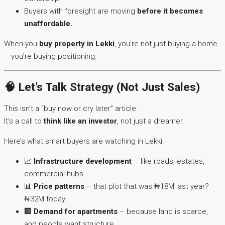
Buyers with foresight are moving
before it becomes
unaffordable.
When you
buy property in Lekki
, you’re not just buying a home
– you’re buying positioning.
🧠 Let’s Talk Strategy (Not Just Sales)
This isn’t a “buy now or cry later” article.
It’s a call to
think like an investor
, not just a dreamer.
Here’s what smart buyers are watching in Lekki:
📈
Infrastructure development
– like roads, estates,
commercial hubs
📊
Price patterns
– that plot that was ₦18M last year?
₦32M today.
🏢
Demand for apartments
– because land is scarce,
and people want structure