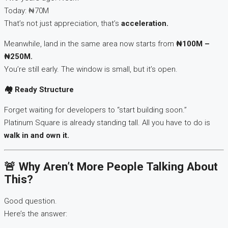
Today: ₦70M
That’s not just appreciation, that’s
acceleration.
Meanwhile, land in the same area now starts from
₦100M –
₦250M.
You’re still early. The window is small, but it’s open.
🏘
️ Ready Structure
Forget waiting for developers to “start building soon.”
Platinum Square is already standing tall. All you have to do is
walk in and own it.
🚨 Why Aren’t More People Talking About
This?
Good question.
Here’s the answer: