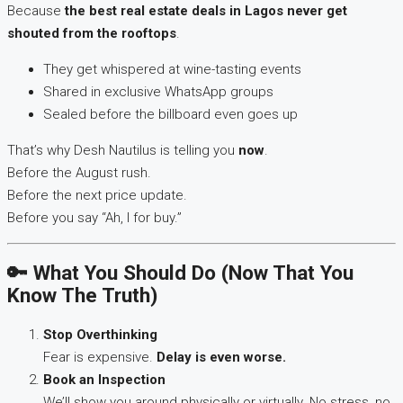
Because
the best real estate deals in Lagos never get
shouted from the rooftops
.
They get whispered at wine-tasting events
Shared in exclusive WhatsApp groups
Sealed before the billboard even goes up
That’s why Desh Nautilus is telling you
now
.
Before the August rush.
Before the next price update.
Before you say “Ah, I for buy.”
🔑 What You Should Do (Now That You
Know The Truth)
Stop Overthinking
Fear is expensive.
Delay is even worse.
Book an Inspection
We’ll show you around physically or virtually. No stress, no