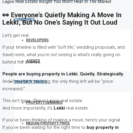
Lagos Real Estate Insight You Won’t Hear In The Market
👀 Everyone’s Quietly Making A Move In
COMPANIES
Lekki, But No One’s Saying It Out Loud
Let’s get real.
DEVELOPERS
If your timeline is filled with “soft life,” wedding proposals, and
travel reels, what you’re
not
seeing is what’s really going on
AGENTS
behind the scenes.
People are buying property in Lekki. Quietly. Strategically.
And if you blink too long, the only thing left will be “price
PROPERTY TRENDS
increased.”
This isn’t hype. This is Lagos real estate.
PROPERTY DEMANDS
And more importantly, it’s
Lekki
real estate.
If you’ve been thinking of making a move, here’s your signal.
MEDIAN PROPERTY PRICE
If you’ve been waiting for the right time to
buy property in