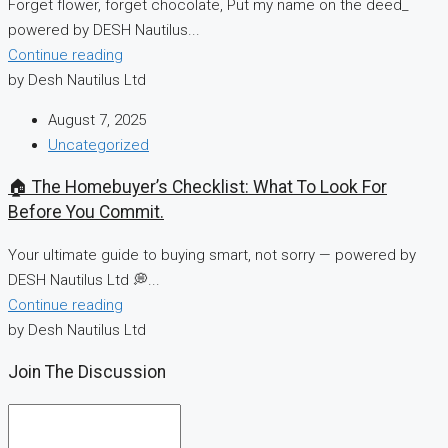
Forget flower, forget chocolate, Put my name on the deed_
powered by DESH Nautilus...
Continue reading
by Desh Nautilus Ltd
August 7, 2025
Uncategorized
🏠 The Homebuyer’s Checklist: What To Look For
Before You Commit.
Your ultimate guide to buying smart, not sorry — powered by
DESH Nautilus Ltd 💭...
Continue reading
by Desh Nautilus Ltd
Join The Discussion