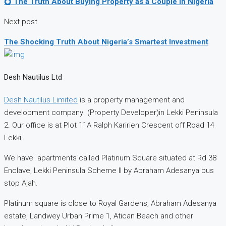
💍 The Truth About Buying Property as a Couple in Nigeria
Next post
The Shocking Truth About Nigeria’s Smartest Investment
Desh Nautilus Ltd
Desh Nautilus Limited
is a property management and
development company (Property Developer)in Lekki Peninsula
2. Our office is at Plot 11A Ralph Karirien Crescent off Road 14
Lekki.
We have apartments called Platinum Square situated at Rd 38
Enclave, Lekki Peninsula Scheme II by Abraham Adesanya bus
stop Ajah.
Platinum square is close to Royal Gardens, Abraham Adesanya
estate, Landwey Urban Prime 1, Atican Beach and other