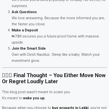
surprises.
Ask Questions
We love answering. Because the more informed you are,
the faster you close.
Make a Deposit
₦70M secures you a future-proof home with massive
upside.
Join the Smart Side
Own with Desh Nautilus. Sleep like a baby. Watch your
investment grow.
🙋🏽‍♂️ Final Thought – You Either Move Now
Or Regret Loudly Later
This blog post wasn’t meant to scare you.
It’s meant to
wake you up.
Because when you choose to
buy property in Lekki
, you’re not