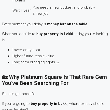
months
You need a new budget and probably
Wait 1 year
a new job
Every moment you delay is
money left on the table
.
When you decide to
buy property in Lekki
today, you’re locking
in:
Lower entry cost
Higher future resale value
Long-term bragging rights 🧢
🏡 Why Platinum Square Is That Rare Gem
You’ve Been Searching For
So let’s get specific.
If you’re going to
buy property in Lekki
, where exactly should
you be looking?