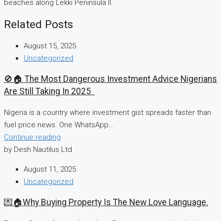
beaches along Lekki Peninsula II.
Related Posts
August 15, 2025
Uncategorized
🚫🏠 The Most Dangerous Investment Advice Nigerians
Are Still Taking In 2025
Nigeria is a country where investment gist spreads faster than
fuel price news. One WhatsApp...
Continue reading
by Desh Nautilus Ltd
August 11, 2025
Uncategorized
💌🏠Why Buying Property Is The New Love Language.