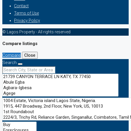
Contact
Terms of Use
Privacy Policy
© Lagos Property - All rights reserved
Compare listings
Compare
Close
Search