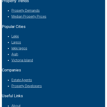
Property Trends
Property Demands
Median Property Prices
Popular Cities
Lekki
Lagos
lekki lagos
Ajah
Victoria Island
Companies
Estate Agents
Property Developers
Useful Links
About