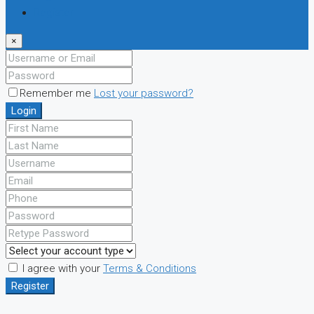
Register
×
Remember me
Lost your password?
Login
I agree with your
Terms & Conditions
Register