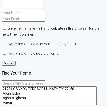
Save my name, email, and website in this browser for the
next time I comment.
Notify me of follow-up comments by email.
Notify me of new posts by email.
Find Your Home