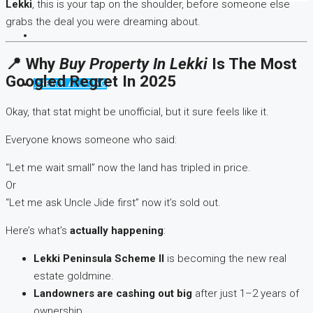
Lekki
, this is your tap on the shoulder, before someone else
grabs the deal you were dreaming about.
📍 Why
Buy Property In Lekki
Is The Most
Googled Regret In 2025
CREATE A LISTING
Okay, that stat might be unofficial, but it sure feels like it.
Everyone knows someone who said:
“Let me wait small” now the land has tripled in price.
Or
“Let me ask Uncle Jide first” now it’s sold out.
Here’s what’s
actually happening
:
Lekki Peninsula Scheme II
is becoming the new real
estate goldmine.
Landowners are cashing out big
after just 1–2 years of
ownership.