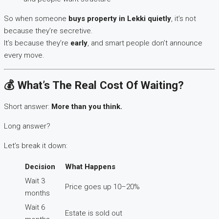
So when someone
buys property in Lekki quietly
, it’s not
because they’re secretive.
It’s because they’re
early
, and smart people don’t announce
every move.
💰 What’s The Real Cost Of Waiting?
Short answer:
More than you think.
Long answer?
Let’s break it down:
Decision
What Happens
Wait 3
Price goes up 10–20%
months
Wait 6
Estate is sold out