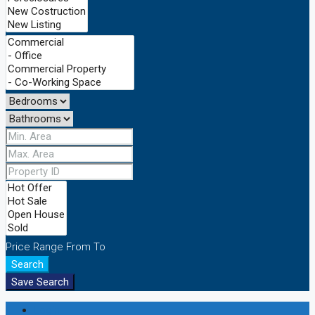
Price Range
From
To
Search
Save Search
Login