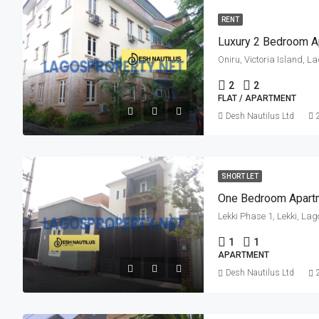
RENT
Luxury 2 Bedroom A
Oniru, Victoria Island, L
2
2
FLAT / APARTMENT
Desh Nautilus Ltd
SHORT LET
One Bedroom Apart
Lekki Phase 1, Lekki, Lag
1
1
APARTMENT
Desh Nautilus Ltd