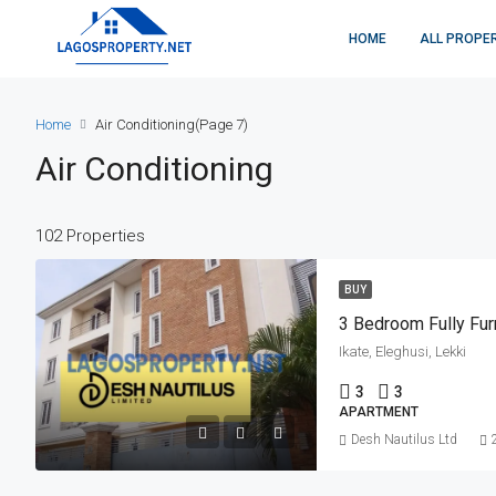
HOME
ALL PROPE
Home
Air Conditioning
(Page 7)
Air Conditioning
102 Properties
BUY
3 Bedroom Fully Fu
Ikate, Eleghusi, Lekki
3
3
APARTMENT
Desh Nautilus Ltd