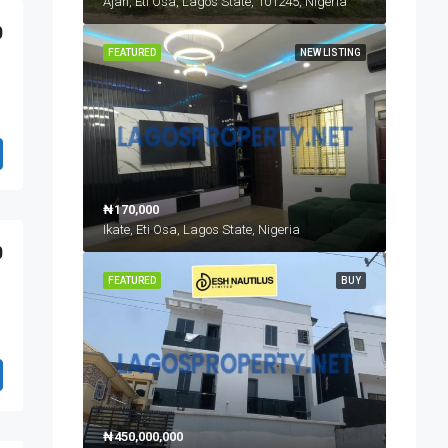
Ajah, Eti Osa, Lagos State, 101245, Nigeria
0
FEATURED
NEW LISTING
₦170,000
Ikate, Eti Osa, Lagos State, Nigeria
0
FEATURED
BUY
₦450,000,000