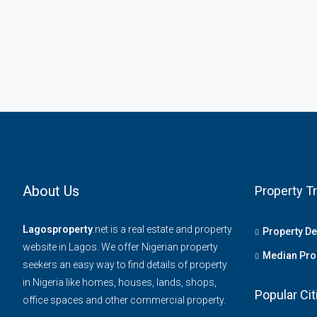
About Us
Property T
Lagosproperty
.net is a real estate and property
Property D
website in Lagos. We offer Nigerian property
Median Prop
seekers an easy way to find details of property
in Nigeria like homes, houses, lands, shops,
Popular Cit
office spaces and other commercial property.