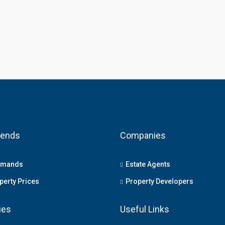
rends
Companies
emands
Estate Agents
erty Prices
Property Developers
ies
Useful Links