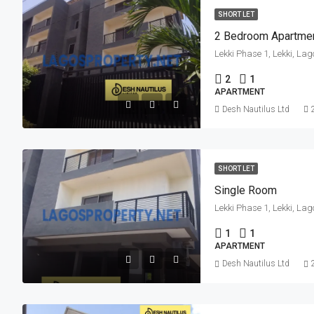
SHORT LET
2 Bedroom Apartme
Lekki Phase 1, Lekki, Lag
2
1
APARTMENT
Desh Nautilus Ltd
SHORT LET
Single Room
Lekki Phase 1, Lekki, Lag
1
1
APARTMENT
Desh Nautilus Ltd