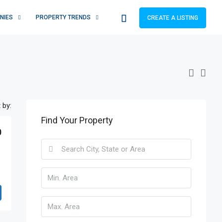
NIES
PROPERTY TRENDS
CREATE A LISTING
 by:
Find Your Property
0