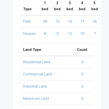
1
2
3
4
5
Type
bed
bed
bed
bed
bed
Flats
34
15
19
11
16
Houses
8
9
12
10
7
Land Type
Count
Residential Land
9
Commercial Land
0
Industrial Land
3
Mixed-use Land
0