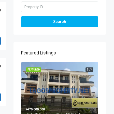
0
Search
Featured Listings
0
FEATURED
BUY
₦70,000,000