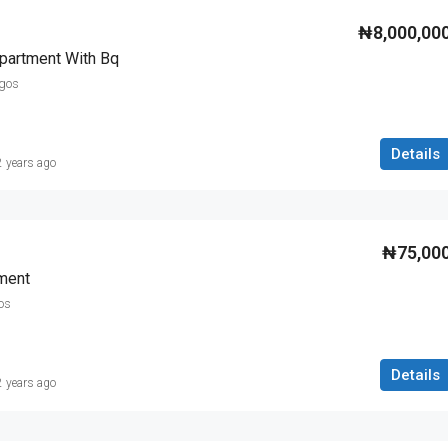
₦8,000,00
partment With Bq
agos
Details
2 years ago
₦75,00
ment
os
Details
2 years ago