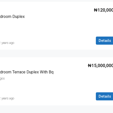
₦120,00
Bedroom Duplex
Details
2 years ago
₦15,000,00
edroom Terrace Duplex With Bq
agos
Details
2 years ago