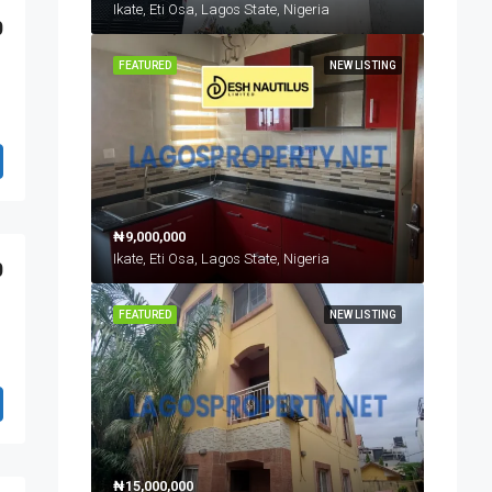
Ikate, Eti Osa, Lagos State, Nigeria
0
FEATURED
NEW LISTING
₦9,000,000
Ikate, Eti Osa, Lagos State, Nigeria
0
FEATURED
NEW LISTING
₦15,000,000