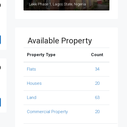
Lekki Phase 1, Lagos State, Nigeria
0
Available Property
Property Type
Count
0
Flats
34
Houses
20
Land
63
Commercial Property
20