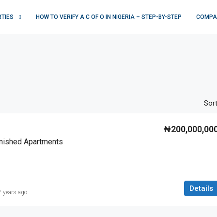
RTIES
HOW TO VERIFY A C OF O IN NIGERIA – STEP-BY-STEP
COMPA
Sort
₦200,000,00
rnished Apartments
Details
2 years ago