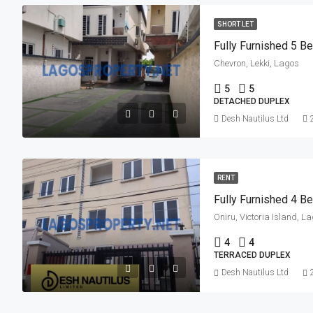
SHORT LET
Fully Furnished 5 
Chevron, Lekki, Lagos
5
5
DETACHED DUPLEX
Desh Nautilus Ltd
RENT
Fully Furnished 4 B
Oniru, Victoria Island, L
4
4
TERRACED DUPLEX
Desh Nautilus Ltd