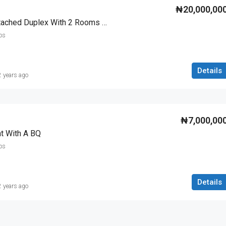
₦20,000,00
5 Bedroom Fully Detached Duplex With 2 Rooms Bq
os
Details
2 years ago
₦7,000,00
t With A BQ
os
Details
2 years ago