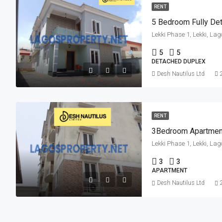
RENT
Lekki Phase 1, Lekki, Lag
5
5
DETACHED DUPLEX
Desh Nautilus Ltd
RENT
3Bedroom Apartmen
Lekki Phase 1, Lekki, Lag
3
3
APARTMENT
Desh Nautilus Ltd