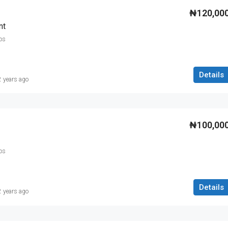
₦120,00
nt
os
Details
2 years ago
₦100,00
os
Details
2 years ago