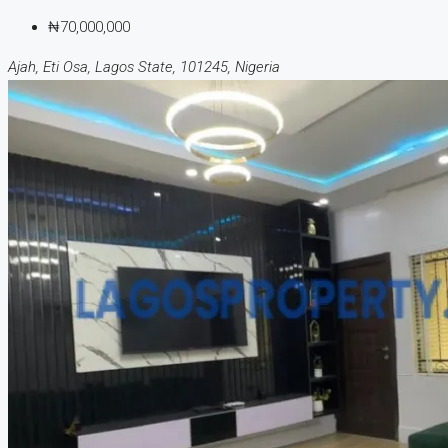
₦70,000,000
Ajah, Eti Osa, Lagos State, 101245, Nigeria