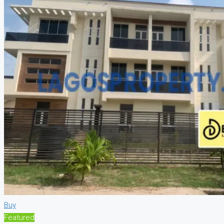
Buy
Featured