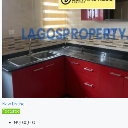
New Listing
Featured
₦9,000,000