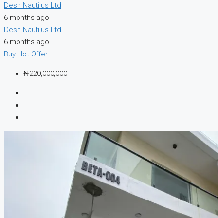
Desh Nautilus Ltd
6 months ago
Desh Nautilus Ltd
6 months ago
Buy
Hot Offer
₦220,000,000