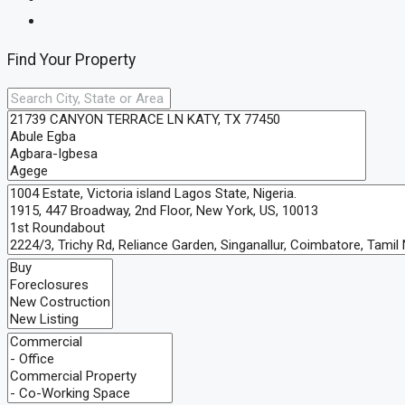
Find Your Property