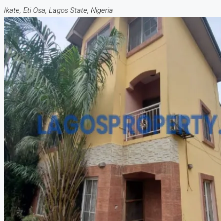
Ikate, Eti Osa, Lagos State, Nigeria