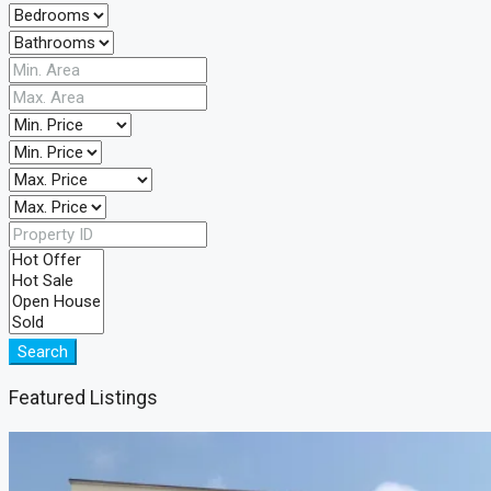
Search
Featured Listings