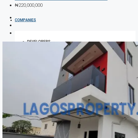
₦220,000,000
COMPANIES
DEVELOPERS
AGENTS
PROPERTY TRENDS
PROPERTY DEMANDS
MEDIAN PROPERTY PRICE