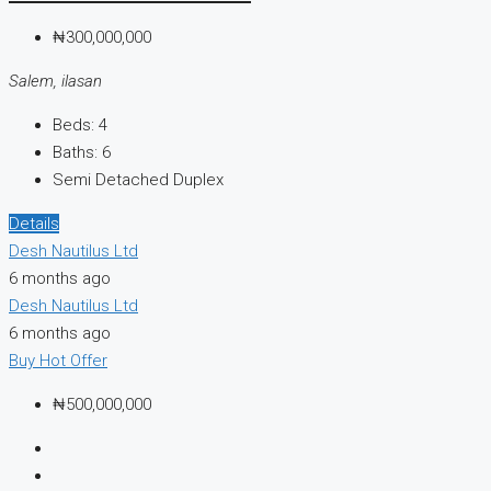
₦300,000,000
Salem, ilasan
Beds:
4
Baths:
6
Semi Detached Duplex
Details
Desh Nautilus Ltd
6 months ago
Desh Nautilus Ltd
6 months ago
Buy
Hot Offer
₦500,000,000