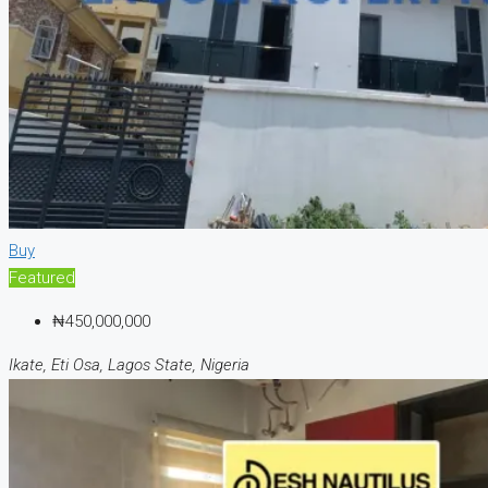
Buy
Featured
₦450,000,000
Ikate, Eti Osa, Lagos State, Nigeria