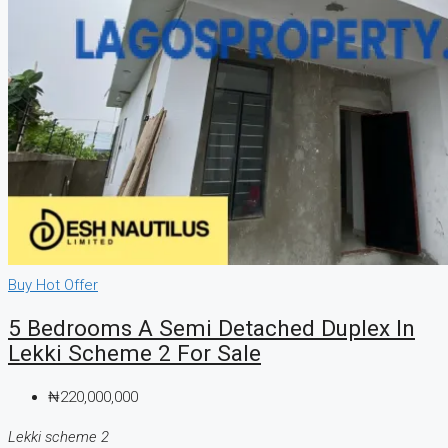
Buy
Hot Offer
5 Bedrooms A Semi Detached Duplex In
Lekki Scheme 2 For Sale
₦220,000,000
Lekki scheme 2