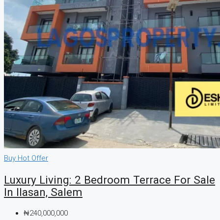
Buy
Hot Offer
Luxury Living: 2 Bedroom Terrace For Sale
In Ilasan, Salem
₦240,000,000