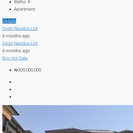
Baths:
4
Apartment
Details
Desh Nautilus Ltd
6 months ago
Desh Nautilus Ltd
6 months ago
Buy
Hot Sale
₦300,000,000