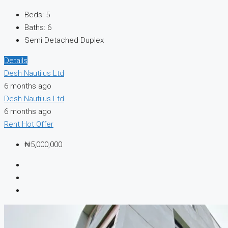
Beds:
5
Baths:
6
Semi Detached Duplex
Details
Desh Nautilus Ltd
6 months ago
Desh Nautilus Ltd
6 months ago
Rent
Hot Offer
₦5,000,000