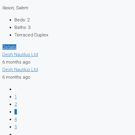
Ilason, Salem
Beds:
2
Baths:
3
Terraced Duplex
Details
Desh Nautilus Ltd
6 months ago
Desh Nautilus Ltd
6 months ago
1
2
3
4
5