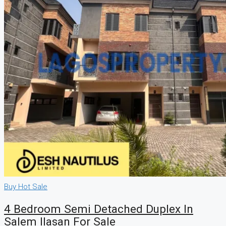
Buy
Hot Sale
4 Bedroom Semi Detached Duplex In
Salem Ilasan For Sale