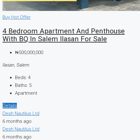
Buy
Hot Offer
4 Bedroom Apartment And Penthouse
With BQ In Salem Ilasan For Sale
₦500,000,000
Ilasan, Salem
Beds:
4
Baths:
5
Apartment
Details
Desh Nautilus Ltd
6 months ago
Desh Nautilus Ltd
6 months ago