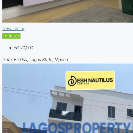
New Listing
Featured
₦170,000
Ikate, Eti Osa, Lagos State, Nigeria