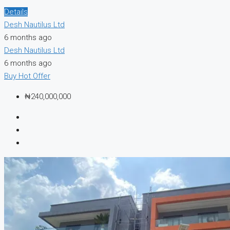
Details
Desh Nautilus Ltd
6 months ago
Desh Nautilus Ltd
6 months ago
Buy
Hot Offer
₦240,000,000