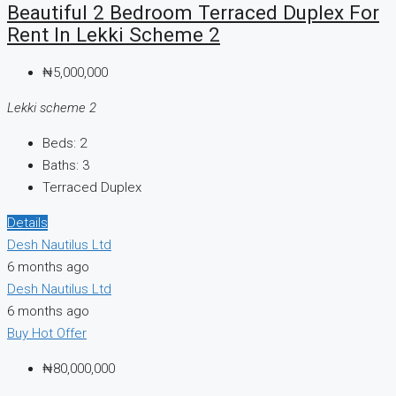
Beautiful 2 Bedroom Terraced Duplex For
Rent In Lekki Scheme 2
₦5,000,000
Lekki scheme 2
Beds:
2
Baths:
3
Terraced Duplex
Details
Desh Nautilus Ltd
6 months ago
Desh Nautilus Ltd
6 months ago
Buy
Hot Offer
₦80,000,000