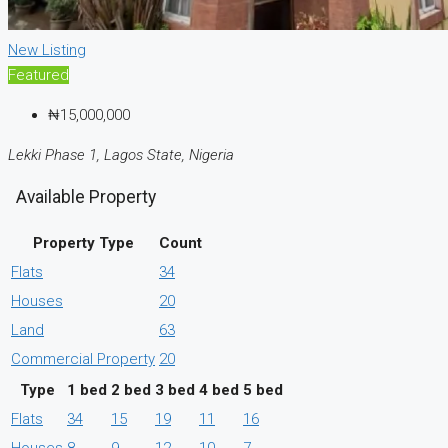
New Listing
Featured
₦15,000,000
Lekki Phase 1, Lagos State, Nigeria
Available Property
Property Type
Count
Flats
34
Houses
20
Land
63
Commercial Property
20
Type
1 bed
2 bed
3 bed
4 bed
5 bed
Flats
34
15
19
11
16
Houses
8
9
12
10
7