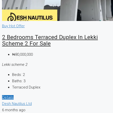
Buy
Hot Offer
2 Bedrooms Terraced Duplex In Lekki
Scheme 2 For Sale
₦80,000,000
Lekki scheme 2
Beds:
2
Baths:
3
Terraced Duplex
Details
Desh Nautilus Ltd
6 months ago