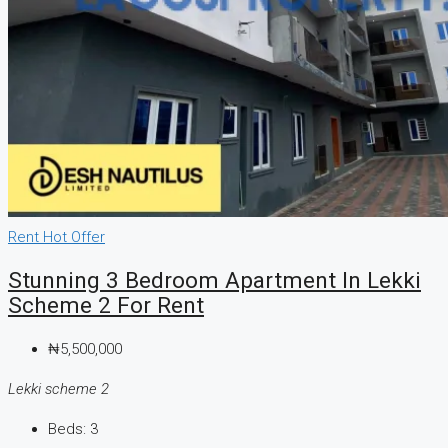
Rent
Hot Offer
Stunning 3 Bedroom Apartment In Lekki
Scheme 2 For Rent
₦5,500,000
Lekki scheme 2
Beds:
3