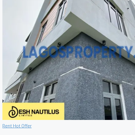
Rent
Hot Offer