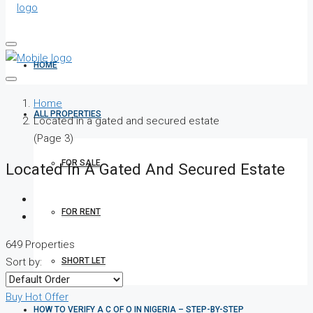
HOME
Home
ALL PROPERTIES
Located in a gated and secured estate
(Page 3)
FOR SALE
Located In A Gated And Secured Estate
FOR RENT
649 Properties
SHORT LET
Sort by:
Buy
Hot Offer
HOW TO VERIFY A C OF O IN NIGERIA – STEP-BY-STEP