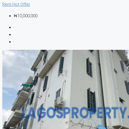
Rent
Hot Offer
₦10,000,000