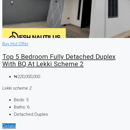
CREATE A LISTING
Buy
Hot Offer
Top 5 Bedroom Fully Detached Duplex
With BQ At Lekki Scheme 2
₦220,000,000
Lekki scheme 2
Beds:
5
Baths:
6
Detached Duplex
Details