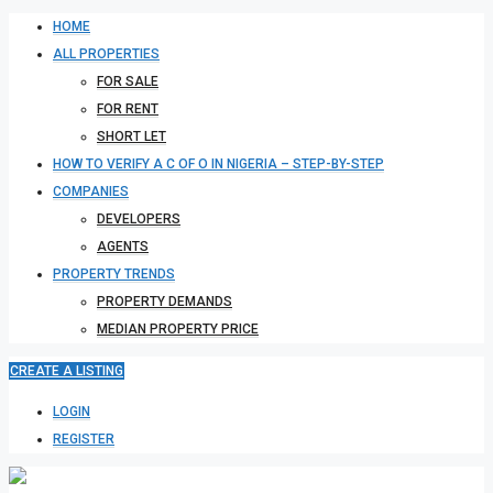
HOME
ALL PROPERTIES
FOR SALE
FOR RENT
SHORT LET
HOW TO VERIFY A C OF O IN NIGERIA – STEP-BY-STEP
COMPANIES
DEVELOPERS
AGENTS
PROPERTY TRENDS
PROPERTY DEMANDS
MEDIAN PROPERTY PRICE
CREATE A LISTING
LOGIN
REGISTER