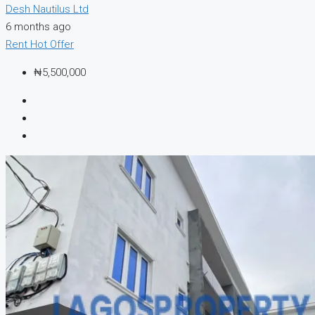
Desh Nautilus Ltd
6 months ago
Rent
Hot Offer
₦5,500,000