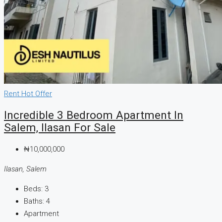
Rent
Hot Offer
Incredible 3 Bedroom Apartment In
Salem, Ilasan For Sale
₦10,000,000
Ilasan, Salem
Beds:
3
Baths:
4
Apartment