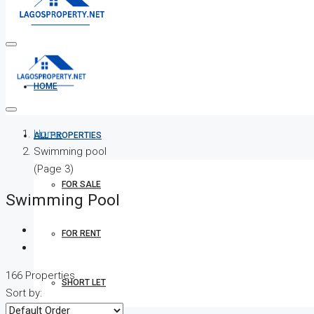
HOME
Home
ALL PROPERTIES
Swimming pool
(Page 3)
FOR SALE
Swimming Pool
FOR RENT
166 Properties
SHORT LET
Sort by: