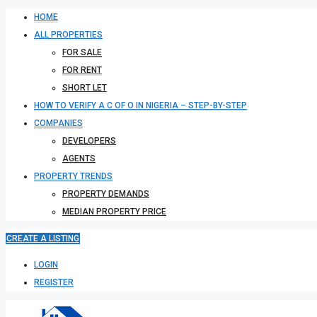
HOME
ALL PROPERTIES
FOR SALE
FOR RENT
SHORT LET
HOW TO VERIFY A C OF O IN NIGERIA – STEP-BY-STEP
COMPANIES
DEVELOPERS
AGENTS
PROPERTY TRENDS
PROPERTY DEMANDS
MEDIAN PROPERTY PRICE
CREATE A LISTING
LOGIN
REGISTER