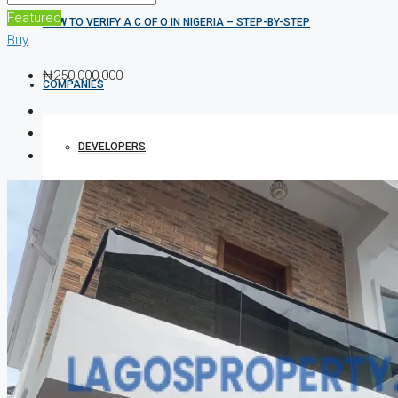
Featured
HOW TO VERIFY A C OF O IN NIGERIA – STEP-BY-STEP
Buy
₦250,000,000
COMPANIES
DEVELOPERS
AGENTS
PROPERTY TRENDS
PROPERTY DEMANDS
MEDIAN PROPERTY PRICE