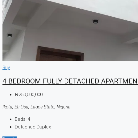
CREATE A LISTING
Buy
4 BEDROOM FULLY DETACHED APARTMEN
₦250,000,000
Ikota, Eti Osa, Lagos State, Nigeria
Beds:
4
Detached Duplex