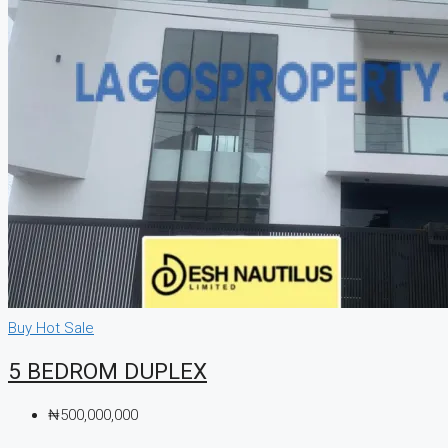
Buy
Hot Sale
5 BEDROM DUPLEX
₦500,000,000