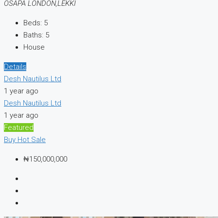
OSAPA LONDON,LEKKI
Beds:
5
Baths:
5
House
Details
Desh Nautilus Ltd
1 year ago
Desh Nautilus Ltd
1 year ago
Featured
Buy
Hot Sale
₦150,000,000