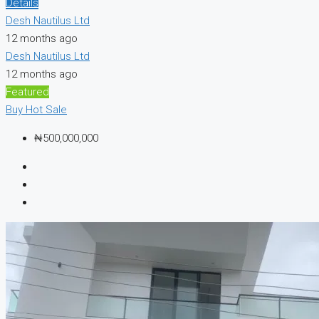
Details
Desh Nautilus Ltd
12 months ago
Desh Nautilus Ltd
12 months ago
Featured
Buy
Hot Sale
₦500,000,000