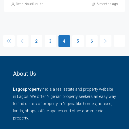
Desh Nautilus Ltd
6 months ago
2
3
4
5
6
About Us
Lagosproperty
.net is a real estate and property website
in Lagos. We offer Nigerian property seekers an easy way
to find details of property in Nigeria like homes, houses,
lands, shops, office spaces and other commercial
property.