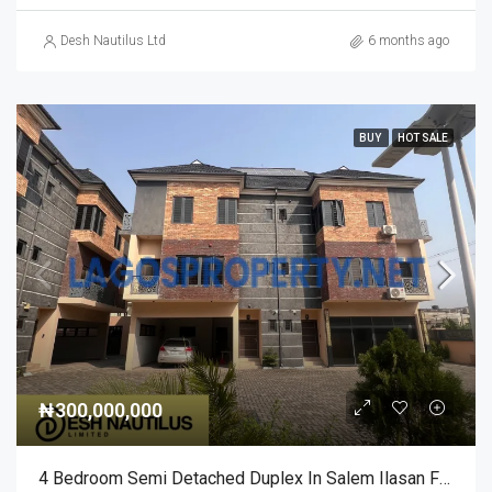
Desh Nautilus Ltd
6 months ago
BUY
HOT SALE
₦300,000,000
4 Bedroom Semi Detached Duplex In Salem Ilasan For Sale