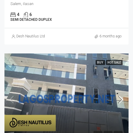
Salem, ilasan
4
6
SEMI DETACHED DUPLEX
Desh Nautilus Ltd
6 months ago
BUY
HOT SALE