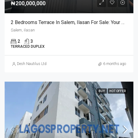
₦200,000,000
2 Bedrooms Terrace In Salem, Ilasan For Sale: Your Dream Home Awaits
Salem, ilasan
2
3
TERRACED DUPLEX
Desh Nautilus Ltd
6 months ago
BUY
HOT OFFER