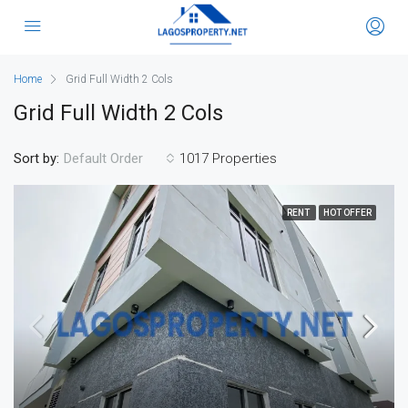
Home
Grid Full Width 2 Cols
Grid Full Width 2 Cols
Sort by:
1017 Properties
Default Order
RENT
HOT OFFER