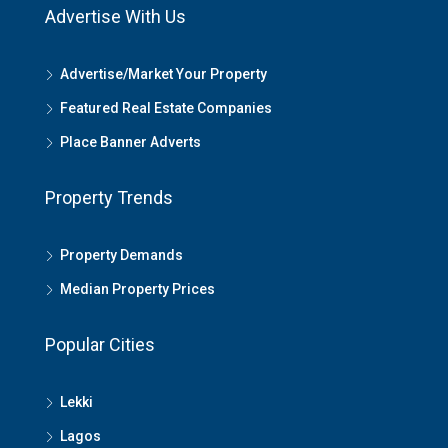
Advertise With Us
Advertise/Market Your Property
Featured Real Estate Companies
Place Banner Adverts
Property Trends
Property Demands
Median Property Prices
Popular Cities
Lekki
Lagos