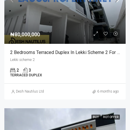
₦80,000,000
2 Bedrooms Terraced Duplex In Lekki Scheme 2 For Sale
Lekki scheme 2
2
3
TERRACED DUPLEX
Desh Nautilus Ltd
6 months ago
BUY
HOT OFFER