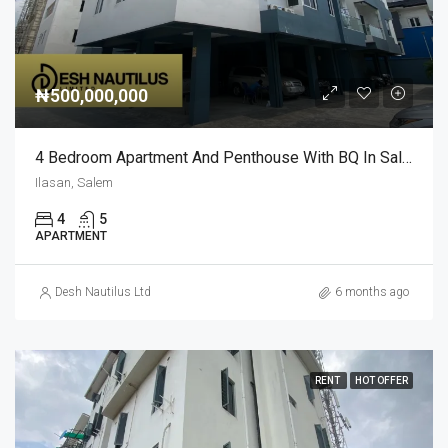
₦500,000,000
4 Bedroom Apartment And Penthouse With BQ In Salem Ilasan For Sale
Ilasan, Salem
4
5
APARTMENT
Desh Nautilus Ltd
6 months ago
RENT
HOT OFFER