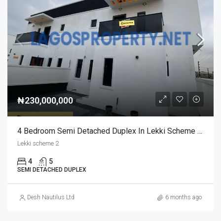
₦230,000,000
4 Bedroom Semi Detached Duplex In Lekki Scheme 2 For Sale | Modern & Spacious Home
Lekki scheme 2
4
5
SEMI DETACHED DUPLEX
Desh Nautilus Ltd
6 months ago