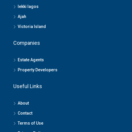
lekki lagos
Ajah
Victoria Island
Companies
Estate Agents
Property Developers
Useful Links
About
Contact
Terms of Use