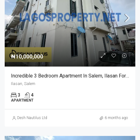
₦10,000,000
Incredible 3 Bedroom Apartment In Salem, Ilasan For Sale
Ilasan, Salem
3
4
APARTMENT
Desh Nautilus Ltd
6 months ago