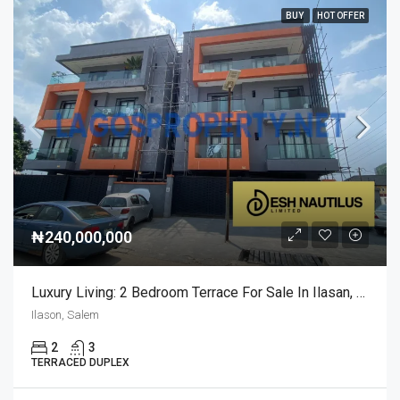
BUY
HOT OFFER
₦240,000,000
Luxury Living: 2 Bedroom Terrace For Sale In Ilasan, Salem
Ilason, Salem
2
3
TERRACED DUPLEX