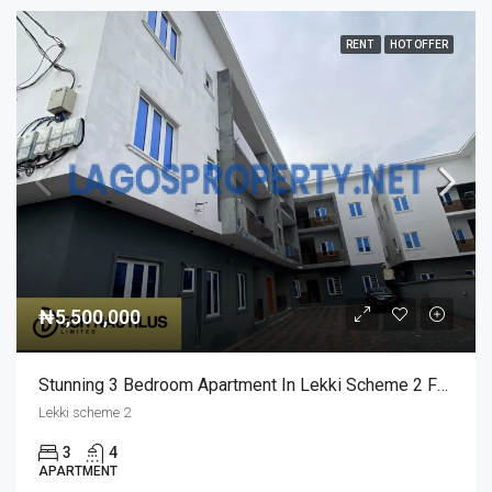
RENT
HOT OFFER
₦5,500,000
Stunning 3 Bedroom Apartment In Lekki Scheme 2 For Rent
Lekki scheme 2
3
4
APARTMENT