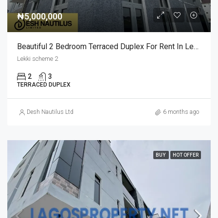
₦5,000,000
Beautiful 2 Bedroom Terraced Duplex For Rent In Lekki Scheme 2
Lekki scheme 2
2
3
TERRACED DUPLEX
Desh Nautilus Ltd
6 months ago
BUY
HOT OFFER