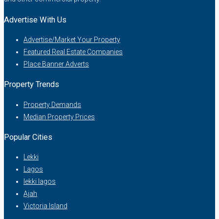
Advertise With Us
Advertise/Market Your Property
Featured Real Estate Companies
Place Banner Adverts
Property Trends
Property Demands
Median Property Prices
Popular Cities
Lekki
Lagos
lekki lagos
Ajah
Victoria Island