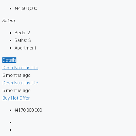
₦4,500,000
Salem,
Beds:
2
Baths:
3
Apartment
Details
Desh Nautilus Ltd
6 months ago
Desh Nautilus Ltd
6 months ago
Buy
Hot Offer
₦170,000,000