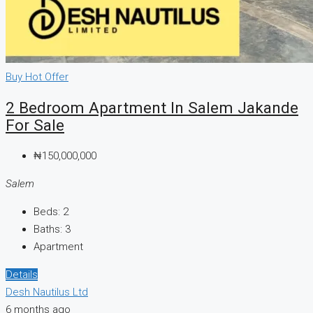
Buy
Hot Offer
2 Bedroom Apartment In Salem Jakande
For Sale
₦150,000,000
Salem
Beds:
2
Baths:
3
Apartment
Details
Desh Nautilus Ltd
6 months ago