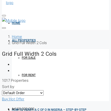
HOME
Home
ALL PROPERTIES
Grid Full Width 2 Cols
Grid Full Width 2 Cols
FOR SALE
FOR RENT
1017 Properties
Sort by:
SHORT LET
Buy
Hot Offer
₦150,000,000
HOW TO VERIFY A C OF O IN NIGERIA – STEP-BY-STEP