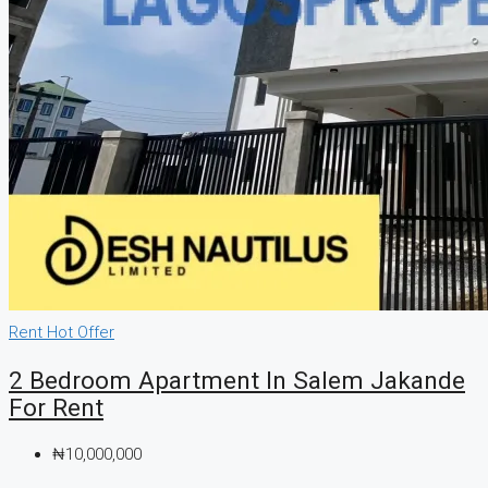
Rent
Hot Offer
2 Bedroom Apartment In Salem Jakande
For Rent
₦10,000,000