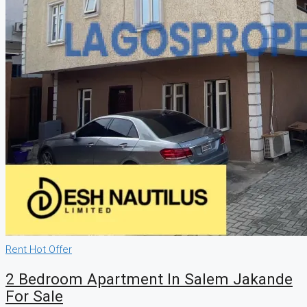
Rent
Hot Offer
2 Bedroom Apartment In Salem Jakande
For Sale