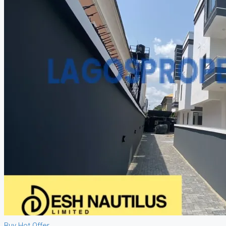
Buy
Hot Offer