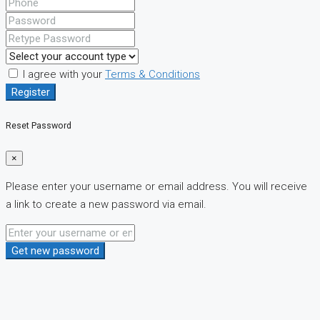
I agree with your
Terms & Conditions
Register
Reset Password
×
Please enter your username or email address. You will receive
a link to create a new password via email.
Get new password