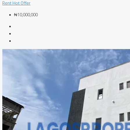
Rent
Hot Offer
₦10,000,000