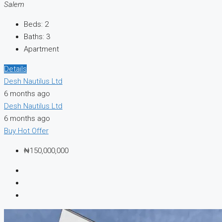
Salem
Beds:
2
Baths:
3
Apartment
Details
Desh Nautilus Ltd
6 months ago
Desh Nautilus Ltd
6 months ago
Buy
Hot Offer
₦150,000,000