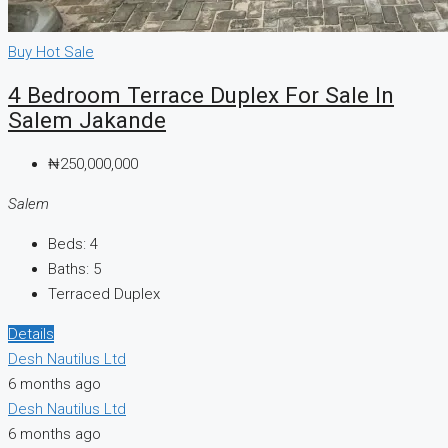
Buy
Hot Sale
4 Bedroom Terrace Duplex For Sale In
Salem Jakande
₦250,000,000
Salem
Beds:
4
Baths:
5
Terraced Duplex
Details
Desh Nautilus Ltd
6 months ago
Desh Nautilus Ltd
6 months ago