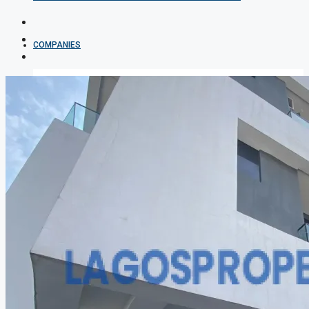
COMPANIES
DEVELOPERS
AGENTS
PROPERTY TRENDS
PROPERTY DEMANDS
MEDIAN PROPERTY PRICE