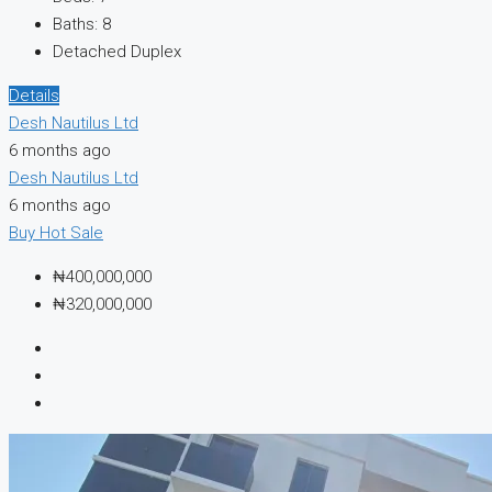
Baths:
8
Detached Duplex
Details
Desh Nautilus Ltd
6 months ago
Desh Nautilus Ltd
6 months ago
Buy
Hot Sale
₦400,000,000
₦320,000,000