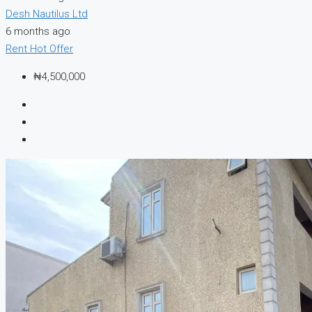
Desh Nautilus Ltd
6 months ago
Rent
Hot Offer
₦4,500,000