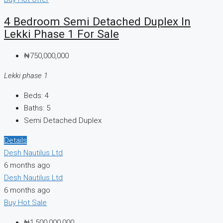
4 Bedroom Semi Detached Duplex In
Lekki Phase 1 For Sale
₦750,000,000
Lekki phase 1
Beds:
4
Baths:
5
Semi Detached Duplex
Details
Desh Nautilus Ltd
6 months ago
Desh Nautilus Ltd
6 months ago
Buy
Hot Sale
₦1,500,000,000