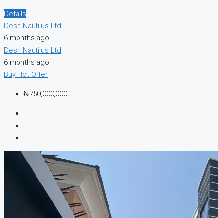
Details
Desh Nautilus Ltd
6 months ago
Desh Nautilus Ltd
6 months ago
Buy
Hot Offer
₦750,000,000