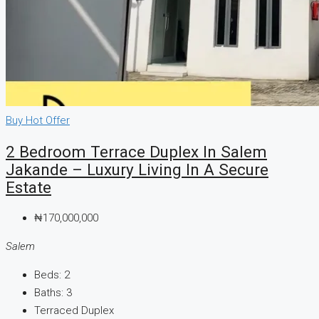
Buy
Hot Offer
2 Bedroom Terrace Duplex In Salem
Jakande – Luxury Living In A Secure
Estate
₦170,000,000
Salem
Beds:
2
Baths:
3
Terraced Duplex