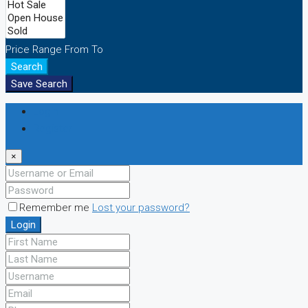
Price Range
From
To
Search
Save Search
Login
Register
×
Remember me
Lost your password?
Login