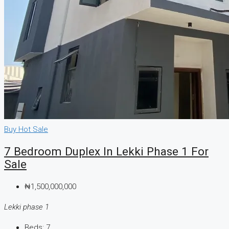
Buy
Hot Sale
7 Bedroom Duplex In Lekki Phase 1 For
Sale
₦1,500,000,000
Lekki phase 1
Beds:
7