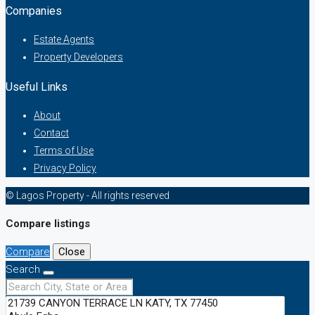
Companies
Estate Agents
Property Developers
Useful Links
About
Contact
Terms of Use
Privacy Policy
© Lagos Property - All rights reserved
Compare listings
Compare
Close
Search