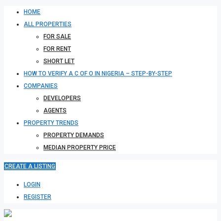
HOME
ALL PROPERTIES
FOR SALE
FOR RENT
SHORT LET
HOW TO VERIFY A C OF O IN NIGERIA – STEP-BY-STEP
COMPANIES
DEVELOPERS
AGENTS
PROPERTY TRENDS
PROPERTY DEMANDS
MEDIAN PROPERTY PRICE
CREATE A LISTING
LOGIN
REGISTER