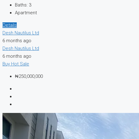
Baths:
3
Apartment
Details
Desh Nautilus Ltd
6 months ago
Desh Nautilus Ltd
6 months ago
Buy
Hot Sale
₦250,000,000