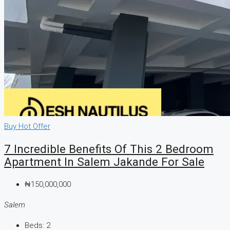
CREATE A LISTING
Buy
Hot Offer
7 Incredible Benefits Of This 2 Bedroom
Apartment In Salem Jakande For Sale
₦150,000,000
Salem
Beds:
2