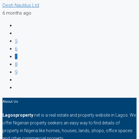
Desh Nautilus Ltd
6 months ago
5
6
7
8
9
About Us
Lagosproperty
.net is a real estate and property website in Lagos. We
offer Nigerian property seekers an easy way to find details of
property in Nigeria like homes, houses, lands, shops, office spaces
and other commercial property.