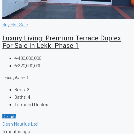
Buy
Hot Sale
Luxury Living: Premium Terrace Duplex
For Sale In Lekki Phase 1
₦400,000,000
₦320,000,000
Lekki phase 1
Beds:
3
Baths:
4
Terraced Duplex
Details
Desh Nautilus Ltd
6 months ago