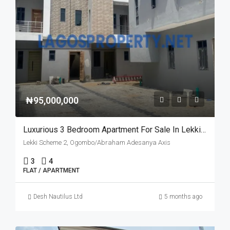
₦95,000,000
Luxurious 3 Bedroom Apartment For Sale In Lekki Scheme 2, Lagos – Governor’s Consent
Lekki Scheme 2, Ogombo/Abraham Adesanya Axis
3
4
FLAT / APARTMENT
Desh Nautilus Ltd
5 months ago