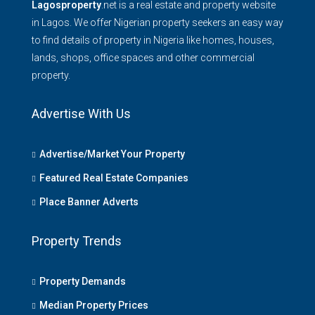
Lagosproperty
.net is a real estate and property website
in Lagos. We offer Nigerian property seekers an easy way
to find details of property in Nigeria like homes, houses,
lands, shops, office spaces and other commercial
property.
Advertise With Us
Advertise/Market Your Property
Featured Real Estate Companies
Place Banner Adverts
Property Trends
Property Demands
Median Property Prices