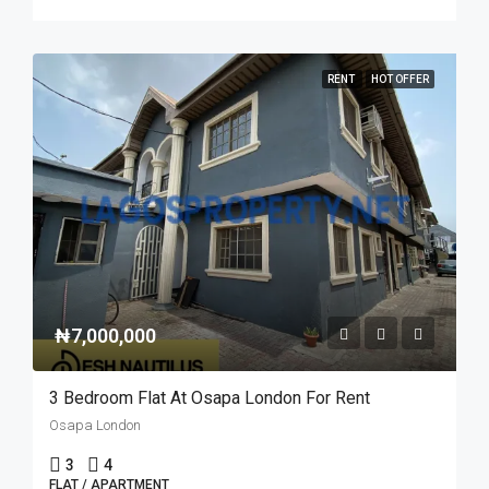
RENT
HOT OFFER
₦7,000,000
3 Bedroom Flat At Osapa London For Rent
Osapa London
3
4
FLAT / APARTMENT