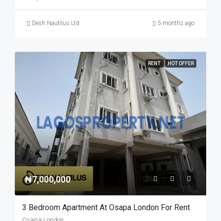
Desh Nautilus Ltd
5 months ago
RENT
HOT OFFER
₦7,000,000
3 Bedroom Apartment At Osapa London For Rent
Osapa London