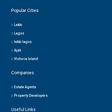
Popular Cities
Lekki
Lagos
lekki lagos
Ajah
Victoria Island
Companies
Estate Agents
Property Developers
Useful Links