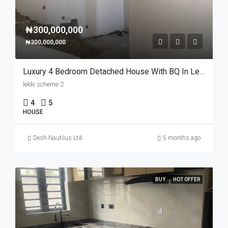
₦300,000,000
₦300,000,000
Luxury 4 Bedroom Detached House With BQ In Lekki Scheme 2
lekki scheme 2
4
5
HOUSE
Desh Nautilus Ltd
5 months ago
BUY
HOT OFFER