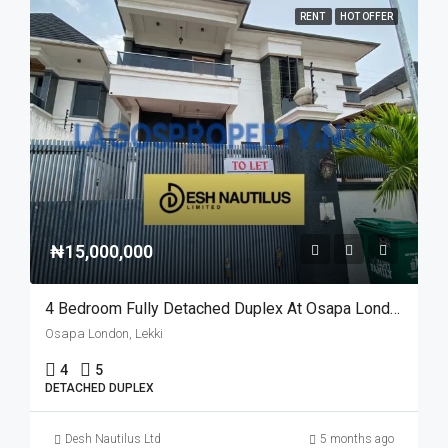
RENT
HOT OFFER
₦15,000,000
4 Bedroom Fully Detached Duplex At Osapa London For Rent
Osapa London, Lekki
4
5
DETACHED DUPLEX
Desh Nautilus Ltd
5 months ago