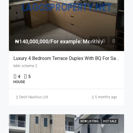
₦140,000,000/For example: Monthly
Luxury 4 Bedroom Terrace Duplex With BQ For Sale In Lekki Scheme 2, Lagos
lekki scheme 2
4
5
HOUSE
Desh Nautilus Ltd
5 months ago
NEW LISTING
HOT SALE