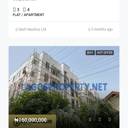
3
4
FLAT / APARTMENT
Desh Nautilus Ltd
5 months ago
BUY
HOT OFFER
₦160,000,000