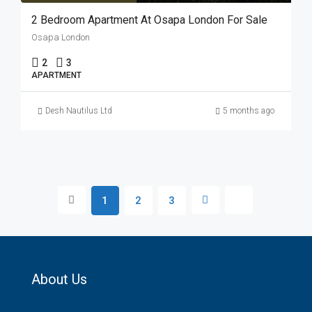
2 Bedroom Apartment At Osapa London For Sale
Osapa London
2
3
APARTMENT
Desh Nautilus Ltd
5 months ago
1
2
3
About Us