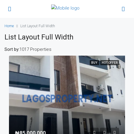
Home
List Layout Full Width
List Layout Full Width
Sort by:
1017 Properties
BUY
HOT OFFER
₦85,000,000