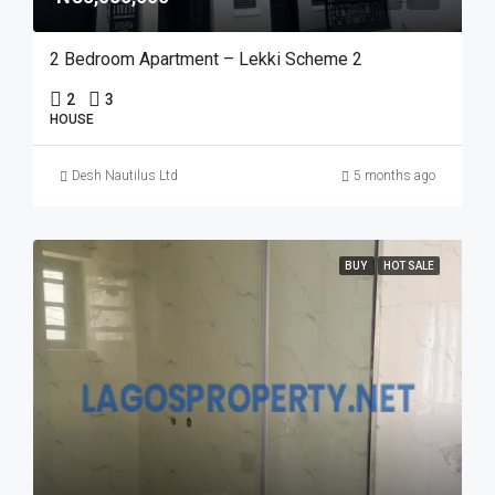
2 Bedroom Apartment – Lekki Scheme 2
2
3
HOUSE
Desh Nautilus Ltd
5 months ago
BUY
HOT SALE