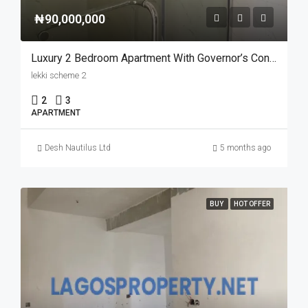
₦90,000,000
Luxury 2 Bedroom Apartment With Governor’s Consent In Lekki Scheme 2
lekki scheme 2
2
3
APARTMENT
Desh Nautilus Ltd
5 months ago
BUY
HOT OFFER