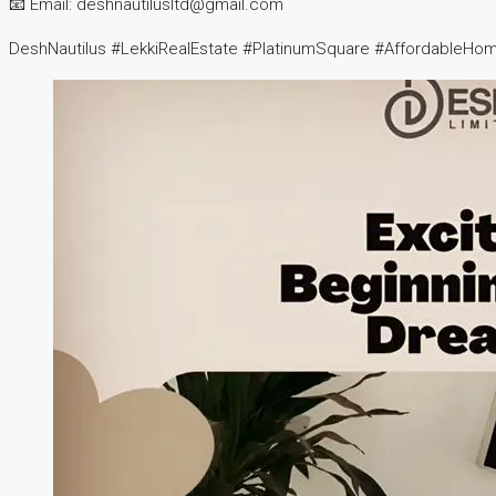
📧 Email: deshnautilusltd@gmail.com
DeshNautilus #LekkiRealEstate #PlatinumSquare #AffordableHom