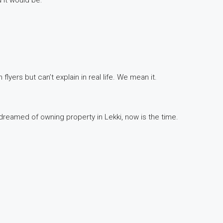
 flyers but can’t explain in real life. We mean it.
r dreamed of owning property in Lekki, now is the time.