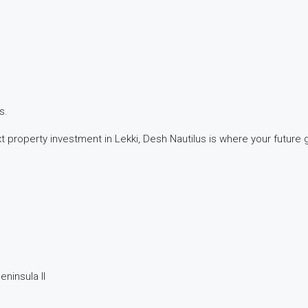
s.
 property investment in Lekki, Desh Nautilus is where your future 
eninsula II