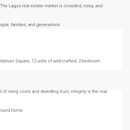
The Lagos real estate market is crowded, noisy, and
ople, families, and generations.
 Platinum Square, 12 units of well-crafted, 2-bedroom
 rising costs and dwindling trust, integrity is the real
e found home.