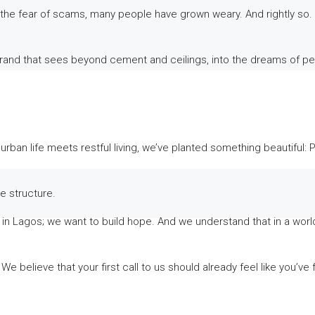
the fear of scams, many people have grown weary. And rightly so. 
 A brand that sees beyond cement and ceilings, into the dreams of pe
 urban life meets restful living, we’ve planted something beautiful:
he structure.
 Lagos; we want to build hope. And we understand that in a world of
We believe that your first call to us should already feel like you’v