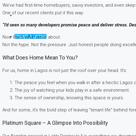
We’ve had first-time homebuyers, savvy investors, and even skept
One of our recent clients put it this way:
“I’d seen so many developers promise peace and deliver stress. Des
CREATE A LISTING
Now that’s what we’re about.
Not the hype. Not the pressure. Just honest people doing excellen
What Does Home Mean To You?
For us, home in Lagos is not just the roof over your head. It’s:
The peace you feel when you walk in after a hectic Lagos
The joy of watching your kids play in a safe environment.
The sense of ownership, knowing this space is yours.
And for some, it’s the bold step of leaving “tenant life” behind for
Platinum Square – A Glimpse Into Possibility
Our flagship project in Lekki Peninsula II is everything we dreamed