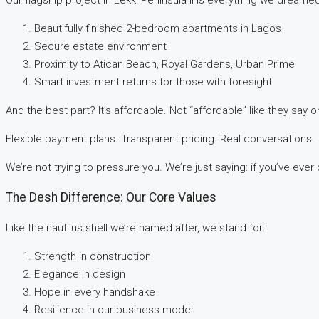
Beautifully finished 2-bedroom apartments in Lagos
Secure estate environment
Proximity to Atican Beach, Royal Gardens, Urban Prime
Smart investment returns for those with foresight
And the best part? It’s affordable. Not “affordable” like they say on
Flexible payment plans. Transparent pricing. Real conversations.
We’re not trying to pressure you. We’re just saying: if you’ve eve
The Desh Difference: Our Core Values
Like the nautilus shell we’re named after, we stand for:
Strength in construction
Elegance in design
Hope in every handshake
Resilience in our business model