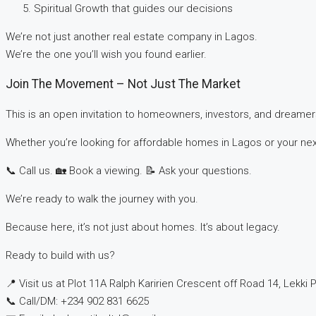
Spiritual Growth that guides our decisions
We’re not just another real estate company in Lagos.
We’re the one you’ll wish you found earlier.
Join The Movement – Not Just The Market
This is an open invitation to homeowners, investors, and dreamer
Whether you’re looking for affordable homes in Lagos or your next
📞 Call us. 🏡 Book a viewing. 📝 Ask your questions.
We’re ready to walk the journey with you.
Because here, it’s not just about homes. It’s about legacy.
Ready to build with us?
📍 Visit us at Plot 11A Ralph Karirien Crescent off Road 14, Lekki P
📞 Call/DM: ‪+234 902 831 6625‬