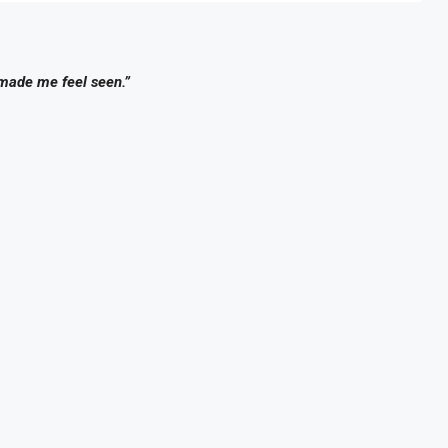
 made me feel seen.”