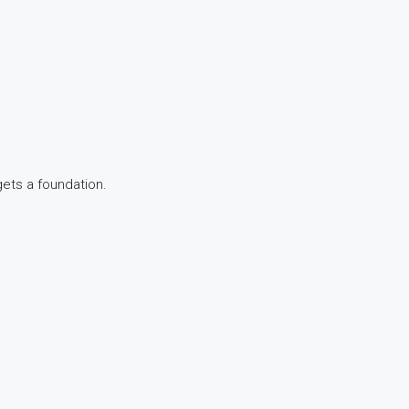
gets a foundation.