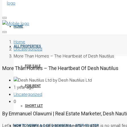
HOME
Home
ALL PROPERTIES
Uncategorized
More Than Homes – The Heartbeat of Desh Nautilus
FOR SALE
More Than Homes – The Heartbeat Of Desh Nautilus
by Desh Nautilus Ltd
FOR RENT
1 year ago
Uncategorized
0
SHORT LET
By Emmanuel Olawumi | Real Estate Marketer, Desh Nauti
Let’s face it, buying a real estate property in Lagos is no small fea
HOW TO VERIFY A C OF O IN NIGERIA – STEP-BY-STEP