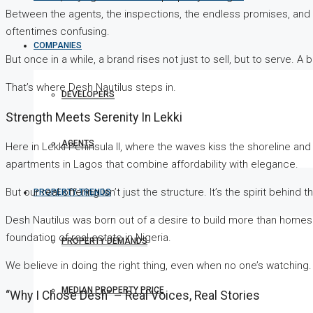
Between the agents, the inspections, the endless promises, and 
oftentimes confusing.
COMPANIES
But once in a while, a brand rises not just to sell, but to serve.
That’s where Desh Nautilus steps in.
DEVELOPERS
Strength Meets Serenity In Lekki
AGENTS
Here in Lekki Peninsula II, where the waves kiss the shoreline and
apartments in Lagos that combine affordability with elegance.
But our real offering isn’t just the structure. It’s the spirit behind t
PROPERTY TRENDS
Desh Nautilus was born out of a desire to build more than homes in
foundation of real estate in Nigeria.
PROPERTY DEMANDS
We believe in doing the right thing, even when no one’s watching. 
MEDIAN PROPERTY PRICE
“Why I Chose Desh” – Real Voices, Real Stories