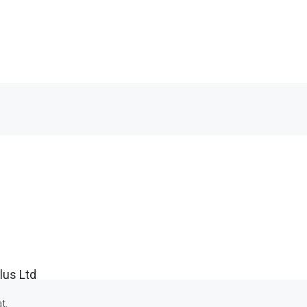
lus Ltd
t.