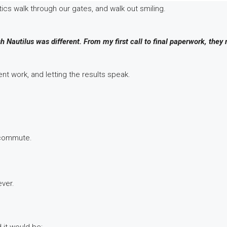
ics walk through our gates, and walk out smiling.
h Nautilus was different. From my first call to final paperwork, they
t work, and letting the results speak.
 commute.
ever.
 it would be: