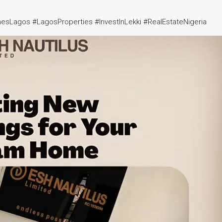
esLagos #LagosProperties #InvestInLekki #RealEstateNigeria