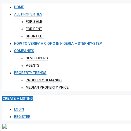
HOME
ALL PROPERTIES
FOR SALE
FOR RENT
SHORT LET
HOW TO VERIFY A C OF O IN NIGERIA – STEP-BY-STEP
COMPANIES
DEVELOPERS
AGENTS
PROPERTY TRENDS
PROPERTY DEMANDS
MEDIAN PROPERTY PRICE
CREATE A LISTING
LOGIN
REGISTER