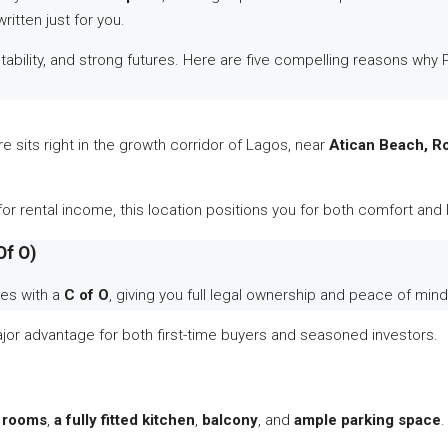
ritten just for you.
, stability, and strong futures. Here are five compelling reasons w
 sits right in the growth corridor of Lagos, near
Atican Beach, R
or rental income, this location positions you for both comfort and 
Of O)
mes with a
C of O
, giving you full legal ownership and peace of mind
major advantage for both first-time buyers and seasoned investors.
 rooms
,
a fully fitted kitchen
,
balcony
, and
ample parking space
.