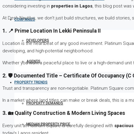
considering investing in
properties in Lagos
, this blog post was w
At Desh Nautilus, we don’t just build structures, we build stories
COMPANIES
1. 📍 Prime Location In Lekki Peninsula II
DEVELOPERS
Location is the heartbeat of any good investment. Platinum Square
developing, and high-potential neighborhood.
AGENTS
Whether you want a peaceful place to live or a high-demand unit f
2. 🛡️ Documented Title – Certificate Of Occupancy (C 
PROPERTY TRENDS
Trust and transparency are non-negotiable. Platinum Square co
In a market where land titles can make or break deals, this is a 
PROPERTY DEMANDS
3. 🏡 Quality Construction & Modern Living Spaces
MEDIAN PROPERTY PRICE
Every unit at Platinum Square is carefully designed with
spacious
today’s Lagos resident.