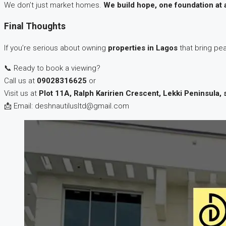
We don’t just market homes.
We build hope, one foundation at 
Final Thoughts
If you’re serious about owning
properties in Lagos
that bring pea
📞 Ready to book a viewing?
Call us at
09028316625
or
Visit us at
Plot 11A, Ralph Karirien Crescent, Lekki Peninsula, 
📩 Email: deshnautilusltd@gmail.com