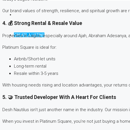
Our brand values of strength, resilience, and spiritual growth are r
4. 💰 Strong Rental & Resale Value
CREATE A LISTING
Properties in Lagos, especially around Ajah, Abraham Adesanya, 
Platinum Square is ideal for:
Airbnb/Short-let units
Long-term rental
Resale within 3-5 years
With housing needs rising and location advantages, your returns c
5. 🤝 Trusted Developer With A Heart For Clients
Desh Nautilus isn’t just another name in the industry. Our missio
When you invest in Platinum Square, you’re not just buying a home,