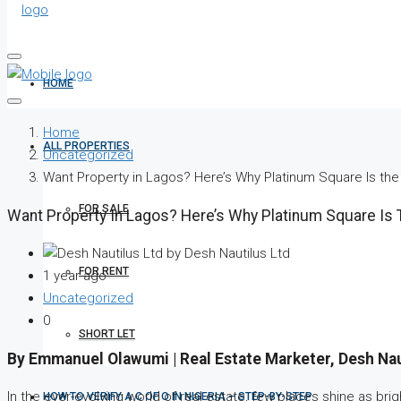
HOME
Home
ALL PROPERTIES
Uncategorized
Want Property in Lagos? Here’s Why Platinum Square Is th
FOR SALE
Want Property In Lagos? Here’s Why Platinum Square Is
by Desh Nautilus Ltd
FOR RENT
1 year ago
Uncategorized
0
SHORT LET
By Emmanuel Olawumi | Real Estate Marketer, Desh Na
In the ever-evolving world of real estate, few places shine as brig
HOW TO VERIFY A C OF O IN NIGERIA – STEP-BY-STEP