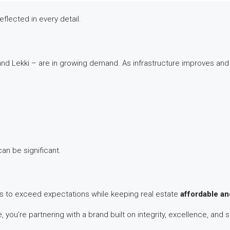
eflected in every detail.
and Lekki – are in growing demand. As infrastructure improves and
an be significant.
n is to exceed expectations while keeping real estate
affordable an
 you’re partnering with a brand built on integrity, excellence, and s