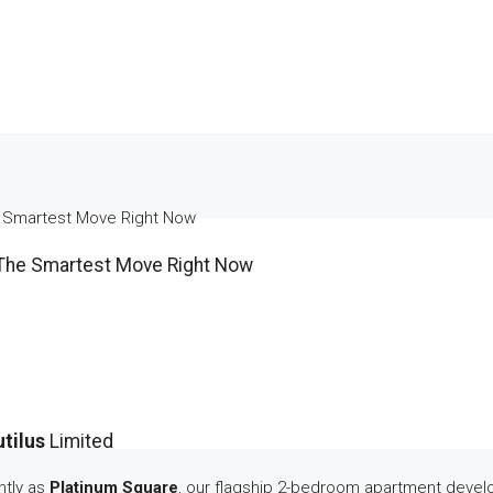
e Smartest Move Right Now
 The Smartest Move Right Now
utilus
Limited
htly as
Platinum Square
, our flagship 2-bedroom apartment deve