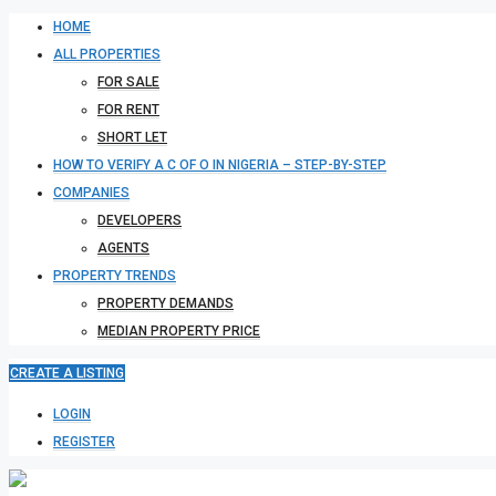
HOME
ALL PROPERTIES
FOR SALE
FOR RENT
SHORT LET
HOW TO VERIFY A C OF O IN NIGERIA – STEP-BY-STEP
COMPANIES
DEVELOPERS
AGENTS
PROPERTY TRENDS
PROPERTY DEMANDS
MEDIAN PROPERTY PRICE
CREATE A LISTING
LOGIN
REGISTER