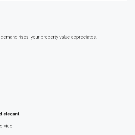
 demand rises, your property value appreciates.
d elegant
.
ervice.