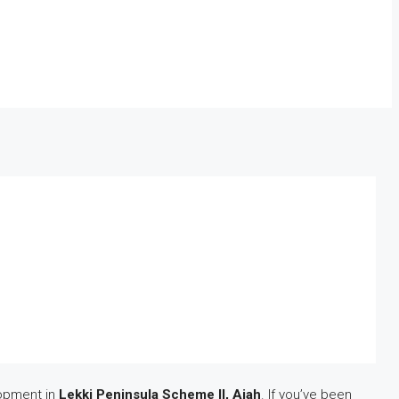
lopment in
Lekki Peninsula Scheme II, Ajah
. If you’ve been