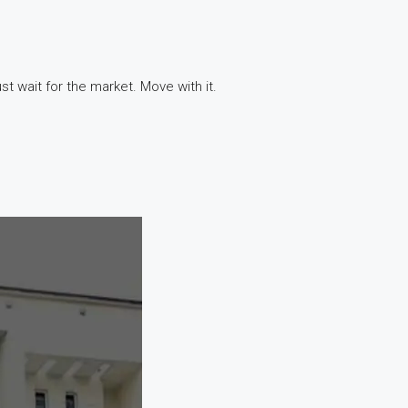
t wait for the market. Move with it.