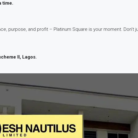
a time.
ce, purpose, and profit – Platinum Square is your moment. Don’t jus
scheme II, Lagos.