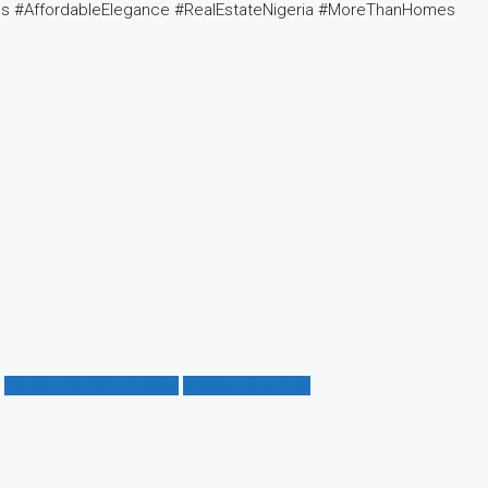
es #AffordableElegance #RealEstateNigeria #MoreThanHomes
houses for rent in lagos
Lagos properties