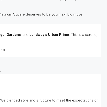
hy Platinum Square deserves to be your next big move.
oyal Gardens
, and
Landwey’s Urban Prime
. This is a serene,
ROI.
.
 We blended style and structure to meet the expectations of