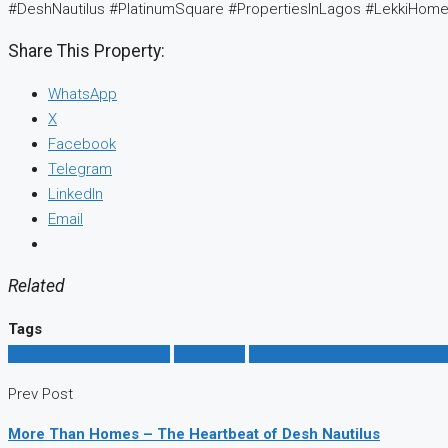
#DeshNautilus #PlatinumSquare #PropertiesInLagos #LekkiHom
Share This Property:
WhatsApp
X
Facebook
Telegram
LinkedIn
Email
Related
Tags
affordable house to buy
Apartment
good location in Lagos to live
Prev Post
More Than Homes – The Heartbeat of Desh Nautilus