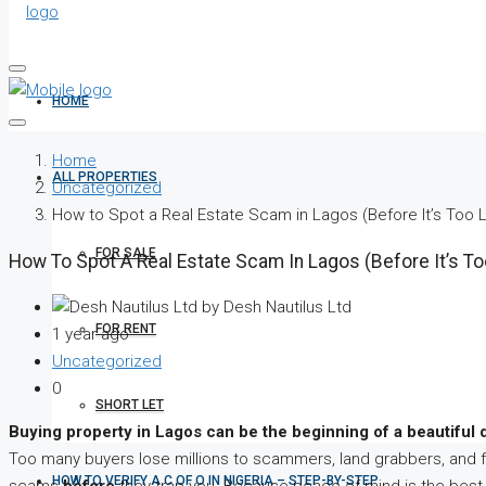
HOME
Home
ALL PROPERTIES
Uncategorized
How to Spot a Real Estate Scam in Lagos (Before It’s Too L
FOR SALE
How To Spot A Real Estate Scam In Lagos (Before It’s To
by Desh Nautilus Ltd
FOR RENT
1 year ago
Uncategorized
0
SHORT LET
Buying property in Lagos can be the beginning of a beautiful 
Too many buyers lose millions to scammers, land grabbers, and 
HOW TO VERIFY A C OF O IN NIGERIA – STEP-BY-STEP