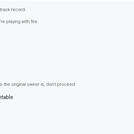
track record.
e playing with fire.
ho the original owner is, don’t proceed.
ntable