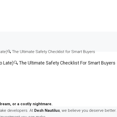
ate)🔍 The Ultimate Safety Checklist for Smart Buyers
o Late)🔍 The Ultimate Safety Checklist For Smart Buyers
dream, or a costly nightmare.
fake developers. At
Desh Nautilus
, we believe you deserve better. 