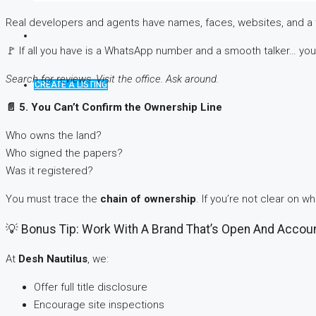
Real developers and agents have names, faces, websites, and a 
🚩 If all you have is a WhatsApp number and a smooth talker… you’r
Search for reviews. Visit the office. Ask around.
CREATE A LISTING
📄
5. You Can’t Confirm the Ownership Line
Who owns the land?
Who signed the papers?
Was it registered?
You must trace the
chain of ownership
. If you’re not clear on w
💡 Bonus Tip: Work With A Brand That’s Open And Accou
At
Desh Nautilus
, we:
Offer full title disclosure
Encourage site inspections