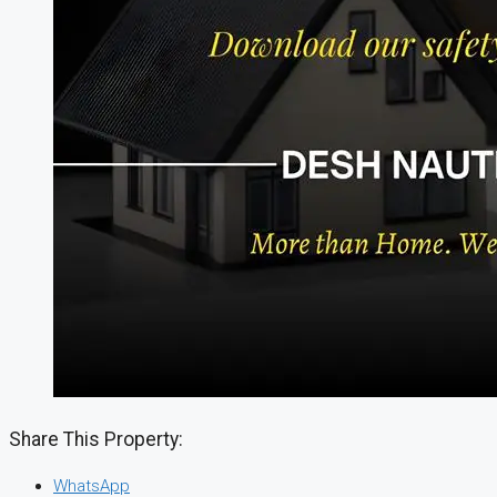
Share This Property:
WhatsApp