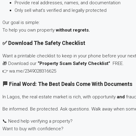
Provide real addresses, names, and documentation
Only sell what’s verified and legally protected
Our goal is simple:
To help you own property
without regrets.
✅ Download The Safety Checklist
Want a printable checklist to keep in your phone before your next 
🎁 Download our
“Property Scam Safety Checklist”
FREE.
👉 wa.me/2349028316625
🏁 Final Word: The Best Deals Come With Documents
In Lagos, the real estate market is rich, with opportunity
and
fraud
Be informed. Be protected. Ask questions. Walk away when somet
📞 Need help verifying a property?
Want to buy with confidence?