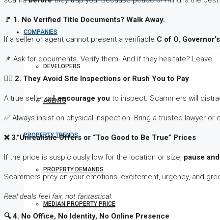
scams
before
they trap you. Because peace of mind is the best
🚩
1. No Verified Title Documents? Walk Away.
COMPANIES
If a seller or agent cannot present a verifiable
C of O
,
Governor’
📌 Ask for documents. Verify them. And if they hesitate? Leave.
DEVELOPERS
🕵
️‍♂️ 2. They Avoid Site Inspections or Rush You to Pay
A true seller will
encourage you
to inspect. Scammers will distrac
AGENTS
✅ Always insist on physical inspection. Bring a trusted lawyer or 
PROPERTY TRENDS
❌
3. Unrealistic Offers or “Too Good to Be True” Prices
If the price is suspiciously low for the location or size,
pause and 
PROPERTY DEMANDS
Scammers prey on your emotions, excitement, urgency, and gre
Real deals feel fair, not fantastical.
MEDIAN PROPERTY PRICE
🔍
4. No Office, No Identity, No Online Presence