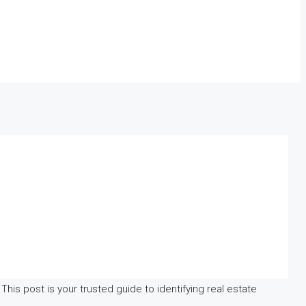
This post is your trusted guide to identifying real estate