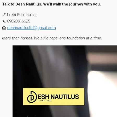
Talk to Desh Nautilus. We’ll walk the journey with you.
📍 Lekki Peninsula II
📞 09028316625
📩
deshnautilusltd@gmail.com
More than homes. We build hope, one foundation at a time.