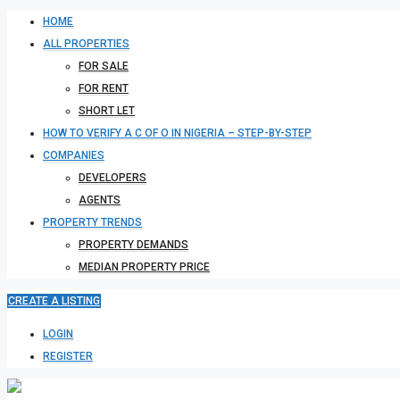
HOME
ALL PROPERTIES
FOR SALE
FOR RENT
SHORT LET
HOW TO VERIFY A C OF O IN NIGERIA – STEP-BY-STEP
COMPANIES
DEVELOPERS
AGENTS
PROPERTY TRENDS
PROPERTY DEMANDS
MEDIAN PROPERTY PRICE
CREATE A LISTING
LOGIN
REGISTER