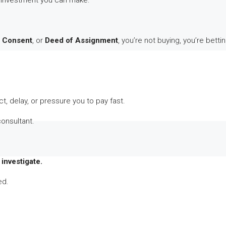
 investment you can make.
s Consent
, or
Deed of Assignment
, you’re not buying, you’re bettin
t, delay, or pressure you to pay fast.
consultant.
investigate.
ed.