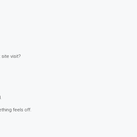
site visit?
.
hing feels off.