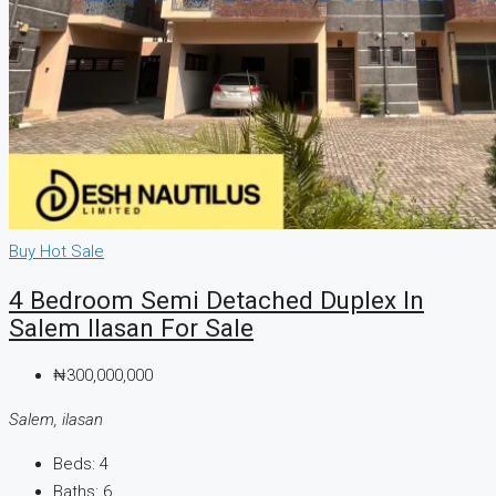
Buy
Hot Sale
4 Bedroom Semi Detached Duplex In
Salem Ilasan For Sale
₦300,000,000
Salem, ilasan
Beds:
4
Baths:
6