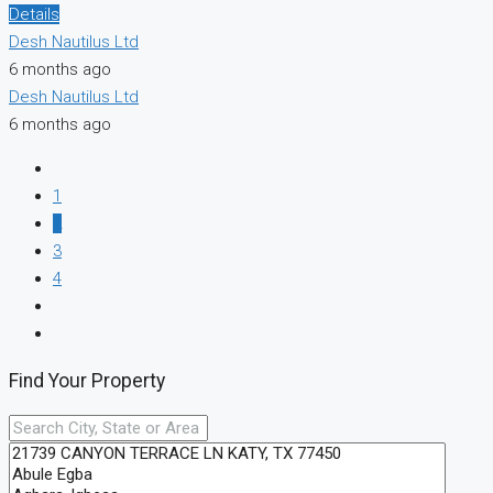
Details
Desh Nautilus Ltd
6 months ago
Desh Nautilus Ltd
6 months ago
1
2
3
4
Find Your Property