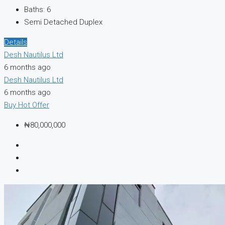
Baths:
6
Semi Detached Duplex
Details
Desh Nautilus Ltd
6 months ago
Desh Nautilus Ltd
6 months ago
Buy
Hot Offer
₦80,000,000