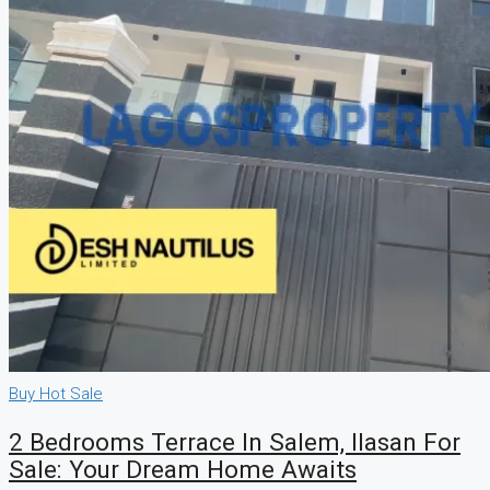
Buy
Hot Sale
2 Bedrooms Terrace In Salem, Ilasan For
Sale: Your Dream Home Awaits