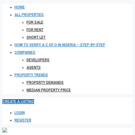
HOME
ALL PROPERTIES
FOR SALE
FOR RENT
SHORT LET
HOW TO VERIFY A C OF O IN NIGERIA – STEP-BY-STEP
COMPANIES
DEVELOPERS
AGENTS
PROPERTY TRENDS
PROPERTY DEMANDS
MEDIAN PROPERTY PRICE
CREATE A LISTING
LOGIN
REGISTER