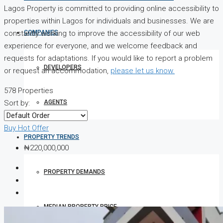
Lagos Property is committed to providing online accessibility to
properties within Lagos for individuals and businesses. We are
COMPANIES
constantly working to improve the accessibility of our web
experience for everyone, and we welcome feedback and
requests for adaptations. If you would like to report a problem
DEVELOPERS
or request an accommodation,
please let us know.
578 Properties
AGENTS
Sort by:
Buy
Hot Offer
PROPERTY TRENDS
₦220,000,000
PROPERTY DEMANDS
MEDIAN PROPERTY PRICE