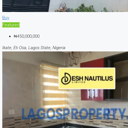
Buy
Featured
₦450,000,000
Ikate, Eti Osa, Lagos State, Nigeria