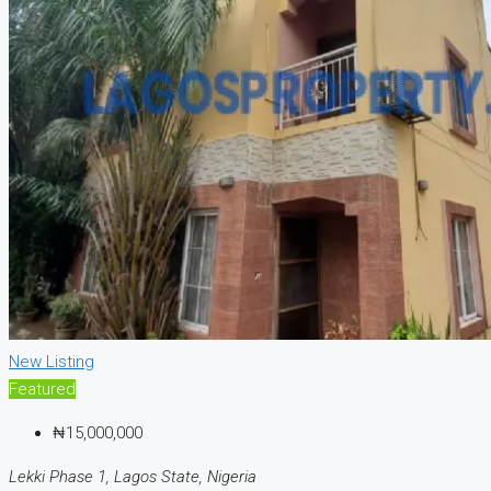
New Listing
Featured
₦15,000,000
Lekki Phase 1, Lagos State, Nigeria