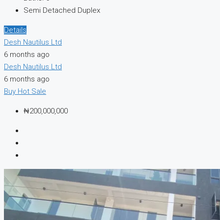
Semi Detached Duplex
Details
Desh Nautilus Ltd
6 months ago
Desh Nautilus Ltd
6 months ago
Buy
Hot Sale
₦200,000,000