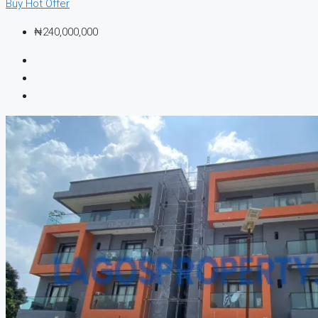
Buy
Hot Offer
₦240,000,000