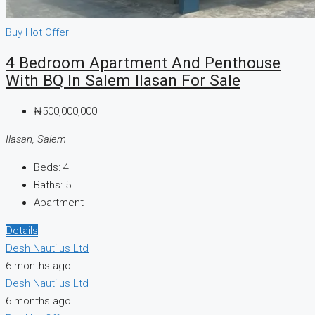
Buy
Hot Offer
4 Bedroom Apartment And Penthouse
With BQ In Salem Ilasan For Sale
₦500,000,000
Ilasan, Salem
Beds:
4
Baths:
5
Apartment
Details
Desh Nautilus Ltd
6 months ago
Desh Nautilus Ltd
6 months ago