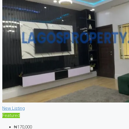
New Listing
Featured
₦170,000