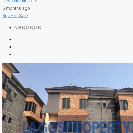
Desh Nautilus Ltd
6 months ago
Buy
Hot Sale
₦300,000,000