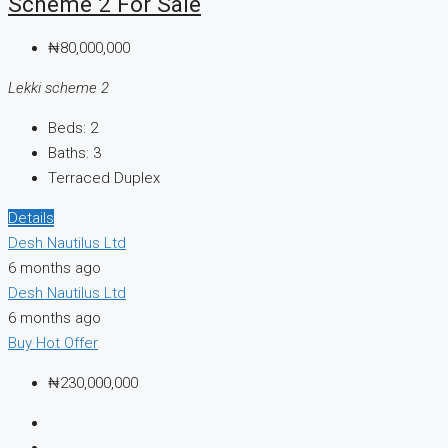
Scheme 2 For Sale
₦80,000,000
Lekki scheme 2
Beds:
2
Baths:
3
Terraced Duplex
Details
Desh Nautilus Ltd
6 months ago
Desh Nautilus Ltd
6 months ago
Buy
Hot Offer
₦230,000,000