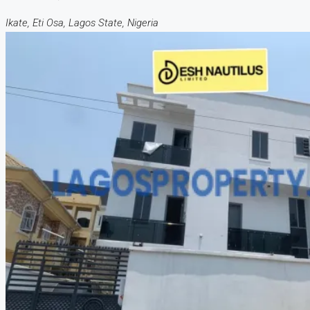
Ikate, Eti Osa, Lagos State, Nigeria