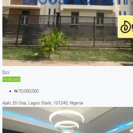
Buy
Featured
₦70,000,000
Ajah, Eti Osa, Lagos State, 101245, Nigeria