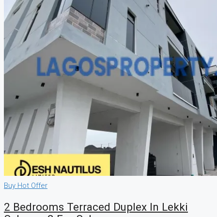
Buy
Hot Offer
2 Bedrooms Terraced Duplex In Lekki