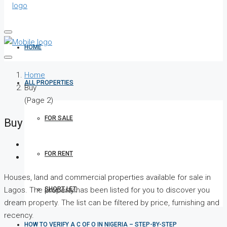
HOME
Home
ALL PROPERTIES
Buy
(Page 2)
FOR SALE
Buy
FOR RENT
Houses, land and commercial properties available for sale in
SHORT LET
Lagos. The property has been listed for you to discover you
dream property. The list can be filtered by price, furnishing and
recency.
HOW TO VERIFY A C OF O IN NIGERIA – STEP-BY-STEP