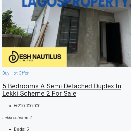
Buy
Hot Offer
5 Bedrooms A Semi Detached Duplex In
Lekki Scheme 2 For Sale
₦220,000,000
Lekki scheme 2
Beds:
5