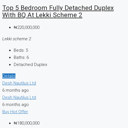
Top 5 Bedroom Fully Detached Duplex
With BQ At Lekki Scheme 2
₦220,000,000
Lekki scheme 2
Beds:
5
Baths:
6
Detached Duplex
Details
Desh Nautilus Ltd
6 months ago
Desh Nautilus Ltd
6 months ago
Buy
Hot Offer
₦180,000,000