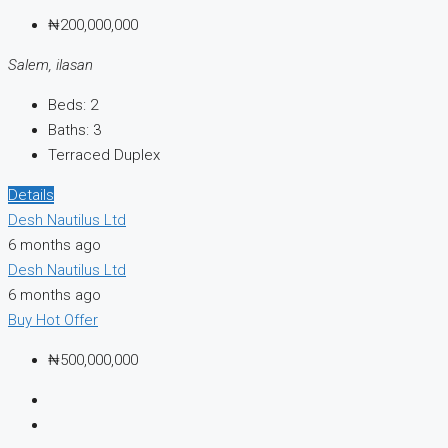
₦200,000,000
Salem, ilasan
Beds:
2
Baths:
3
Terraced Duplex
Details
Desh Nautilus Ltd
6 months ago
Desh Nautilus Ltd
6 months ago
Buy
Hot Offer
₦500,000,000