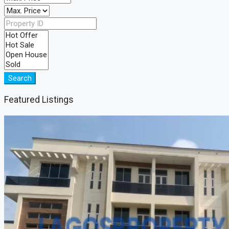
Search
Featured Listings