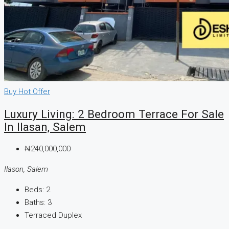
Buy
Hot Offer
Luxury Living: 2 Bedroom Terrace For Sale
In Ilasan, Salem
₦240,000,000
Ilason, Salem
Beds:
2
Baths:
3
Terraced Duplex