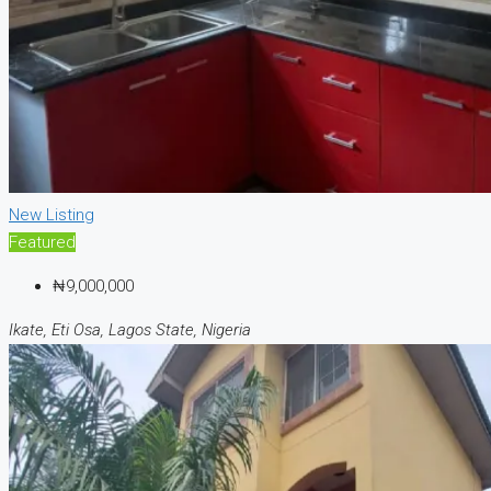
New Listing
Featured
₦9,000,000
Ikate, Eti Osa, Lagos State, Nigeria