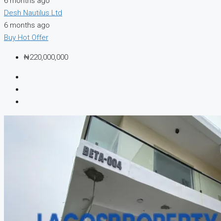
6 months ago
Desh Nautilus Ltd
6 months ago
Buy
Hot Offer
₦220,000,000