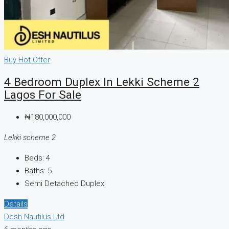
Buy
Hot Offer
4 Bedroom Duplex In Lekki Scheme 2
Lagos For Sale
₦180,000,000
Lekki scheme 2
Beds:
4
Baths:
5
Semi Detached Duplex
Details
Desh Nautilus Ltd