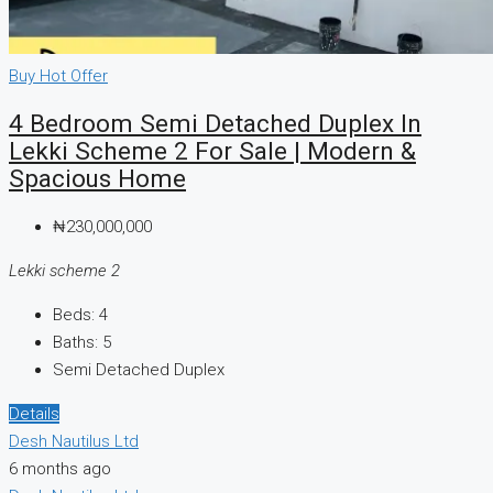
Buy
Hot Offer
4 Bedroom Semi Detached Duplex In
Lekki Scheme 2 For Sale | Modern &
Spacious Home
₦230,000,000
Lekki scheme 2
Beds:
4
Baths:
5
Semi Detached Duplex
Details
Desh Nautilus Ltd
6 months ago