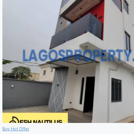
CREATE A LISTING
Buy
Hot Offer