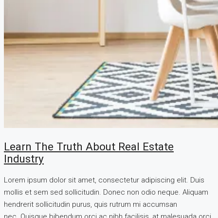
Learn The Truth About Real Estate
Industry
Lorem ipsum dolor sit amet, consectetur adipiscing elit. Duis
mollis et sem sed sollicitudin. Donec non odio neque. Aliquam
hendrerit sollicitudin purus, quis rutrum mi accumsan
nec. Quisque bibendum orci ac nibh facilisis, at malesuada orci