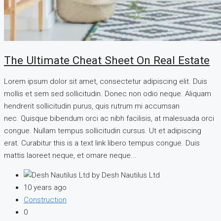
The Ultimate Cheat Sheet On Real Estate
Lorem ipsum dolor sit amet, consectetur adipiscing elit. Duis
mollis et sem sed sollicitudin. Donec non odio neque. Aliquam
hendrerit sollicitudin purus, quis rutrum mi accumsan
nec. Quisque bibendum orci ac nibh facilisis, at malesuada orci
congue. Nullam tempus sollicitudin cursus. Ut et adipiscing
erat. Curabitur this is a text link libero tempus congue. Duis
mattis laoreet neque, et ornare neque...
by Desh Nautilus Ltd
10 years ago
Construction
0