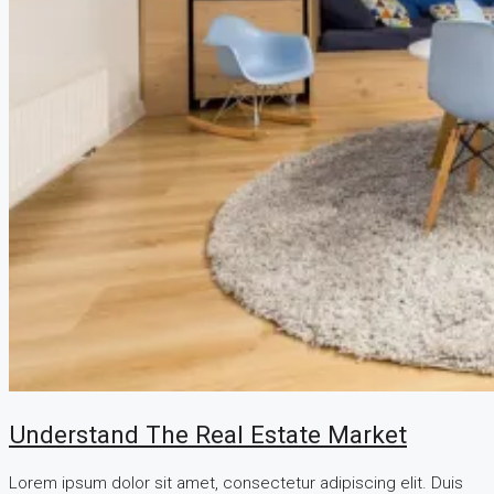
Understand The Real Estate Market
Lorem ipsum dolor sit amet, consectetur adipiscing elit. Duis