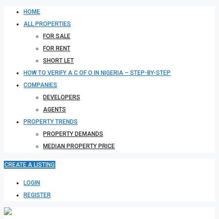
HOME
ALL PROPERTIES
FOR SALE
FOR RENT
SHORT LET
HOW TO VERIFY A C OF O IN NIGERIA – STEP-BY-STEP
COMPANIES
DEVELOPERS
AGENTS
PROPERTY TRENDS
PROPERTY DEMANDS
MEDIAN PROPERTY PRICE
CREATE A LISTING
LOGIN
REGISTER