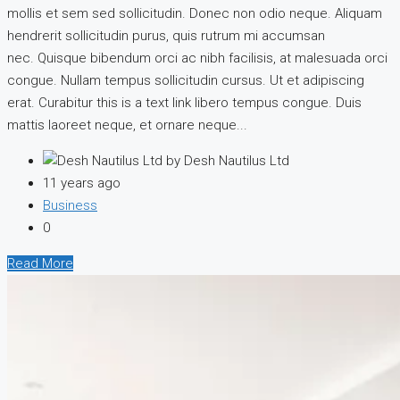
mollis et sem sed sollicitudin. Donec non odio neque. Aliquam
hendrerit sollicitudin purus, quis rutrum mi accumsan
nec. Quisque bibendum orci ac nibh facilisis, at malesuada orci
congue. Nullam tempus sollicitudin cursus. Ut et adipiscing
erat. Curabitur this is a text link libero tempus congue. Duis
mattis laoreet neque, et ornare neque...
by Desh Nautilus Ltd
11 years ago
Business
0
Read More