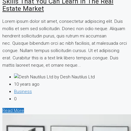
Skills That You Can Learn In The Real
Estate Market
Lorem ipsum dolor sit amet, consectetur adipiscing elit. Duis
mollis et sem sed sollicitudin. Donec non odio neque. Aliquam
hendrerit sollicitudin purus, quis rutrum mi accumsan
nec. Quisque bibendum orci ac nibh facilisis, at malesuada orci
congue. Nullam tempus sollicitudin cursus. Ut et adipiscing
erat. Curabitur this is a text link libero tempus congue. Duis
mattis laoreet neque, et ornare neque...
by Desh Nautilus Ltd
10 years ago
Business
0
Read More