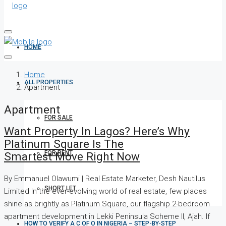
HOME
Home
ALL PROPERTIES
Apartment
Apartment
FOR SALE
Want Property In Lagos? Here’s Why
Platinum Square Is The
FOR RENT
Smartest Move Right Now
By Emmanuel Olawumi | Real Estate Marketer, Desh Nautilus
SHORT LET
Limited In the ever-evolving world of real estate, few places
shine as brightly as Platinum Square, our flagship 2-bedroom
apartment development in Lekki Peninsula Scheme II, Ajah. If
HOW TO VERIFY A C OF O IN NIGERIA – STEP-BY-STEP