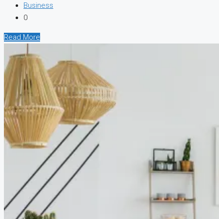
Business
0
Read More