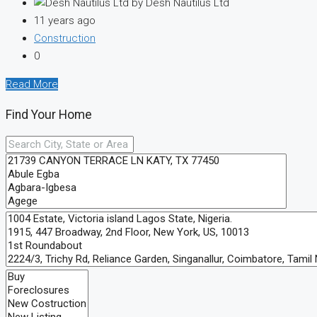
by Desh Nautilus Ltd
11 years ago
Construction
0
Read More
Find Your Home