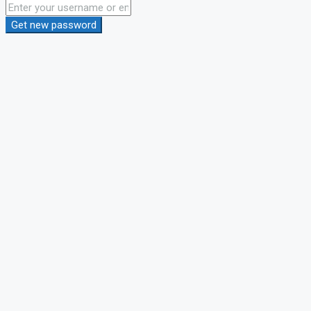
Get new password