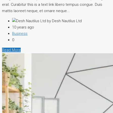
erat. Curabitur this is a text link libero tempus congue. Duis
mattis laoreet neque, et ornare neque...
by Desh Nautilus Ltd
10 years ago
Business
0
Read More