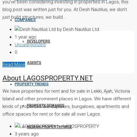
you've been considering investing in properties in Lagos, this
blog post was written just for you. At Desh Nautilus, we don't
just build structures, we build...
COMPANIES
by Desh Nautilus Ltd
1 year ago
DEVELOPERS
Uncategorized
0
AGENTS
Read More
About LAGOSPROPERTY.NET
PROPERTY TRENDS
We have properties for rent and for sale in Lekki, Ajah, Victoria
Island and other prominent places in Lagos. We have different
PROPERTY DEMANDS
kinds of properties like duplexes, bungalows, apartments and
office spaces for rent or for sale all over Lagos.
by LAGOSPROPERTY
MEDIAN PROPERTY PRICE
3 years ago