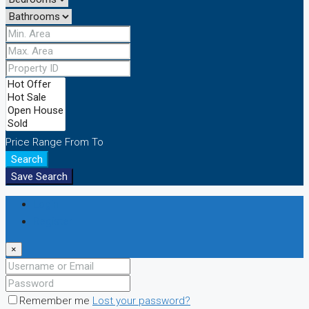
Price Range
From
To
Search
Save Search
Login
Register
×
Remember me
Lost your password?