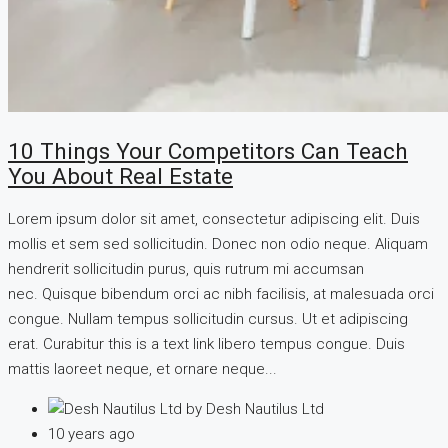
10 Things Your Competitors Can Teach
You About Real Estate
Lorem ipsum dolor sit amet, consectetur adipiscing elit. Duis
mollis et sem sed sollicitudin. Donec non odio neque. Aliquam
hendrerit sollicitudin purus, quis rutrum mi accumsan
nec. Quisque bibendum orci ac nibh facilisis, at malesuada orci
congue. Nullam tempus sollicitudin cursus. Ut et adipiscing
erat. Curabitur this is a text link libero tempus congue. Duis
mattis laoreet neque, et ornare neque...
by Desh Nautilus Ltd
10 years ago