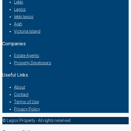
Lekki
Lagos
lekki lagos
Ajah
Victoria Island
Companies
Estate Agents
Property Developers
Useful Links
About
Contact
Terms of Use
Privacy Policy
© Lagos Property - All rights reserved