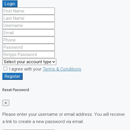
Login
I agree with your
Terms & Conditions
Register
Reset Password
×
Please enter your username or email address. You will receive
a link to create a new password via email.