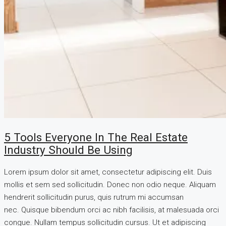
5 Tools Everyone In The Real Estate
Industry Should Be Using
Lorem ipsum dolor sit amet, consectetur adipiscing elit. Duis
mollis et sem sed sollicitudin. Donec non odio neque. Aliquam
hendrerit sollicitudin purus, quis rutrum mi accumsan
nec. Quisque bibendum orci ac nibh facilisis, at malesuada orci
congue. Nullam tempus sollicitudin cursus. Ut et adipiscing