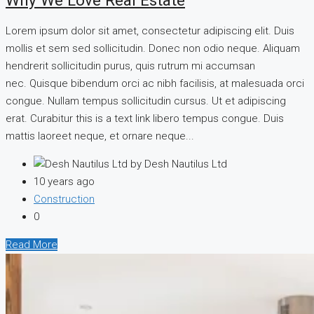
Why We Love Real Estate
Lorem ipsum dolor sit amet, consectetur adipiscing elit. Duis
mollis et sem sed sollicitudin. Donec non odio neque. Aliquam
hendrerit sollicitudin purus, quis rutrum mi accumsan
nec. Quisque bibendum orci ac nibh facilisis, at malesuada orci
congue. Nullam tempus sollicitudin cursus. Ut et adipiscing
erat. Curabitur this is a text link libero tempus congue. Duis
mattis laoreet neque, et ornare neque...
by Desh Nautilus Ltd
10 years ago
Construction
0
Read More