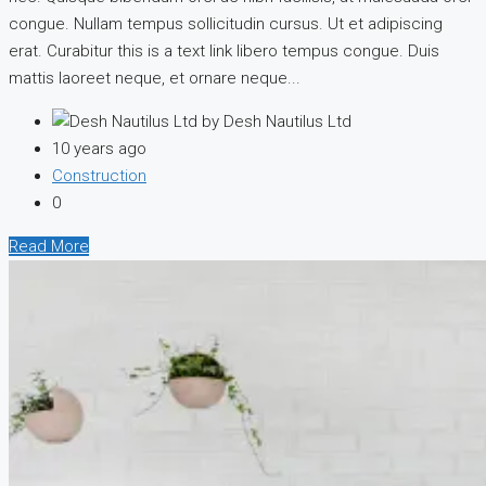
congue. Nullam tempus sollicitudin cursus. Ut et adipiscing
erat. Curabitur this is a text link libero tempus congue. Duis
mattis laoreet neque, et ornare neque...
by Desh Nautilus Ltd
10 years ago
Construction
0
Read More