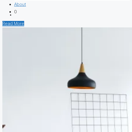
About
0
Read More
CREATE A LISTING