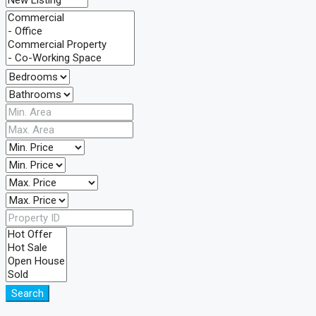
Search