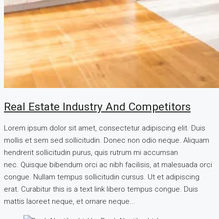
Real Estate Industry And Competitors
Lorem ipsum dolor sit amet, consectetur adipiscing elit. Duis
mollis et sem sed sollicitudin. Donec non odio neque. Aliquam
hendrerit sollicitudin purus, quis rutrum mi accumsan
nec. Quisque bibendum orci ac nibh facilisis, at malesuada orci
congue. Nullam tempus sollicitudin cursus. Ut et adipiscing
erat. Curabitur this is a text link libero tempus congue. Duis
mattis laoreet neque, et ornare neque...