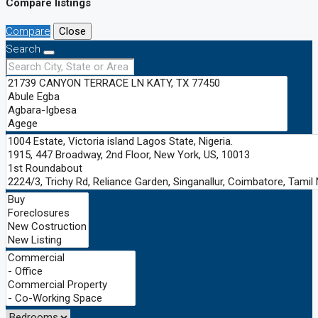
Compare listings
Compare
Close
Search