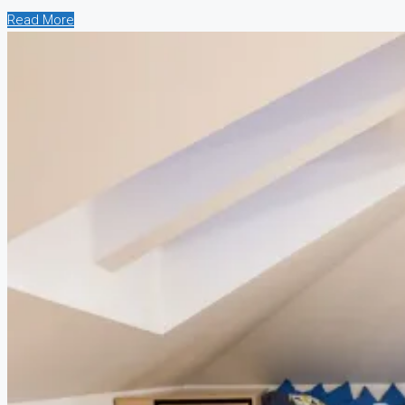
Read More