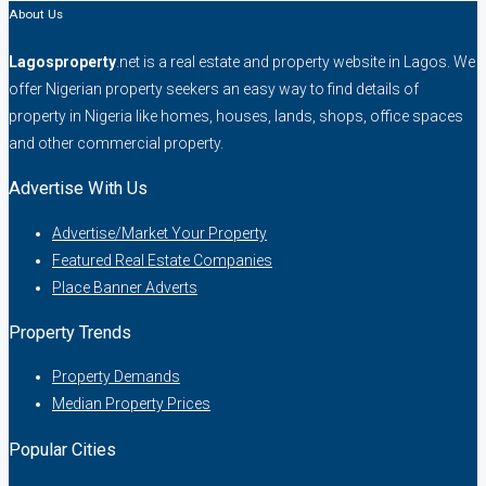
About Us
Lagosproperty
.net is a real estate and property website in Lagos. We
offer Nigerian property seekers an easy way to find details of
property in Nigeria like homes, houses, lands, shops, office spaces
and other commercial property.
Advertise With Us
Advertise/Market Your Property
Featured Real Estate Companies
Place Banner Adverts
Property Trends
Property Demands
Median Property Prices
Popular Cities