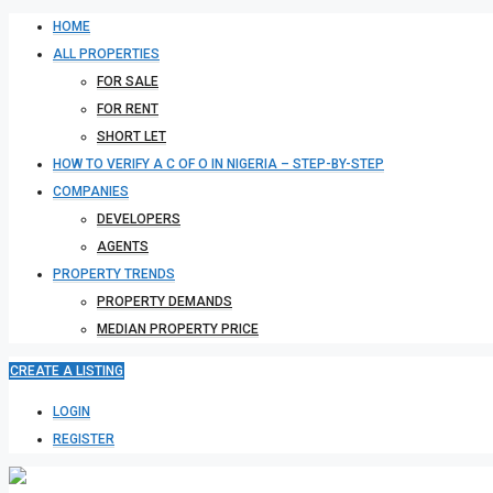
HOME
ALL PROPERTIES
FOR SALE
FOR RENT
SHORT LET
HOW TO VERIFY A C OF O IN NIGERIA – STEP-BY-STEP
COMPANIES
DEVELOPERS
AGENTS
PROPERTY TRENDS
PROPERTY DEMANDS
MEDIAN PROPERTY PRICE
CREATE A LISTING
LOGIN
REGISTER