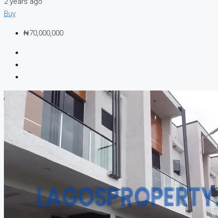
2 years ago
Buy
₦70,000,000