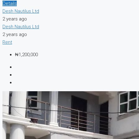
Details
Desh Nautilus Ltd
2 years ago
Desh Nautilus Ltd
2 years ago
Rent
₦1,200,000