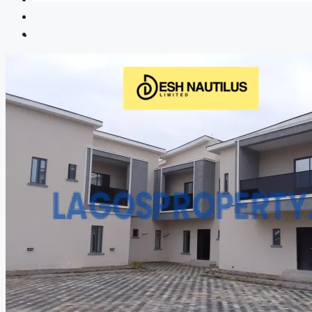
CREATE A LISTING