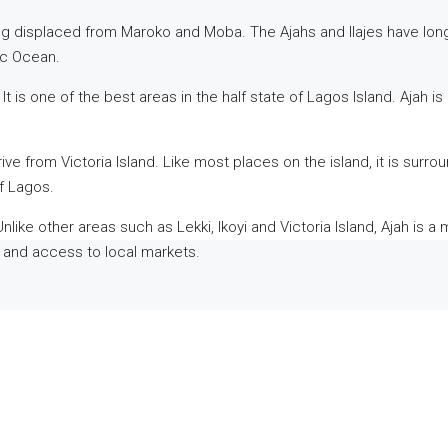
ing displaced from Maroko and Moba. The Ajahs and Ilajes have lon
ic Ocean.
It is one of the best areas in the half state of Lagos Island. Ajah 
e from Victoria Island. Like most places on the island, it is surrou
f Lagos.
nlike other areas such as Lekki, Ikoyi and Victoria Island, Ajah is a
ly and access to local markets.