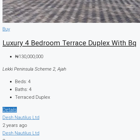
Buy
Luxury 4 Bedroom Terrace Duplex With Bq
₦130,000,000
Lekki Peninsula Scheme 2, Ajah
Beds:
4
Baths:
4
Terraced Duplex
Details
Desh Nautilus Ltd
2 years ago
Desh Nautilus Ltd