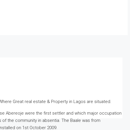
Where Great real estate & Property in Lagos are situated.
Abereoje were the first settler and which major occupation
irs of the community in absentia. The Baale was from
nstalled on 1st October 2009.