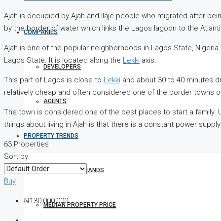
Ajah is occupied by Ajah and Ilaje people who migrated after be
by the border of water which links the Lagos lagoon to the Atlant
COMPANIES
Ajah is one of the popular neighborhoods in Lagos State, Nigeria. 
Lagos State. It is located along the
Lekki
axis.
DEVELOPERS
This part of Lagos is close to
Lekki
and about 30 to 40 minutes driv
relatively cheap and often considered one of the border towns o
AGENTS
The town is considered one of the best places to start a family. U
things about living in Ajah is that there is a constant power supp
PROPERTY TRENDS
63 Properties
Sort by:
PROPERTY DEMANDS
Buy
₦130,000,000
MEDIAN PROPERTY PRICE