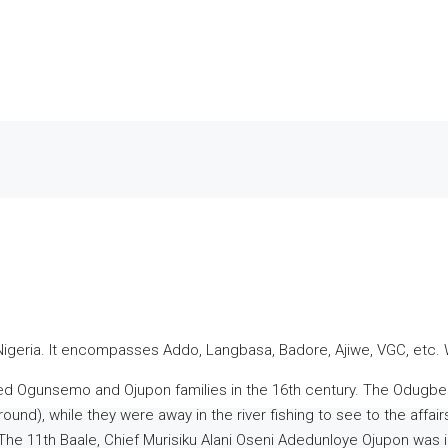
 Nigeria. It encompasses Addo, Langbasa, Badore, Ajiwe, VGC, etc. 
gunsemo and Ojupon families in the 16th century. The Odugbese 
und), while they were away in the river fishing to see to the affa
The 11th Baale, Chief Murisiku Alani Oseni Adedunloye Ojupon was i