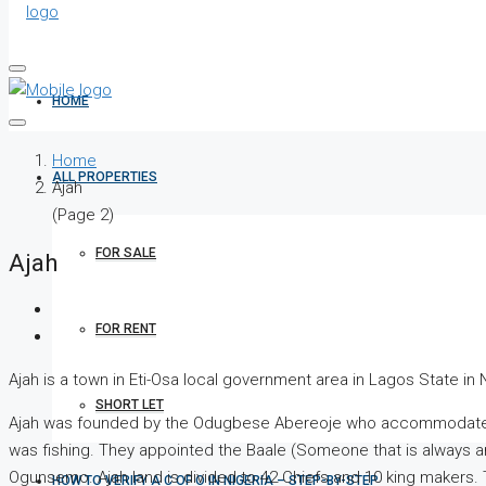
HOME
Home
ALL PROPERTIES
Ajah
(Page 2)
FOR SALE
Ajah
FOR RENT
Ajah is a town in Eti-Osa local government area in Lagos State in
SHORT LET
Ajah was founded by the Odugbese Abereoje who accommodated O
was fishing. They appointed the Baale (Someone that is always aro
Ogunsemo. Ajah land is divided to 42 Chiefs and 10 king makers. 
HOW TO VERIFY A C OF O IN NIGERIA – STEP-BY-STEP