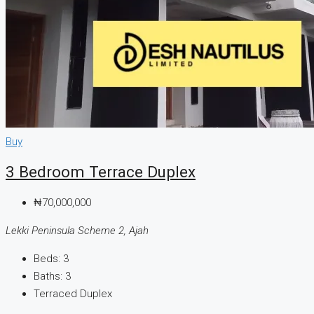
Buy
3 Bedroom Terrace Duplex
₦70,000,000
Lekki Peninsula Scheme 2, Ajah
Beds:
3
Baths:
3
Terraced Duplex