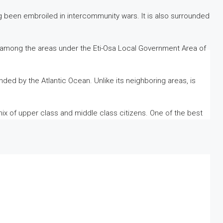
g been embroiled in intercommunity wars. It is also surrounded
is among the areas under the Eti-Osa Local Government Area of ​​
nded by the Atlantic Ocean. Unlike its neighboring areas, is
 mix of upper class and middle class citizens. One of the best