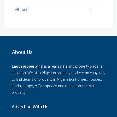
All Land
0
About Us
Lagosproperty
.net is a real estate and property website
in Lagos. We offer Nigerian property seekers an easy way
to find details of property in Nigeria like homes, houses,
lands, shops, office spaces and other commercial
property.
Advertise With Us