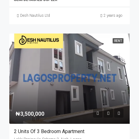
Desh Nautilus Ltd
2 years ago
RENT
₦3,500,000
2 Units Of 3 Bedroom Apartment