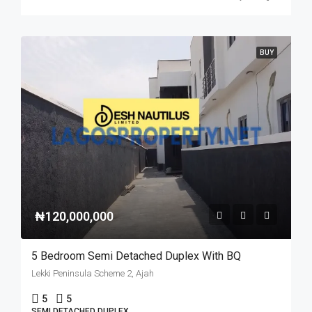
BUY
₦120,000,000
5 Bedroom Semi Detached Duplex With BQ
Lekki Peninsula Scheme 2, Ajah
5
5
SEMI DETACHED DUPLEX