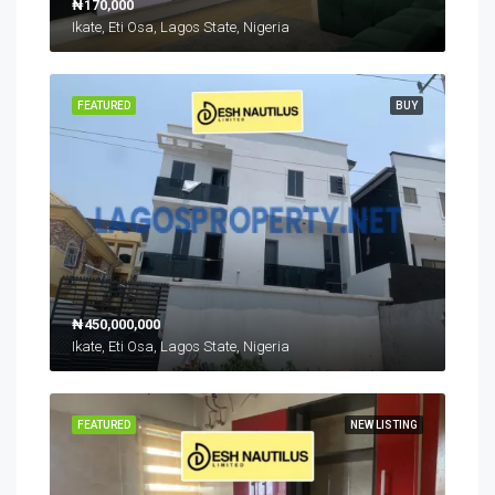
₦170,000
Ikate, Eti Osa, Lagos State, Nigeria
FEATURED
BUY
₦450,000,000
Ikate, Eti Osa, Lagos State, Nigeria
FEATURED
NEW LISTING