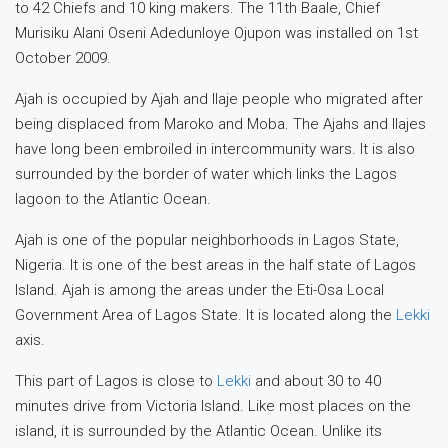
to 42 Chiefs and 10 king makers. The 11th Baale, Chief
Murisiku Alani Oseni Adedunloye Ojupon was installed on 1st
October 2009.
Ajah is occupied by Ajah and Ilaje people who migrated after
being displaced from Maroko and Moba. The Ajahs and Ilajes
have long been embroiled in intercommunity wars. It is also
surrounded by the border of water which links the Lagos
lagoon to the Atlantic Ocean.
Ajah is one of the popular neighborhoods in Lagos State,
Nigeria. It is one of the best areas in the half state of Lagos
Island. Ajah is among the areas under the Eti-Osa Local
Government Area of ​​Lagos State. It is located along the
Lekki
axis.
This part of Lagos is close to
Lekki
and about 30 to 40
minutes drive from Victoria Island. Like most places on the
island, it is surrounded by the Atlantic Ocean. Unlike its