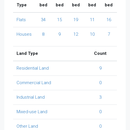
Type
bed
bed
bed
bed
bed
Flats
34
15
19
11
16
Houses
8
9
12
10
7
Land Type
Count
Residential Land
9
Commercial Land
0
Industrial Land
3
Mixed-use Land
0
Other Land
0