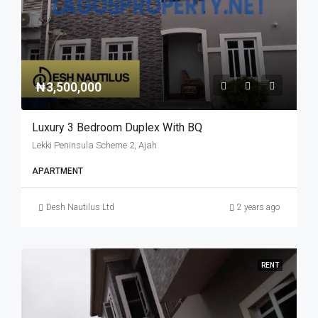
₦3,500,000
Luxury 3 Bedroom Duplex With BQ
Lekki Peninsula Scheme 2, Ajah
APARTMENT
Desh Nautilus Ltd
2 years ago
RENT