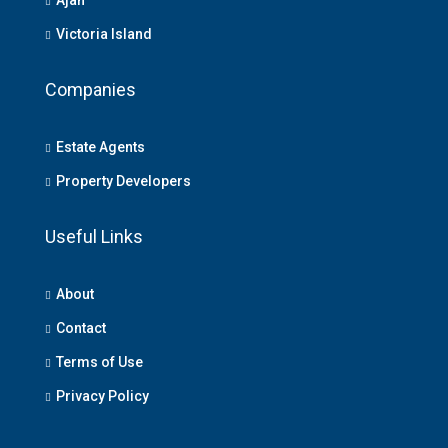
Victoria Island
Companies
Estate Agents
Property Developers
Useful Links
About
Contact
Terms of Use
Privacy Policy