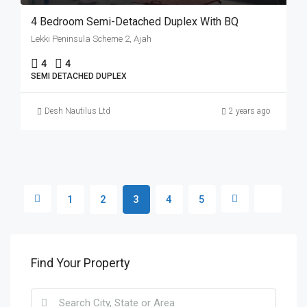
4 Bedroom Semi-Detached Duplex With BQ
Lekki Peninsula Scheme 2, Ajah
4
4
SEMI DETACHED DUPLEX
Desh Nautilus Ltd
2 years ago
1
2
3
4
5
Find Your Property