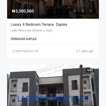
₦3,000,000
Luxury 4 Bedroom Terrace Duplex
Lekki Peninsula Scheme 2, Ajah
TERRACED DUPLEX
Desh Nautilus Ltd
2 years ago
RENT