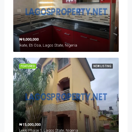
₦9,000,000
Ikate, Eti Osa, Lagos State, Nigeria
FEATURED
NEW LISTING
₦15,000,000
Lekki Phase 1, Lagos State, Nigeria