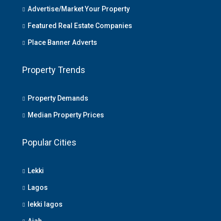
Advertise/Market Your Property
Featured Real Estate Companies
Place Banner Adverts
Property Trends
Property Demands
Median Property Prices
Popular Cities
Lekki
Lagos
lekki lagos
Ajah