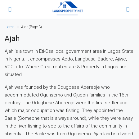
Home
Ajah
(Page 3)
Ajah
Ajah is a town in Eti-Osa local government area in Lagos State
in Nigeria. It encompasses Addo, Langbasa, Badore, Ajiwe,
VGC, etc. Where Great real estate & Property in Lagos are
situated.
Ajah was founded by the Odugbese Abereoje who
accommodated Ogunsemo and Ojupon families in the 16th
century. The Odugbese Abereoje were the first settler and
which major occupation was fishing. They appointed the
Baale (Someone that is always around), while they were away
in the river fishing to see to the affairs of the community in
absentia. The Baale was from Ogunsemo. Ajah land is divided