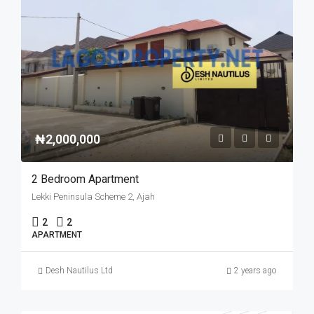
₦2,000,000
2 Bedroom Apartment
Lekki Peninsula Scheme 2, Ajah
2
2
APARTMENT
Desh Nautilus Ltd
2 years ago