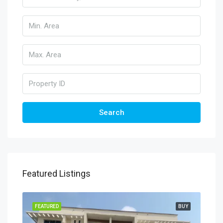
Search
Featured Listings
FEATURED
BUY