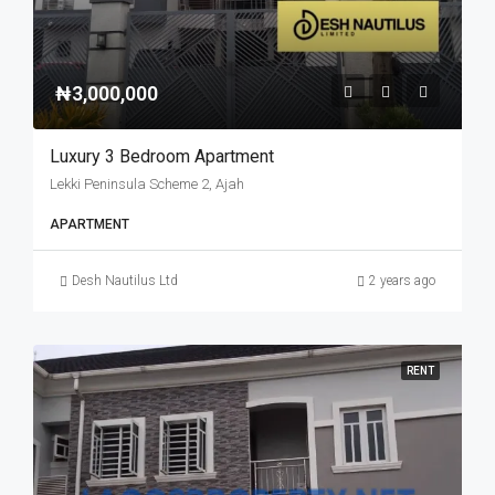
₦3,000,000
Luxury 3 Bedroom Apartment
Lekki Peninsula Scheme 2, Ajah
APARTMENT
Desh Nautilus Ltd
2 years ago
RENT