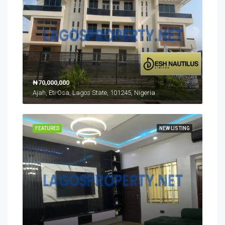
₦70,000,000
Ajah, Eti Osa, Lagos State, 101245, Nigeria
FEATURED
NEW LISTING