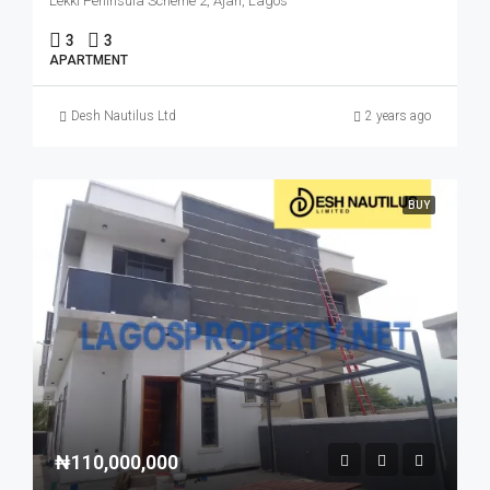
Lekki Peninsula Scheme 2, Ajah, Lagos
3
3
APARTMENT
Desh Nautilus Ltd
2 years ago
BUY
₦110,000,000