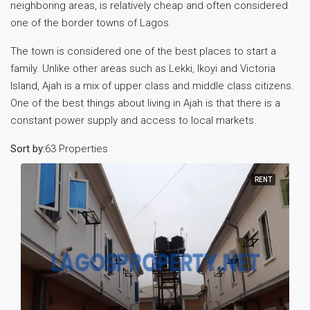
neighboring areas, is relatively cheap and often considered
one of the border towns of Lagos.
The town is considered one of the best places to start a
family. Unlike other areas such as Lekki, Ikoyi and Victoria
Island, Ajah is a mix of upper class and middle class citizens.
One of the best things about living in Ajah is that there is a
constant power supply and access to local markets.
Sort by:
63 Properties
RENT