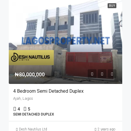
BUY
₦80,000,000
4 Bedroom Semi Detached Duplex
Ajah, Lagos
4
5
SEMI DETACHED DUPLEX
Desh Nautilus Ltd
2 years ago