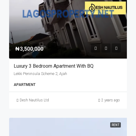
₦3,500,000
Luxury 3 Bedroom Apartment With BQ
Lekki Peninsula Scheme 2, Ajah
APARTMENT
Desh Nautilus Ltd
2 years ago
RENT