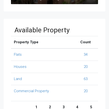
Available Property
Property Type
Count
Flats
34
Houses
20
Land
63
Commercial Property
20
1
2
3
4
5