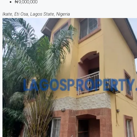
₦9,000,000
Ikate, Eti Osa, Lagos State, Nigeria