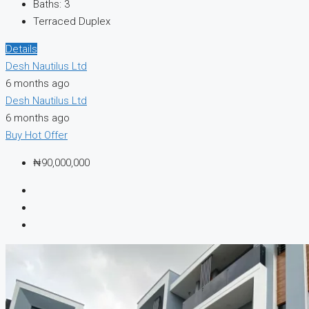
Baths:
3
Terraced Duplex
Details
Desh Nautilus Ltd
6 months ago
Desh Nautilus Ltd
6 months ago
Buy
Hot Offer
₦90,000,000