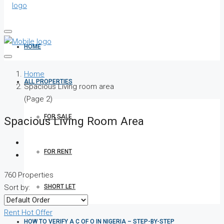
HOME
Home
ALL PROPERTIES
Spacious Living room area
(Page 2)
FOR SALE
Spacious Living Room Area
FOR RENT
760 Properties
SHORT LET
Sort by:
Rent
Hot Offer
HOW TO VERIFY A C OF O IN NIGERIA – STEP-BY-STEP