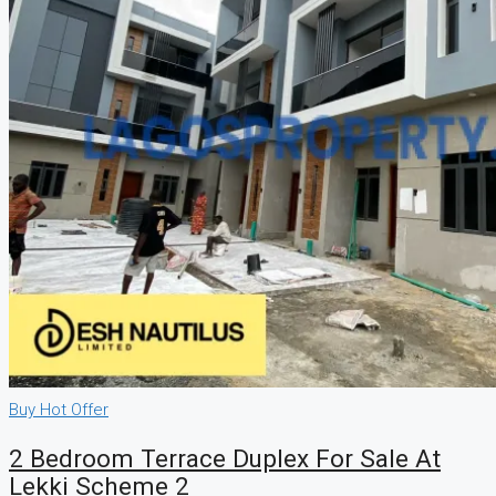
Buy
Hot Offer
2 Bedroom Terrace Duplex For Sale At
Lekki Scheme 2