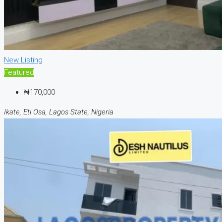
New Listing
Featured
₦170,000
Ikate, Eti Osa, Lagos State, Nigeria