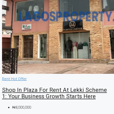
Rent
Hot Offer
Shop In Plaza For Rent At Lekki Scheme
1: Your Business Growth Starts Here
₦8,000,000