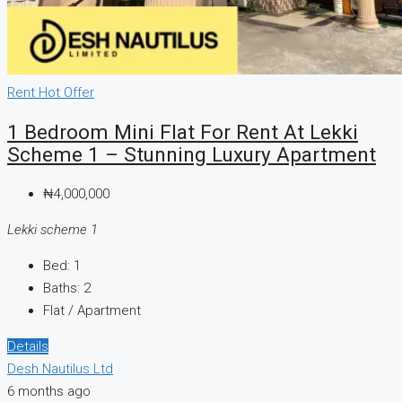
Rent
Hot Offer
1 Bedroom Mini Flat For Rent At Lekki
Scheme 1 – Stunning Luxury Apartment
₦4,000,000
Lekki scheme 1
Bed:
1
Baths:
2
Flat / Apartment
Details
Desh Nautilus Ltd
6 months ago