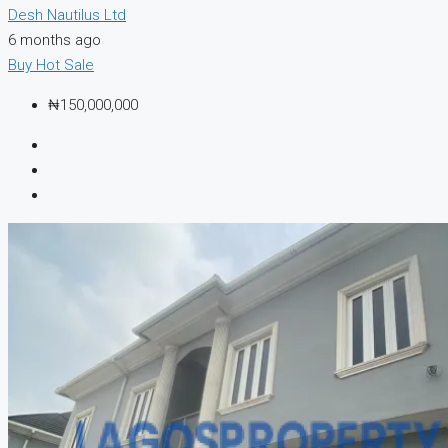
Desh Nautilus Ltd
6 months ago
Buy
Hot Sale
₦150,000,000