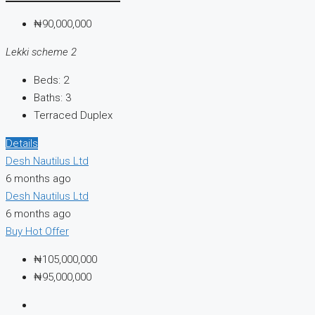
₦90,000,000
Lekki scheme 2
Beds:
2
Baths:
3
Terraced Duplex
Details
Desh Nautilus Ltd
6 months ago
Desh Nautilus Ltd
6 months ago
Buy
Hot Offer
₦105,000,000
₦95,000,000