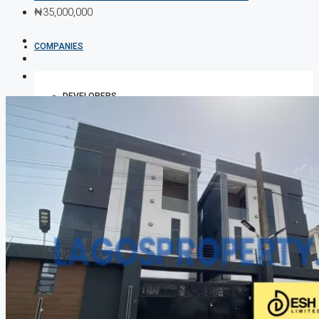
₦35,000,000
COMPANIES
DEVELOPERS
AGENTS
PROPERTY TRENDS
PROPERTY DEMANDS
MEDIAN PROPERTY PRICE