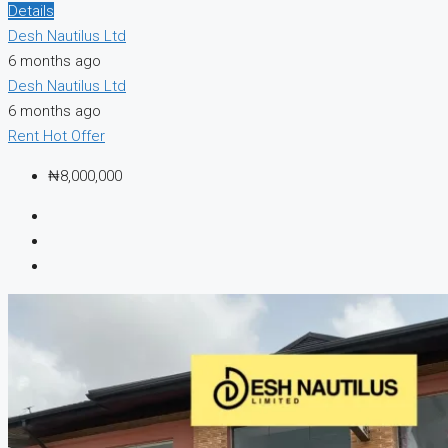
Details
Desh Nautilus Ltd
6 months ago
Desh Nautilus Ltd
6 months ago
Rent
Hot Offer
₦8,000,000