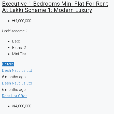
Executive 1 Bedrooms Mini Flat For Rent
At Lekki Scheme 1: Modern Luxury
₦4,000,000
Lekki scheme 1
Bed:
1
Baths:
2
Mini Flat
Details
Desh Nautilus Ltd
6 months ago
Desh Nautilus Ltd
6 months ago
Rent
Hot Offer
₦4,000,000