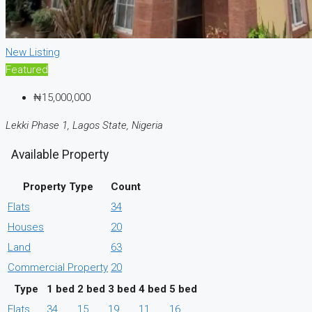
New Listing
Featured
₦15,000,000
Lekki Phase 1, Lagos State, Nigeria
Available Property
Property Type
Count
Flats
34
Houses
20
Land
63
Commercial Property
20
Type
1 bed
2 bed
3 bed
4 bed
5 bed
Flats
34
15
19
11
16