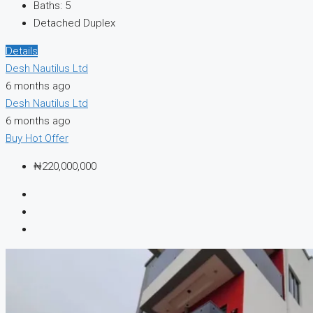
Baths:
5
Detached Duplex
Details
Desh Nautilus Ltd
6 months ago
Desh Nautilus Ltd
6 months ago
Buy
Hot Offer
₦220,000,000