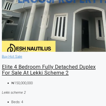
Buy
Hot Sale
Elite 4 Bedroom Fully Detached Duplex
For Sale At Lekki Scheme 2
₦150,000,000
Lekki scheme 2
Beds:
4