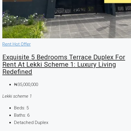
CREATE A LISTING
Rent
Hot Offer
Exquisite 5 Bedrooms Terrace Duplex For
Rent At Lekki Scheme 1: Luxury Living
Redefined
₦35,000,000
Lekki scheme 1
Beds:
5
Baths:
6
Detached Duplex