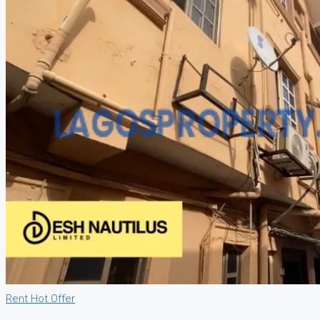
Rent
Hot Offer