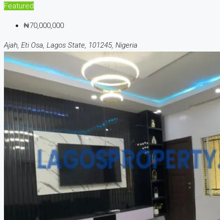
Featured
₦70,000,000
Ajah, Eti Osa, Lagos State, 101245, Nigeria