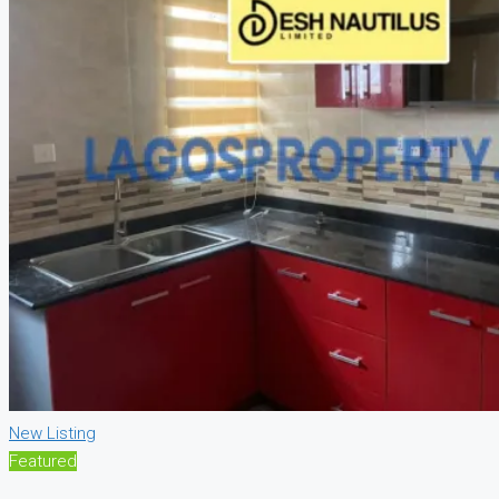
New Listing
Featured