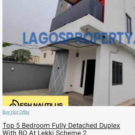
Buy
Hot Offer
Top 5 Bedroom Fully Detached Duplex
With BQ At Lekki Scheme 2