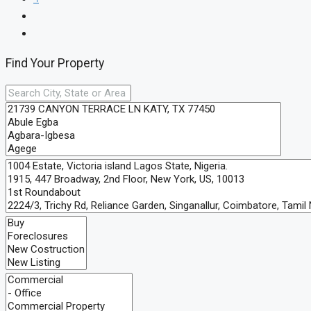
Find Your Property