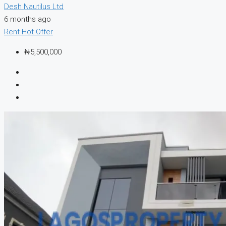
Desh Nautilus Ltd
6 months ago
Rent
Hot Offer
₦5,500,000