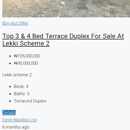
Buy
Hot Offer
Top 3 & 4 Bed Terrace Duplex For Sale At
Lekki Scheme 2
₦105,000,000
₦95,000,000
Lekki scheme 2
Beds:
4
Baths:
5
Terraced Duplex
Details
Desh Nautilus Ltd
6 months ago