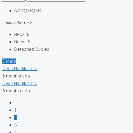
₦220,000,000
Lekki scheme 2
Beds:
5
Baths:
6
Detached Duplex
Details
Desh Nautilus Ltd
6 months ago
Desh Nautilus Ltd
6 months ago
1
2
3
4