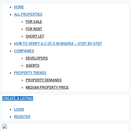
HOME
ALL PROPERTIES
FOR SALE
FOR RENT
SHORT LET
HOW TO VERIFY A C OF O IN NIGERIA – STEP-BY-STEP
COMPANIES
DEVELOPERS
AGENTS
PROPERTY TRENDS
PROPERTY DEMANDS
MEDIAN PROPERTY PRICE
CREATE A LISTING
LOGIN
REGISTER