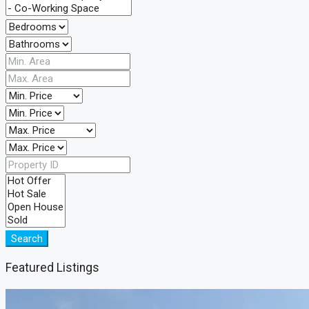
Search
Featured Listings