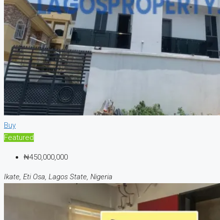
Buy
Featured
₦450,000,000
Ikate, Eti Osa, Lagos State, Nigeria