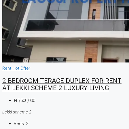
Rent
Hot Offer
2 BEDROOM TERACE DUPLEX FOR RENT
AT LEKKI SCHEME 2 LUXURY LIVING
₦5,500,000
Lekki scheme 2
Beds:
2