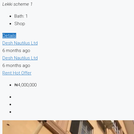
Lekki scheme 1
Bath:
1
Shop
Details
Desh Nautilus Ltd
6 months ago
Desh Nautilus Ltd
6 months ago
Rent
Hot Offer
₦4,000,000