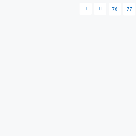
76
77