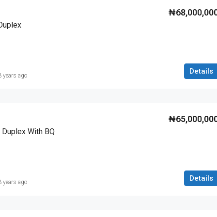
₦68,000,00
Duplex
Details
3 years ago
₦65,000,00
 Duplex With BQ
Details
3 years ago