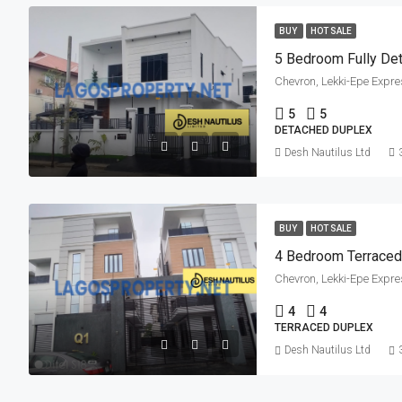
BUY
HOT SALE
5 Bedroom Fully De
Chevron, Lekki-Epe Expre
5
5
DETACHED DUPLEX
Desh Nautilus Ltd
BUY
HOT SALE
4 Bedroom Terraced 
Chevron, Lekki-Epe Expre
4
4
TERRACED DUPLEX
Desh Nautilus Ltd