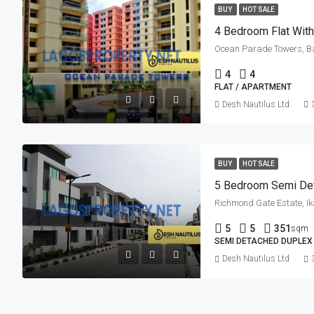
BUY
HOT SALE
4 Bedroom Flat Wit
Ocean Parade Towers, Ban
4
4
FLAT / APARTMENT
Desh Nautilus Ltd
BUY
HOT SALE
5 Bedroom Semi De
Richmond Gate Estate, Ik
5
5
351
sqm
SEMI DETACHED DUPLEX
Desh Nautilus Ltd