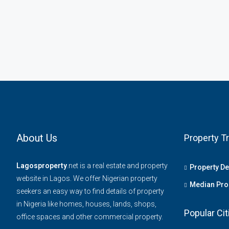
About Us
Property T
Lagosproperty
.net is a real estate and property
Property D
website in Lagos. We offer Nigerian property
Median Prop
seekers an easy way to find details of property
in Nigeria like homes, houses, lands, shops,
Popular Cit
office spaces and other commercial property.