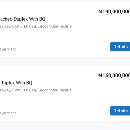
₦190,000,00
tached Duplex With BQ
ssway, Ojomu, Eti Osa, Lagos State, Nigeria
Details
3 years ago
₦160,000,00
Triplex With BQ
ssway, Ojomu, Eti Osa, Lagos State, Nigeria
Details
3 years ago