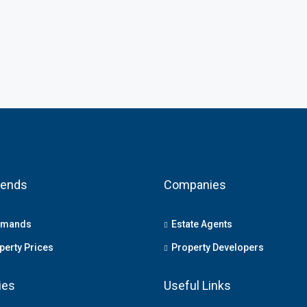
rends
Companies
emands
Estate Agents
erty Prices
Property Developers
ies
Useful Links