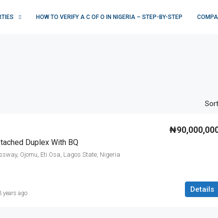
RTIES
HOW TO VERIFY A C OF O IN NIGERIA – STEP-BY-STEP
COMPA
Sort
₦90,000,00
tached Duplex With BQ
ssway, Ojomu, Eti Osa, Lagos State, Nigeria
Details
3 years ago