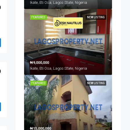
Ikate, Eti Osa, Lagos State, Nigeria
0
FEATURED
NEW LISTING
₦9,000,000
Ikate, Eti Osa, Lagos State, Nigeria
0
FEATURED
NEW LISTING
₦15,000,000