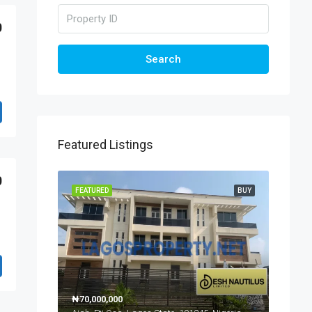
0
Search
Featured Listings
0
FEATURED
BUY
₦70,000,000