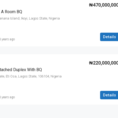
₦470,000,00
h A Room BQ
ana Island, Ikoyi, Lagos State, Nigeria
Details
3 years ago
₦220,000,00
tached Duplex With BQ
ate, Eti Osa, Lagos State, 106104, Nigeria
Details
3 years ago