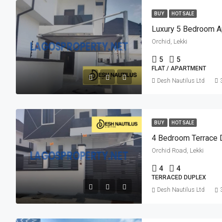
BUY
HOT SALE
Luxury 5 Bedroom A
Orchid, Lekki
5
5
FLAT / APARTMENT
Desh Nautilus Ltd
BUY
HOT SALE
4 Bedroom Terrace 
Orchid Road, Lekki
4
4
TERRACED DUPLEX
Desh Nautilus Ltd