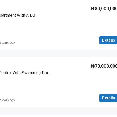
₦80,000,00
partment With A BQ
Details
3 years ago
₦70,000,00
Duplex With Swimming Pool
Details
3 years ago