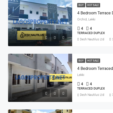
BUY
HOT SALE
4 Bedroom Terrace 
Orchid, Lekki
4
4
TERRACED DUPLEX
Desh Nautilus Ltd
BUY
HOT SALE
4 Bedroom Terraced
Lekki
4
4
TERRACED DUPLEX
Desh Nautilus Ltd