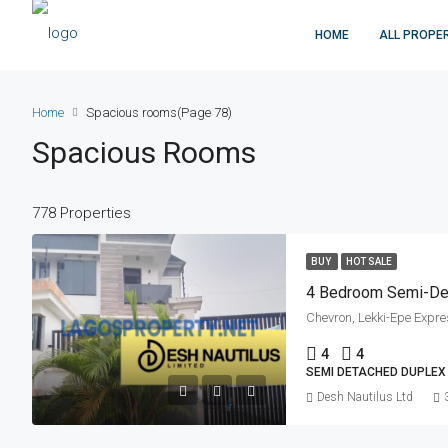
HOME
ALL PROPE
Home
Spacious rooms
(Page 78)
Spacious Rooms
778 Properties
BUY
HOT SALE
4 Bedroom Semi-De
Chevron, Lekki-Epe Expre
4
4
SEMI DETACHED DUPLEX
Desh Nautilus Ltd