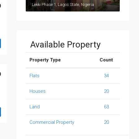
Lekki Phase 1, Lagos State, Nigeria
0
Available Property
Property Type
Count
0
Flats
34
Houses
20
Land
63
Commercial Property
20