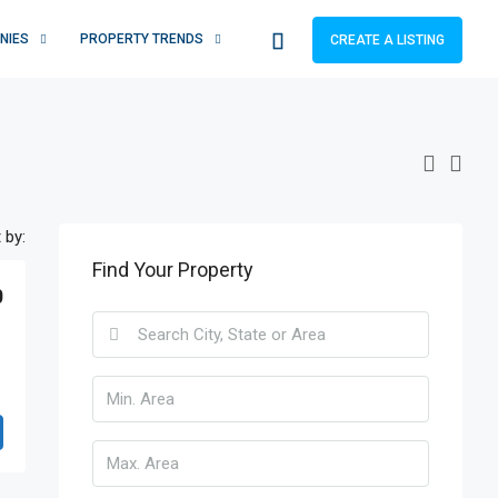
NIES
PROPERTY TRENDS
CREATE A LISTING
 by:
Find Your Property
0