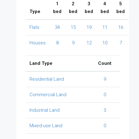
1
2
3
4
5
Type
bed
bed
bed
bed
bed
Flats
34
15
19
11
16
Houses
8
9
12
10
7
Land Type
Count
Residential Land
9
Commercial Land
0
Industrial Land
3
Mixed-use Land
0