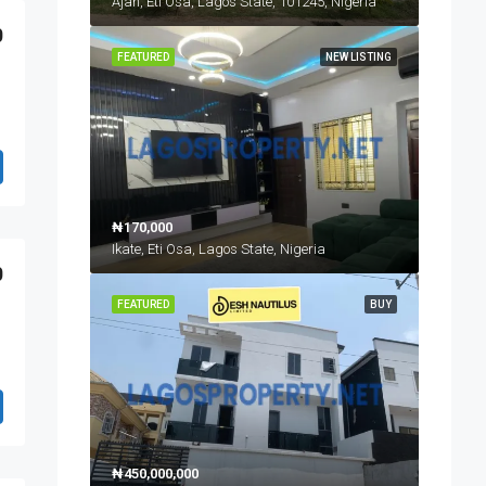
Ajah, Eti Osa, Lagos State, 101245, Nigeria
0
FEATURED
NEW LISTING
₦170,000
Ikate, Eti Osa, Lagos State, Nigeria
0
FEATURED
BUY
₦450,000,000