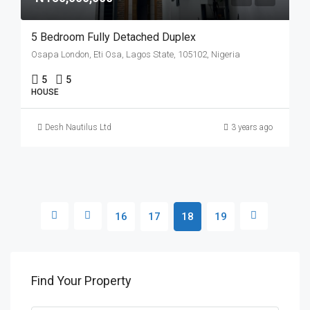
5 Bedroom Fully Detached Duplex
Osapa London, Eti Osa, Lagos State, 105102, Nigeria
5
5
HOUSE
Desh Nautilus Ltd
3 years ago
16
17
18
19
Find Your Property