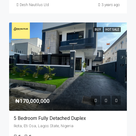
Desh Nautilus Ltd
3 years ago
BUY
HOT SALE
₦170,000,000
5 Bedroom Fully Detached Duplex
Ikota, Eti Osa, Lagos State, Nigeria