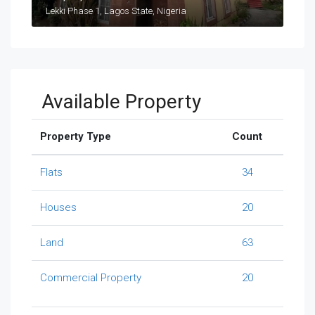
Lekki Phase 1, Lagos State, Nigeria
Available Property
Property Type
Count
Flats
34
Houses
20
Land
63
Commercial Property
20