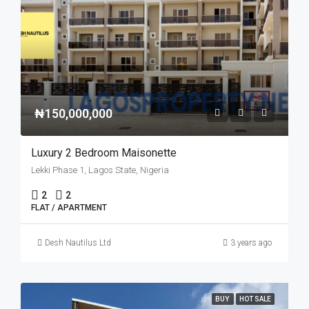
₦150,000,000
Luxury 2 Bedroom Maisonette
Lekki Phase 1, Lagos State, Nigeria
2
2
FLAT / APARTMENT
Desh Nautilus Ltd
3 years ago
BUY
HOT SALE