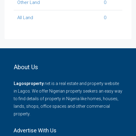
Other Land
0
All Land
0
About Us
Lagosproperty
.net is a real estate and property website
in Lagos. We offer Nigerian property seekers an easy way
to find details of property in Nigeria like homes, houses,
lands, shops, office spaces and other commercial
property.
Advertise With Us