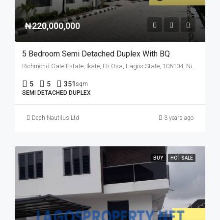
₦220,000,000
5 Bedroom Semi Detached Duplex With BQ
Richmond Gate Estate, Ikate, Eti Osa, Lagos State, 106104, Nigeria
5
5
351
sqm
SEMI DETACHED DUPLEX
Desh Nautilus Ltd
3 years ago
BUY
HOT SALE