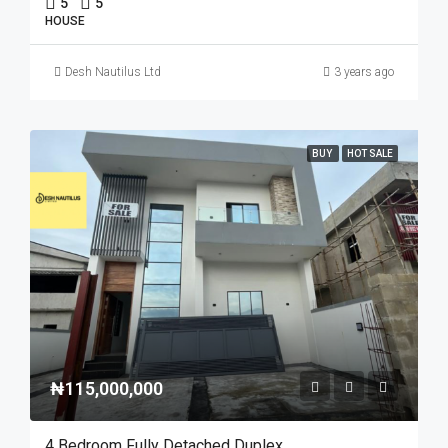
5
5
HOUSE
Desh Nautilus Ltd
3 years ago
BUY
HOT SALE
₦115,000,000
4 Bedroom Fully Detached Duplex