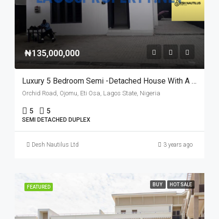
₦135,000,000
Luxury 5 Bedroom Semi -Detached House With A BQ
Orchid Road, Ojomu, Eti Osa, Lagos State, Nigeria
5
5
SEMI DETACHED DUPLEX
Desh Nautilus Ltd
3 years ago
BUY
HOT SALE
FEATURED