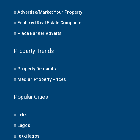
Advertise/Market Your Property
Featured Real Estate Companies
Place Banner Adverts
Property Trends
Property Demands
Median Property Prices
Popular Cities
Lekki
Lagos
lekki lagos