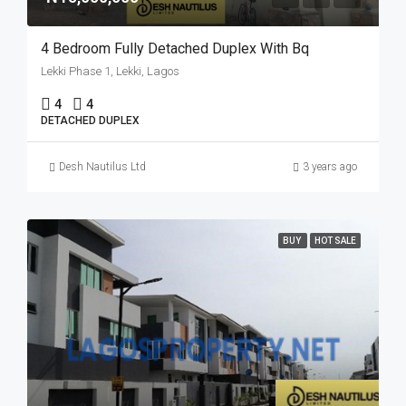
4 Bedroom Fully Detached Duplex With Bq
Lekki Phase 1, Lekki, Lagos
4
4
DETACHED DUPLEX
Desh Nautilus Ltd
3 years ago
BUY
HOT SALE