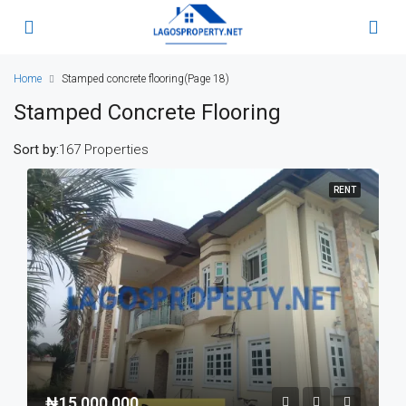
Home
Stamped concrete flooring
(Page 18)
Stamped Concrete Flooring
Sort by:
167 Properties
RENT
₦15,000,000