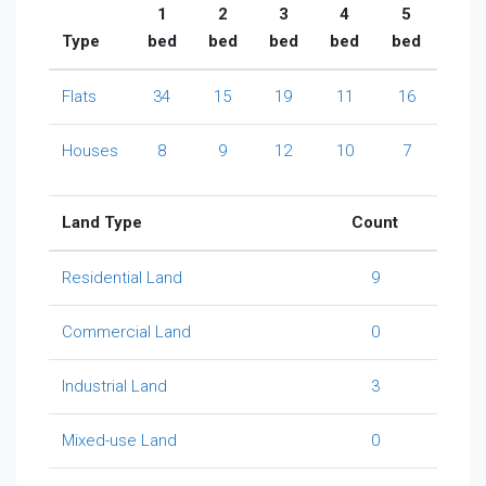
1
2
3
4
5
Type
bed
bed
bed
bed
bed
Flats
34
15
19
11
16
Houses
8
9
12
10
7
Land Type
Count
Residential Land
9
Commercial Land
0
Industrial Land
3
Mixed-use Land
0