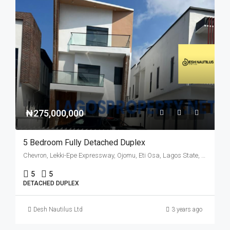
₦275,000,000
5 Bedroom Fully Detached Duplex
Chevron, Lekki-Epe Expressway, Ojomu, Eti Osa, Lagos State, 105102, Nigeria
5
5
DETACHED DUPLEX
Desh Nautilus Ltd
3 years ago