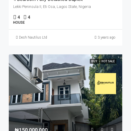
Lekki Peninsula II, Eti Osa, Lagos State, Nigeria
4
4
HOUSE
Desh Nautilus Ltd
3 years ago
BUY
HOT SALE
₦150,000,000