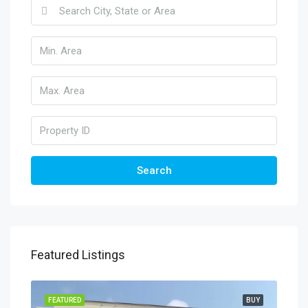
Search
Featured Listings
FEATURED
BUY