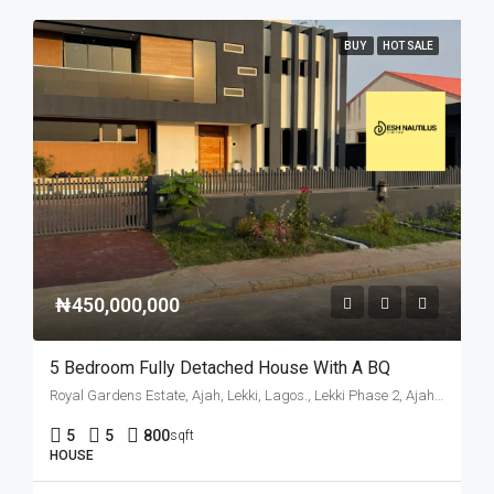
BUY
HOT SALE
₦450,000,000
5 Bedroom Fully Detached House With A BQ
Royal Gardens Estate, Ajah, Lekki, Lagos., Lekki Phase 2, Ajah, Eti Osa, Lagos State, Nigeria
5
5
800
sqft
HOUSE