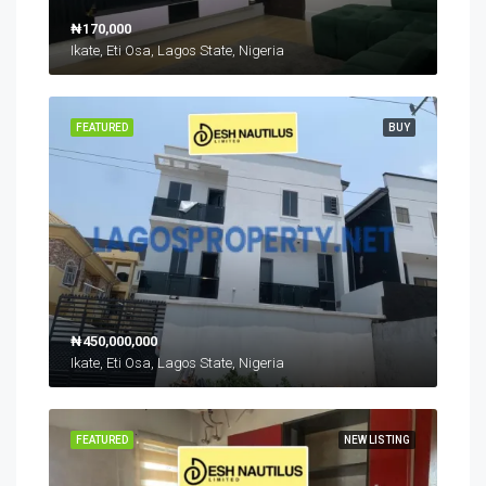
₦170,000
Ikate, Eti Osa, Lagos State, Nigeria
FEATURED
BUY
₦450,000,000
Ikate, Eti Osa, Lagos State, Nigeria
FEATURED
NEW LISTING