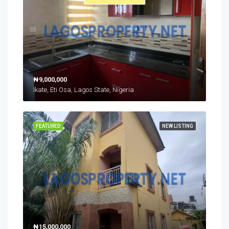
₦9,000,000
Ikate, Eti Osa, Lagos State, Nigeria
FEATURED
NEW LISTING
₦15,000,000