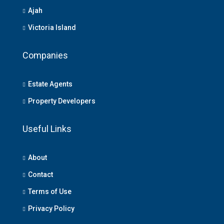
Ajah
Victoria Island
Companies
Estate Agents
Property Developers
Useful Links
About
Contact
Terms of Use
Privacy Policy