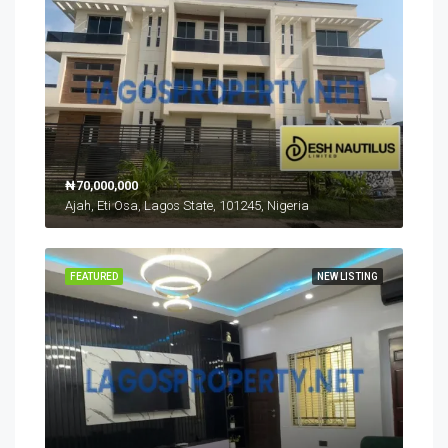
₦70,000,000
Ajah, Eti Osa, Lagos State, 101245, Nigeria
FEATURED
NEW LISTING