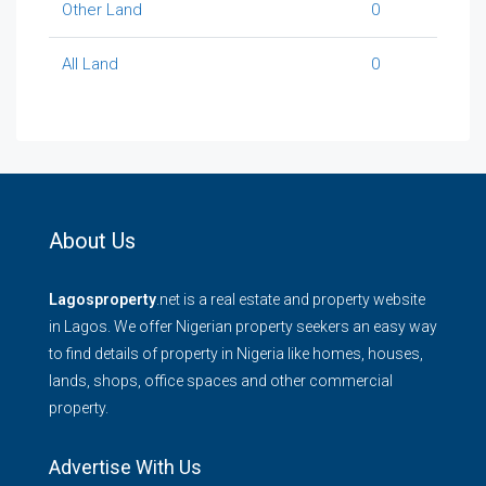
Other Land
0
All Land
0
About Us
Lagosproperty
.net is a real estate and property website
in Lagos. We offer Nigerian property seekers an easy way
to find details of property in Nigeria like homes, houses,
lands, shops, office spaces and other commercial
property.
Advertise With Us