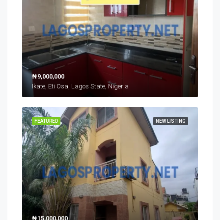
₦9,000,000
Ikate, Eti Osa, Lagos State, Nigeria
FEATURED
NEW LISTING
₦15,000,000