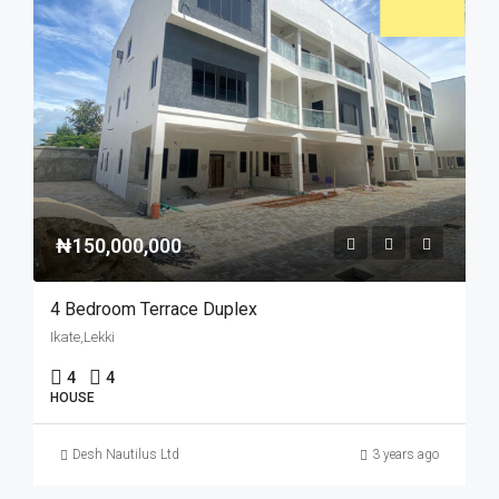
₦150,000,000
4 Bedroom Terrace Duplex
Ikate,Lekki
4
4
HOUSE
Desh Nautilus Ltd
3 years ago