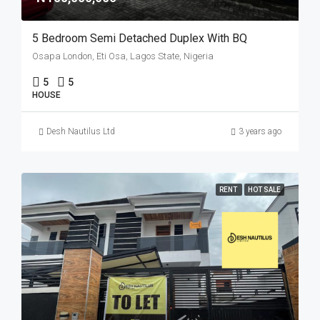
5 Bedroom Semi Detached Duplex With BQ
Osapa London, Eti Osa, Lagos State, Nigeria
5
5
HOUSE
Desh Nautilus Ltd
3 years ago
RENT
HOT SALE