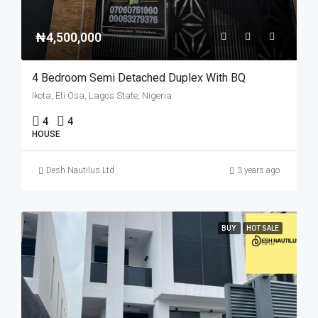
₦4,500,000
4 Bedroom Semi Detached Duplex With BQ
Ikota, Eti Osa, Lagos State, Nigeria
4
4
HOUSE
Desh Nautilus Ltd
3 years ago
BUY
HOT SALE