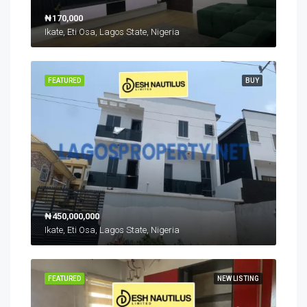
₦170,000
Ikate, Eti Osa, Lagos State, Nigeria
FEATURED
BUY
₦450,000,000
Ikate, Eti Osa, Lagos State, Nigeria
FEATURED
NEW LISTING