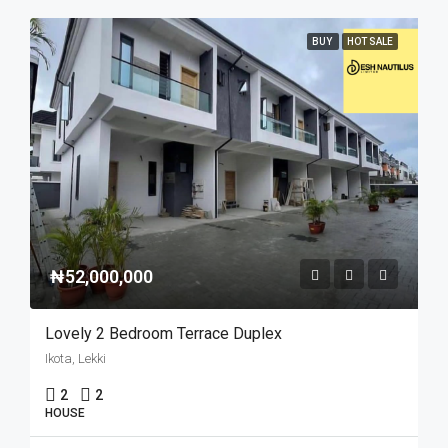
BUY
HOT SALE
₦52,000,000
Lovely 2 Bedroom Terrace Duplex
Ikota, Lekki
2
2
HOUSE