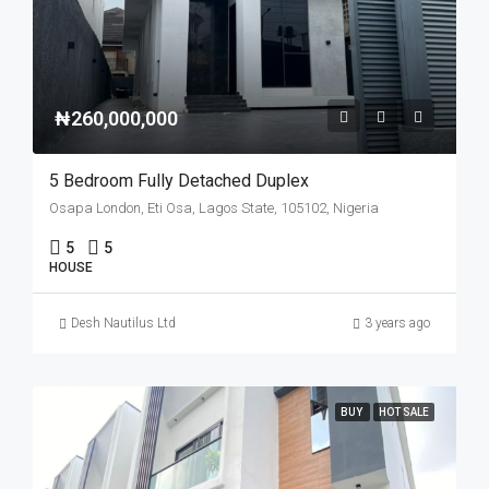
₦260,000,000
5 Bedroom Fully Detached Duplex
Osapa London, Eti Osa, Lagos State, 105102, Nigeria
5
5
HOUSE
Desh Nautilus Ltd
3 years ago
BUY
HOT SALE