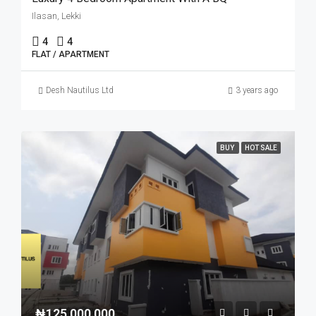
Ilasan, Lekki
4
4
FLAT / APARTMENT
Desh Nautilus Ltd
3 years ago
BUY
HOT SALE
₦125,000,000