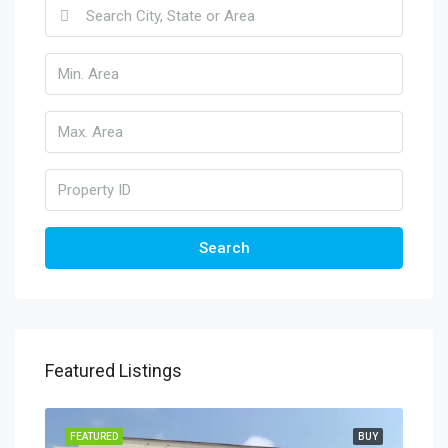
Search
Featured Listings
FEATURED
BUY