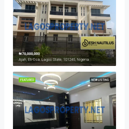
₦70,000,000
Ajah, Eti Osa, Lagos State, 101245, Nigeria
FEATURED
NEW LISTING