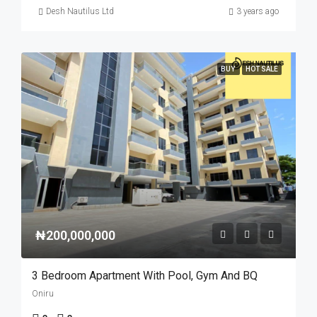
Desh Nautilus Ltd
3 years ago
BUY
HOT SALE
₦200,000,000
3 Bedroom Apartment With Pool, Gym And BQ
Oniru