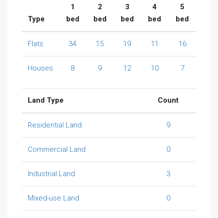
1
2
3
4
5
Type
bed
bed
bed
bed
bed
Flats
34
15
19
11
16
Houses
8
9
12
10
7
Land Type
Count
Residential Land
9
Commercial Land
0
Industrial Land
3
Mixed-use Land
0