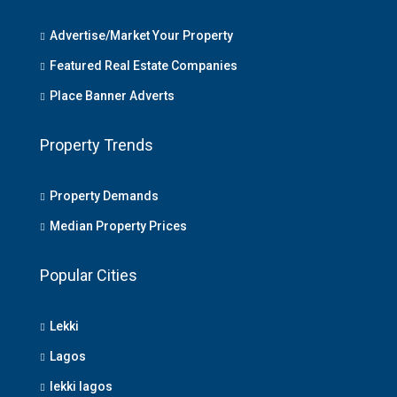
Advertise/Market Your Property
Featured Real Estate Companies
Place Banner Adverts
Property Trends
Property Demands
Median Property Prices
Popular Cities
Lekki
Lagos
lekki lagos