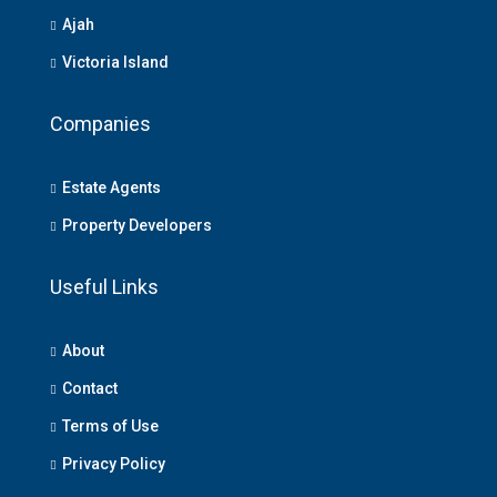
Ajah
Victoria Island
Companies
Estate Agents
Property Developers
Useful Links
About
Contact
Terms of Use
Privacy Policy