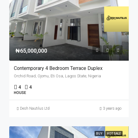
₦65,000,000
Contemporary 4 Bedroom Terrace Duplex
Orchid Road, Ojomu, Eti Osa, Lagos State, Nigeria
4
4
HOUSE
Desh Nautilus Ltd
3 years ago
BUY
HOT SALE