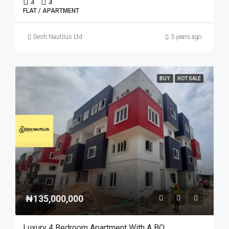
3
3
FLAT / APARTMENT
Desh Nautilus Ltd
3 years ago
BUY
HOT SALE
₦135,000,000
Luxury 4 Bedroom Apartment With A BQ