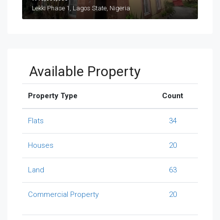
Lekki Phase 1, Lagos State, Nigeria
Available Property
Property Type
Count
Flats
34
Houses
20
Land
63
Commercial Property
20