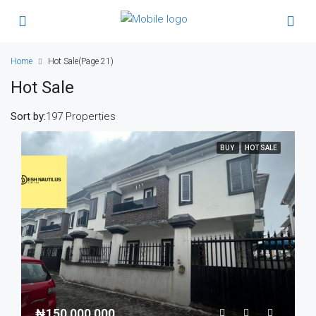
Home
Hot Sale
(Page 21)
Hot Sale
Sort by:
197 Properties
BUY
HOT SALE
₦150,000,000