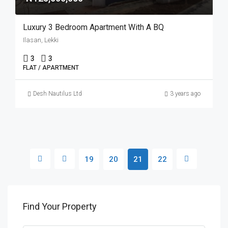
Luxury 3 Bedroom Apartment With A BQ
Ilasan, Lekki
3
3
FLAT / APARTMENT
Desh Nautilus Ltd
3 years ago
19
20
21
22
Find Your Property