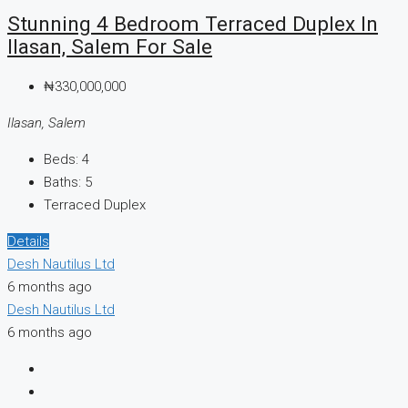
Stunning 4 Bedroom Terraced Duplex In
Ilasan, Salem For Sale
₦330,000,000
Ilasan, Salem
Beds:
4
Baths:
5
Terraced Duplex
Details
Desh Nautilus Ltd
6 months ago
Desh Nautilus Ltd
6 months ago