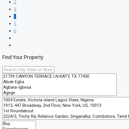
2
3
4
5
6
Find Your Property