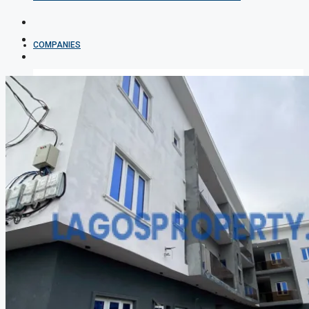
COMPANIES
DEVELOPERS
AGENTS
PROPERTY TRENDS
PROPERTY DEMANDS
MEDIAN PROPERTY PRICE