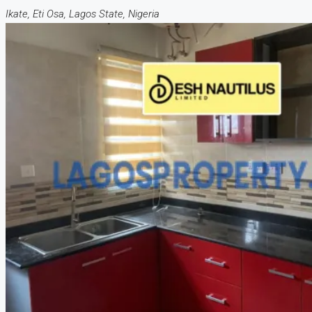
Ikate, Eti Osa, Lagos State, Nigeria