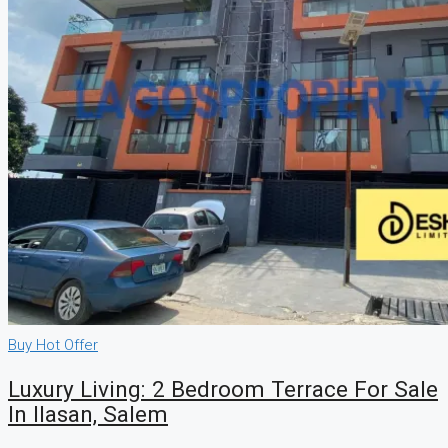
Buy
Hot Offer
Luxury Living: 2 Bedroom Terrace For Sale
In Ilasan, Salem