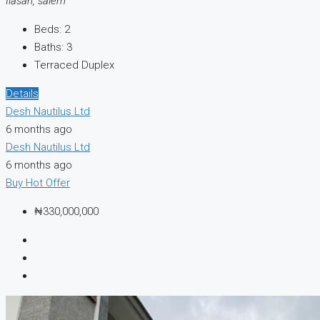
Ilasan, salem
Beds:
2
Baths:
3
Terraced Duplex
Details
Desh Nautilus Ltd
6 months ago
Desh Nautilus Ltd
6 months ago
Buy
Hot Offer
₦330,000,000