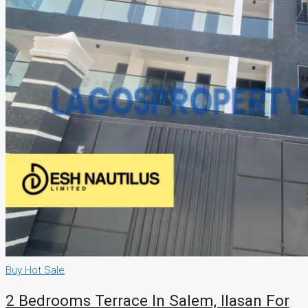
Buy
Hot Sale
2 Bedrooms Terrace In Salem, Ilasan For