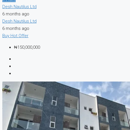
Desh Nautilus Ltd
6 months ago
Desh Nautilus Ltd
6 months ago
Buy
Hot Offer
₦150,000,000