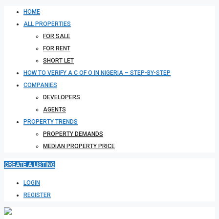
HOME
ALL PROPERTIES
FOR SALE
FOR RENT
SHORT LET
HOW TO VERIFY A C OF O IN NIGERIA – STEP-BY-STEP
COMPANIES
DEVELOPERS
AGENTS
PROPERTY TRENDS
PROPERTY DEMANDS
MEDIAN PROPERTY PRICE
CREATE A LISTING
LOGIN
REGISTER