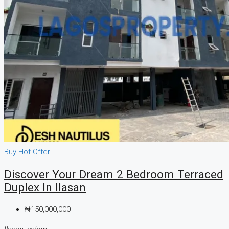
Buy
Hot Offer
Discover Your Dream 2 Bedroom Terraced
Duplex In Ilasan
₦150,000,000