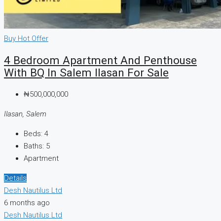
Buy
Hot Offer
4 Bedroom Apartment And Penthouse
With BQ In Salem Ilasan For Sale
₦500,000,000
Ilasan, Salem
Beds:
4
Baths:
5
Apartment
Details
Desh Nautilus Ltd
6 months ago
Desh Nautilus Ltd