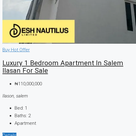
Buy
Hot Offer
Luxury 1 Bedroom Apartment In Salem
Ilasan For Sale
₦110,000,000
Ilason, salem
Bed:
1
Baths:
2
Apartment
Details