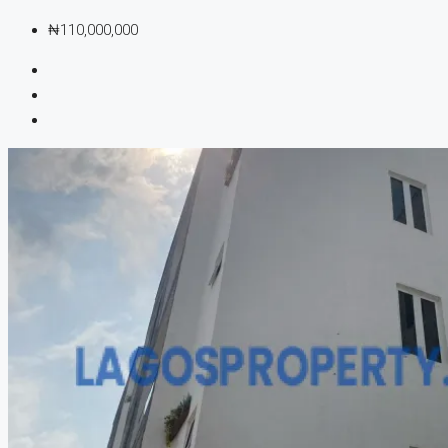
₦110,000,000