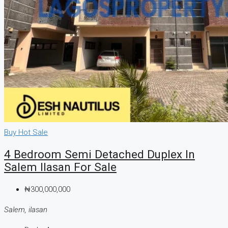
Buy
Hot Sale
4 Bedroom Semi Detached Duplex In
Salem Ilasan For Sale
₦300,000,000
Salem, ilasan