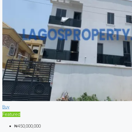
Buy
Featured
₦450,000,000