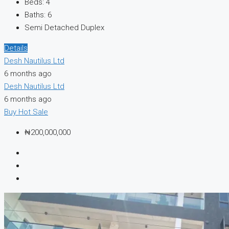
Beds:
4
Baths:
6
Semi Detached Duplex
Details
Desh Nautilus Ltd
6 months ago
Desh Nautilus Ltd
6 months ago
Buy
Hot Sale
₦200,000,000