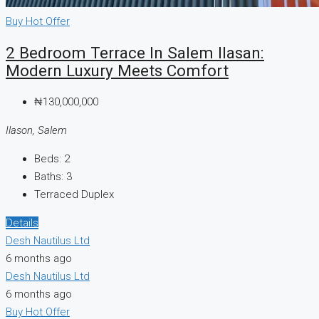
Buy
Hot Offer
2 Bedroom Terrace In Salem Ilasan:
Modern Luxury Meets Comfort
₦130,000,000
Ilason, Salem
Beds:
2
Baths:
3
Terraced Duplex
Details
Desh Nautilus Ltd
6 months ago
Desh Nautilus Ltd
6 months ago
Buy
Hot Offer