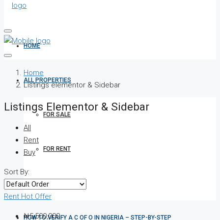
HOME
Home
ALL PROPERTIES
Listings elementor & Sidebar
Listings Elementor & Sidebar
FOR SALE
All
Rent
FOR RENT
Buy
Sort By:
SHORT LET
Rent
Hot Offer
₦5,500,000
HOW TO VERIFY A C OF O IN NIGERIA – STEP-BY-STEP