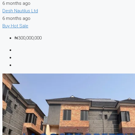
6 months ago
Desh Nautilus Ltd
6 months ago
Buy
Hot Sale
₦300,000,000