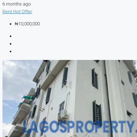
6 months ago
Rent
Hot Offer
₦10,000,000