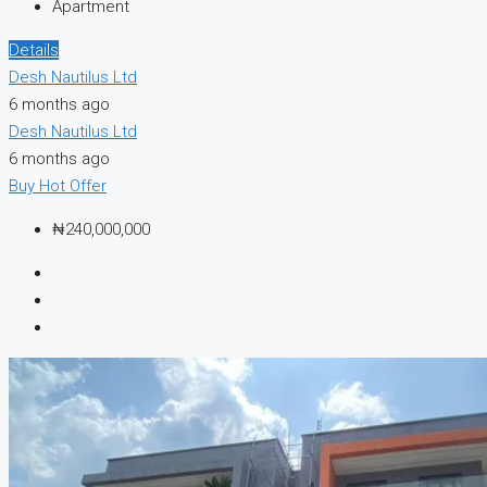
Apartment
Details
Desh Nautilus Ltd
6 months ago
Desh Nautilus Ltd
6 months ago
Buy
Hot Offer
₦240,000,000