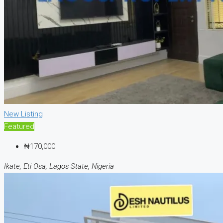
New Listing
Featured
₦170,000
Ikate, Eti Osa, Lagos State, Nigeria