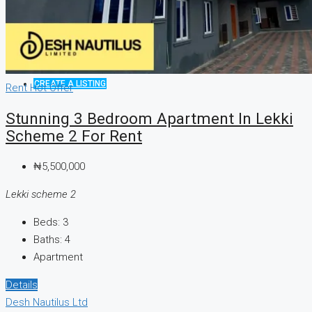
CREATE A LISTING
Rent
Hot Offer
Stunning 3 Bedroom Apartment In Lekki
Scheme 2 For Rent
₦5,500,000
Lekki scheme 2
Beds:
3
Baths:
4
Apartment
Details
Desh Nautilus Ltd