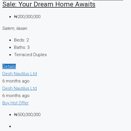
Sale: Your Dream Home Awaits
₦200,000,000
Salem, ilasan
Beds:
2
Baths:
3
Terraced Duplex
Details
Desh Nautilus Ltd
6 months ago
Desh Nautilus Ltd
6 months ago
Buy
Hot Offer
₦500,000,000