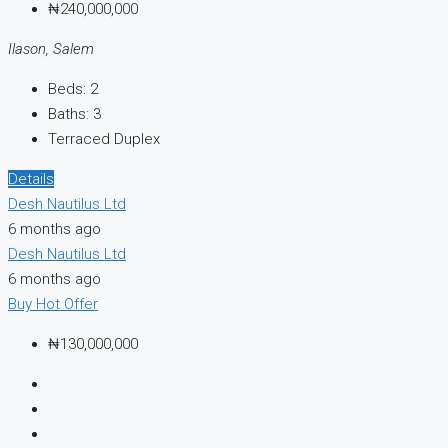
₦240,000,000
Ilason, Salem
Beds:
2
Baths:
3
Terraced Duplex
Details
Desh Nautilus Ltd
6 months ago
Desh Nautilus Ltd
6 months ago
Buy
Hot Offer
₦130,000,000