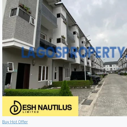
Buy
Hot Offer