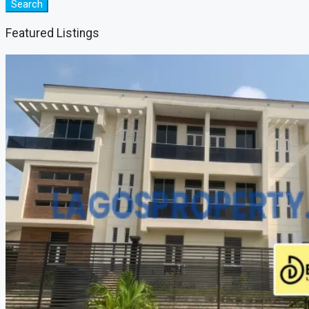
Search
Featured Listings