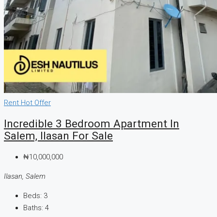
Rent
Hot Offer
Incredible 3 Bedroom Apartment In
Salem, Ilasan For Sale
₦10,000,000
Ilasan, Salem
Beds:
3
Baths:
4