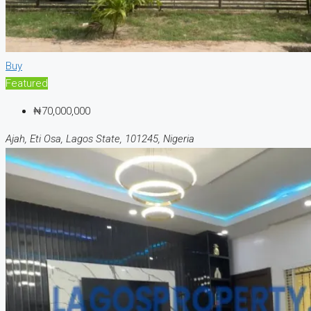
Buy
Featured
₦70,000,000
Ajah, Eti Osa, Lagos State, 101245, Nigeria