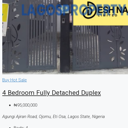
Buy
Hot Sale
4 Bedroom Fully Detached Duplex
₦95,000,000
Agungi Ajiran Road, Ojomu, Eti Osa, Lagos State, Nigeria
Beds:
4