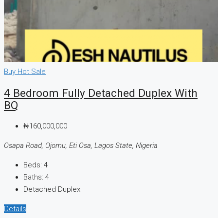
Buy
Hot Sale
4 Bedroom Fully Detached Duplex With
BQ
₦160,000,000
Osapa Road, Ojomu, Eti Osa, Lagos State, Nigeria
Beds:
4
Baths:
4
Detached Duplex
Details