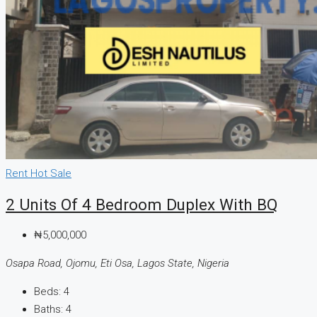
Rent
Hot Sale
2 Units Of 4 Bedroom Duplex With BQ
₦5,000,000
Osapa Road, Ojomu, Eti Osa, Lagos State, Nigeria
Beds:
4
Baths:
4