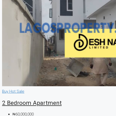
Buy
Hot Sale
2 Bedroom Apartment
₦60,000,000