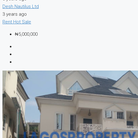
Desh Nautilus Ltd
3 years ago
Rent
Hot Sale
₦5,000,000