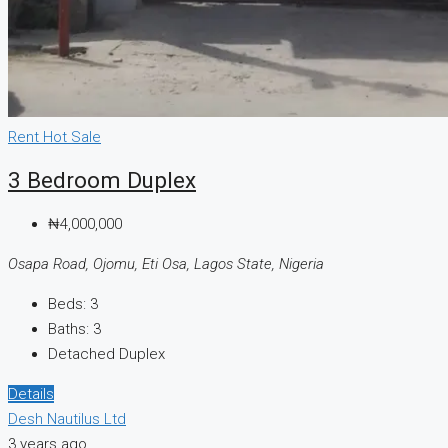
Rent
Hot Sale
3 Bedroom Duplex
₦4,000,000
Osapa Road, Ojomu, Eti Osa, Lagos State, Nigeria
Beds:
3
Baths:
3
Detached Duplex
Details
Desh Nautilus Ltd
3 years ago