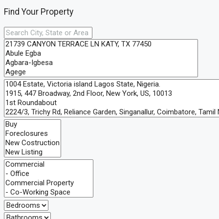
Find Your Property