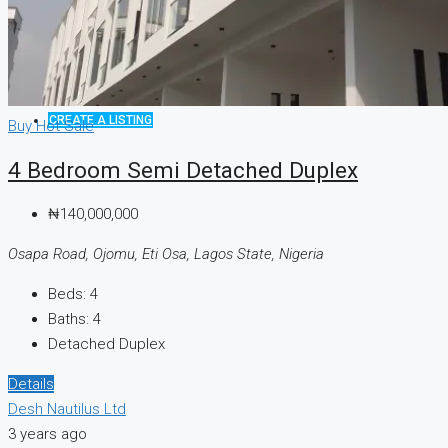
CREATE A LISTING
Buy
Hot Sale
4 Bedroom Semi Detached Duplex
₦140,000,000
Osapa Road, Ojomu, Eti Osa, Lagos State, Nigeria
Beds:
4
Baths:
4
Detached Duplex
Details
Desh Nautilus Ltd
3 years ago