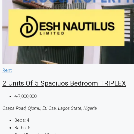
Rent
2 Units Of 5 Spaciuos Bedroom TRIPLEX
₦7,000,000
Osapa Road, Ojomu, Eti Osa, Lagos State, Nigeria
Beds:
4
Baths:
5