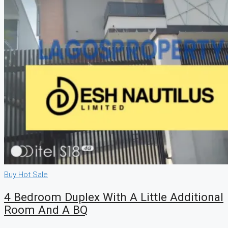
Buy
Hot Sale
4 Bedroom Duplex With A Little Additional
Room And A BQ