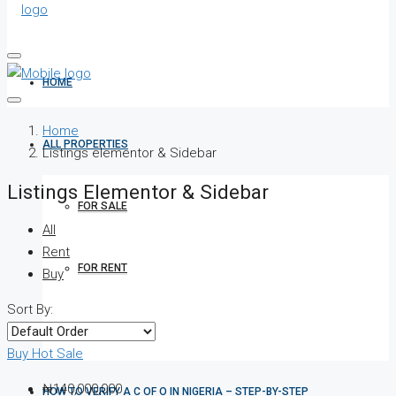
HOME
Home
ALL PROPERTIES
Listings elementor & Sidebar
Listings Elementor & Sidebar
FOR SALE
All
Rent
FOR RENT
Buy
Sort By:
SHORT LET
Buy
Hot Sale
₦140,000,000
HOW TO VERIFY A C OF O IN NIGERIA – STEP-BY-STEP