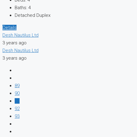
Baths:
4
Detached Duplex
Details
Desh Nautilus Ltd
3 years ago
Desh Nautilus Ltd
3 years ago
89
90
91
92
93