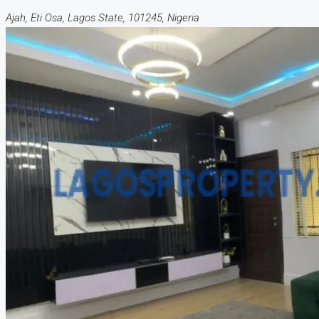
Ajah, Eti Osa, Lagos State, 101245, Nigeria