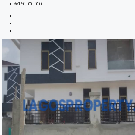
₦160,000,000