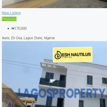
New Listing
Featured
₦170,000
Ikate, Eti Osa, Lagos State, Nigeria