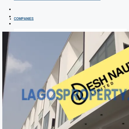
COMPANIES
DEVELOPERS
AGENTS
PROPERTY TRENDS
PROPERTY DEMANDS
MEDIAN PROPERTY PRICE