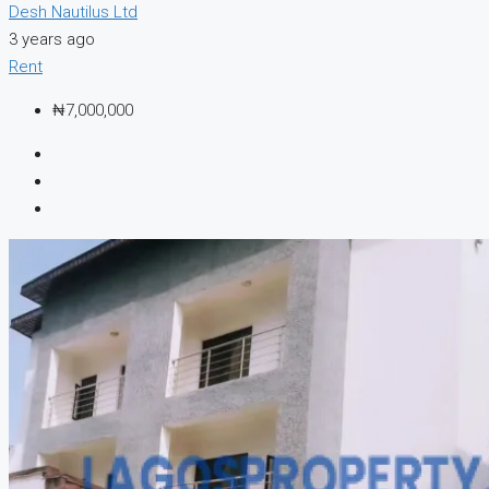
Desh Nautilus Ltd
3 years ago
Rent
₦7,000,000