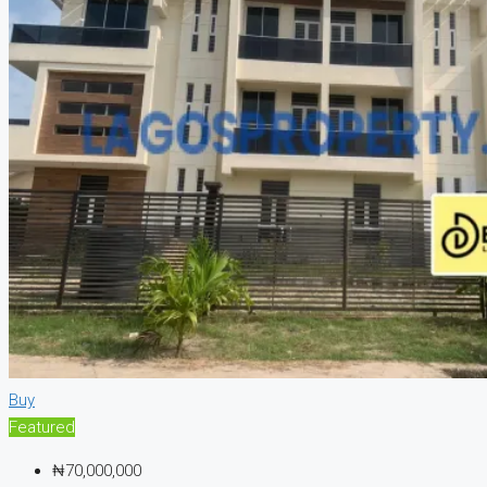
Buy
Featured
₦70,000,000