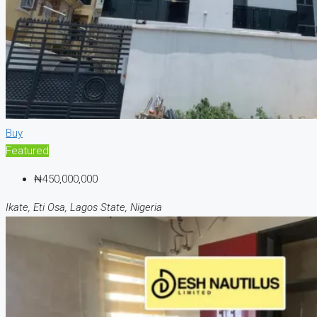
Buy
Featured
₦450,000,000
Ikate, Eti Osa, Lagos State, Nigeria