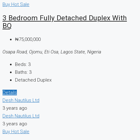
Buy
Hot Sale
3 Bedroom Fully Detached Duplex With
BQ
₦75,000,000
Osapa Road, Ojomu, Eti Osa, Lagos State, Nigeria
Beds:
3
Baths:
3
Detached Duplex
Details
Desh Nautilus Ltd
3 years ago
Desh Nautilus Ltd
3 years ago
Buy
Hot Sale