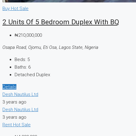
Buy
Hot Sale
2 Units Of 5 Bedroom Duplex With BQ
₦210,000,000
Osapa Road, Ojomu, Eti Osa, Lagos State, Nigeria
Beds:
5
Baths:
6
Detached Duplex
Details
Desh Nautilus Ltd
3 years ago
Desh Nautilus Ltd
3 years ago
Rent
Hot Sale