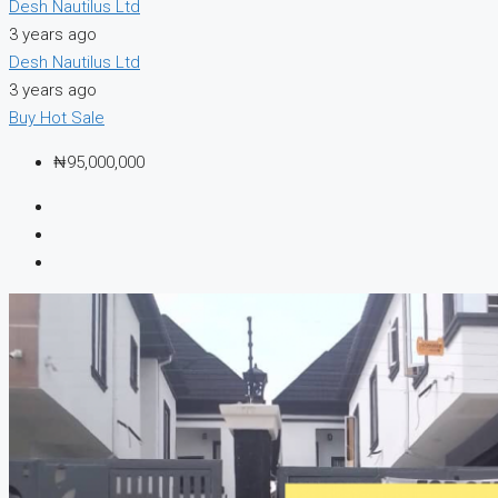
Desh Nautilus Ltd
3 years ago
Desh Nautilus Ltd
3 years ago
Buy
Hot Sale
₦95,000,000