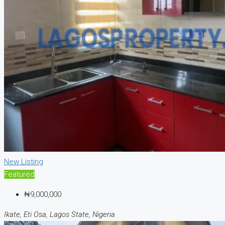
New Listing
Featured
₦9,000,000
Ikate, Eti Osa, Lagos State, Nigeria