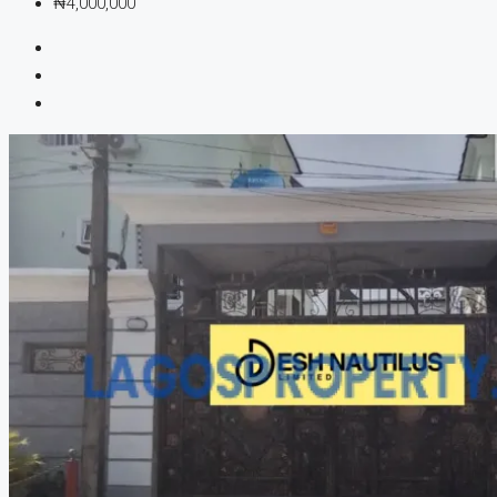
₦4,000,000