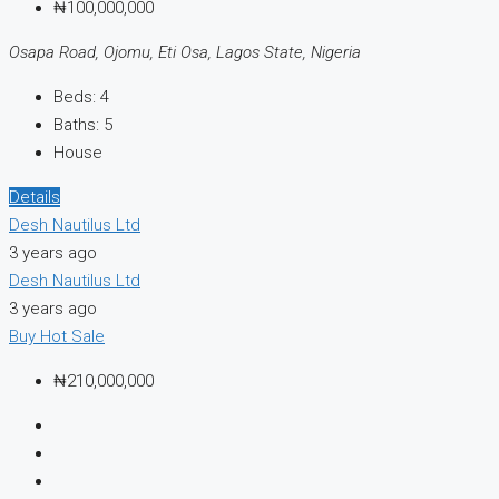
₦100,000,000
Osapa Road, Ojomu, Eti Osa, Lagos State, Nigeria
Beds:
4
Baths:
5
House
Details
Desh Nautilus Ltd
3 years ago
Desh Nautilus Ltd
3 years ago
Buy
Hot Sale
₦210,000,000