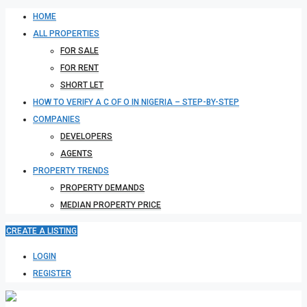
HOME
ALL PROPERTIES
FOR SALE
FOR RENT
SHORT LET
HOW TO VERIFY A C OF O IN NIGERIA – STEP-BY-STEP
COMPANIES
DEVELOPERS
AGENTS
PROPERTY TRENDS
PROPERTY DEMANDS
MEDIAN PROPERTY PRICE
CREATE A LISTING
LOGIN
REGISTER