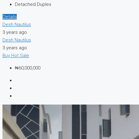
Detached Duplex
Details
Desh Nautilus
3 years ago
Desh Nautilus
3 years ago
Buy
Hot Sale
₦60,000,000