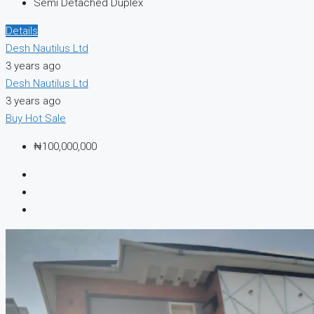
Semi Detached Duplex
Details
Desh Nautilus Ltd
3 years ago
Desh Nautilus Ltd
3 years ago
Buy
Hot Sale
₦100,000,000