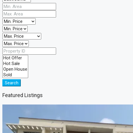
Search
Featured Listings