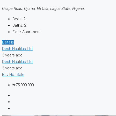
Osapa Road, Ojomu, Eti Osa, Lagos State, Nigeria
Beds:
2
Baths:
2
Flat / Apartment
Details
Desh Nautilus Ltd
3 years ago
Desh Nautilus Ltd
3 years ago
Buy
Hot Sale
₦75,000,000