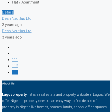
Flat / Apartment
Details
Desh Nautilus Ltd
3 years ago
Desh Nautilus Ltd
3 years ago
111
112
113
About Us
Lagosproperty
.net is a real estate and property website in Lagos. We
offer Nigerian property seekers an easy way to find details of
property in Nigeria like homes, houses, lands, shops, office spaces