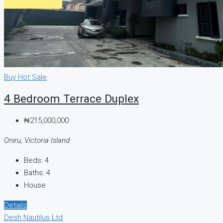
Buy
Hot Sale
4 Bedroom Terrace Duplex
₦215,000,000
Oniru, Victoria Island
Beds:
4
Baths:
4
House
Details
Desh Nautilus Ltd