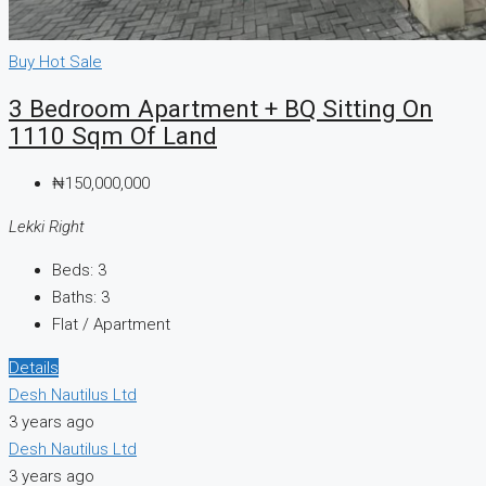
Buy
Hot Sale
3 Bedroom Apartment + BQ Sitting On
1110 Sqm Of Land
₦150,000,000
Lekki Right
Beds:
3
Baths:
3
Flat / Apartment
Details
Desh Nautilus Ltd
3 years ago
Desh Nautilus Ltd
3 years ago