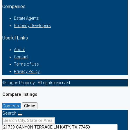
Companies
Estate Agents
Property Developers
Useful Links
About
Contact
Terms of Use
Privacy Policy
© Lagos Property - All rights reserved
Compare listings
Compare
Close
Search