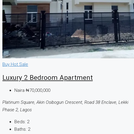
Buy
Hot Sale
Luxury 2 Bedroom Apartment
Naira
₦70,000,000
Platinum Square, Akin Osibogun Crescent, Road 38 Enclave, Lekki
Phase 2, Lagos
Beds:
2
Baths:
2