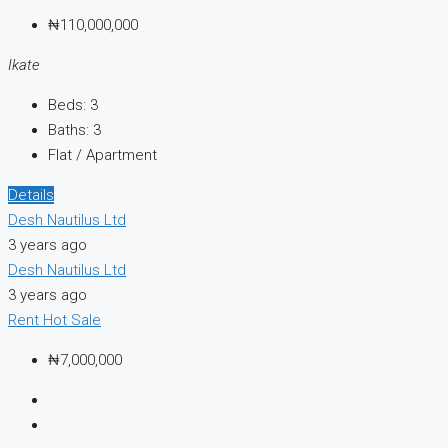
₦110,000,000
Ikate
Beds:
3
Baths:
3
Flat / Apartment
Details
Desh Nautilus Ltd
3 years ago
Desh Nautilus Ltd
3 years ago
Rent
Hot Sale
₦7,000,000