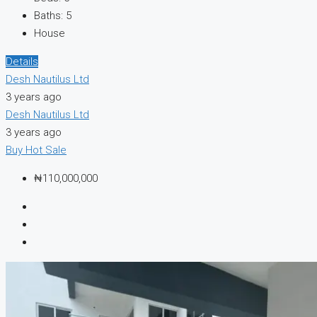
Baths:
5
House
Details
Desh Nautilus Ltd
3 years ago
Desh Nautilus Ltd
3 years ago
Buy
Hot Sale
₦110,000,000