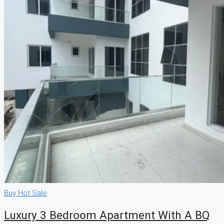
Buy
Hot Sale
Luxury 3 Bedroom Apartment With A BQ