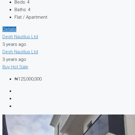
Beds:
4
Baths:
4
Flat / Apartment
Details
Desh Nautilus Ltd
3 years ago
Desh Nautilus Ltd
3 years ago
Buy
Hot Sale
₦125,000,000