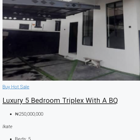
Buy
Hot Sale
Luxury 5 Bedroom Triplex With A BQ
₦250,000,000
Ikate
Beds:
5