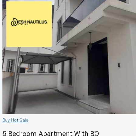
Buy
Hot Sale
5 Bedroom Apartment With BQ