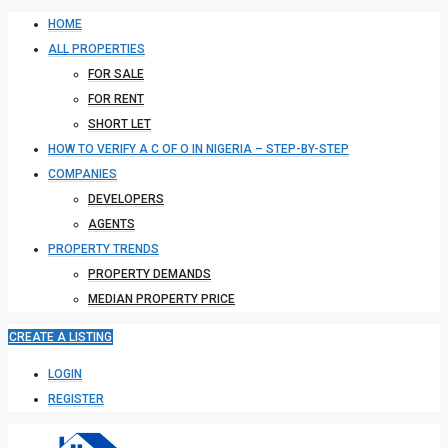
HOME
ALL PROPERTIES
FOR SALE
FOR RENT
SHORT LET
HOW TO VERIFY A C OF O IN NIGERIA – STEP-BY-STEP
COMPANIES
DEVELOPERS
AGENTS
PROPERTY TRENDS
PROPERTY DEMANDS
MEDIAN PROPERTY PRICE
CREATE A LISTING
LOGIN
REGISTER