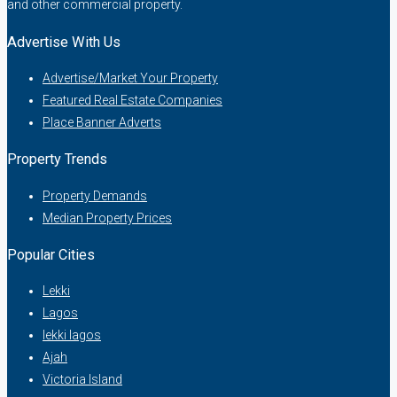
and other commercial property.
Advertise With Us
Advertise/Market Your Property
Featured Real Estate Companies
Place Banner Adverts
Property Trends
Property Demands
Median Property Prices
Popular Cities
Lekki
Lagos
lekki lagos
Ajah
Victoria Island