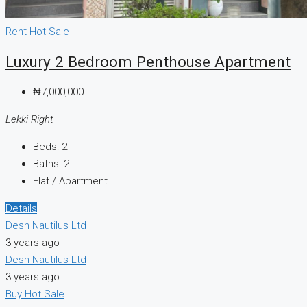
Rent
Hot Sale
Luxury 2 Bedroom Penthouse Apartment
₦7,000,000
Lekki Right
Beds:
2
Baths:
2
Flat / Apartment
Details
Desh Nautilus Ltd
3 years ago
Desh Nautilus Ltd
3 years ago
Buy
Hot Sale