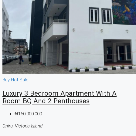
Buy
Hot Sale
Luxury 3 Bedroom Apartment With A
Room BQ And 2 Penthouses
₦160,000,000
Oniru, Victoria Island