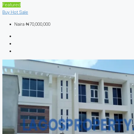
Featured
Buy
Hot Sale
Naira
₦70,000,000