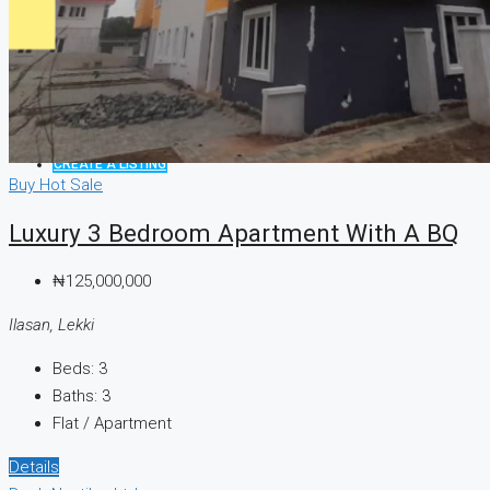
CREATE A LISTING
Buy
Hot Sale
Luxury 3 Bedroom Apartment With A BQ
₦125,000,000
Ilasan, Lekki
Beds:
3
Baths:
3
Flat / Apartment
Details