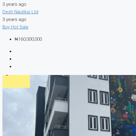
3 years ago
Desh Nautilus Ltd
3 years ago
Buy
Hot Sale
₦160,000,000