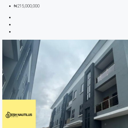
₦215,000,000