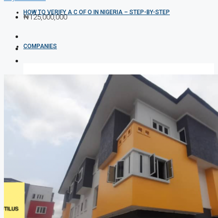
HOW TO VERIFY A C OF O IN NIGERIA – STEP-BY-STEP
₦125,000,000
COMPANIES
DEVELOPERS
AGENTS
PROPERTY TRENDS
PROPERTY DEMANDS
MEDIAN PROPERTY PRICE