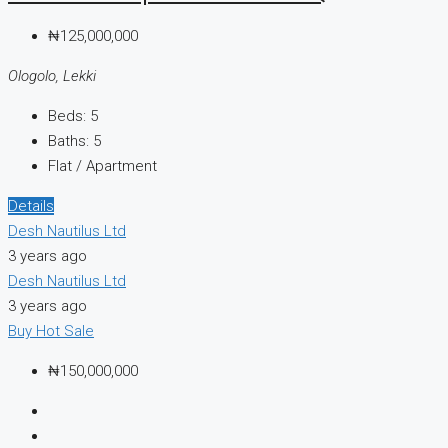
₦125,000,000
Ologolo, Lekki
Beds:
5
Baths:
5
Flat / Apartment
Details
Desh Nautilus Ltd
3 years ago
Desh Nautilus Ltd
3 years ago
Buy
Hot Sale
₦150,000,000