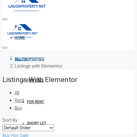
HOME
Home
ALL PROPERTIES
Listings with Elementor
Listings With Elementor
FOR SALE
All
Rent
FOR RENT
Buy
Sort By:
SHORT LET
Buy
Hot Sale