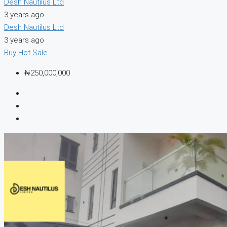
Desh Nautilus Ltd
3 years ago
Desh Nautilus Ltd
3 years ago
Buy
Hot Sale
₦250,000,000