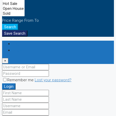
Price Range
From
To
Search
Save Search
Login
Register
×
Remember me
Lost your password?
Login