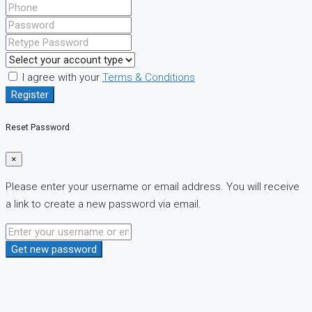
I agree with your
Terms & Conditions
Register
Reset Password
×
Please enter your username or email address. You will receive
a link to create a new password via email.
Get new password