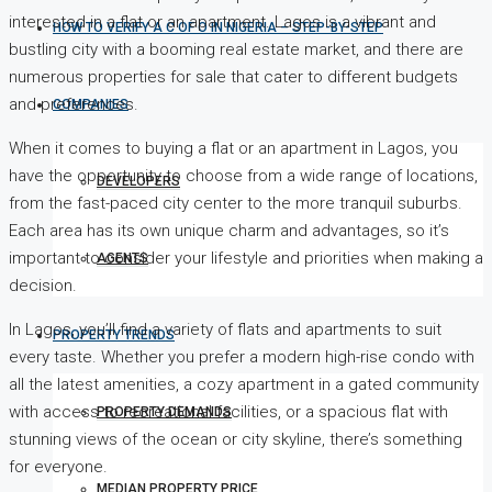
interested in a flat or an apartment. Lagos is a vibrant and
HOW TO VERIFY A C OF O IN NIGERIA – STEP-BY-STEP
bustling city with a booming real estate market, and there are
numerous properties for sale that cater to different budgets
and preferences.
COMPANIES
When it comes to buying a flat or an apartment in Lagos, you
have the opportunity to choose from a wide range of locations,
DEVELOPERS
from the fast-paced city center to the more tranquil suburbs.
Each area has its own unique charm and advantages, so it’s
important to consider your lifestyle and priorities when making a
AGENTS
decision.
In Lagos, you’ll find a variety of flats and apartments to suit
PROPERTY TRENDS
every taste. Whether you prefer a modern high-rise condo with
all the latest amenities, a cozy apartment in a gated community
with access to recreational facilities, or a spacious flat with
PROPERTY DEMANDS
stunning views of the ocean or city skyline, there’s something
for everyone.
MEDIAN PROPERTY PRICE