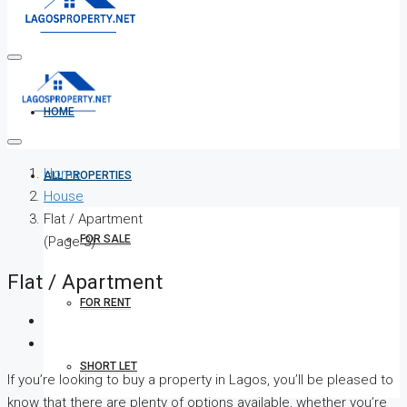
HOME
Home
ALL PROPERTIES
House
Flat / Apartment
FOR SALE
(Page 3)
Flat / Apartment
FOR RENT
SHORT LET
If you’re looking to buy a property in Lagos, you’ll be pleased to
know that there are plenty of options available, whether you’re