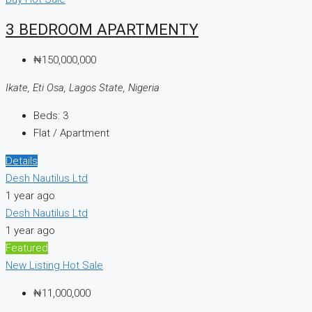
3 BEDROOM APARTMENTY
₦150,000,000
Ikate, Eti Osa, Lagos State, Nigeria
Beds:
3
Flat / Apartment
Details
Desh Nautilus Ltd
1 year ago
Desh Nautilus Ltd
1 year ago
Featured
New Listing
Hot Sale
₦11,000,000