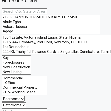
Find Your Property