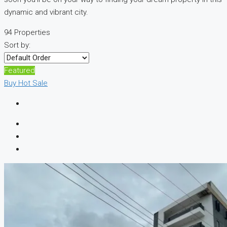
dynamic and vibrant city.
94 Properties
Sort by:
Featured
Buy
Hot Sale