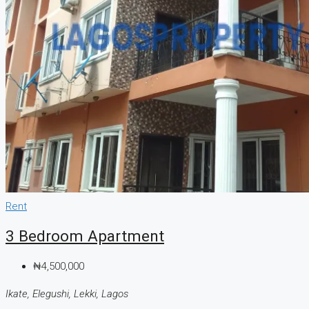
Rent
3 Bedroom Apartment
₦4,500,000
Ikate, Elegushi, Lekki, Lagos