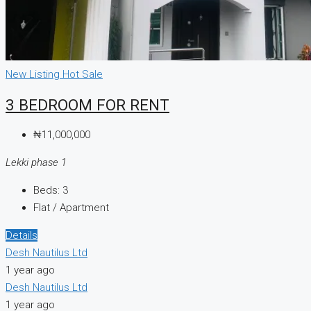
New Listing
Hot Sale
3 BEDROOM FOR RENT
₦11,000,000
Lekki phase 1
Beds:
3
Flat / Apartment
Details
Desh Nautilus Ltd
1 year ago
Desh Nautilus Ltd
1 year ago