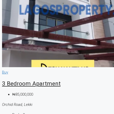
Buy
3 Bedroom Apartment
₦85,000,000
Orchid Road, Lekki