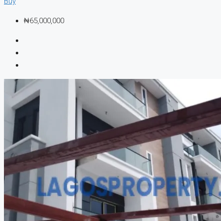
Buy
₦65,000,000