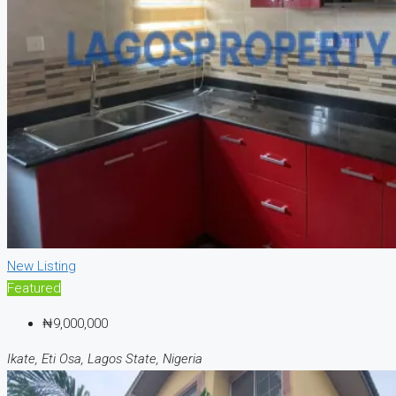
New Listing
Featured
₦9,000,000
Ikate, Eti Osa, Lagos State, Nigeria