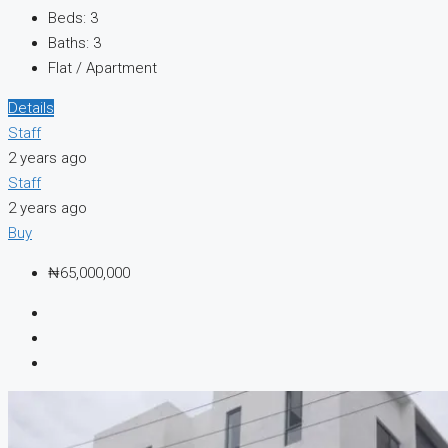
Beds:
3
Baths:
3
Flat / Apartment
Details
Staff
2 years ago
Staff
2 years ago
Buy
₦65,000,000