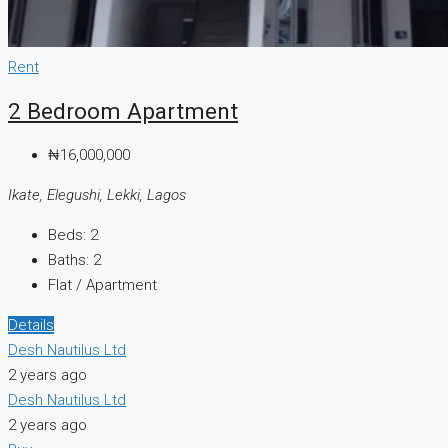
Rent
2 Bedroom Apartment
₦16,000,000
Ikate, Elegushi, Lekki, Lagos
Beds:
2
Baths:
2
Flat / Apartment
Details
Desh Nautilus Ltd
2 years ago
Desh Nautilus Ltd
2 years ago