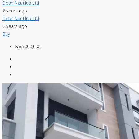
Desh Nautilus Ltd
2 years ago
Desh Nautilus Ltd
2 years ago
Buy
₦85,000,000