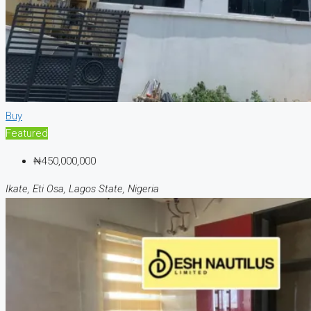
Buy
Featured
₦450,000,000
Ikate, Eti Osa, Lagos State, Nigeria