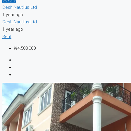
Desh Nautilus Ltd
1 year ago
Desh Nautilus Ltd
1 year ago
Rent
₦4,500,000