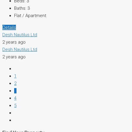
Beds:
3
Baths:
3
Flat / Apartment
Details
Desh Nautilus Ltd
2 years ago
Desh Nautilus Ltd
2 years ago
1
2
3
4
5