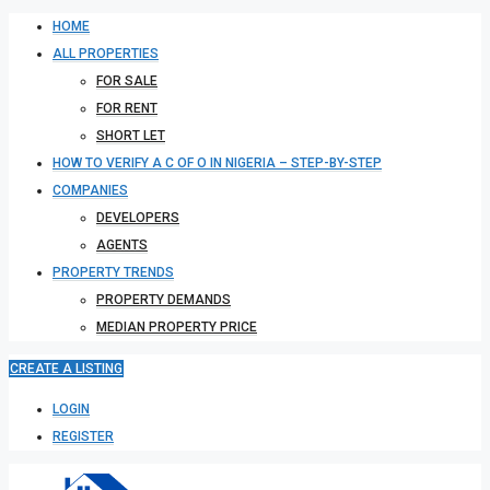
HOME
ALL PROPERTIES
FOR SALE
FOR RENT
SHORT LET
HOW TO VERIFY A C OF O IN NIGERIA – STEP-BY-STEP
COMPANIES
DEVELOPERS
AGENTS
PROPERTY TRENDS
PROPERTY DEMANDS
MEDIAN PROPERTY PRICE
CREATE A LISTING
LOGIN
REGISTER