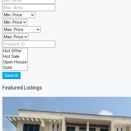
Search
Featured Listings