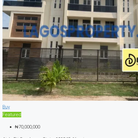
Buy
Featured
₦70,000,000