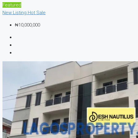
Featured
New Listing
Hot Sale
₦10,000,000