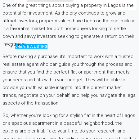
One of the great things about buying a property in Lagos is the
potential for investment. As the city continues to grow and
attract investors, property values have been on the rise, making
it a favorable market for both homebuyers looking to settle
down and savvy investors seeking to generate a return on their
investment.
CREATE A LISTING
Before making a purchase, it’s important to work with a trusted
real estate agent who can guide you through the process and
ensure that you find the perfect flat or apartment that meets
your needs and fits within your budget. They will be able to
provide you with valuable insights into the current market
trends, negotiate on your behalf, and help you navigate the legal
aspects of the transaction.
So, whether you’re looking for a stylish flat in the heart of Lagos
or a spacious apartment in a peaceful neighborhood, the
options are plentiful. Take your time, do your research, and
soon you’ll be on your way to finding your dream property in this