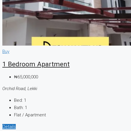
Buy
1 Bedroom Apartment
₦65,000,000
Orchid Road, Lekki
Bed:
1
Bath:
1
Flat / Apartment
Details