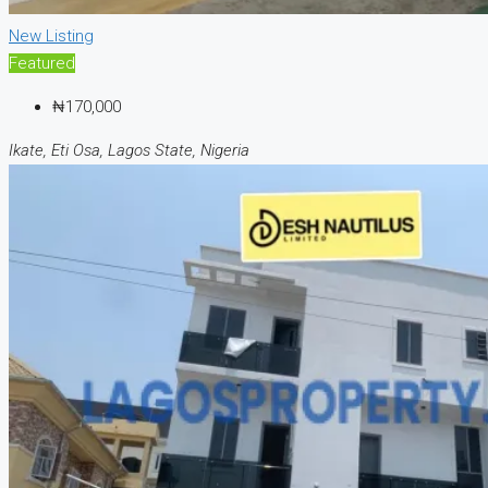
New Listing
Featured
₦170,000
Ikate, Eti Osa, Lagos State, Nigeria