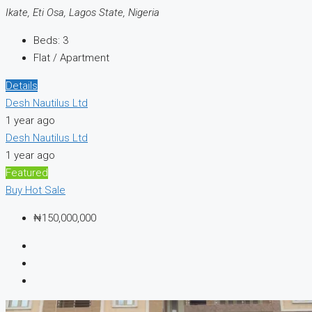
Ikate, Eti Osa, Lagos State, Nigeria
Beds:
3
Flat / Apartment
Details
Desh Nautilus Ltd
1 year ago
Desh Nautilus Ltd
1 year ago
Featured
Buy
Hot Sale
₦150,000,000