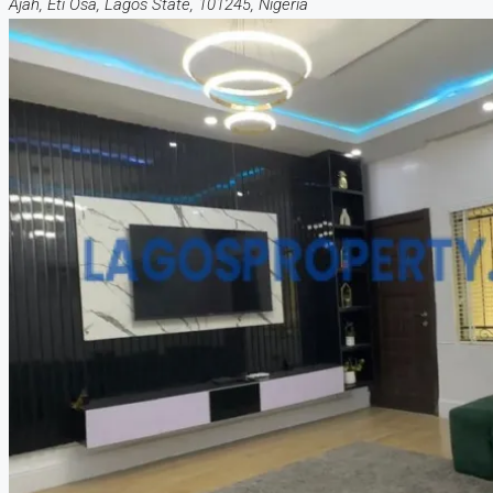
Ajah, Eti Osa, Lagos State, 101245, Nigeria