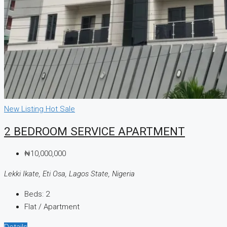
New Listing
Hot Sale
2 BEDROOM SERVICE APARTMENT
₦10,000,000
Lekki Ikate, Eti Osa, Lagos State, Nigeria
Beds:
2
Flat / Apartment
Details