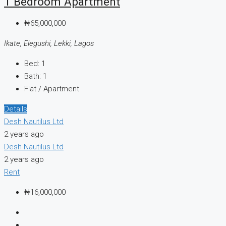
1 Bedroom Apartment
₦65,000,000
Ikate, Elegushi, Lekki, Lagos
Bed:
1
Bath:
1
Flat / Apartment
Details
Desh Nautilus Ltd
2 years ago
Desh Nautilus Ltd
2 years ago
Rent
₦16,000,000