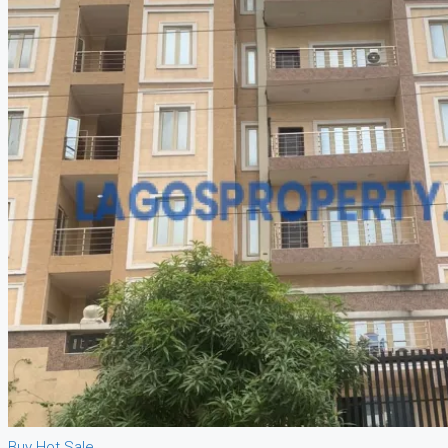
Buy
Hot Sale