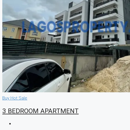
Buy
Hot Sale
3 BEDROOM APARTMENT