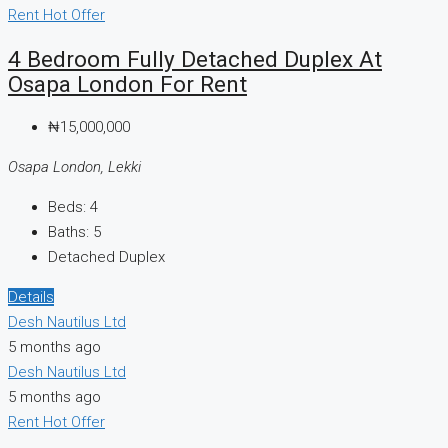
Rent
Hot Offer
4 Bedroom Fully Detached Duplex At
Osapa London For Rent
₦15,000,000
Osapa London, Lekki
Beds:
4
Baths:
5
Detached Duplex
Details
Desh Nautilus Ltd
5 months ago
Desh Nautilus Ltd
5 months ago
Rent
Hot Offer