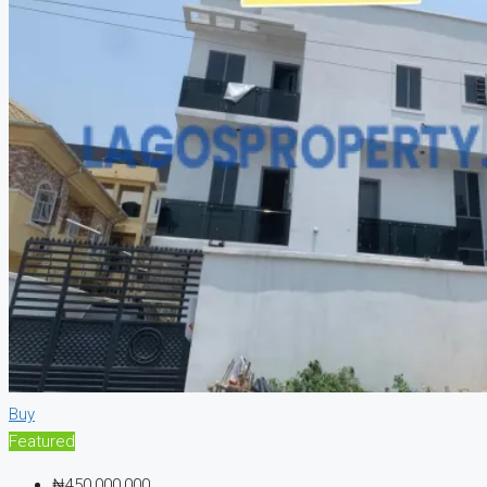
Buy
Featured
₦450,000,000