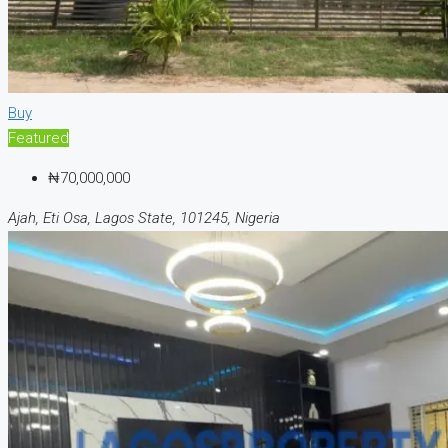
Buy
Featured
₦70,000,000
Ajah, Eti Osa, Lagos State, 101245, Nigeria