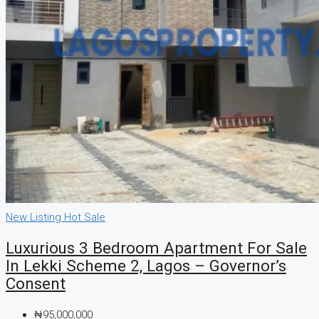
New Listing
Hot Sale
Luxurious 3 Bedroom Apartment For Sale
In Lekki Scheme 2, Lagos – Governor’s
Consent
₦95,000,000