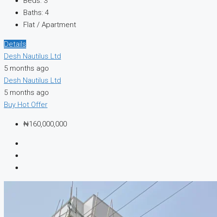
Beds:
3
Baths:
4
Flat / Apartment
Details
Desh Nautilus Ltd
5 months ago
Desh Nautilus Ltd
5 months ago
Buy
Hot Offer
₦160,000,000