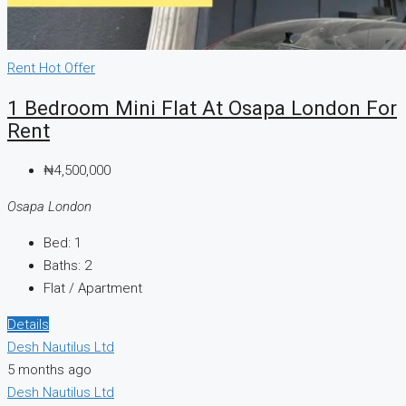
Rent
Hot Offer
1 Bedroom Mini Flat At Osapa London For
Rent
₦4,500,000
Osapa London
Bed:
1
Baths:
2
Flat / Apartment
Details
Desh Nautilus Ltd
5 months ago
Desh Nautilus Ltd