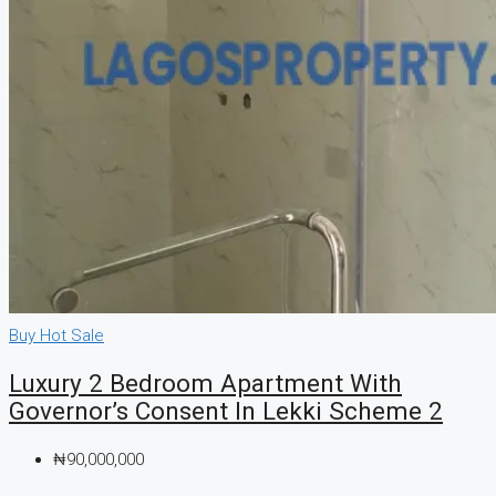
Buy
Hot Sale
Luxury 2 Bedroom Apartment With
Governor’s Consent In Lekki Scheme 2
₦90,000,000