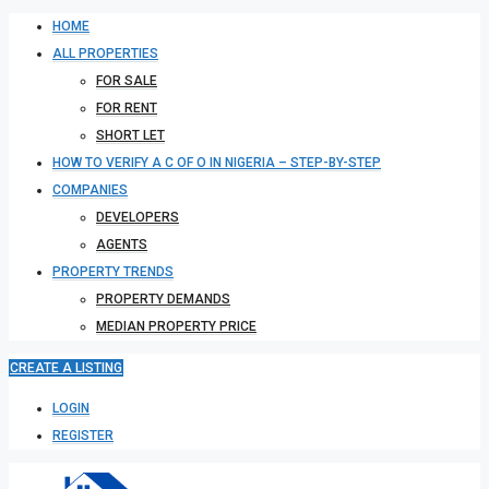
HOME
ALL PROPERTIES
FOR SALE
FOR RENT
SHORT LET
HOW TO VERIFY A C OF O IN NIGERIA – STEP-BY-STEP
COMPANIES
DEVELOPERS
AGENTS
PROPERTY TRENDS
PROPERTY DEMANDS
MEDIAN PROPERTY PRICE
CREATE A LISTING
LOGIN
REGISTER