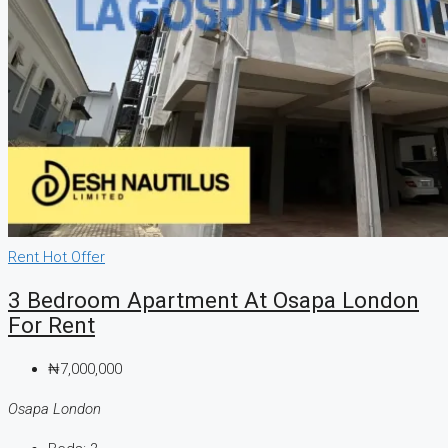
Rent
Hot Offer
3 Bedroom Apartment At Osapa London
For Rent
₦7,000,000
Osapa London