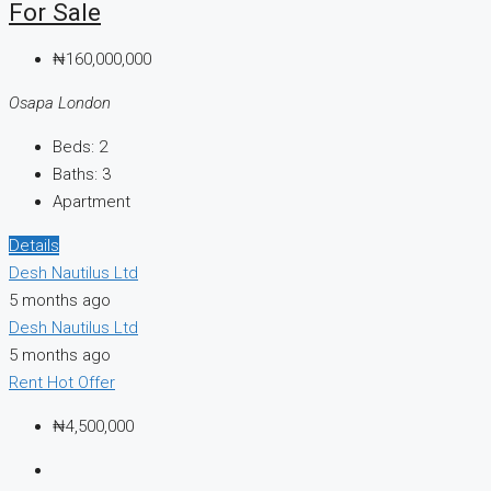
For Sale
₦160,000,000
Osapa London
Beds:
2
Baths:
3
Apartment
Details
Desh Nautilus Ltd
5 months ago
Desh Nautilus Ltd
5 months ago
Rent
Hot Offer
₦4,500,000