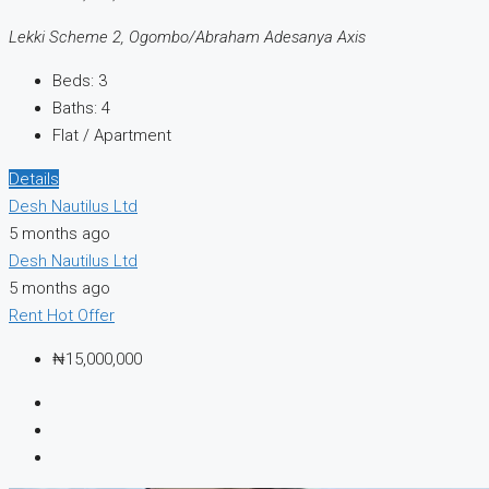
Lekki Scheme 2, Ogombo/Abraham Adesanya Axis
Beds:
3
Baths:
4
Flat / Apartment
Details
Desh Nautilus Ltd
5 months ago
Desh Nautilus Ltd
5 months ago
Rent
Hot Offer
₦15,000,000