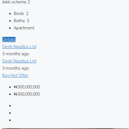
lekki scheme 2
Beds:
2
Baths:
3
Apartment
Details
Desh Nautilus Ltd
5 months ago
Desh Nautilus Ltd
5 months ago
Buy
Hot Offer
₦300,000,000
₦300,000,000