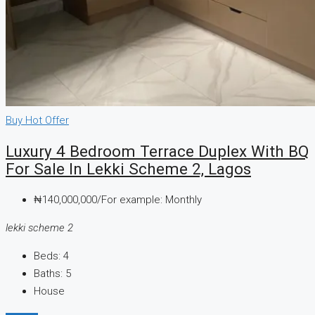
Buy
Hot Offer
Luxury 4 Bedroom Terrace Duplex With BQ
For Sale In Lekki Scheme 2, Lagos
₦140,000,000/For example: Monthly
lekki scheme 2
Beds:
4
Baths:
5
House