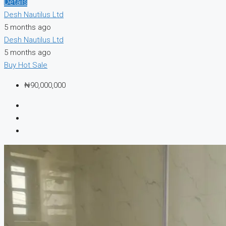
Details
Desh Nautilus Ltd
5 months ago
Desh Nautilus Ltd
5 months ago
Buy
Hot Sale
₦90,000,000