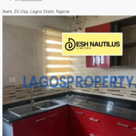
Ikate, Eti Osa, Lagos State, Nigeria