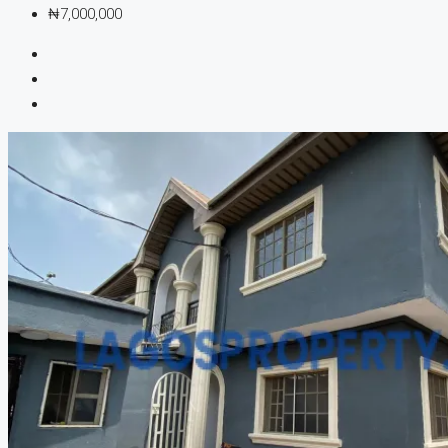
₦7,000,000