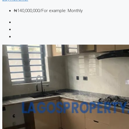
₦140,000,000/For example: Monthly