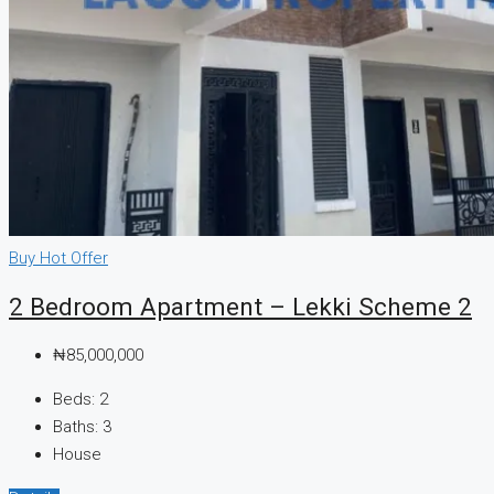
CREATE A LISTING
Buy
Hot Offer
2 Bedroom Apartment – Lekki Scheme 2
₦85,000,000
Beds:
2
Baths:
3
House