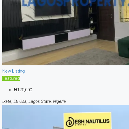
New Listing
Featured
₦170,000
Ikate, Eti Osa, Lagos State, Nigeria