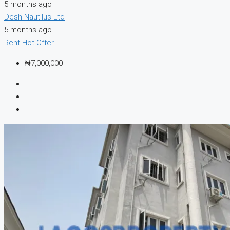
5 months ago
Desh Nautilus Ltd
5 months ago
Rent
Hot Offer
₦7,000,000