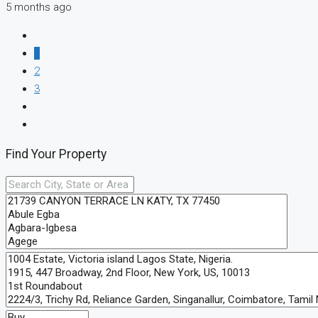
5 months ago
1
2
3
Find Your Property