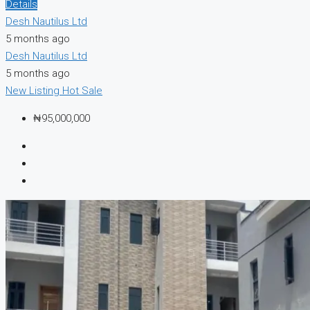
Details
Desh Nautilus Ltd
5 months ago
Desh Nautilus Ltd
5 months ago
New Listing
Hot Sale
₦95,000,000