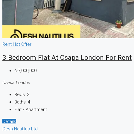
Rent
Hot Offer
3 Bedroom Flat At Osapa London For Rent
₦7,000,000
Osapa London
Beds:
3
Baths:
4
Flat / Apartment
Details
Desh Nautilus Ltd