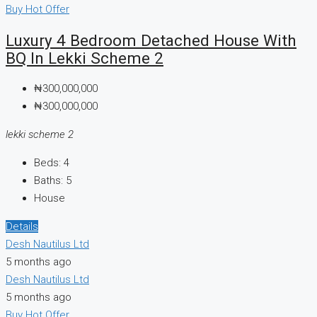
Buy
Hot Offer
Luxury 4 Bedroom Detached House With
BQ In Lekki Scheme 2
₦300,000,000
₦300,000,000
lekki scheme 2
Beds:
4
Baths:
5
House
Details
Desh Nautilus Ltd
5 months ago
Desh Nautilus Ltd
5 months ago
Buy
Hot Offer