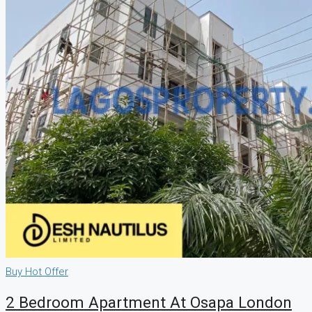
Buy
Hot Offer
2 Bedroom Apartment At Osapa London