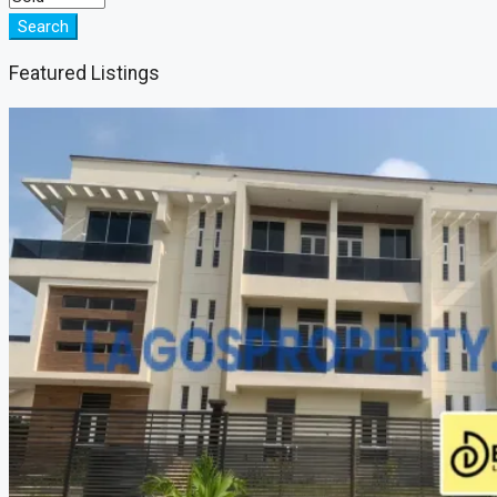
Search
Featured Listings