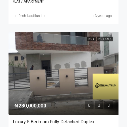
FLAT / APARTMENT
Desh Nautilus Ltd
3 years ago
BUY
HOT SALE
₦280,000,000
Luxury 5 Bedroom Fully Detached Duplex