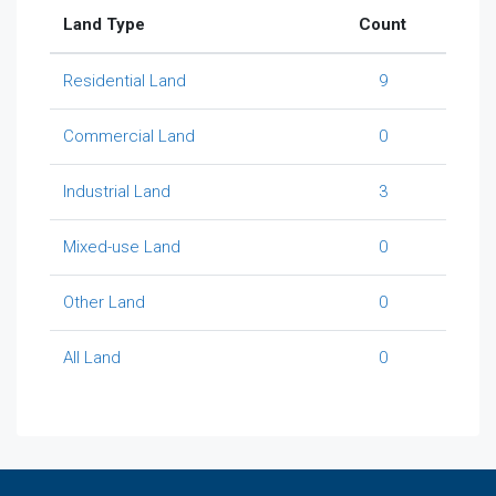
Land Type
Count
Residential Land
9
Commercial Land
0
Industrial Land
3
Mixed-use Land
0
Other Land
0
All Land
0