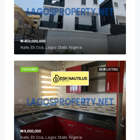
₦450,000,000
Ikate, Eti Osa, Lagos State, Nigeria
FEATURED
NEW LISTING
₦9,000,000
Ikate, Eti Osa, Lagos State, Nigeria