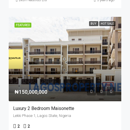
Desh Nautilus Ltd
3 years ago
BUY
HOT SALE
FEATURED
₦150,000,000
Luxury 2 Bedroom Maisonette
Lekki Phase 1, Lagos State, Nigeria
2
2