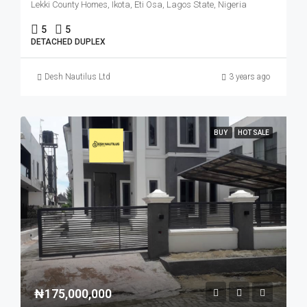
Lekki County Homes, Ikota, Eti Osa, Lagos State, Nigeria
5
5
DETACHED DUPLEX
Desh Nautilus Ltd
3 years ago
BUY
HOT SALE
₦175,000,000