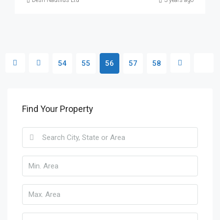
Desh Nautilus Ltd
3 years ago
54
55
56
57
58
Find Your Property