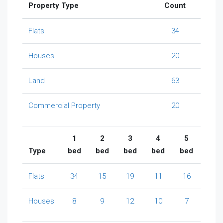
Property Type
Count
Flats
34
Houses
20
Land
63
Commercial Property
20
1
2
3
4
5
Type
bed
bed
bed
bed
bed
Flats
34
15
19
11
16
Houses
8
9
12
10
7