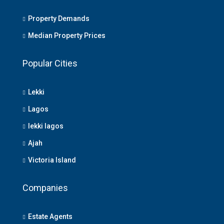
Property Demands
Median Property Prices
Popular Cities
Lekki
Lagos
lekki lagos
Ajah
Victoria Island
Companies
Estate Agents