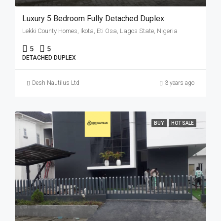
Luxury 5 Bedroom Fully Detached Duplex
Lekki County Homes, Ikota, Eti Osa, Lagos State, Nigeria
5
5
DETACHED DUPLEX
Desh Nautilus Ltd
3 years ago
BUY
HOT SALE