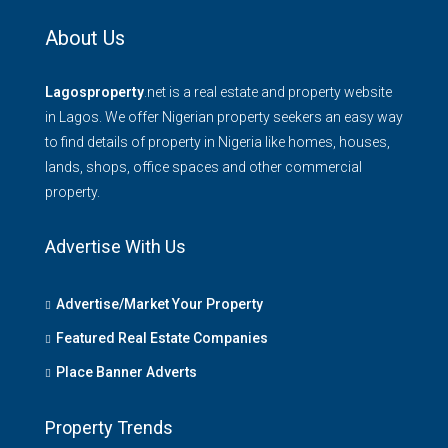
About Us
Lagosproperty
.net is a real estate and property website
in Lagos. We offer Nigerian property seekers an easy way
to find details of property in Nigeria like homes, houses,
lands, shops, office spaces and other commercial
property.
Advertise With Us
Advertise/Market Your Property
Featured Real Estate Companies
Place Banner Adverts
Property Trends