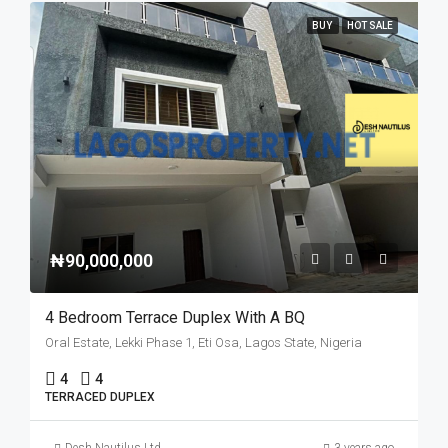
BUY
HOT SALE
₦90,000,000
4 Bedroom Terrace Duplex With A BQ
Oral Estate, Lekki Phase 1, Eti Osa, Lagos State, Nigeria
4
4
TERRACED DUPLEX