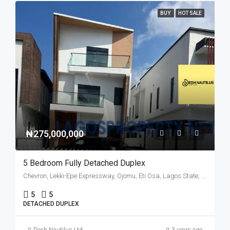
BUY
HOT SALE
₦275,000,000
5 Bedroom Fully Detached Duplex
Chevron, Lekki-Epe Expressway, Ojomu, Eti Osa, Lagos State, 105102, Nigeria
5
5
DETACHED DUPLEX