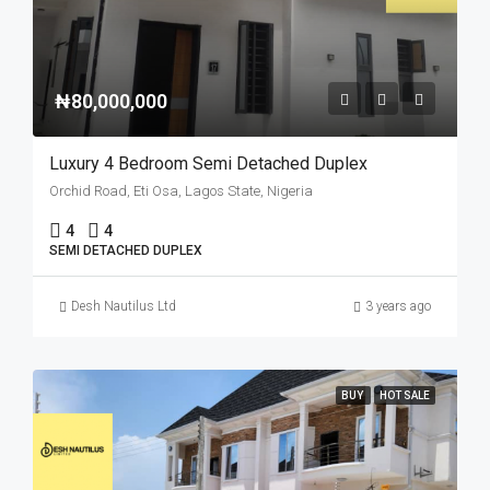
₦80,000,000
Luxury 4 Bedroom Semi Detached Duplex
Orchid Road, Eti Osa, Lagos State, Nigeria
4
4
SEMI DETACHED DUPLEX
Desh Nautilus Ltd
3 years ago
BUY
HOT SALE