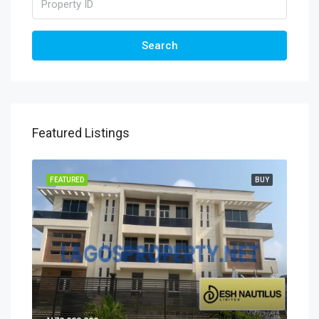
Search
Featured Listings
FEATURED
BUY