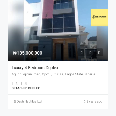
₦135,000,000
Luxury 4 Bedroom Duplex
Agungi Ajiran Road, Ojomu, Eti Osa, Lagos State, Nigeria
4
4
DETACHED DUPLEX
Desh Nautilus Ltd
3 years ago