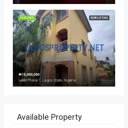
FEATURED
NEW LISTING
₦15,000,000
Lekki Phase 1, Lagos State, Nigeria
Available Property