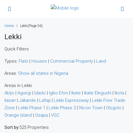
Home
Lekki
(Page 56)
Lekki
Quick Filters
Types:
Flats
|
Houses
|
Commercial Property
|
Land
Areas:
Show all states in Nigeria
Areas in Lekki:
Abijo
|
Agungi
|
Idado
|
Igbo Efon
|
Ikate
|
Ikate Elegushi
|
Ikota
|
Ilasan
|
Jakande
|
Lafiaji
|
Lekki Expressway
|
Lekki Free Trade
Zone
|
Lekki Phase 1
|
Lekki Phase 2
|
Nicon Town
|
Ologolo
|
Orange Island
|
Osapa
|
VGC
Sort by:
525 Properties