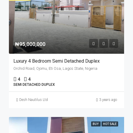
₦95,000,000
Luxury 4 Bedroom Semi Detached Duplex
Orchid Road, Ojomu, Eti Osa, Lagos State, Nigeria
4
4
SEMI DETACHED DUPLEX
Desh Nautilus Ltd
3 years ago
BUY
HOT SALE