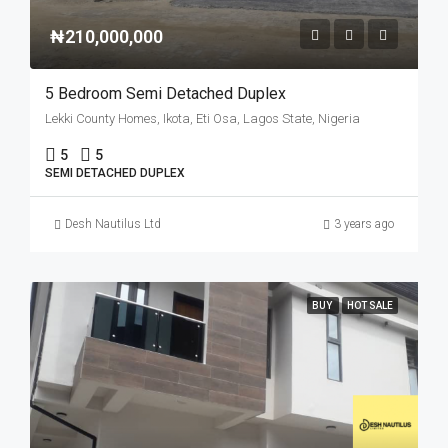
₦210,000,000
5 Bedroom Semi Detached Duplex
Lekki County Homes, Ikota, Eti Osa, Lagos State, Nigeria
5
5
SEMI DETACHED DUPLEX
Desh Nautilus Ltd
3 years ago
BUY
HOT SALE