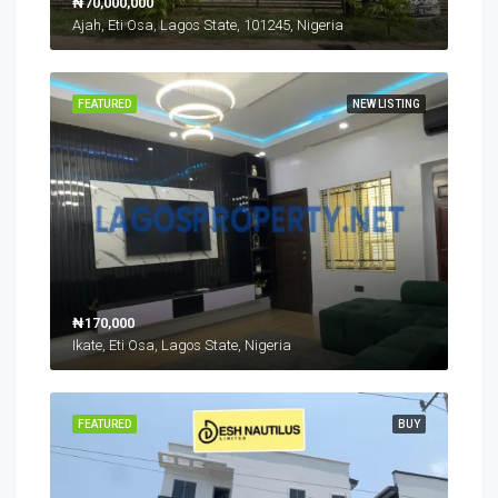
₦70,000,000
Ajah, Eti Osa, Lagos State, 101245, Nigeria
FEATURED
NEW LISTING
₦170,000
Ikate, Eti Osa, Lagos State, Nigeria
FEATURED
BUY