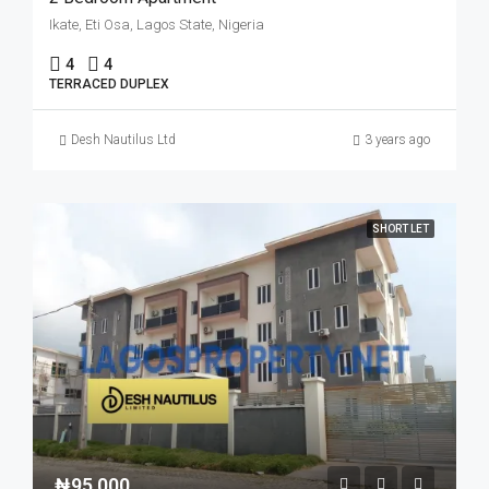
Ikate, Eti Osa, Lagos State, Nigeria
4
4
TERRACED DUPLEX
Desh Nautilus Ltd
3 years ago
SHORT LET
₦95,000