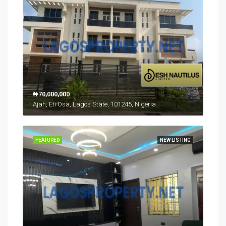
₦70,000,000
Ajah, Eti Osa, Lagos State, 101245, Nigeria
FEATURED
NEW LISTING