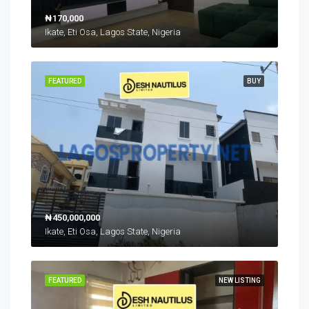
₦170,000
Ikate, Eti Osa, Lagos State, Nigeria
FEATURED
BUY
₦450,000,000
Ikate, Eti Osa, Lagos State, Nigeria
FEATURED
NEW LISTING