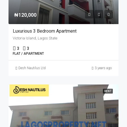
₦120,000
Luxurious 3 Bedroom Apartment
Victoria Island, Lagos State
3
3
FLAT / APARTMENT
Desh Nautilus Ltd
3 years ago
RENT