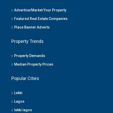
Advertise/Market Your Property
Featured Real Estate Companies
Place Banner Adverts
Property Trends
Property Demands
Median Property Prices
Popular Cities
Lekki
Lagos
lekki lagos