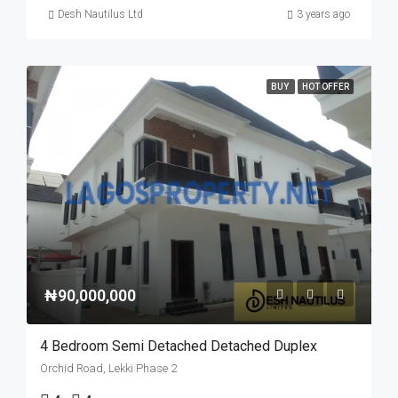
Desh Nautilus Ltd
3 years ago
BUY
HOT OFFER
₦90,000,000
4 Bedroom Semi Detached Detached Duplex
Orchid Road, Lekki Phase 2