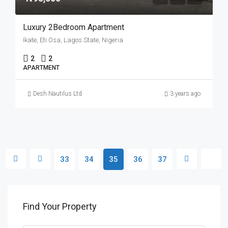
Luxury 2Bedroom Apartment
Ikate, Eti Osa, Lagos State, Nigeria
2
2
APARTMENT
Desh Nautilus Ltd
3 years ago
33
34
35
36
37
Find Your Property