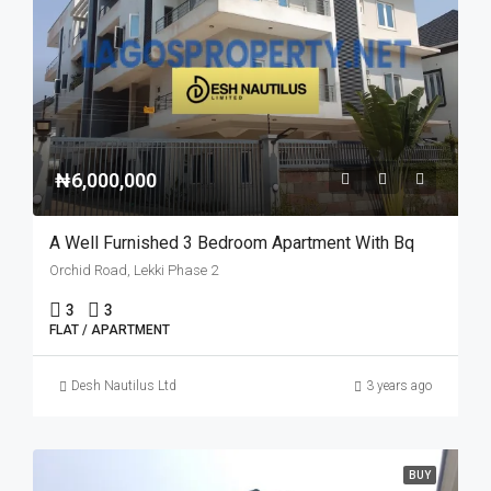
₦6,000,000
A Well Furnished 3 Bedroom Apartment With Bq
Orchid Road, Lekki Phase 2
3
3
FLAT / APARTMENT
Desh Nautilus Ltd
3 years ago
BUY