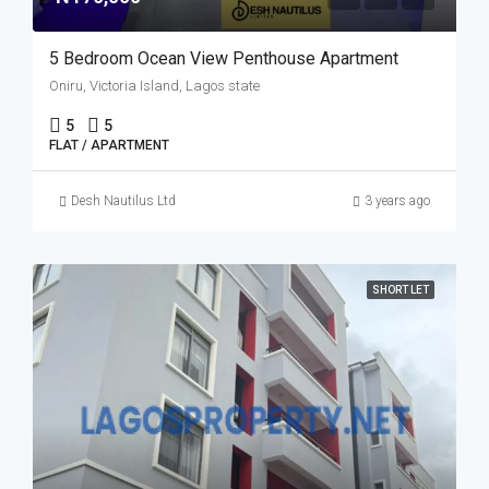
5 Bedroom Ocean View Penthouse Apartment
Oniru, Victoria Island, Lagos state
5
5
FLAT / APARTMENT
Desh Nautilus Ltd
3 years ago
SHORT LET