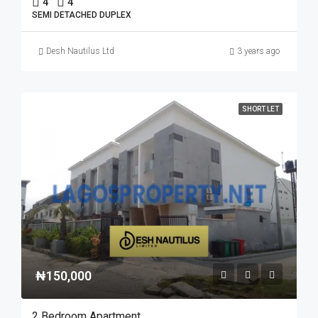
4
4
SEMI DETACHED DUPLEX
Desh Nautilus Ltd
3 years ago
SHORT LET
₦150,000
2 Bedroom Apartment