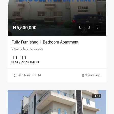
₦5,500,000
Fully Furnished 1 Bedroom Apartment
Victoria Island, Lagos
1
1
FLAT / APARTMENT
Desh Nautilus Ltd
3 years ago
RENT