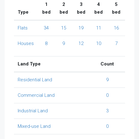
1
2
3
4
5
Type
bed
bed
bed
bed
bed
Flats
34
15
19
11
16
Houses
8
9
12
10
7
Land Type
Count
Residential Land
9
Commercial Land
0
Industrial Land
3
Mixed-use Land
0