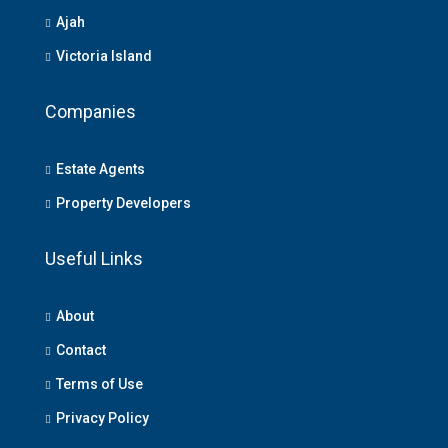
Ajah
Victoria Island
Companies
Estate Agents
Property Developers
Useful Links
About
Contact
Terms of Use
Privacy Policy