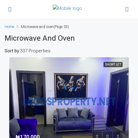
Home
Microwave and oven
(Page 35)
Microwave And Oven
Sort by:
337 Properties
SHORT LET
₦170,000