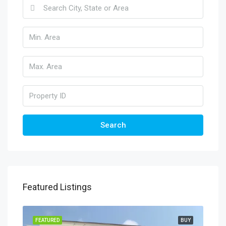
Search
Featured Listings
FEATURED
BUY