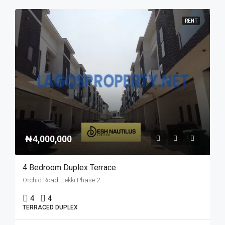
RENT
₦4,000,000
4 Bedroom Duplex Terrace
Orchid Road, Lekki Phase 2
4
4
TERRACED DUPLEX