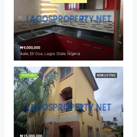
₦9,000,000
Ikate, Eti Osa, Lagos State, Nigeria
FEATURED
NEW LISTING
₦15,000,000