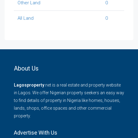
Other Land
0
All Land
0
About Us
Lagosproperty
.net is a real estate and property website
in Lagos. We offer Nigerian property seekers an easy way
to find details of property in Nigeria like homes, houses,
lands, shops, office spaces and other commercial
property.
Advertise With Us