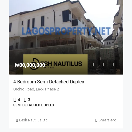
₦80,000,000
4 Bedroom Semi Detached Duplex
Orchid Road, Lekki Phase 2
4
3
SEMI DETACHED DUPLEX
Desh Nautilus Ltd
3 years ago