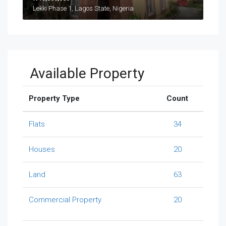
Lekki Phase 1, Lagos State, Nigeria
Available Property
Property Type
Count
Flats
34
Houses
20
Land
63
Commercial Property
20