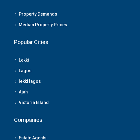
Property Demands
Median Property Prices
Popular Cities
Lekki
Lagos
lekki lagos
Ajah
Victoria Island
Companies
Estate Agents