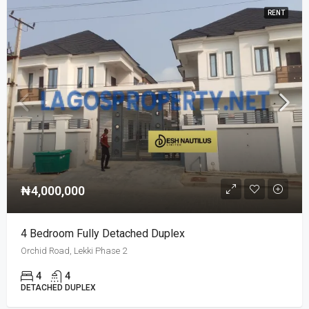
RENT
₦4,000,000
4 Bedroom Fully Detached Duplex
Orchid Road, Lekki Phase 2
4
4
DETACHED DUPLEX