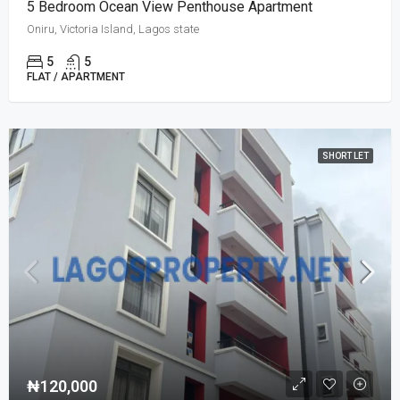
5 Bedroom Ocean View Penthouse Apartment
Oniru, Victoria Island, Lagos state
5
5
FLAT / APARTMENT
SHORT LET
₦120,000