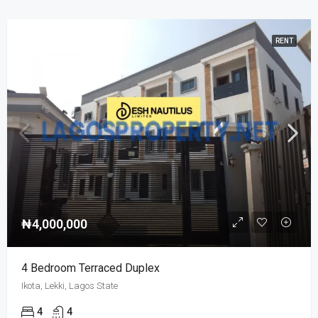
RENT
₦4,000,000
4 Bedroom Terraced Duplex
Ikota, Lekki, Lagos State
4
4