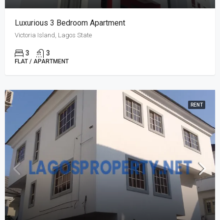
Luxurious 3 Bedroom Apartment
Victoria Island, Lagos State
3
3
FLAT / APARTMENT
RENT