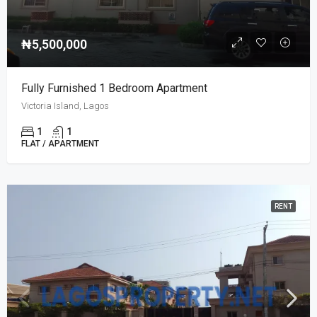
₦5,500,000
Fully Furnished 1 Bedroom Apartment
Victoria Island, Lagos
1
1
FLAT / APARTMENT
RENT