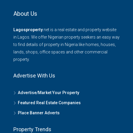
About Us
Lagosproperty
.net is a real estate and property website
in Lagos. We offer Nigerian property seekers an easy way
to find details of property in Nigeria like homes, houses,
lands, shops, office spaces and other commercial
property.
Advertise With Us
Advertise/Market Your Property
Featured Real Estate Companies
Place Banner Adverts
Property Trends