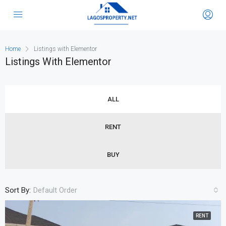
Home
Listings with Elementor
Listings With Elementor
ALL
RENT
BUY
Sort By:
Default Order
RENT