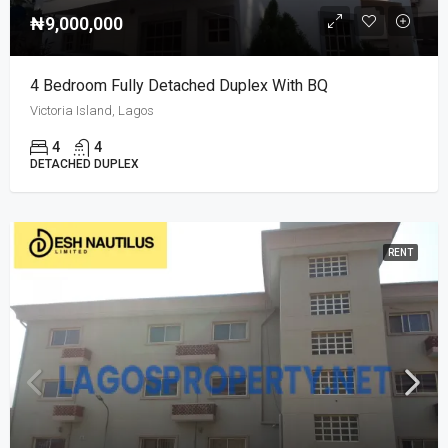
₦9,000,000
4 Bedroom Fully Detached Duplex With BQ
Victoria Island, Lagos
4
4
DETACHED DUPLEX
RENT