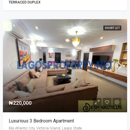
TERRACED DUPLEX
SHORT LET
₦220,000
Luxurious 3 Bedroom Apartment
Eko Atlantic City, Victoria Island, Lagos State