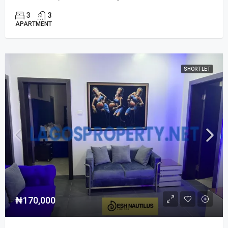
3
3
APARTMENT
SHORT LET
₦170,000