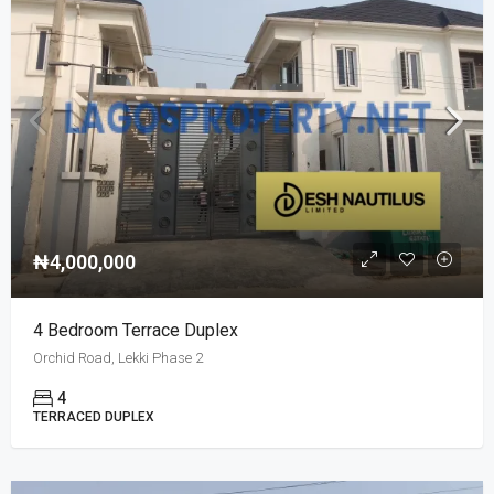
₦4,000,000
4 Bedroom Terrace Duplex
Orchid Road, Lekki Phase 2
4
TERRACED DUPLEX