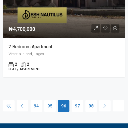
₦4,700,000
2 Bedroom Apartment
Victoria Island, Lagos
2
2
FLAT / APARTMENT
94
95
96
97
98