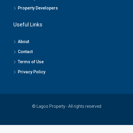
Property Developers
Useful Links
About
Contact
Terms of Use
Privacy Policy
© Lagos Property - All rights reserved