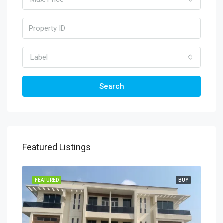
Label
Search
Featured Listings
TING
FEATURED
BUY
FEA