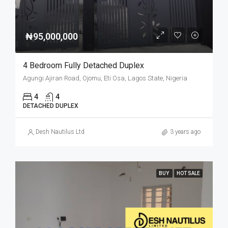
₦95,000,000
4 Bedroom Fully Detached Duplex
Agungi Ajiran Road, Ojomu, Eti Osa, Lagos State, Nigeria
4
4
DETACHED DUPLEX
Desh Nautilus Ltd
3 years ago
BUY
HOT SALE