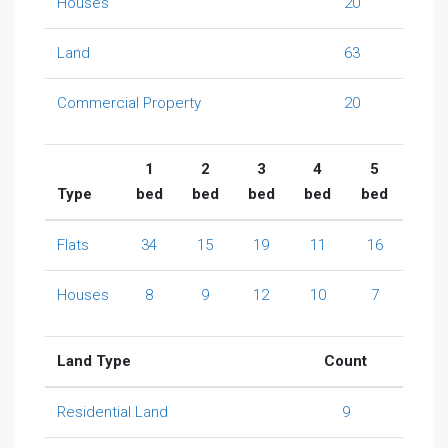
Houses
20
Land
63
Commercial Property
20
1
2
3
4
5
Type
bed
bed
bed
bed
bed
Flats
34
15
19
11
16
Houses
8
9
12
10
7
Land Type
Count
Residential Land
9