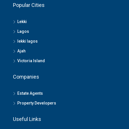
Popular Cities
Lekki
Lagos
lekki lagos
Ajah
Victoria Island
Companies
Estate Agents
Property Developers
Useful Links