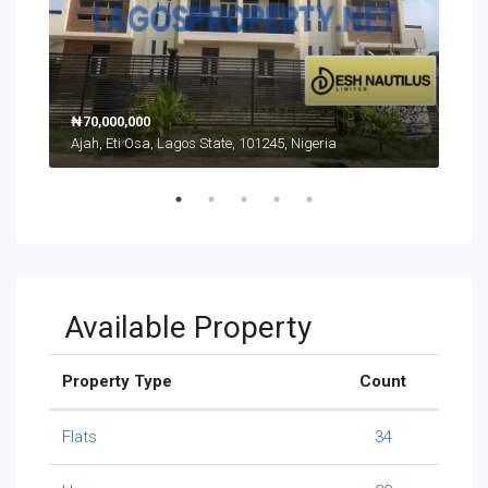
₦70,000,000
₦17
Ajah, Eti Osa, Lagos State, 101245, Nigeria
Ikat
Available Property
Property Type
Count
Flats
34