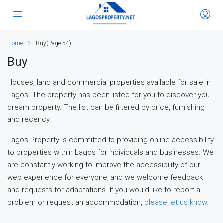
Home
Buy
(Page 54)
Buy
Houses, land and commercial properties available for sale in
Lagos. The property has been listed for you to discover you
dream property. The list can be filtered by price, furnishing
and recency.
Lagos Property is committed to providing online accessibility
to properties within Lagos for individuals and businesses. We
are constantly working to improve the accessibility of our
web experience for everyone, and we welcome feedback
and requests for adaptations. If you would like to report a
problem or request an accommodation,
please let us know.