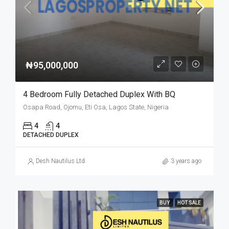
₦95,000,000
4 Bedroom Fully Detached Duplex With BQ
Osapa Road, Ojomu, Eti Osa, Lagos State, Nigeria
4
4
DETACHED DUPLEX
Desh Nautilus Ltd
3 years ago
BUY
HOT SALE