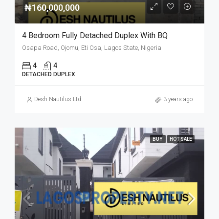
₦160,000,000
4 Bedroom Fully Detached Duplex With BQ
Osapa Road, Ojomu, Eti Osa, Lagos State, Nigeria
4
4
DETACHED DUPLEX
Desh Nautilus Ltd
3 years ago
BUY
HOT SALE