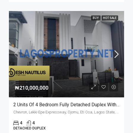
BUY
HOT SALE
₦210,000,000
2 Units Of 4 Bedroom Fully Detached Duplex With Bq
Chevron, Lekki-Epe Expressway, Ojomu, Eti Osa, Lagos State, Nigeria
4
4
DETACHED DUPLEX