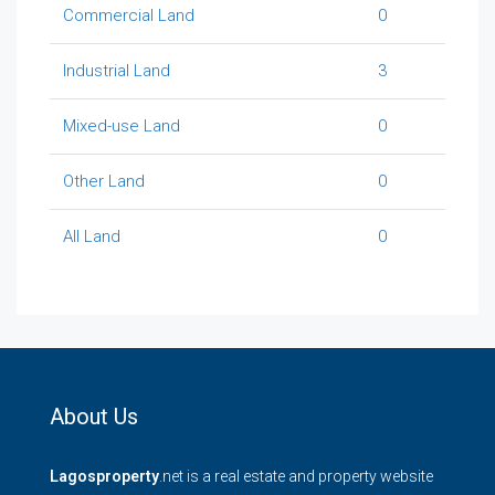
Commercial Land
0
Industrial Land
3
Mixed-use Land
0
Other Land
0
All Land
0
About Us
Lagosproperty
.net is a real estate and property website