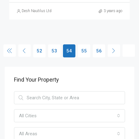
Desh Nautilus Ltd
3 years ago
52
53
54
55
56
Find Your Property
All Cities
All Areas