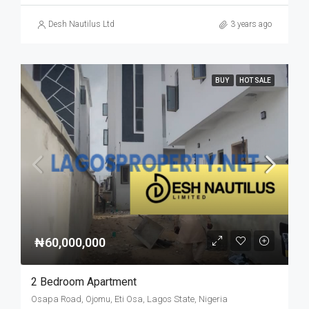
Desh Nautilus Ltd
3 years ago
BUY
HOT SALE
₦60,000,000
2 Bedroom Apartment
Osapa Road, Ojomu, Eti Osa, Lagos State, Nigeria