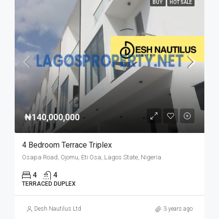
BUY
HOT SALE
₦140,000,000
4 Bedroom Terrace Triplex
Osapa Road, Ojomu, Eti Osa, Lagos State, Nigeria
4
4
TERRACED DUPLEX
Desh Nautilus Ltd
3 years ago