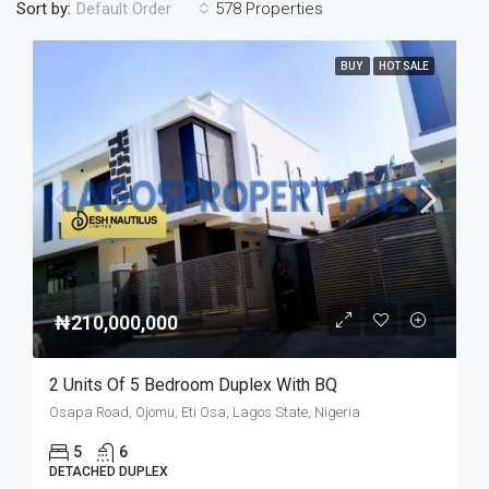
Sort by:
578 Properties
Default Order
BUY
HOT SALE
₦210,000,000
2 Units Of 5 Bedroom Duplex With BQ
Osapa Road, Ojomu, Eti Osa, Lagos State, Nigeria
5
6
DETACHED DUPLEX