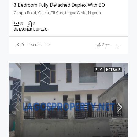
3 Bedroom Fully Detached Duplex With BQ
Osapa Road, Ojomu, Eti Osa, Lagos State, Nigeria
3
3
DETACHED DUPLEX
Desh Nautilus Ltd
3 years ago
BUY
HOT SALE