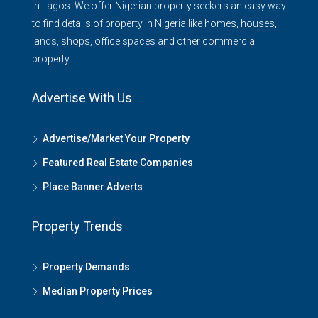
in Lagos. We offer Nigerian property seekers an easy way
to find details of property in Nigeria like homes, houses,
lands, shops, office spaces and other commercial
property.
Advertise With Us
Advertise/Market Your Property
Featured Real Estate Companies
Place Banner Adverts
Property Trends
Property Demands
Median Property Prices