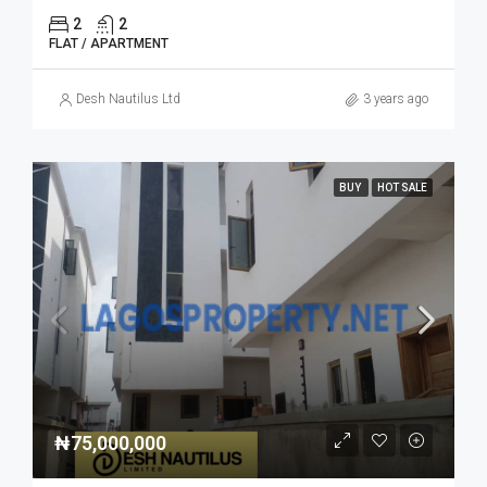
2
2
FLAT / APARTMENT
Desh Nautilus Ltd
3 years ago
BUY
HOT SALE
₦75,000,000