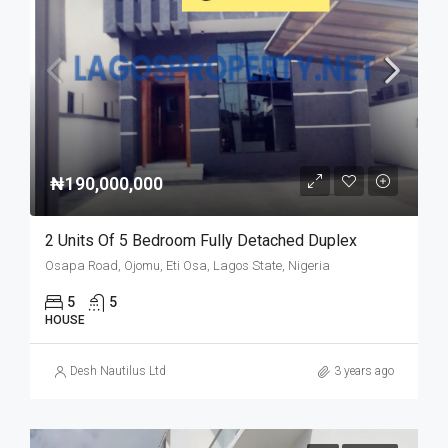
₦190,000,000
2 Units Of 5 Bedroom Fully Detached Duplex
Osapa Road, Ojomu, Eti Osa, Lagos State, Nigeria
5
5
HOUSE
Desh Nautilus Ltd
3 years ago