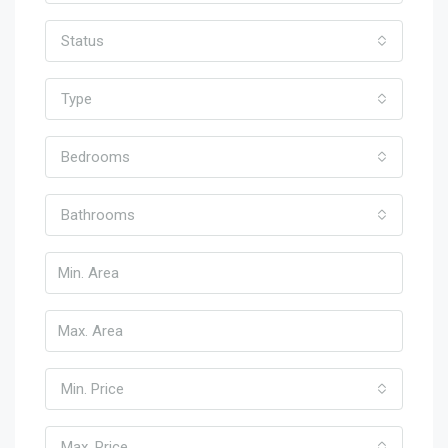
Status
Type
Bedrooms
Bathrooms
Min. Price
Max. Price