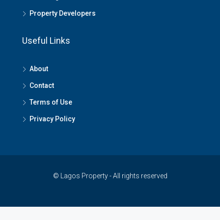
Property Developers
Useful Links
About
Contact
Terms of Use
Privacy Policy
© Lagos Property - All rights reserved