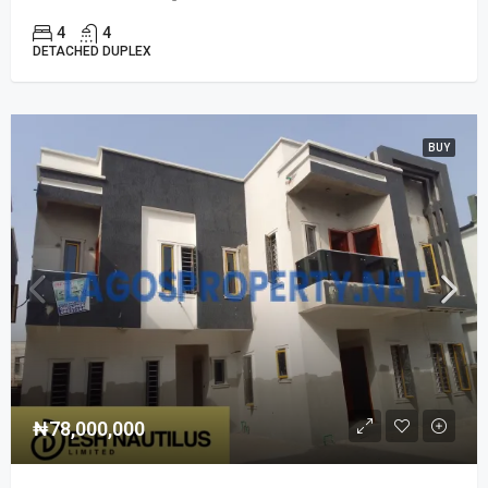
4
4
DETACHED DUPLEX
BUY
₦78,000,000