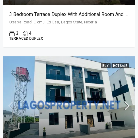
3 Bedroom Terrace Duplex With Additional Room And BQ
Osapa Road, Ojomu, Eti Osa, Lagos State, Nigeria
3
4
TERRACED DUPLEX
BUY
HOT SALE