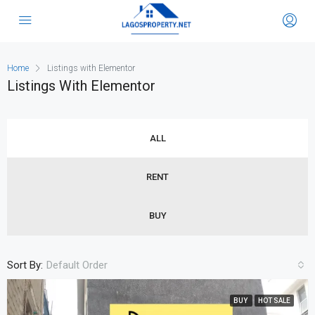
Home
Listings with Elementor
Listings With Elementor
ALL
RENT
BUY
Sort By:
Default Order
BUY
HOT SALE