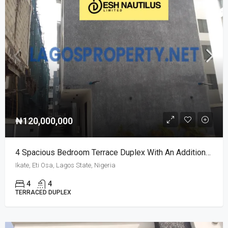
₦120,000,000
4 Spacious Bedroom Terrace Duplex With An Additional Room
Ikate, Eti Osa, Lagos State, Nigeria
4
4
TERRACED DUPLEX