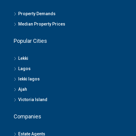
Property Demands
Median Property Prices
Popular Cities
Lekki
Lagos
lekki lagos
Ajah
Victoria Island
Companies
Estate Agents