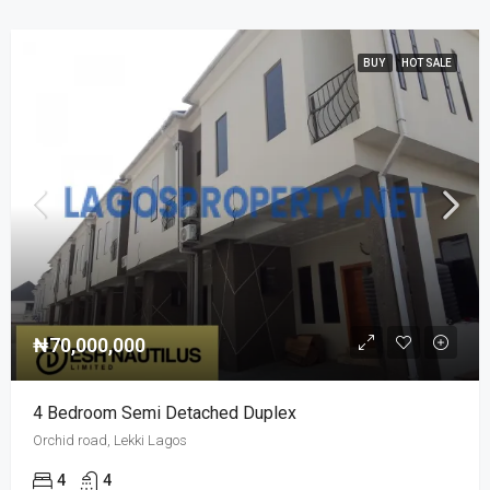
BUY
HOT SALE
₦70,000,000
4 Bedroom Semi Detached Duplex
Orchid road, Lekki Lagos
4
4