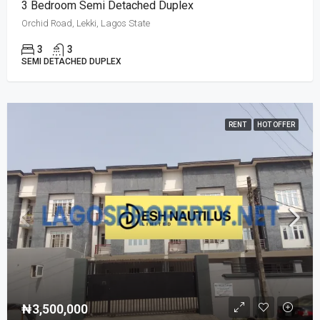
3 Bedroom Semi Detached Duplex
Orchid Road, Lekki, Lagos State
3
3
SEMI DETACHED DUPLEX
RENT
HOT OFFER
₦3,500,000