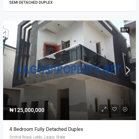
SEMI DETACHED DUPLEX
BUY
₦125,000,000
4 Bedroom Fully Detached Duplex
Orchid Road, Lekki, Lagos State