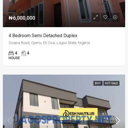
₦6,000,000
4 Bedroom Semi Detached Duplex
Osapa Road, Ojomu, Eti Osa, Lagos State, Nigeria
4
4
HOUSE
BUY
HOT SALE