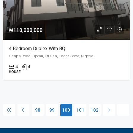
₦110,000,000
4 Bedroom Duplex With BQ
Osapa Road, Ojomu, Eti Osa, Lagos State, Nigeria
4
4
HOUSE
98
99
100
101
102