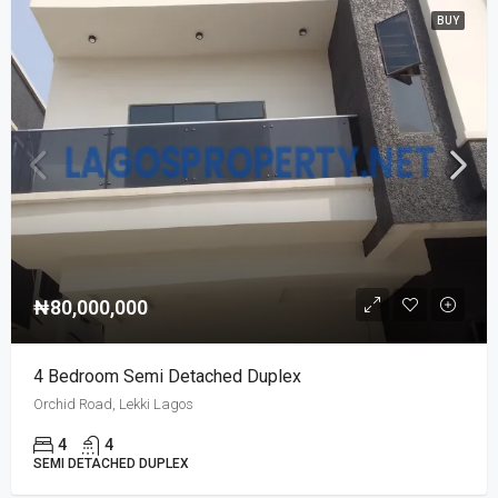
BUY
₦80,000,000
4 Bedroom Semi Detached Duplex
Orchid Road, Lekki Lagos
4
4
SEMI DETACHED DUPLEX