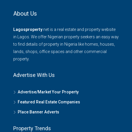
About Us
Lagosproperty
.net is a real estate and property website
in Lagos. We offer Nigerian property seekers an easy way
to find details of property in Nigeria like homes, houses,
lands, shops, office spaces and other commercial
property.
Advertise With Us
Advertise/Market Your Property
Featured Real Estate Companies
Place Banner Adverts
Property Trends