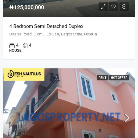
₦125,000,000
4 Bedroom Semi Detached Duplex
Osapa Road, Ojomu, Eti Osa, Lagos State, Nigeria
4
4
HOUSE
RENT
HOT OFFER